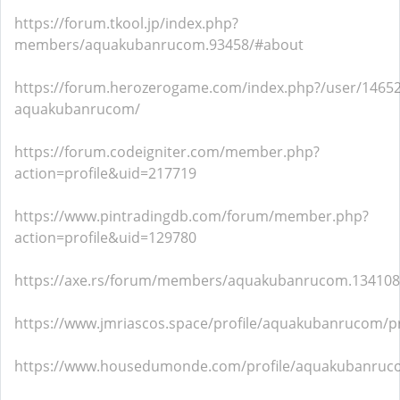
https://forum.tkool.jp/index.php?
members/aquakubanrucom.93458/#about
https://forum.herozerogame.com/index.php?/user/14652
aquakubanrucom/
https://forum.codeigniter.com/member.php?
action=profile&uid=217719
https://www.pintradingdb.com/forum/member.php?
action=profile&uid=129780
https://axe.rs/forum/members/aquakubanrucom.13410
https://www.jmriascos.space/profile/aquakubanrucom/pr
https://www.housedumonde.com/profile/aquakubanruco