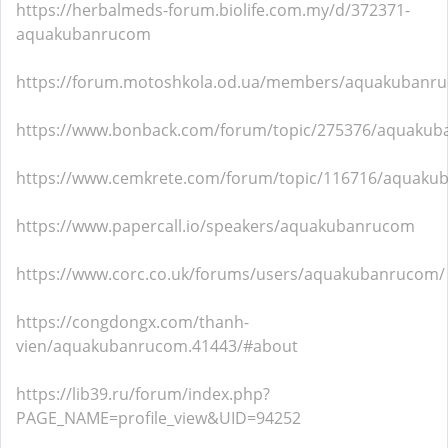
https://herbalmeds-forum.biolife.com.my/d/372371-
aquakubanrucom
https://forum.motoshkola.od.ua/members/aquakubanr
https://www.bonback.com/forum/topic/275376/aquaku
https://www.cemkrete.com/forum/topic/116716/aquak
https://www.papercall.io/speakers/aquakubanrucom
https://www.corc.co.uk/forums/users/aquakubanrucom/
https://congdongx.com/thanh-
vien/aquakubanrucom.41443/#about
https://lib39.ru/forum/index.php?
PAGE_NAME=profile_view&UID=94252