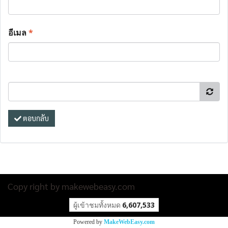
อีเมล
*
ตอบกลับ
Copy right by makewebeasy.com
ผู้เข้าชมทั้งหมด
6,607,533
Powered by
MakeWebEasy.com