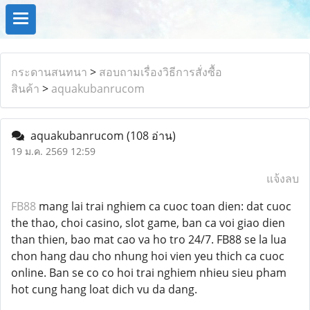
กระดานสนทนา
>
สอบถามเรื่องวิธีการสั่งซื้อ
สินค้า
>
aquakubanrucom
aquakubanrucom
(108 อ่าน)
19 ม.ค. 2569 12:59
แจ้งลบ
FB88
mang lai trai nghiem ca cuoc toan dien: dat cuoc
the thao, choi casino, slot game, ban ca voi giao dien
than thien, bao mat cao va ho tro 24/7. FB88 se la lua
chon hang dau cho nhung hoi vien yeu thich ca cuoc
online. Ban se co co hoi trai nghiem nhieu sieu pham
hot cung hang loat dich vu da dang.