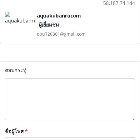
58.187.74.144
aquakubanrucom
ผู้เยี่ยมชม
opu720301@gmail.com
ตอบกระทู้
ชื่อผู้โพส
*