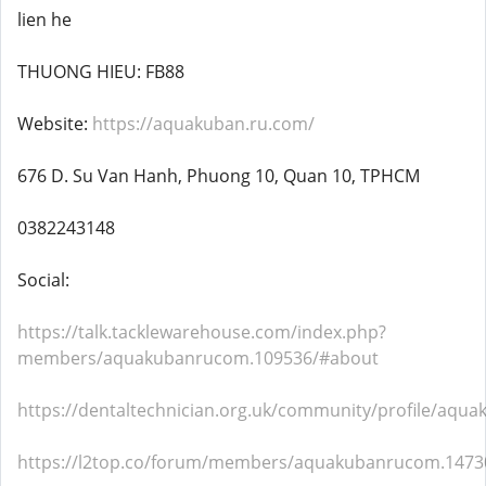
lien he
THUONG HIEU: FB88
Website:
https://aquakuban.ru.com/
676 D. Su Van Hanh, Phuong 10, Quan 10, TPHCM
0382243148
Social:
https://talk.tacklewarehouse.com/index.php?
members/aquakubanrucom.109536/#about
https://dentaltechnician.org.uk/community/profile/aqu
https://l2top.co/forum/members/aquakubanrucom.1473