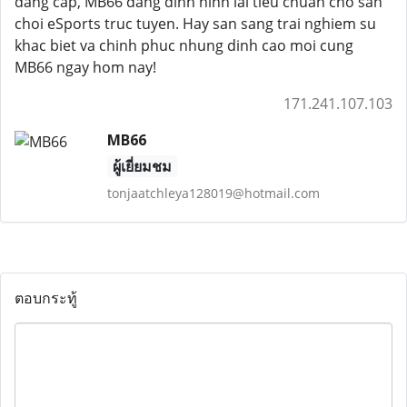
dang cap, MB66 dang dinh hinh lai tieu chuan cho san
choi eSports truc tuyen. Hay san sang trai nghiem su
khac biet va chinh phuc nhung dinh cao moi cung
MB66 ngay hom nay!
171.241.107.103
MB66
ผู้เยี่ยมชม
tonjaatchleya128019@hotmail.com
ตอบกระทู้