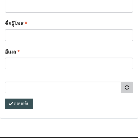
ชื่อผู้โพส
*
อีเมล
*
ตอบกลับ