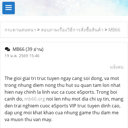
กระดานสนทนา
>
สอบถามเรื่องวิธีการสั่งซื้อสินค้า
>
MB66
MB66
(39 อ่าน)
19 ม.ค. 2569 15:46
แจ้งลบ
The gioi giai tri truc tuyen ngay cang soi dong, va mot
trong nhung diem nong thu hut su quan tam lon nhat
hien nay chinh la linh vuc ca cuoc eSports. Trong boi
canh do,
mb66.org
noi len nhu mot dia chi uy tin, mang
den trai nghiem cuoc eSports VIP truc tuyen dinh cao,
dap ung moi khat khao cua nhung game thu dam me
va muon thu van may.