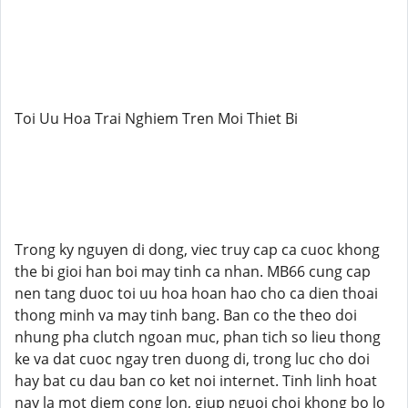
Toi Uu Hoa Trai Nghiem Tren Moi Thiet Bi
Trong ky nguyen di dong, viec truy cap ca cuoc khong
the bi gioi han boi may tinh ca nhan. MB66 cung cap
nen tang duoc toi uu hoa hoan hao cho ca dien thoai
thong minh va may tinh bang. Ban co the theo doi
nhung pha clutch ngoan muc, phan tich so lieu thong
ke va dat cuoc ngay tren duong di, trong luc cho doi
hay bat cu dau ban co ket noi internet. Tinh linh hoat
nay la mot diem cong lon, giup nguoi choi khong bo lo