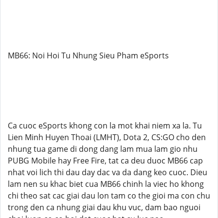
MB66: Noi Hoi Tu Nhung Sieu Pham eSports
Ca cuoc eSports khong con la mot khai niem xa la. Tu
Lien Minh Huyen Thoai (LMHT), Dota 2, CS:GO cho den
nhung tua game di dong dang lam mua lam gio nhu
PUBG Mobile hay Free Fire, tat ca deu duoc MB66 cap
nhat voi lich thi dau day dac va da dang keo cuoc. Dieu
lam nen su khac biet cua MB66 chinh la viec ho khong
chi theo sat cac giai dau lon tam co the gioi ma con chu
trong den ca nhung giai dau khu vuc, dam bao nguoi