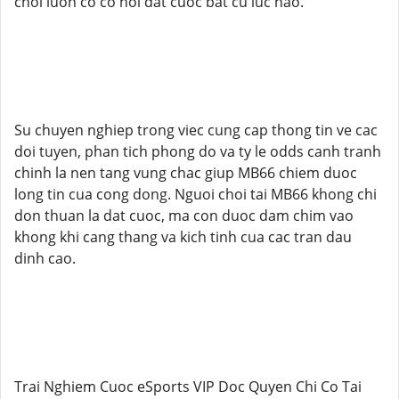
choi luon co co hoi dat cuoc bat cu luc nao.
Su chuyen nghiep trong viec cung cap thong tin ve cac
doi tuyen, phan tich phong do va ty le odds canh tranh
chinh la nen tang vung chac giup MB66 chiem duoc
long tin cua cong dong. Nguoi choi tai MB66 khong chi
don thuan la dat cuoc, ma con duoc dam chim vao
khong khi cang thang va kich tinh cua cac tran dau
dinh cao.
Trai Nghiem Cuoc eSports VIP Doc Quyen Chi Co Tai