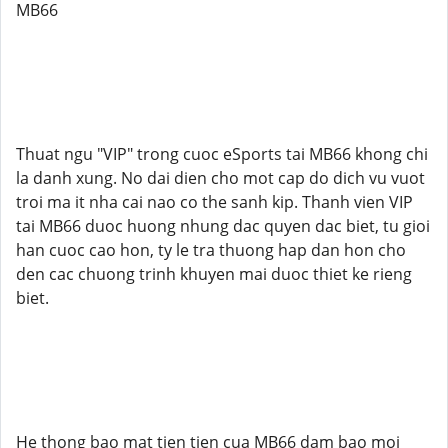
MB66
Thuat ngu "VIP" trong cuoc eSports tai MB66 khong chi
la danh xung. No dai dien cho mot cap do dich vu vuot
troi ma it nha cai nao co the sanh kip. Thanh vien VIP
tai MB66 duoc huong nhung dac quyen dac biet, tu gioi
han cuoc cao hon, ty le tra thuong hap dan hon cho
den cac chuong trinh khuyen mai duoc thiet ke rieng
biet.
He thong bao mat tien tien cua MB66 dam bao moi