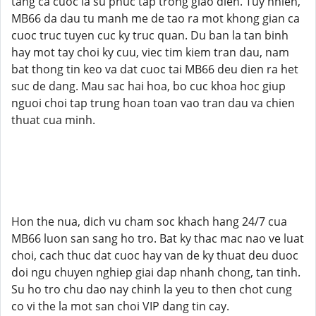
tang ca cuoc la su phuc tap trong giao dien. Tuy nhien,
MB66 da dau tu manh me de tao ra mot khong gian ca
cuoc truc tuyen cuc ky truc quan. Du ban la tan binh
hay mot tay choi ky cuu, viec tim kiem tran dau, nam
bat thong tin keo va dat cuoc tai MB66 deu dien ra het
suc de dang. Mau sac hai hoa, bo cuc khoa hoc giup
nguoi choi tap trung hoan toan vao tran dau va chien
thuat cua minh.
Hon the nua, dich vu cham soc khach hang 24/7 cua
MB66 luon san sang ho tro. Bat ky thac mac nao ve luat
choi, cach thuc dat cuoc hay van de ky thuat deu duoc
doi ngu chuyen nghiep giai dap nhanh chong, tan tinh.
Su ho tro chu dao nay chinh la yeu to then chot cung
co vi the la mot san choi VIP dang tin cay.