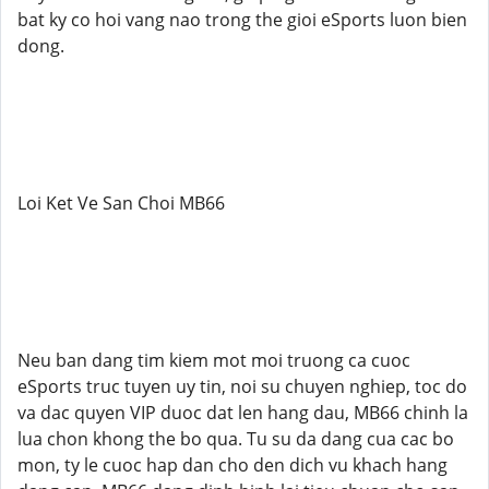
bat ky co hoi vang nao trong the gioi eSports luon bien
dong.
Loi Ket Ve San Choi MB66
Neu ban dang tim kiem mot moi truong ca cuoc
eSports truc tuyen uy tin, noi su chuyen nghiep, toc do
va dac quyen VIP duoc dat len hang dau, MB66 chinh la
lua chon khong the bo qua. Tu su da dang cua cac bo
mon, ty le cuoc hap dan cho den dich vu khach hang