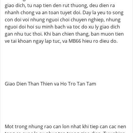
giao dich, tu nap tien den rut thuong, deu dien ra
nhanh chong va an toan tuyet doi. Day la yeu to song
con doi voi nhung nguoi choi chuyen nghiep, nhung
nguoi doi hoi su minh bach va toc do xu ly giao dich
gan nhu tuc thoi. Khi ban chien thang, ban muon tien
ve tai khoan ngay lap tuc, va MB66 hieu ro dieu do.
Giao Dien Than Thien va Ho Tro Tan Tam
Mot trong nhung rao can lon nhat khi tiep can cac nen