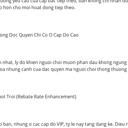
guong yeu cau cua cap bac tiep theo, ban khong chi nhan d
ao hon cho moi hoat dong tiep theo.
ong Doc Quyen Chi Co O Cap Do Cao
 nhat, ly do khien nguoi choi muon phan dau khong ngung n
oa nhung canh cua dac quyen ma nguoi choi thong thuong k
uot Troi (Rebate Rate Enhancement)
co ban, nhung o cac cap do VIP, ty le nay tang dang ke. Dieu