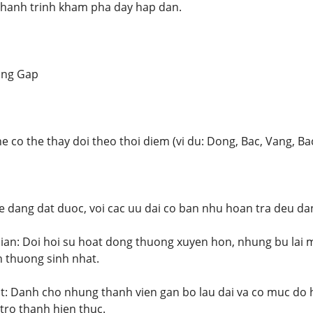
 hanh trinh kham pha day hap dan.
ong Gap
he co the thay doi theo thoi diem (vi du: Dong, Bac, Vang, B
 dang dat duoc, voi cac uu dai co ban nhu hoan tra deu da
ian: Doi hoi su hoat dong thuong xuyen hon, nhung bu la
en thuong sinh nhat.
: Danh cho nhung thanh vien gan bo lau dai va co muc do h
tro thanh hien thuc.