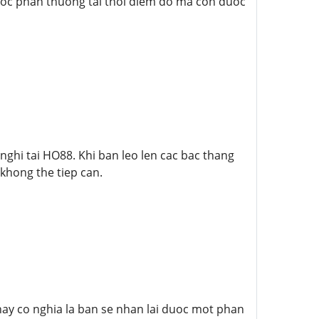
uoc phan thuong tai thoi diem do ma con duoc
ghi tai HO88. Khi ban leo len cac bac thang
hong the tiep can.
 nay co nghia la ban se nhan lai duoc mot phan