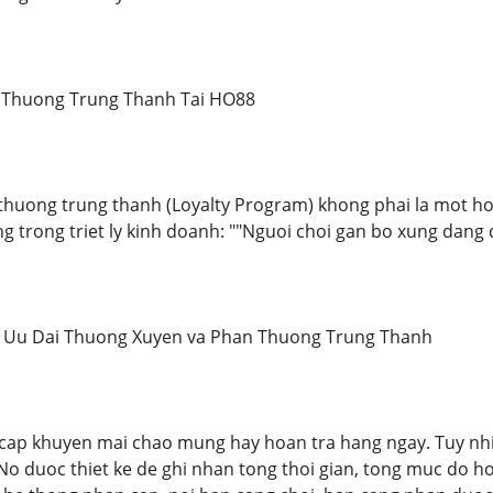
an Thuong Trung Thanh Tai HO88
huong trung thanh (Loyalty Program) khong phai la mot hoa
 trong triet ly kinh doanh: ""Nguoi choi gan bo xung dang
ua Uu Dai Thuong Xuyen va Phan Thuong Trung Thanh
cap khuyen mai chao mung hay hoan tra hang ngay. Tuy nhie
 No duoc thiet ke de ghi nhan tong thoi gian, tong muc do h