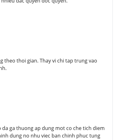
c nhieu dac quyen doc quyen.
ng theo thoi gian. Thay vi chi tap trung vao
nh.
ep da ga thuong ap dung mot co che tich diem
hinh dung no nhu viec ban chinh phuc tung