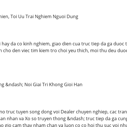
hien, Toi Uu Trai Nghiem Nguoi Dung
 hay da co kinh nghiem, giao dien cua truc tiep da ga duoc t
n cho den viec tim kiem tro choi yeu thich, moi thu deu duo
g &ndash; Noi Giai Tri Khong Gioi Han
o truc tuyen song dong voi Dealer chuyen nghiep, cac tran c
n nhan va Xo so truyen thong &ndash; truc tiep da ga cung
o gio cam thay nham chan va luon co co hoi thu suc voi nh