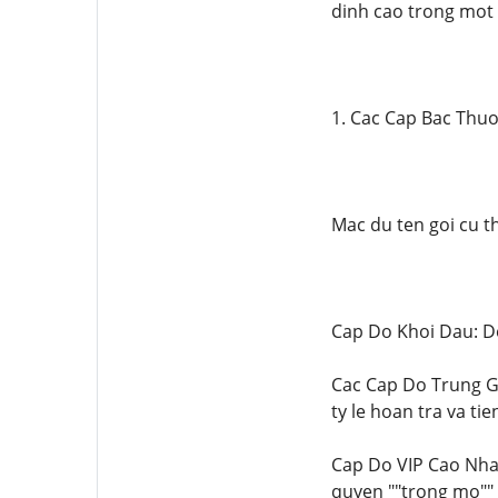
dinh cao trong mot
1. Cac Cap Bac Thu
Mac du ten goi cu t
Cap Do Khoi Dau: De
Cac Cap Do Trung G
ty le hoan tra va ti
Cap Do VIP Cao Nhat
quyen ""trong mo"" 