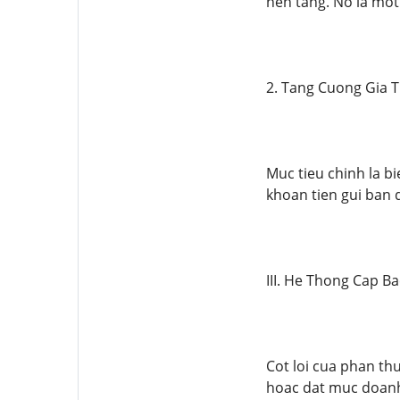
nen tang. No la mot
2. Tang Cuong Gia T
Muc tieu chinh la bi
khoan tien gui ban d
III. He Thong Cap 
Cot loi cua phan th
hoac dat muc doanh