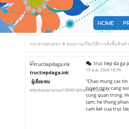
HOME
P
กระดานสนทนา
>
สอบถามเรื่องวิธีการสั่งซื้อสินค้
truc tiep da ga
19 ม.ค. 2569 18:39
tructiepdaga.ink
"Chao mung cac tin d
ผู้เยี่ยมชม
tuyen ngay cang soi 
leteshasaccarovz109901@hotmail.com
cung quan trong. H
tam: he thong phan 
cam ket cua truc tie