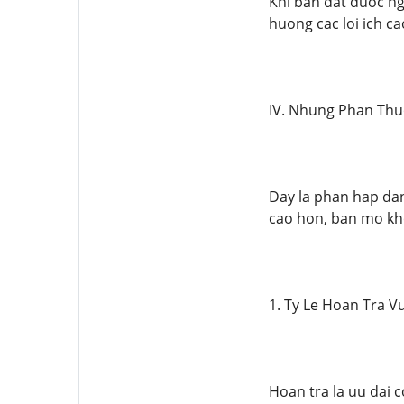
Khi ban dat duoc n
huong cac loi ich c
IV. Nhung Phan Thu
Day la phan hap dan
cao hon, ban mo kh
1. Ty Le Hoan Tra V
Hoan tra la uu dai 