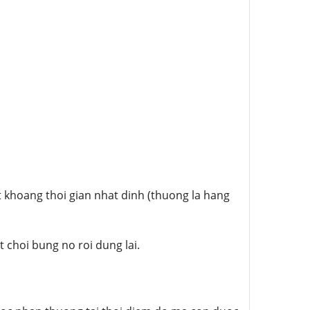
khoang thoi gian nhat dinh (thuong la hang
 choi bung no roi dung lai.