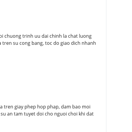
oi chuong trinh uu dai chinh la chat luong
a tren su cong bang, toc do giao dich nhanh
g dua tren giay phep hop phap, dam bao moi
u an tam tuyet doi cho nguoi choi khi dat