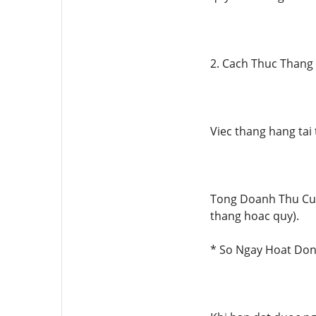
2. Cach Thuc Thang
Viec thang hang tai 
Tong Doanh Thu Cuo
thang hoac quy).
* So Ngay Hoat Dong