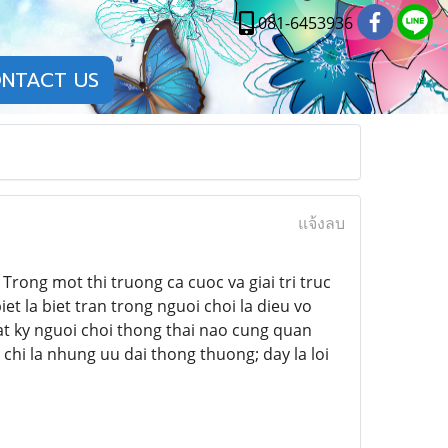
081-6453936
NTACT US
แจ้งลบ
Trong mot thi truong ca cuoc va giai tri truc
et la biet tran trong nguoi choi la dieu vo
t ky nguoi choi thong thai nao cung quan
hi la nhung uu dai thong thuong; day la loi