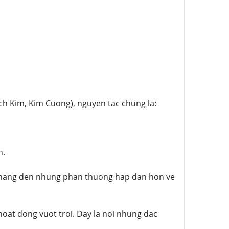
ach Kim, Kim Cuong), nguyen tac chung la:
n.
i mang den nhung phan thuong hap dan hon ve
oat dong vuot troi. Day la noi nhung dac