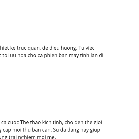
hiet ke truc quan, de dieu huong. Tu viec
c toi uu hoa cho ca phien ban may tinh lan di
a cuoc The thao kich tinh, cho den the gioi
 cap moi thu ban can. Su da dang nay giup
ung trai nghiem moi me.