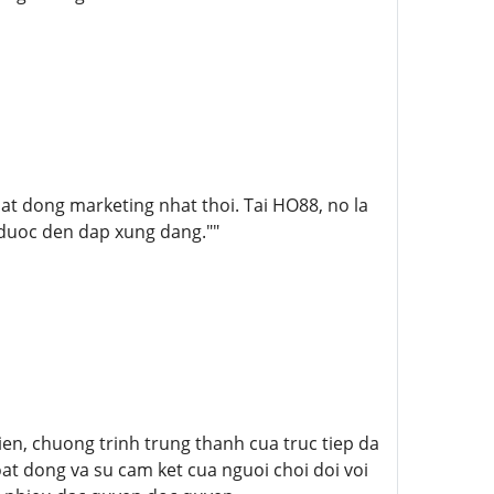
t dong marketing nhat thoi. Tai HO88, no la
 duoc den dap xung dang.""
n, chuong trinh trung thanh cua truc tiep da
oat dong va su cam ket cua nguoi choi doi voi