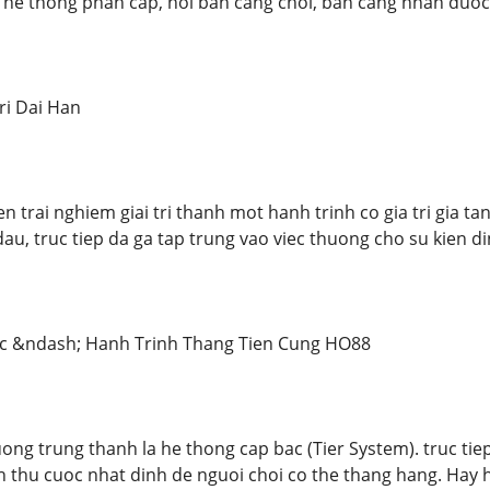
 he thong phan cap, noi ban cang choi, ban cang nhan duo
ri Dai Han
en trai nghiem giai tri thanh mot hanh trinh co gia tri gia ta
au, truc tiep da ga tap trung vao viec thuong cho su kien di
Bac &ndash; Hanh Trinh Thang Tien Cung HO88
uong trung thanh la he thong cap bac (Tier System). truc ti
 thu cuoc nhat dinh de nguoi choi co the thang hang. Hay 