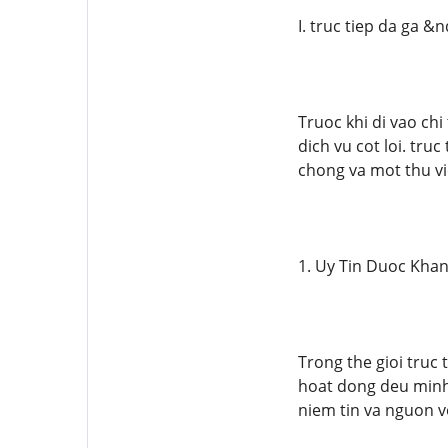
I. truc tiep da ga 
Truoc khi di vao chi
dich vu cot loi. tr
chong va mot thu vi
1. Uy Tin Duoc Kha
Trong the gioi truc 
hoat dong deu minh 
niem tin va nguon v