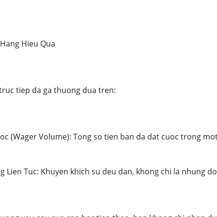
 Hang Hieu Qua
truc tiep da ga thuong dua tren:
c (Wager Volume): Tong so tien ban da dat cuoc trong mot 
 Lien Tuc: Khuyen khich su deu dan, khong chi la nhung dot