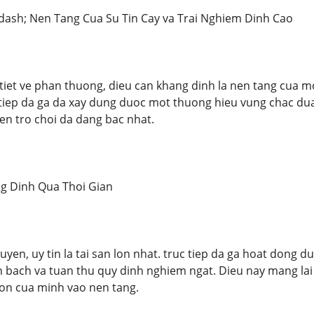
&ndash; Nen Tang Cua Su Tin Cay va Trai Nghiem Dinh Cao
 tiet ve phan thuong, dieu can khang dinh la nen tang cua m
uc tiep da ga da xay dung duoc mot thuong hieu vung chac du
en tro choi da dang bac nhat.
ng Dinh Qua Thoi Gian
tuyen, uy tin la tai san lon nhat. truc tiep da ga hoat don
bach va tuan thu quy dinh nghiem ngat. Dieu nay mang lai s
on cua minh vao nen tang.