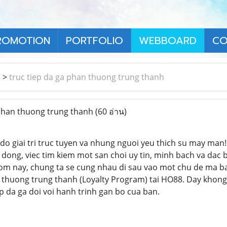
ROMOTION
PORTFOLIO
WEBBOARD
CO
า
>
truc tiep da ga phan thuong trung thanh
 phan thuong trung thanh
(60 อ่าน)
o giai tri truc tuyen va nhung nguoi yeu thich su may man! 
dong, viec tim kiem mot san choi uy tin, minh bach va dac bi
om nay, chung ta se cung nhau di sau vao mot chu de ma ba
thuong trung thanh (Loyalty Program) tai HO88. Day khong c
p da ga doi voi hanh trinh gan bo cua ban.