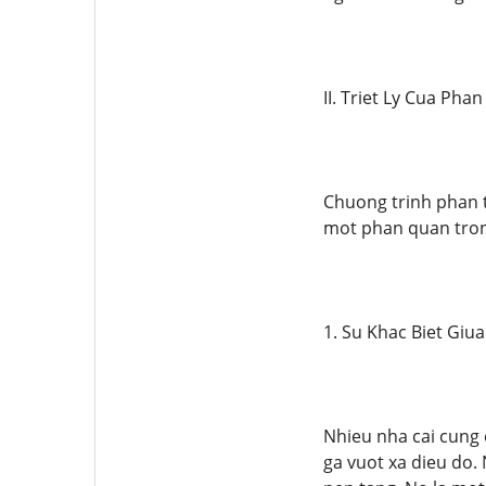
II. Triet Ly Cua Ph
Chuong trinh phan t
mot phan quan trong
1. Su Khac Biet Gi
Nhieu nha cai cung 
ga vuot xa dieu do.