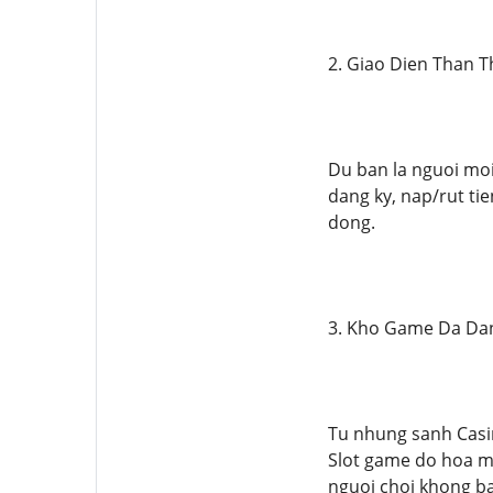
2. Giao Dien Than T
Du ban la nguoi moi
dang ky, nap/rut tie
dong.
3. Kho Game Da Dan
Tu nhung sanh Casin
Slot game do hoa ma
nguoi choi khong ba