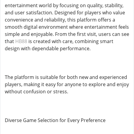
entertainment world by focusing on quality, stability,
and user satisfaction. Designed for players who value
convenience and reliability, this platform offers a
smooth digital environment where entertainment feels
simple and enjoyable. From the first visit, users can see
that
HB88
is created with care, combining smart
design with dependable performance.
The platform is suitable for both new and experienced
players, making it easy for anyone to explore and enjoy
without confusion or stress.
Diverse Game Selection for Every Preference