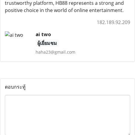
trustworthy platform, HB88 represents a strong and
positive choice in the world of online entertainment.
182.189.92.209
ai two
ผู้เยี่ยมชม
haha23@gmail.com
ตอบกระทู้