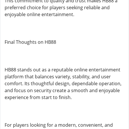
This commitment to quality and trust makes HB88 a
preferred choice for players seeking reliable and
enjoyable online entertainment.
Final Thoughts on HB88
HB88 stands out as a reputable online entertainment
platform that balances variety, stability, and user
comfort. Its thoughtful design, dependable operation,
and focus on security create a smooth and enjoyable
experience from start to finish.
For players looking for a modern, convenient, and