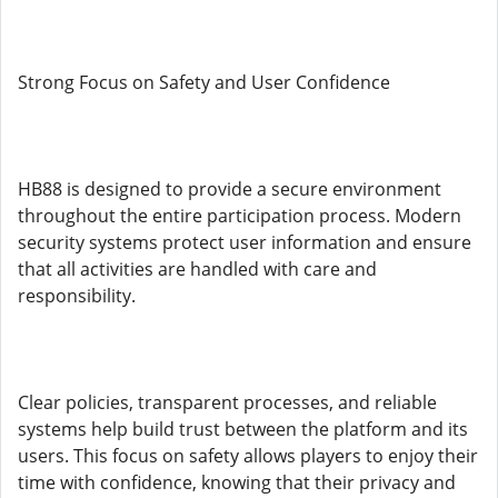
Strong Focus on Safety and User Confidence
HB88 is designed to provide a secure environment
throughout the entire participation process. Modern
security systems protect user information and ensure
that all activities are handled with care and
responsibility.
Clear policies, transparent processes, and reliable
systems help build trust between the platform and its
users. This focus on safety allows players to enjoy their
time with confidence, knowing that their privacy and