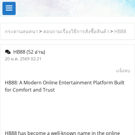
กระดานสนทนา
>
สอบถามเรื่องวิธีการสั่งซื้อสินค้า
>
HB88
HB88
(52 อ่าน)
20 ม.ค. 2569 02:21
แจ้งลบ
HB88: A Modern Online Entertainment Platform Built
for Comfort and Trust
HB88 has become a well-known name in the online