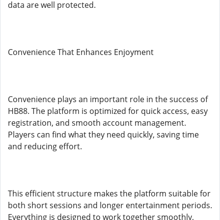
data are well protected.
Convenience That Enhances Enjoyment
Convenience plays an important role in the success of
HB88. The platform is optimized for quick access, easy
registration, and smooth account management.
Players can find what they need quickly, saving time
and reducing effort.
This efficient structure makes the platform suitable for
both short sessions and longer entertainment periods.
Everything is designed to work together smoothly,