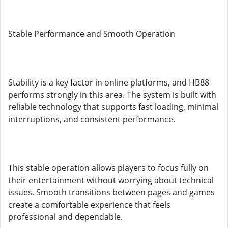
Stable Performance and Smooth Operation
Stability is a key factor in online platforms, and HB88
performs strongly in this area. The system is built with
reliable technology that supports fast loading, minimal
interruptions, and consistent performance.
This stable operation allows players to focus fully on
their entertainment without worrying about technical
issues. Smooth transitions between pages and games
create a comfortable experience that feels
professional and dependable.