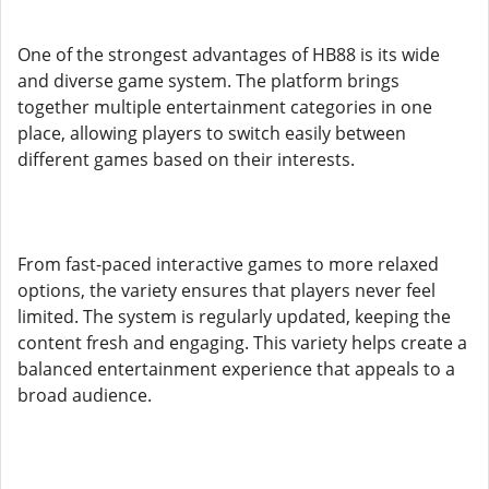
One of the strongest advantages of HB88 is its wide
and diverse game system. The platform brings
together multiple entertainment categories in one
place, allowing players to switch easily between
different games based on their interests.
From fast-paced interactive games to more relaxed
options, the variety ensures that players never feel
limited. The system is regularly updated, keeping the
content fresh and engaging. This variety helps create a
balanced entertainment experience that appeals to a
broad audience.