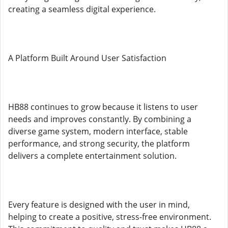
creating a seamless digital experience.
A Platform Built Around User Satisfaction
HB88 continues to grow because it listens to user
needs and improves constantly. By combining a
diverse game system, modern interface, stable
performance, and strong security, the platform
delivers a complete entertainment solution.
Every feature is designed with the user in mind,
helping to create a positive, stress-free environment.