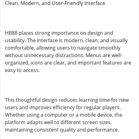
Clean, Modern, and User-Friendly Interface
HB88 places strong importance on design and
usability. The interface is modern, clean, and visually
comfortable, allowing users to navigate smoothly
without unnecessary distractions. Menus are well-
organized, icons are clear, and important features are
easy to access.
This thoughtful design reduces learning time for new
users and improves efficiency for regular players.
Whether using a computer or a mobile device, the
platform adapts well to different screen sizes,
maintaining consistent quality and performance.