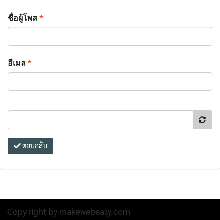
ชื่อผู้โพส
*
อีเมล
*
ตอบกลับ
Copy right by makewebeasy.com