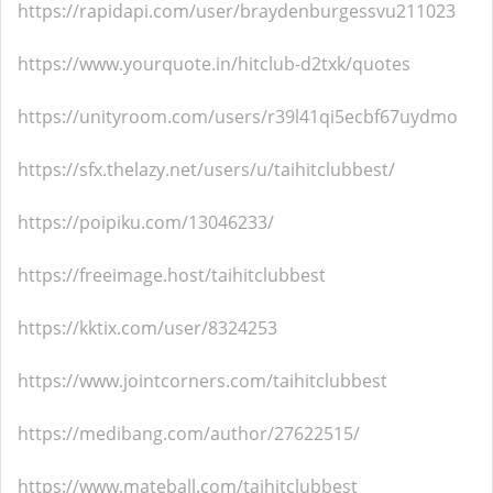
https://rapidapi.com/user/braydenburgessvu211023
https://www.yourquote.in/hitclub-d2txk/quotes
https://unityroom.com/users/r39l41qi5ecbf67uydmo
https://sfx.thelazy.net/users/u/taihitclubbest/
https://poipiku.com/13046233/
https://freeimage.host/taihitclubbest
https://kktix.com/user/8324253
https://www.jointcorners.com/taihitclubbest
https://medibang.com/author/27622515/
https://www.mateball.com/taihitclubbest