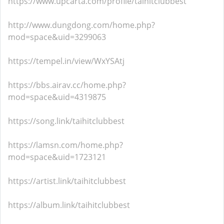
https://www.upcarta.com/profile/taihitclubbest
http://www.dungdong.com/home.php?
mod=space&uid=3299063
https://tempel.in/view/WxYSAtj
https://bbs.airav.cc/home.php?
mod=space&uid=4319875
https://song.link/taihitclubbest
https://lamsn.com/home.php?
mod=space&uid=1723121
https://artist.link/taihitclubbest
https://album.link/taihitclubbest