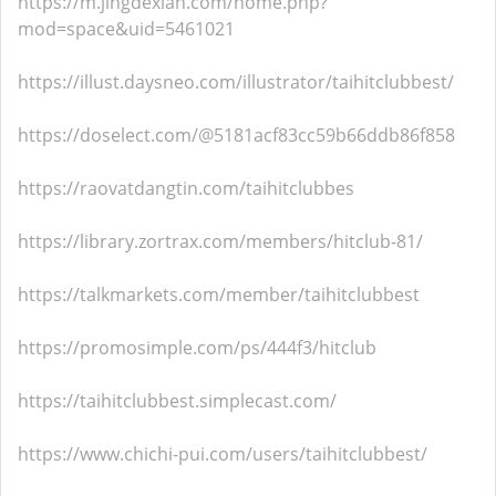
https://m.jingdexian.com/home.php?
mod=space&uid=5461021
https://illust.daysneo.com/illustrator/taihitclubbest/
https://doselect.com/@5181acf83cc59b66ddb86f858
https://raovatdangtin.com/taihitclubbes
https://library.zortrax.com/members/hitclub-81/
https://talkmarkets.com/member/taihitclubbest
https://promosimple.com/ps/444f3/hitclub
https://taihitclubbest.simplecast.com/
https://www.chichi-pui.com/users/taihitclubbest/