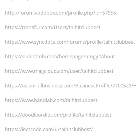
http://forum.vodobox.com/profile.php?id=57955
https://transfur.com/Users/taihitclubbest
https://www.syncdocs.com/forums/profile/taihitclubbest
https://slidehtml5.com/homepage/umgy#About
https://www.magcloud.com/user/taihitclubbest
https://us.enrollbusiness.com/BusinessProfile/7700528/H
https://www.bandlab.com/taihitclubbest
https://doodleordie.com/profile/taihitclubbest
https://leetcode.com/u/taihitclubbest/