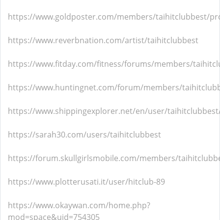
https://www.goldposter.com/members/taihitclubbest/pro
https://www.reverbnation.com/artist/taihitclubbest
https://www.fitday.com/fitness/forums/members/taihitcl
https://www.huntingnet.com/forum/members/taihitclubb
https://www.shippingexplorer.net/en/user/taihitclubbes
https://sarah30.com/users/taihitclubbest
https://forum.skullgirlsmobile.com/members/taihitclub
https://www.plotterusati.it/user/hitclub-89
https://www.okaywan.com/home.php?
mod=space&uid=754305