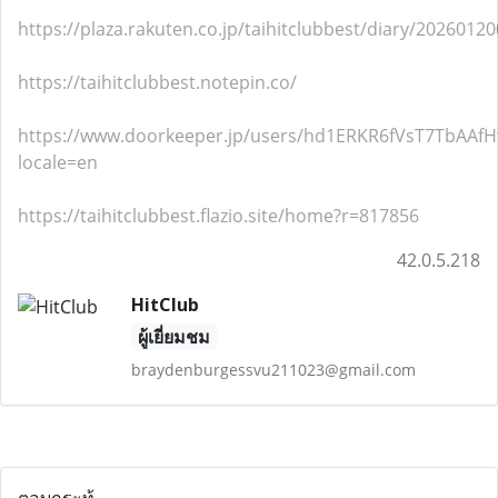
https://plaza.rakuten.co.jp/taihitclubbest/diary/2026012
https://taihitclubbest.notepin.co/
https://www.doorkeeper.jp/users/hd1ERKR6fVsT7TbAAf
locale=en
https://taihitclubbest.flazio.site/home?r=817856
42.0.5.218
HitClub
ผู้เยี่ยมชม
braydenburgessvu211023@gmail.com