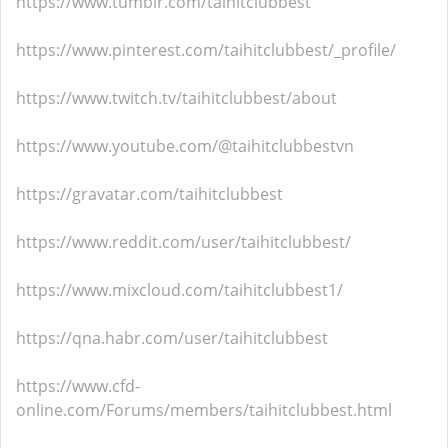
https://www.tumblr.com/taihitclubbest
https://www.pinterest.com/taihitclubbest/_profile/
https://www.twitch.tv/taihitclubbest/about
https://www.youtube.com/@taihitclubbestvn
https://gravatar.com/taihitclubbest
https://www.reddit.com/user/taihitclubbest/
https://www.mixcloud.com/taihitclubbest1/
https://qna.habr.com/user/taihitclubbest
https://www.cfd-
online.com/Forums/members/taihitclubbest.html