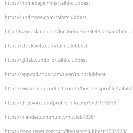
https://homepage.ninja/taihitclubbest
https://undrtone.com/taihitclubbest
http://www.askmap.net/location/7673804/vietnam/hitclu
https://stocktwits.com/taihitclubbest
https://gitlab.vuhdo.io/taihitclubbest
https://app.talkshoe.com/user/taihitclubbest
https://www.callupcontact.com/b/businessprofile/taihit
https://dreevoo.com/profile_info.php?pid=976518
https://blender.community/hitclub4338/
https://topsitenet.com/profile/taihitclubbest/1534923/