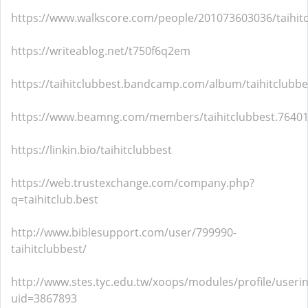
https://www.walkscore.com/people/201073603036/taihit
https://writeablog.net/t750f6q2em
https://taihitclubbest.bandcamp.com/album/taihitclubbe
https://www.beamng.com/members/taihitclubbest.76401
https://linkin.bio/taihitclubbest
https://web.trustexchange.com/company.php?
q=taihitclub.best
http://www.biblesupport.com/user/799990-
taihitclubbest/
http://www.stes.tyc.edu.tw/xoops/modules/profile/useri
uid=3867893