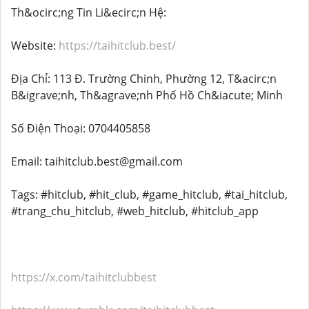
Th&ocirc;ng Tin Li&ecirc;n Hệ:
Website:
https://taihitclub.best/
Địa Chỉ: 113 Đ. Trường Chinh, Phường 12, T&acirc;n
B&igrave;nh, Th&agrave;nh Phố Hồ Ch&iacute; Minh
Số Điện Thoại: 0704405858
Email: taihitclub.best@gmail.com
Tags: #hitclub, #hit_club, #game_hitclub, #tai_hitclub,
#trang_chu_hitclub, #web_hitclub, #hitclub_app
https://x.com/taihitclubbest