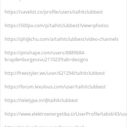
https://savelist.co/profile/users/taihitclubbest
https://500px.com/p/taihitclubbest?view=photos
https://phijkchu.com/a/taihitclubbest/video-channels
https://pinshape.com/users/8889684-
braydenburgessvu211023?tab=designs
http://freestyler.ws/user/621294/taihitclubbest
https://forum.lexulous.com/user/taihitclubbest
https://teletype.in/@taihitclubbest
https://www.elektroenergetika.si/UserProfile/tabid/43/u