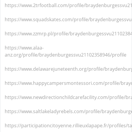
https://www.2trfootball.com/profile/braydenburgessvu2
https://www.squadskates.com/profile/braydenburgessvu
https://www.zzmrp.pl/profile/braydenburgessvu21102384
https://www.alaa-
anz.org/profile/braydenburgessvu21102358946/profile
https://www.delawarejuneteenth.org/profile/braydenbur
https://www.happycampersmontessori.com/profile/bray
https://www.newdirectionchildcarefacility.com/profile/
https://www.saltlakeladyrebels.com/profile/braydenbur
https://participationcitoyenne.rillieuxlapape.fr/profiles/ta