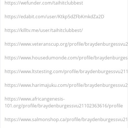
https://wefunder.com/taihitclubbest
https://edabit.com/user/Ktkp5dZFbKmkdZa2D
https://killtv.me/user/taihitclubbest/
https://www.veteranscup.org/profile/braydenburgessvu2
https://www.housedumonde.com/profile/braydenburgess
https://www.ltstesting.com/profile/braydenburgessvu211
https://www.harimajuku.com/profile/braydenburgessvu2
https://www.africangenesis-
101.org/profile/braydenburgessvu21102363616/profile
https://www.salmonshop.ca/profile/braydenburgessvu21