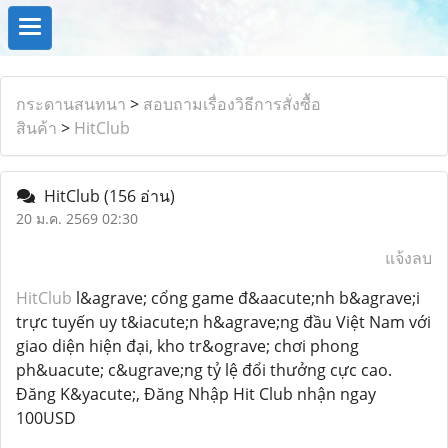
กระดานสนทนา
>
สอบถามเรื่องวิธีการสั่งซื้อ
สินค้า
>
HitClub
HitClub
(156 อ่าน)
20 ม.ค. 2569 02:30
แจ้งลบ
HitClub
l&agrave; cổng game đ&aacute;nh b&agrave;i
trực tuyến uy t&iacute;n h&agrave;ng đầu Việt Nam với
giao diện hiện đại, kho tr&ograve; chơi phong
ph&uacute; c&ugrave;ng tỷ lệ đổi thưởng cực cao.
Đăng K&yacute;, Đăng Nhập Hit Club nhận ngay
100USD