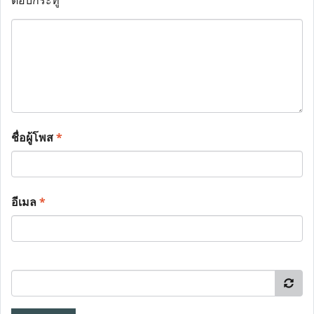
ตอบกระทู้
ชื่อผู้โพส
*
อีเมล
*