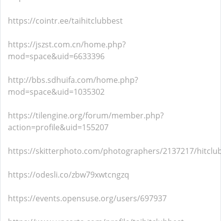
https://cointr.ee/taihitclubbest
https://jszst.com.cn/home.php?
mod=space&uid=6633396
http://bbs.sdhuifa.com/home.php?
mod=space&uid=1035302
https://tilengine.org/forum/member.php?
action=profile&uid=155207
https://skitterphoto.com/photographers/2137217/hitclu
https://odesli.co/zbw79xwtcngzq
https://events.opensuse.org/users/697937