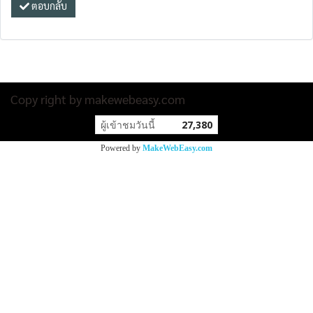
ตอบกลับ
Copy right by makewebeasy.com
ผู้เข้าชมวันนี้
27,380
Powered by
MakeWebEasy.com