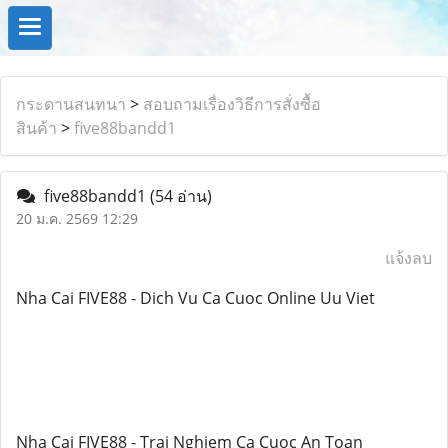
กระดานสนทนา
>
สอบถามเรื่องวิธีการสั่งซื้อ
สินค้า
>
five88bandd1
five88bandd1
(54 อ่าน)
20 ม.ค. 2569 12:29
แจ้งลบ
Nha Cai FIVE88 - Dich Vu Ca Cuoc Online Uu Viet
Nha Cai FIVE88 - Trai Nghiem Ca Cuoc An Toan