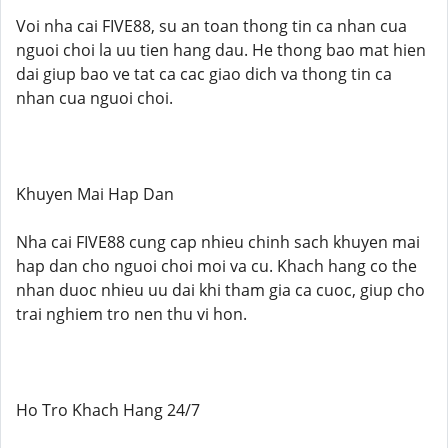
Voi nha cai FIVE88, su an toan thong tin ca nhan cua
nguoi choi la uu tien hang dau. He thong bao mat hien
dai giup bao ve tat ca cac giao dich va thong tin ca
nhan cua nguoi choi.
Khuyen Mai Hap Dan
Nha cai FIVE88 cung cap nhieu chinh sach khuyen mai
hap dan cho nguoi choi moi va cu. Khach hang co the
nhan duoc nhieu uu dai khi tham gia ca cuoc, giup cho
trai nghiem tro nen thu vi hon.
Ho Tro Khach Hang 24/7