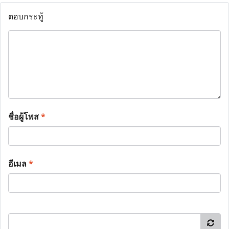
ตอบกระทู้
ชื่อผู้โพส
*
อีเมล
*