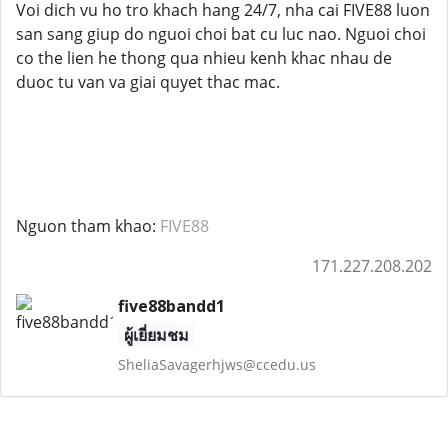
Voi dich vu ho tro khach hang 24/7, nha cai FIVE88 luon
san sang giup do nguoi choi bat cu luc nao. Nguoi choi
co the lien he thong qua nhieu kenh khac nhau de
duoc tu van va giai quyet thac mac.
Nguon tham khao:
FIVE88
171.227.208.202
five88bandd1
ผู้เยี่ยมชม
SheliaSavagerhjws@ccedu.us