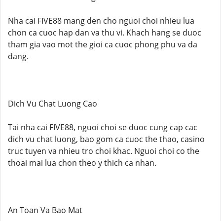
Nha cai FIVE88 mang den cho nguoi choi nhieu lua
chon ca cuoc hap dan va thu vi. Khach hang se duoc
tham gia vao mot the gioi ca cuoc phong phu va da
dang.
Dich Vu Chat Luong Cao
Tai nha cai FIVE88, nguoi choi se duoc cung cap cac
dich vu chat luong, bao gom ca cuoc the thao, casino
truc tuyen va nhieu tro choi khac. Nguoi choi co the
thoai mai lua chon theo y thich ca nhan.
An Toan Va Bao Mat