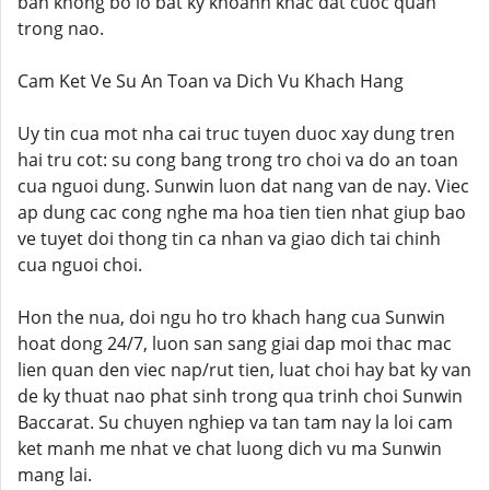
ban khong bo lo bat ky khoanh khac dat cuoc quan
trong nao.
Cam Ket Ve Su An Toan va Dich Vu Khach Hang
Uy tin cua mot nha cai truc tuyen duoc xay dung tren
hai tru cot: su cong bang trong tro choi va do an toan
cua nguoi dung. Sunwin luon dat nang van de nay. Viec
ap dung cac cong nghe ma hoa tien tien nhat giup bao
ve tuyet doi thong tin ca nhan va giao dich tai chinh
cua nguoi choi.
Hon the nua, doi ngu ho tro khach hang cua Sunwin
hoat dong 24/7, luon san sang giai dap moi thac mac
lien quan den viec nap/rut tien, luat choi hay bat ky van
de ky thuat nao phat sinh trong qua trinh choi Sunwin
Baccarat. Su chuyen nghiep va tan tam nay la loi cam
ket manh me nhat ve chat luong dich vu ma Sunwin
mang lai.