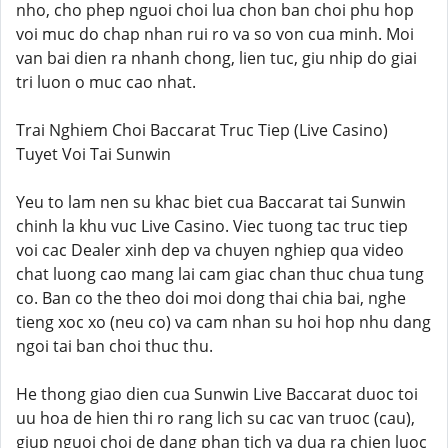
nho, cho phep nguoi choi lua chon ban choi phu hop
voi muc do chap nhan rui ro va so von cua minh. Moi
van bai dien ra nhanh chong, lien tuc, giu nhip do giai
tri luon o muc cao nhat.
Trai Nghiem Choi Baccarat Truc Tiep (Live Casino)
Tuyet Voi Tai Sunwin
Yeu to lam nen su khac biet cua Baccarat tai Sunwin
chinh la khu vuc Live Casino. Viec tuong tac truc tiep
voi cac Dealer xinh dep va chuyen nghiep qua video
chat luong cao mang lai cam giac chan thuc chua tung
co. Ban co the theo doi moi dong thai chia bai, nghe
tieng xoc xo (neu co) va cam nhan su hoi hop nhu dang
ngoi tai ban choi thuc thu.
He thong giao dien cua Sunwin Live Baccarat duoc toi
uu hoa de hien thi ro rang lich su cac van truoc (cau),
giup nguoi choi de dang phan tich va dua ra chien luoc