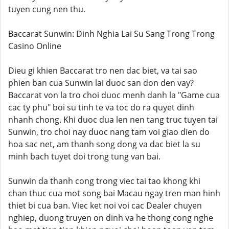
tuyen cung nen thu.
Baccarat Sunwin: Dinh Nghia Lai Su Sang Trong Trong
Casino Online
Dieu gi khien Baccarat tro nen dac biet, va tai sao
phien ban cua Sunwin lai duoc san don den vay?
Baccarat von la tro choi duoc menh danh la "Game cua
cac ty phu" boi su tinh te va toc do ra quyet dinh
nhanh chong. Khi duoc dua len nen tang truc tuyen tai
Sunwin, tro choi nay duoc nang tam voi giao dien do
hoa sac net, am thanh song dong va dac biet la su
minh bach tuyet doi trong tung van bai.
Sunwin da thanh cong trong viec tai tao khong khi
chan thuc cua mot song bai Macau ngay tren man hinh
thiet bi cua ban. Viec ket noi voi cac Dealer chuyen
nghiep, duong truyen on dinh va he thong cong nghe