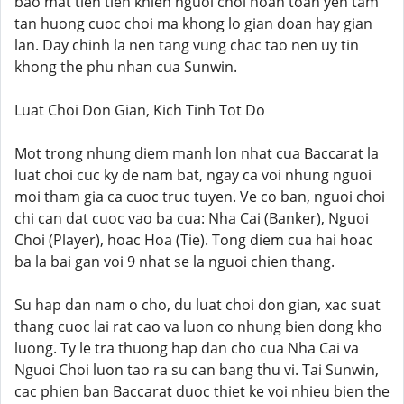
bao mat tien tien khien nguoi choi hoan toan yen tam
tan huong cuoc choi ma khong lo gian doan hay gian
lan. Day chinh la nen tang vung chac tao nen uy tin
khong the phu nhan cua Sunwin.
Luat Choi Don Gian, Kich Tinh Tot Do
Mot trong nhung diem manh lon nhat cua Baccarat la
luat choi cuc ky de nam bat, ngay ca voi nhung nguoi
moi tham gia ca cuoc truc tuyen. Ve co ban, nguoi choi
chi can dat cuoc vao ba cua: Nha Cai (Banker), Nguoi
Choi (Player), hoac Hoa (Tie). Tong diem cua hai hoac
ba la bai gan voi 9 nhat se la nguoi chien thang.
Su hap dan nam o cho, du luat choi don gian, xac suat
thang cuoc lai rat cao va luon co nhung bien dong kho
luong. Ty le tra thuong hap dan cho cua Nha Cai va
Nguoi Choi luon tao ra su can bang thu vi. Tai Sunwin,
cac phien ban Baccarat duoc thiet ke voi nhieu bien the