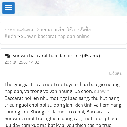
กระดานสนทนา
>
สอบถามเรื่องวิธีการสั่งซื้อ
สินค้า
>
Sunwin baccarat hap dan online
Sunwin baccarat hap dan online
(45 อ่าน)
20 ม.ค. 2569 14:32
แจ้งลบ
The gioi giai tri ca cuoc truc tuyen chua bao gio ngung
hap dan, va trong vo van nhung lua chon,
sunwin
Baccarat noi len nhu mot ngoi sao sang, thu hut hang
trieu nguoi choi boi su don gian, kich tinh va tiem nang
thuong lon. Khong chi la mot tro choi, Baccarat tai
Sunwin la mot trai nghiem dang cap, mot cuoc phieu
luu day cam xuc ma bat ky ai yeu thich casino truc