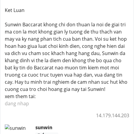
Ket Luan
Sunwin Baccarat khong chi don thuan la noi de giai tri
ma con la mot khong gian ly tuong de thu thach van
may va ky nang phan tich cua ban than. Voi su ket hop
hoan hao giua luat choi kinh dien, cong nghe hien dai
va dich vu cham soc khach hang hang dau, Sunwin da
khang dinh vi the la diem den khong the bo qua cho
bat ky tin do Baccarat nao muon tim kiem mot moi
truong ca cuoc truc tuyen vua hap dan, vua dang tin
cay. Hay tu minh trai nghiem de cam nhan suc hut kho
cuong cua tro choi hoang gia nay tai Sunwin!
xem them tai:
dang nhap
14.179.144.203
sunwin