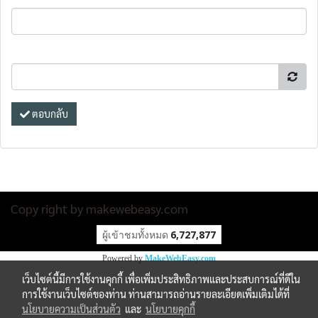
ตอบกลับ
Copy right by makewebeasy.com
ผู้เข้าชมวันนี้
36,193
Powered by
MakeWebEasy.com
เว็บไซต์นี้มีการใช้งานคุกกี้ เพื่อเพิ่มประสิทธิภาพและประสบการณ์ที่ดีใน
การใช้งานเว็บไซต์ของท่าน ท่านสามารถอ่านรายละเอียดเพิ่มเติมได้ที่
นโยบายความเป็นส่วนตัว
และ
นโยบายคุกกี้