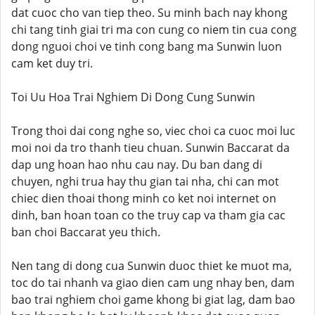
dat cuoc cho van tiep theo. Su minh bach nay khong
chi tang tinh giai tri ma con cung co niem tin cua cong
dong nguoi choi ve tinh cong bang ma Sunwin luon
cam ket duy tri.
Toi Uu Hoa Trai Nghiem Di Dong Cung Sunwin
Trong thoi dai cong nghe so, viec choi ca cuoc moi luc
moi noi da tro thanh tieu chuan. Sunwin Baccarat da
dap ung hoan hao nhu cau nay. Du ban dang di
chuyen, nghi trua hay thu gian tai nha, chi can mot
chiec dien thoai thong minh co ket noi internet on
dinh, ban hoan toan co the truy cap va tham gia cac
ban choi Baccarat yeu thich.
Nen tang di dong cua Sunwin duoc thiet ke muot ma,
toc do tai nhanh va giao dien cam ung nhay ben, dam
bao trai nghiem choi game khong bi giat lag, dam bao