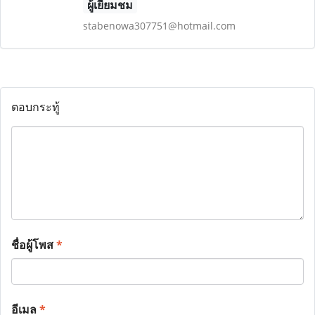
ผู้เยี่ยมชม
stabenowa307751@hotmail.com
ตอบกระทู้
ชื่อผู้โพส
*
อีเมล
*