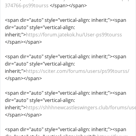
374766-ps99tourss
</span></span>
<span dir="auto" style="vertical-align: inherit;"><span
dir="auto" style="vertical-align:
inherit;">
https://forum.jatekok.hu/User-ps99tourss
</span></span>
<span dir="auto" style="vertical-align: inherit;"><span
dir="auto" style="vertical-align:
inherit;">
https://sciter.com/forums/users/ps99tourss/
</span></span>
<span dir="auto" style="vertical-align: inherit;"><span
dir="auto" style="vertical-align:
inherit;">
https://shhhnewcastleswingers.club/forums/us
</span></span>
<span dir="auto" style="vertical-align: inherit;"><span