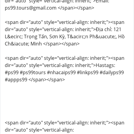
dir="auto" style="vertical-align: inherit;">Email:
ps99.tours@gmail.com </span></span>
<span dir="auto" style="vertical-align: inherit;"><span
dir="auto" style="vertical-align: inherit;">Địa chỉ: 121
L&ecirc; Trọng Tấn, Sơn Kỳ, T&acirc;n Ph&uacute;, Hồ
Ch&iacute; Minh </span></span>
<span dir="auto" style="vertical-align: inherit;"><span
dir="auto" style="vertical-align: inherit;">Hastags:
#ps99 #ps99tours #nhacaips99 #linkps99 #dailyps99
#appps99 </span></span>
<span dir="auto" style="vertical-align: inherit;"><span
dir="auto" style="vertical-align: