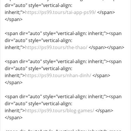
dir="auto" style="vertical-align:
inherit;">
https://ps99.tours/tai-app-ps99/
</span>
</span>
<span dir="auto" style="vertical-align: inherit;"><span
dir="auto" style="vertical-align:
inherit;">
https://ps99.tours/the-thao/
</span></span>
<span dir="auto" style="vertical-align: inherit;"><span
dir="auto" style="vertical-align:
inherit;">
https://ps99.tours/nhan-dinh/
</span>
</span>
<span dir="auto" style="vertical-align: inherit;"><span
dir="auto" style="vertical-align:
inherit;">
https://ps99.tours/blog-games/
</span>
</span>