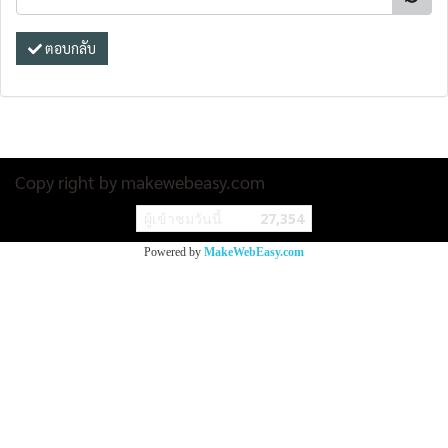
ตอบกลับ
Copy right by makewebeasy.com
ผู้เข้าชมวันนี้
27,354
Powered by
MakeWebEasy.com