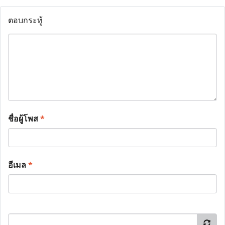
ตอบกระทู้
ชื่อผู้โพส
*
อีเมล
*