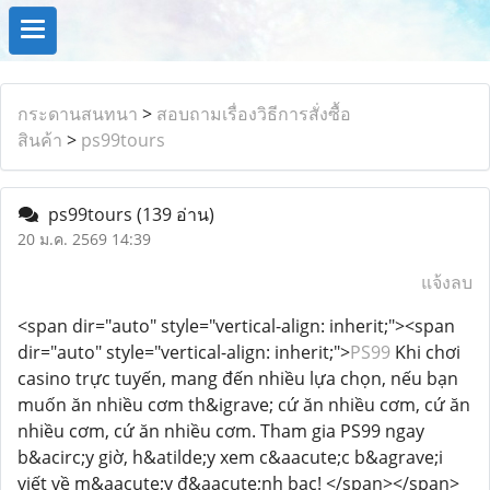
กระดานสนทนา
>
สอบถามเรื่องวิธีการสั่งซื้อ
สินค้า
>
ps99tours
ps99tours
(139 อ่าน)
20 ม.ค. 2569 14:39
แจ้งลบ
<span dir="auto" style="vertical-align: inherit;"><span
dir="auto" style="vertical-align: inherit;">
PS99
Khi chơi
casino trực tuyến, mang đến nhiều lựa chọn, nếu bạn
muốn ăn nhiều cơm th&igrave; cứ ăn nhiều cơm, cứ ăn
nhiều cơm, cứ ăn nhiều cơm. Tham gia PS99 ngay
b&acirc;y giờ, h&atilde;y xem c&aacute;c b&agrave;i
viết về m&aacute;y đ&aacute;nh bạc! </span></span>