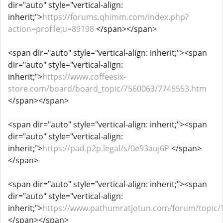
dir="auto" style="vertical-align:
inherit;">
https://forums.qhimm.com/index.php?
action=profile;u=89198
</span></span>
<span dir="auto" style="vertical-align: inherit;"><span
dir="auto" style="vertical-align:
inherit;">
https://www.coffeesix-
store.com/board/board_topic/7560063/7745553.htm
</span></span>
<span dir="auto" style="vertical-align: inherit;"><span
dir="auto" style="vertical-align:
inherit;">
https://pad.p2p.legal/s/0e93auj6P
</span>
</span>
<span dir="auto" style="vertical-align: inherit;"><span
dir="auto" style="vertical-align:
inherit;">
https://www.pathumratjotun.com/forum/topic/
</span></span>