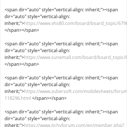
<span dir="auto" style="vertical-align: inherit;"><span
dir="auto" style="vertical-align:
inherit;">
https://www.vhs80.com/board/board_topic/67
</span></span>
<span dir="auto" style="vertical-align: inherit;"><span
dir="auto" style="vertical-align:
inherit;">
https://www.sunemall.com/board/board_topic
</span></span>
<span dir="auto" style="vertical-align: inherit;"><span
dir="auto" style="vertical-align:
inherit;">
https://www.zubersoft.com/mobilesheets/forum
118296.html
</span></span>
<span dir="auto" style="vertical-align: inherit;"><span
dir="auto" style="vertical-align:
inherit;">
https://www.itchyforum.com/en/member.php?