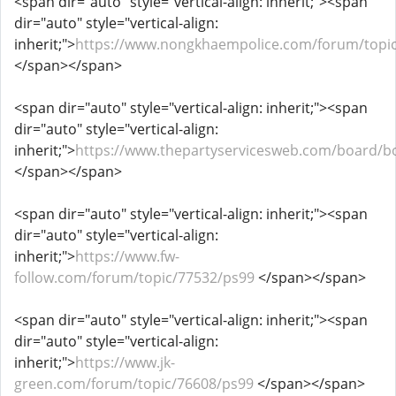
<span dir="auto" style="vertical-align: inherit;"><span
dir="auto" style="vertical-align:
inherit;">
https://www.nongkhaempolice.com/forum/topi
</span></span>
<span dir="auto" style="vertical-align: inherit;"><span
dir="auto" style="vertical-align:
inherit;">
https://www.thepartyservicesweb.com/board/b
</span></span>
<span dir="auto" style="vertical-align: inherit;"><span
dir="auto" style="vertical-align:
inherit;">
https://www.fw-
follow.com/forum/topic/77532/ps99
</span></span>
<span dir="auto" style="vertical-align: inherit;"><span
dir="auto" style="vertical-align:
inherit;">
https://www.jk-
green.com/forum/topic/76608/ps99
</span></span>