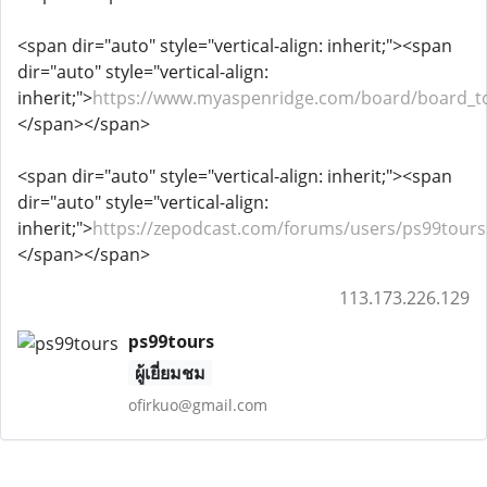
<span dir="auto" style="vertical-align: inherit;"><span
dir="auto" style="vertical-align:
inherit;">
https://www.myaspenridge.com/board/board_t
</span></span>
<span dir="auto" style="vertical-align: inherit;"><span
dir="auto" style="vertical-align:
inherit;">
https://zepodcast.com/forums/users/ps99tours
</span></span>
113.173.226.129
ps99tours
ผู้เยี่ยมชม
ofirkuo@gmail.com