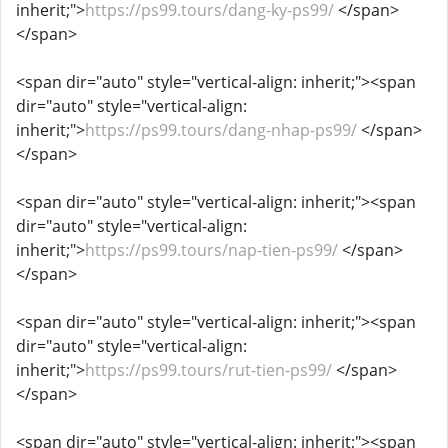
inherit;">
https://ps99.tours/dang-ky-ps99/
</span>
</span>
<span dir="auto" style="vertical-align: inherit;"><span
dir="auto" style="vertical-align:
inherit;">
https://ps99.tours/dang-nhap-ps99/
</span>
</span>
<span dir="auto" style="vertical-align: inherit;"><span
dir="auto" style="vertical-align:
inherit;">
https://ps99.tours/nap-tien-ps99/
</span>
</span>
<span dir="auto" style="vertical-align: inherit;"><span
dir="auto" style="vertical-align:
inherit;">
https://ps99.tours/rut-tien-ps99/
</span>
</span>
<span dir="auto" style="vertical-align: inherit;"><span