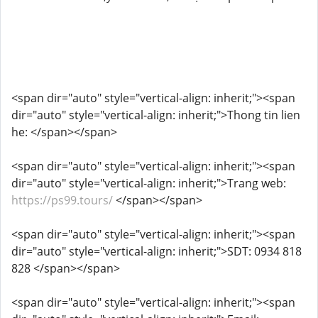
<span dir="auto" style="vertical-align: inherit;"><span
dir="auto" style="vertical-align: inherit;">Thong tin lien
he: </span></span>
<span dir="auto" style="vertical-align: inherit;"><span
dir="auto" style="vertical-align: inherit;">Trang web:
https://ps99.tours/
</span></span>
<span dir="auto" style="vertical-align: inherit;"><span
dir="auto" style="vertical-align: inherit;">SDT: 0934 818
828 </span></span>
<span dir="auto" style="vertical-align: inherit;"><span