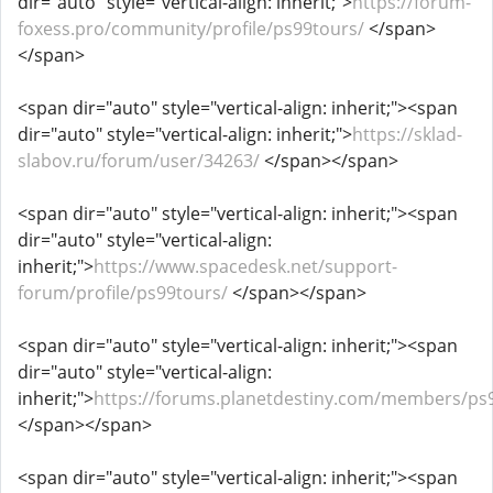
dir="auto" style="vertical-align: inherit;">
https://forum-
foxess.pro/community/profile/ps99tours/
</span>
</span>
<span dir="auto" style="vertical-align: inherit;"><span
dir="auto" style="vertical-align: inherit;">
https://sklad-
slabov.ru/forum/user/34263/
</span></span>
<span dir="auto" style="vertical-align: inherit;"><span
dir="auto" style="vertical-align:
inherit;">
https://www.spacedesk.net/support-
forum/profile/ps99tours/
</span></span>
<span dir="auto" style="vertical-align: inherit;"><span
dir="auto" style="vertical-align:
inherit;">
https://forums.planetdestiny.com/members/ps
</span></span>
<span dir="auto" style="vertical-align: inherit;"><span