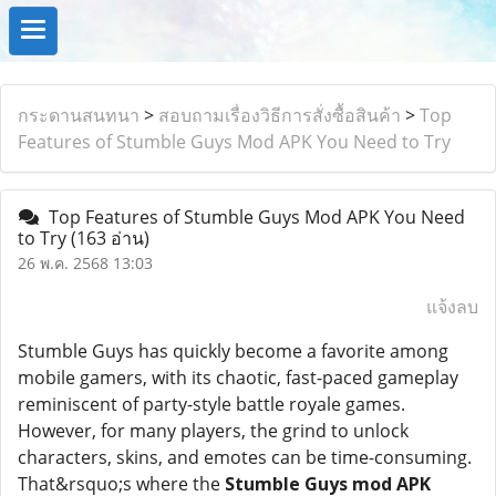
กระดานสนทนา
>
สอบถามเรื่องวิธีการสั่งซื้อสินค้า
>
Top
Features of Stumble Guys Mod APK You Need to Try
Top Features of Stumble Guys Mod APK You Need
to Try
(163 อ่าน)
26 พ.ค. 2568 13:03
แจ้งลบ
Stumble Guys has quickly become a favorite among
mobile gamers, with its chaotic, fast-paced gameplay
reminiscent of party-style battle royale games.
However, for many players, the grind to unlock
characters, skins, and emotes can be time-consuming.
That&rsquo;s where the
Stumble Guys mod APK