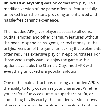
unlocked everything
version comes into play. This
modified version of the game offers all features fully
unlocked from the start, providing an enhanced and
hassle-free gaming experience.
The modded APK gives players access to all skins,
outfits, emotes, and other premium features without
the need to spend coins, gems, or real money. In the
original version of the game, unlocking these elements
often requires extensive play or in-app purchases. For
those who simply want to enjoy the game with all
options available, the Stumble Guys mod APK with
everything unlocked is a popular solution.
One of the main attractions of using a modded APK is
the ability to fully customize your character. Whether
you prefer a funky costume, a superhero outfit, or
something totally wacky, the modded version allows
players to express themselves creatively without any