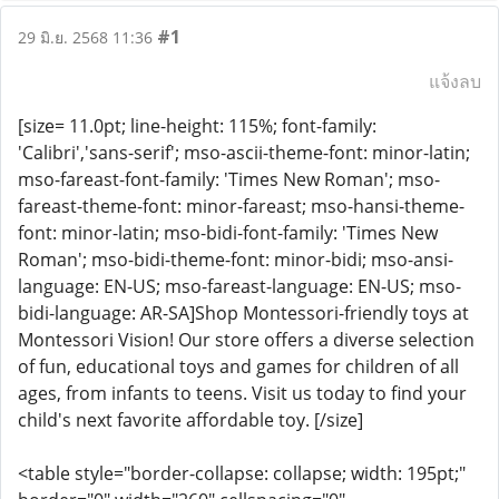
#1
29 มิ.ย. 2568 11:36
แจ้งลบ
[size= 11.0pt; line-height: 115%; font-family:
'Calibri','sans-serif'; mso-ascii-theme-font: minor-latin;
mso-fareast-font-family: 'Times New Roman'; mso-
fareast-theme-font: minor-fareast; mso-hansi-theme-
font: minor-latin; mso-bidi-font-family: 'Times New
Roman'; mso-bidi-theme-font: minor-bidi; mso-ansi-
language: EN-US; mso-fareast-language: EN-US; mso-
bidi-language: AR-SA]Shop Montessori-friendly toys at
Montessori Vision! Our store offers a diverse selection
of fun, educational toys and games for children of all
ages, from infants to teens. Visit us today to find your
child's next favorite affordable toy. [/size]
<table style="border-collapse: collapse; width: 195pt;"