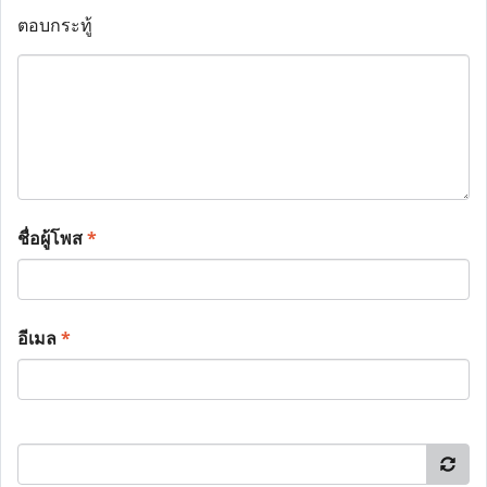
ตอบกระทู้
ชื่อผู้โพส
*
อีเมล
*