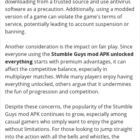
downloading from a trusted source and use antivirus
software as a precaution. Additionally, using a modded
version of a game can violate the game's terms of
service, potentially leading to account suspension or
banning.
Another consideration is the impact on fair play. Since
everyone using the
Stumble Guys mod APK unlocked
everything
starts with premium advantages, it can
affect the competitive balance, especially in
multiplayer matches. While many players enjoy having
everything unlocked, others argue that it undermines
the fun of progression and competition.
Despite these concerns, the popularity of the Stumble
Guys mod APK continues to grow, especially among
casual gamers who simply want to enjoy the game
without limitations. For those looking to jump straight
into the action with all the bells and whistles, the