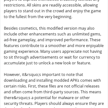
restrictions. All skins are readily accessible, allowing
players to stand out in the crowd and enjoy the game
to the fullest from the very beginning.
Besides cosmetics, this modified version may also
include other enhancements such as unlimited gems,
ad-free gameplay, and improved performance. These
features contribute to a smoother and more enjoyable
gaming experience. Many users appreciate not having
to sit through advertisements or wait for currency to
accumulate just to unlock a new look or feature.
However, it&rsquo;s important to note that
downloading and installing modded APKs comes with
certain risks. First, these files are not official releases
and often come from third-party sources. This means
there&rsquo;s a potential for malware or other
security threats. Players should always ensure they are