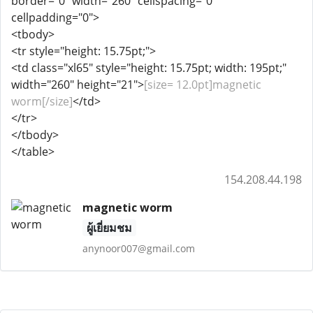
border="0" width="260" cellspacing="0"
cellpadding="0">
<tbody>
<tr style="height: 15.75pt;">
<td class="xl65" style="height: 15.75pt; width: 195pt;"
width="260" height="21">
[size= 12.0pt]magnetic
worm[/size]
</td>
</tr>
</tbody>
</table>
154.208.44.198
magnetic worm
ผู้เยี่ยมชม
anynoor007@gmail.com