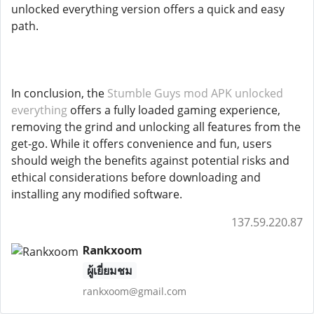
unlocked everything version offers a quick and easy
path.
In conclusion, the
Stumble Guys mod APK unlocked
everything
offers a fully loaded gaming experience,
removing the grind and unlocking all features from the
get-go. While it offers convenience and fun, users
should weigh the benefits against potential risks and
ethical considerations before downloading and
installing any modified software.
137.59.220.87
Rankxoom
ผู้เยี่ยมชม
rankxoom@gmail.com