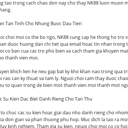
ang tao trong cach chao don nay cho thay NK88 luon muon 
hang.
an Tan Tinh Cho Nhung Buoc Dau Tien
i choi moi co the bo ngo, NK88 cung cap he thong ho tro v
han duoc huong dan chi tiet qua email hoac tin nhan trong
choi co ban cua cac tro pho bien va cach tham gia khuyen m
ho thanh vien moi.
yen khich lien he neu gap bat ky kho khan nao trong qua tri
i rao can ky thuat va tam ly. Nguoi choi cam thay duoc ch
eu to quan trong de bien mot thanh vien moi thanh mot nguo
c Su Kien Dac Biet Danh Rieng Cho Tan Thu
o chuc cac su kien hoac giai dau nho danh rieng cho nhom 
gia don gian va phan thuong phu hop. Muc dich la tao ra mot
h luy kinh nghiem. Tham gia su kien, nguoi choi moi co co ho