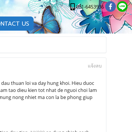
081-6453936
NTACT US
แจ้งลบ
i dau thuan loi va day hung khoi. Hieu duoc
am tao dieu kien tot nhat de nguoi choi lam
ao mung nong nhiet ma con la be phong giup