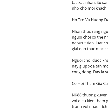
tac xac nhan. Su s
nho cho moi khach 
Ho Tro Va Huong D
Nhan thuc rang nguo
nguoi choi co the n
nap/rut tien, luat 
giai dap thac mac c
Nguoi choi duoc khu
nay giup xoa tan mo
cong dong. Day la y
Co Hoi Tham Gia Ca
NK88 thuong xuyen t
voi dieu kien tham 
tranh voi nhau, tic