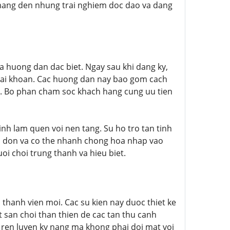
mang den nhung trai nghiem doc dao va dang
a huong dan dac biet. Ngay sau khi dang ky,
 tai khoan. Cac huong dan nay bao gom cach
ai. Bo phan cham soc khach hang cung uu tien
nh lam quen voi nen tang. Su ho tro tan tinh
ao don va co the nhanh chong hoa nhap vao
i choi trung thanh va hieu biet.
thanh vien moi. Cac su kien nay duoc thiet ke
 san choi than thien de cac tan thu canh
i ren luyen ky nang ma khong phai doi mat voi