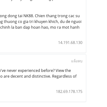
cong dong tai NK88. Chien thang trong cac su
ong thuong co gia tri khuyen khich, du de nguoi
 chinh la ban dap hoan hao, mo ra mot hanh
14.191.68.130
แจ้งลบ
ou've never experienced before? View the
who are decent and distinctive. Regardless of
182.69.178.175