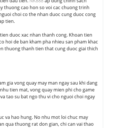
tien dau tien.
NK888
ap dung chinh sach
nay thuong cao hon so voi cac chuong trinh
a nguoi choi co the nhan duoc cung duoc cong
p tien.
u tien duoc xac nhan thanh cong. Khoan tien
a co hoi de ban kham pha nhieu san pham khac
en thuong thanh tien that cung duoc giai thich
ham gia vong quay may man ngay sau khi dang
 nhu tien mat, vong quay mien phi cho game
a tao su bat ngo thu vi cho nguoi choi ngay
uc va hao hung. No nhu mot loi chuc may
an qua thuong rat don gian, chi can vai thao