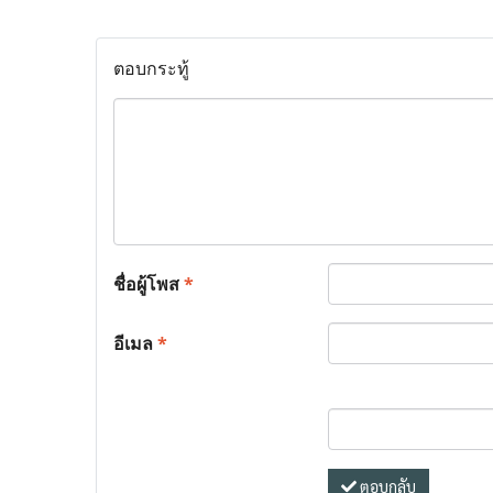
ตอบกระทู้
ชื่อผู้โพส
*
อีเมล
*
ตอบกลับ