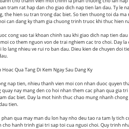
 danh cho thanh vien moi chinh la phan thuong cho lan nap 
han tram rat hap dan cho giao dich nap tien lan dau. Ty le 
g, the hien su tran trong dac biet. So tien thuong toi da m
hoi can dang ky tham gia chuong trinh truoc khi thuc hien na
uoc cong vao tai khoan chinh sau khi giao dich nap tien da
 moi co them nguon von de trai nghiem cac tro choi. Day l
lo lang nhieu ve rui ro ban dau. Dieu kien de chuyen doi ti
dau.
 Hoac Qua Tang Di Kem Ngay Sau Dang Ky
ng nap tien, nhieu thanh vien moi con nhan duoc quyen t
g quay nay mang den co hoi nhan them cac phan qua gia tri
ham dac biet. Day la mot hinh thuc chao mung nhanh chong v
dau tien.
 phan qua may man du lon hay nho deu tao ra tam ly tich c
cho hanh trinh giai tri sap toi cua nguoi choi. Quy trinh nh