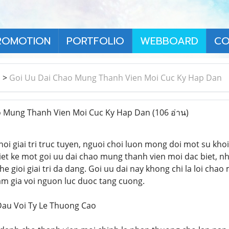
ROMOTION
PORTFOLIO
WEBBOARD
CO
า
>
Goi Uu Dai Chao Mung Thanh Vien Moi Cuc Ky Hap Dan
 Mung Thanh Vien Moi Cuc Ky Hap Dan
(106 อ่าน)
oi giai tri truc tuyen, nguoi choi luon mong doi mot su kho
iet ke mot goi uu dai chao mung thanh vien moi dac biet, nh
e gioi giai tri da dang. Goi uu dai nay khong chi la loi ch
ham gia voi nguon luc duoc tang cuong.
au Voi Ty Le Thuong Cao