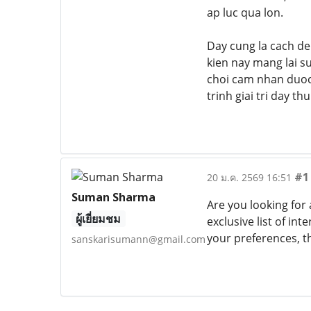
ap luc qua lon.
Day cung la cach de
kien nay mang lai su
choi cam nhan duoc
trinh giai tri day t
#1
20 ม.ค. 2569 16:51
Suman Sharma
Are you looking for 
ผู้เยี่ยมชม
exclusive list of int
your preferences, th
sanskarisumann@gmail.com