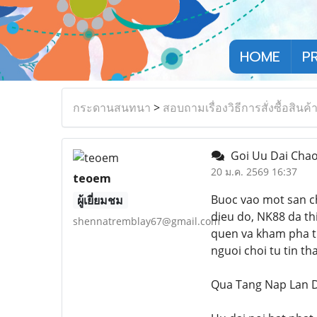
HOME
P
กระดานสนทนา
>
สอบถามเรื่องวิธีการสั่งซื้อสินค้
Goi Uu Dai Chao
20 ม.ค. 2569 16:37
teoem
Buoc vao mot san ch
ผู้เยี่ยมชม
dieu do, NK88 da th
shennatremblay67@gmail.com
quen va kham pha th
nguoi choi tu tin t
Qua Tang Nap Lan D