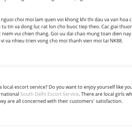
 nguoi choi moi lam quen voi khong khi thi dau va van hoa 
 tu tin va dong luc rat lon cho buoc tiep theo. Cac giai thu
 niem vui chien thang. Goi uu dai chao mung toan dien nay
hu vi va nhieu trien vong cho moi thanh vien moi tai NK88.
a local escort service? Do you want to enjoy yourself like y
ernational
South Delhi Escort Service
. There are local girls 
ey are all concerned with their customers' satisfaction.