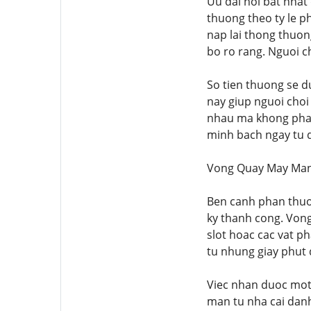
Uu dai noi bat nhat
thuong theo ty le p
nap lai thong thuon
bo ro rang. Nguoi c
So tien thuong se d
nay giup nguoi choi
nhau ma khong phai 
minh bach ngay tu 
Vong Quay May Man
Ben canh phan thuo
ky thanh cong. Von
slot hoac cac vat p
tu nhung giay phut 
Viec nhan duoc mot
man tu nha cai danh 