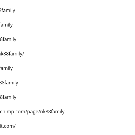
8family
family
88family
nk88family/
family
88family
88family
echimp.com/page/nk88family
it.com/