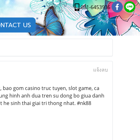
081-6453936
NTACT US
แจ้งลบ
g, bao gom casino truc tuyen, slot game, ca
dung hinh anh dua tren su dong bo giua danh
he sinh thai giai tri thong nhat. #nk88