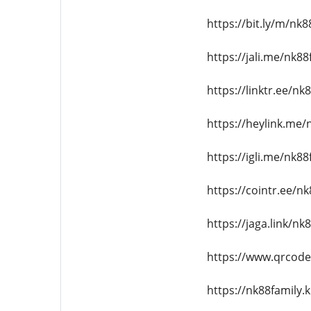
https://bit.ly/m/nk8
https://jali.me/nk88
https://linktr.ee/nk
https://heylink.me/
https://igli.me/nk88
https://cointr.ee/nk
https://jaga.link/nk
https://www.qrcod
https://nk88family.k