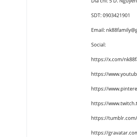
Dia chi: 5 D. Nguye
SDT: 0903421901
Email: nk88family@
Social:
https://x.com/nk88f
https://www.youtu
https://www.pinter
https://www.twitch.
https://tumblr.com
https://gravatar.co