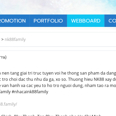
ROMOTION
PORTFOLIO
WEBBOARD
CO
า
>
nk88family
่าน)
a nen tang giai tri truc tuyen voi he thong san pham da dan
c tro choi dac thu nhu da ga, xo so. Thuong hieu NK88 xay 
e van hanh va cac yeu to ho tro nguoi dung, nham tao ra mot 
amily #nhacaink88family
8.family/