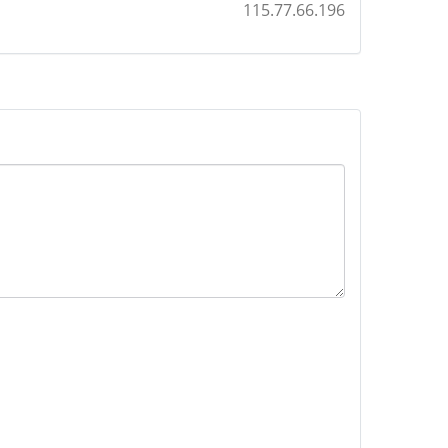
115.77.66.196