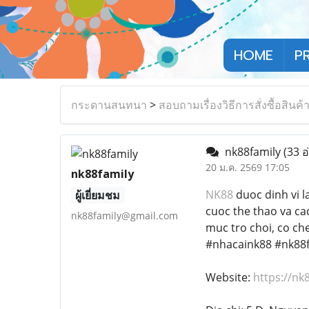
HOME
P
กระดานสนทนา
>
สอบถามเรื่องวิธีการสั่งซื้อสินค้
nk88family
(33 อ
20 ม.ค. 2569 17:05
nk88family
NK88
duoc dinh vi l
ผู้เยี่ยมชม
cuoc the thao va ca
nk88family@gmail.com
muc tro choi, co ch
#nhacaink88 #nk88f
Website:
https://nk8