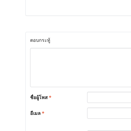
ตอบกระทู้
ชื่อผู้โพส
*
อีเมล
*