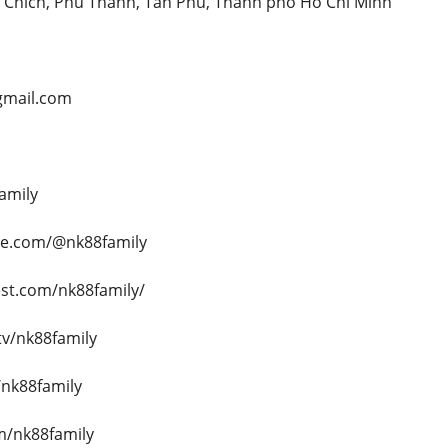
n Chich, Phu Thanh, Tan Phu, Thanh pho Ho Chi Minh
gmail.com
amily
be.com/@nk88family
est.com/nk88family/
tv/nk88family
/nk88family
m/nk88family