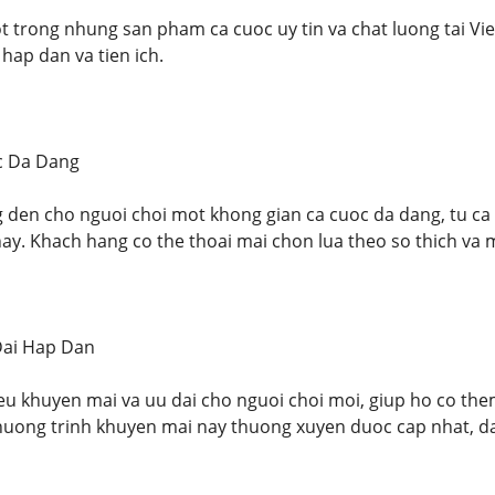
t trong nhung san pham ca cuoc uy tin va chat luong tai Vi
hap dan va tien ich.
c Da Dang
den cho nguoi choi mot khong gian ca cuoc da dang, tu ca c
nay. Khach hang co the thoai mai chon lua theo so thich v
Dai Hap Dan
u khuyen mai va uu dai cho nguoi choi moi, giup ho co them
huong trinh khuyen mai nay thuong xuyen duoc cap nhat, da