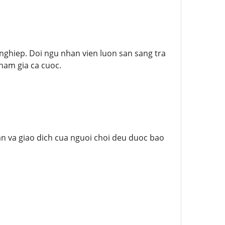
nghiep. Doi ngu nhan vien luon san sang tra
tham gia ca cuoc.
han va giao dich cua nguoi choi deu duoc bao