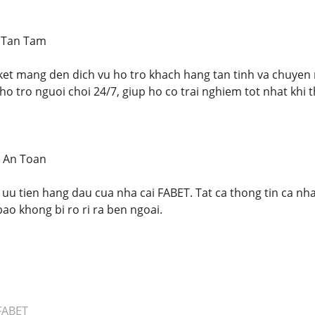
 Tan Tam
et mang den dich vu ho tro khach hang tan tinh va chuyen 
ho tro nguoi choi 24/7, giup ho co trai nghiem tot nhat khi 
 An Toan
a uu tien hang dau cua nha cai FABET. Tat ca thong tin ca n
ao khong bi ro ri ra ben ngoai.
FABET