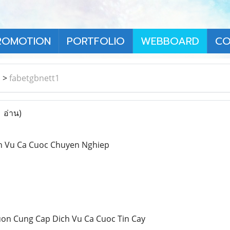
ROMOTION
PORTFOLIO
WEBBOARD
CO
า
>
fabetgbnett1
1 อ่าน)
ch Vu Ca Cuoc Chuyen Nghiep
uon Cung Cap Dich Vu Ca Cuoc Tin Cay