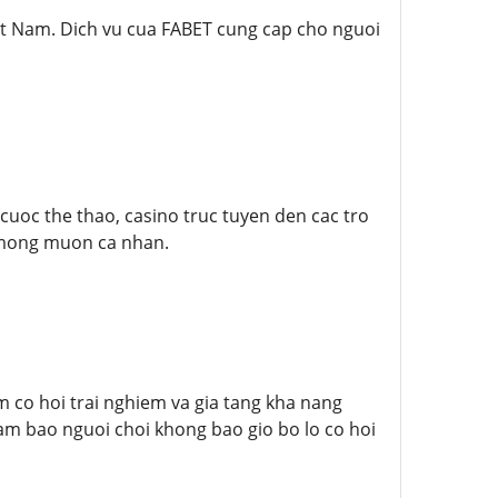
et Nam. Dich vu cua FABET cung cap cho nguoi
uoc the thao, casino truc tuyen den cac tro
a mong muon ca nhan.
 co hoi trai nghiem va gia tang kha nang
m bao nguoi choi khong bao gio bo lo co hoi