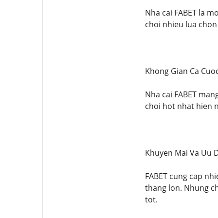
Nha cai FABET la mo
choi nhieu lua chon 
Khong Gian Ca Cuo
Nha cai FABET mang 
choi hot nhat hien 
Khuyen Mai Va Uu 
FABET cung cap nhie
thang lon. Nhung c
tot.