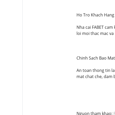
Ho Tro Khach Hang
Nha cai FABET cam k
loi moi thac mac va 
Chinh Sach Bao Mat
An toan thong tin l
mat chat che, dam b
Nguon tham khao: