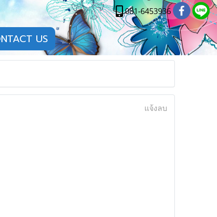
081-6453936
NTACT US
แจ้งลบ