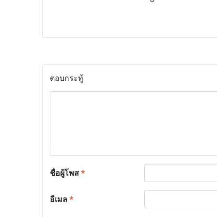
ตอบกระทู้
ชื่อผู้โพส
*
อีเมล
*