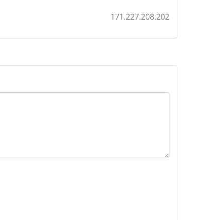
171.227.208.202