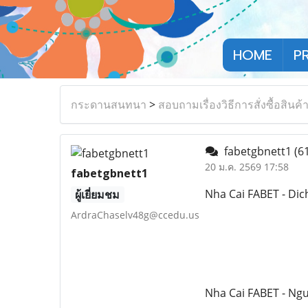
HOME
P
กระดานสนทนา
>
สอบถามเรื่องวิธีการสั่งซื้อสินค้
fabetgbnett1
(6
20 ม.ค. 2569 17:58
fabetgbnett1
Nha Cai FABET - Di
ผู้เยี่ยมชม
ArdraChaselv48g@ccedu.us
Nha Cai FABET - Ng