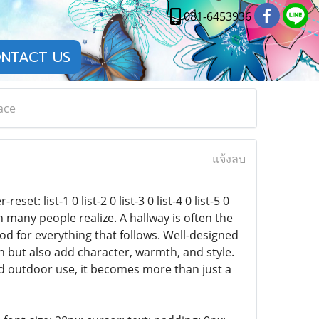
081-6453936
NTACT US
ace
แจ้งลบ
t: list-1 0 list-2 0 list-3 0 list-4 0 list-5 0
han many people realize. A hallway is often the
od for everything that follows. Well-designed
n but also add character, warmth, and style.
d outdoor use, it becomes more than just a