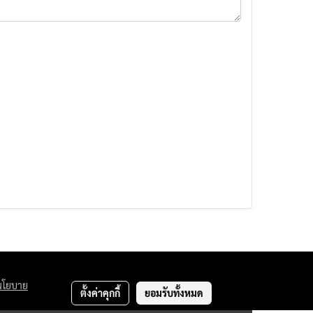
นโยบาย
ตั้งค่าคุกกี้
ยอมรับทั้งหมด