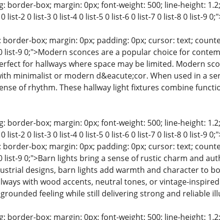
: border-box; margin: 0px; font-weight: 500; line-height: 1.2;
0 list-2 0 list-3 0 list-4 0 list-5 0 list-6 0 list-7 0 list-8 0 lis
 border-box; margin: 0px; padding: 0px; cursor: text; counter-rese
st-8 0 list-9 0;">Modern sconces are a popular choice for con
fect for hallways where space may be limited. Modern sconc
ith minimalist or modern d&eacute;cor. When used in a seri
sense of rhythm. These hallway light fixtures combine funct
: border-box; margin: 0px; font-weight: 500; line-height: 1.2;
0 list-2 0 list-3 0 list-4 0 list-5 0 list-6 0 list-7 0 list-8 0 lis
 border-box; margin: 0px; padding: 0px; cursor: text; counter-rese
t-8 0 list-9 0;">Barn lights bring a sense of rustic charm and au
dustrial designs, barn lights add warmth and character to 
allways with wood accents, neutral tones, or vintage-inspired
 grounded feeling while still delivering strong and reliable il
: border-box; margin: 0px; font-weight: 500; line-height: 1.2;