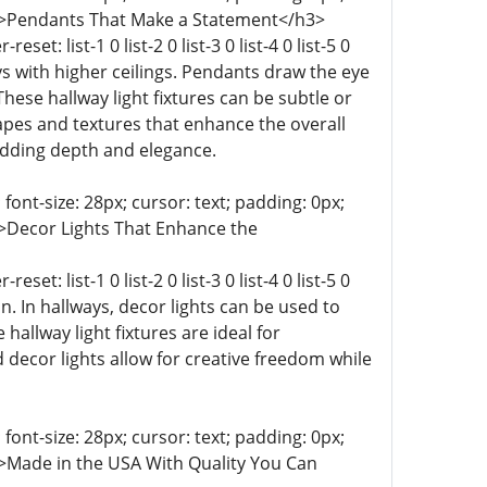
ist-9 0;">Pendants That Make a Statement</h3>
t: list-1 0 list-2 0 list-3 0 list-4 0 list-5 0
lways with higher ceilings. Pendants draw the eye
hese hallway light fixtures can be subtle or
apes and textures that enhance the overall
 adding depth and elegance.
 font-size: 28px; cursor: text; padding: 0px;
-9 0;">Decor Lights That Enhance the
t: list-1 0 list-2 0 list-3 0 list-4 0 list-5 0
ion. In hallways, decor lights can be used to
 hallway light fixtures are ideal for
decor lights allow for creative freedom while
 font-size: 28px; cursor: text; padding: 0px;
t-9 0;">Made in the USA With Quality You Can