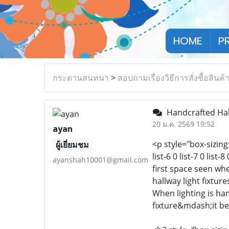
HOME
P
กระดานสนทนา
>
สอบถามเรื่องวิธีการสั่งซื้อสินค้
Handcrafted Hall
20 ม.ค. 2569 19:52
ayan
<p style="box-sizing:
ผู้เยี่ยมชม
list-6 0 list-7 0 lis
ayanshah10001@gmail.com
first space seen wh
hallway light fixtur
When lighting is ha
fixture&mdash;it be