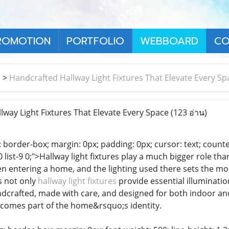
ROMOTION
PORTFOLIO
WEBBOARD
CO
า
>
Handcrafted Hallway Light Fixtures That Elevate Every Sp
way Light Fixtures That Elevate Every Space
(123 อ่าน)
 border-box; margin: 0px; padding: 0px; cursor: text; counter-rese
t-8 0 list-9 0;">Hallway light fixtures play a much bigger role t
en entering a home, and the lighting used there sets the mo
es not only
hallway light fixtures
provide essential illuminatio
ndcrafted, made with care, and designed for both indoor an
comes part of the home&rsquo;s identity.