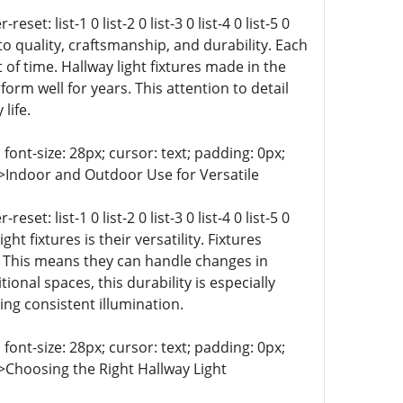
t: list-1 0 list-2 0 list-3 0 list-4 0 list-5 0
 to quality, craftsmanship, and durability. Each
t of time. Hallway light fixtures made in the
rm well for years. This attention to detail
life.
 font-size: 28px; cursor: text; padding: 0px;
t-9 0;">Indoor and Outdoor Use for Versatile
t: list-1 0 list-2 0 list-3 0 list-4 0 list-5 0
ight fixtures is their versatility. Fixtures
y. This means they can handle changes in
onal spaces, this durability is especially
ng consistent illumination.
 font-size: 28px; cursor: text; padding: 0px;
-9 0;">Choosing the Right Hallway Light