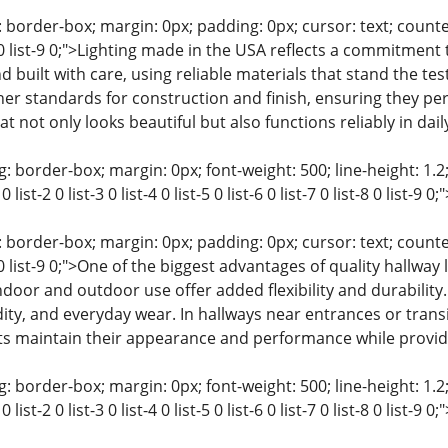
 border-box; margin: 0px; padding: 0px; cursor: text; counter-rese
t-8 0 list-9 0;">Lighting made in the USA reflects a commitment
d built with care, using reliable materials that stand the tes
r standards for construction and finish, ensuring they perfo
hat not only looks beautiful but also functions reliably in daily 
: border-box; margin: 0px; font-weight: 500; line-height: 1.2;
0 list-2 0 list-3 0 list-4 0 list-5 0 list-6 0 list-7 0 list-8 0 lis
 border-box; margin: 0px; padding: 0px; cursor: text; counter-rese
-8 0 list-9 0;">One of the biggest advantages of quality hallway l
ndoor and outdoor use offer added flexibility and durabilit
y, and everyday wear. In hallways near entrances or transiti
hts maintain their appearance and performance while providi
: border-box; margin: 0px; font-weight: 500; line-height: 1.2;
0 list-2 0 list-3 0 list-4 0 list-5 0 list-6 0 list-7 0 list-8 0 list