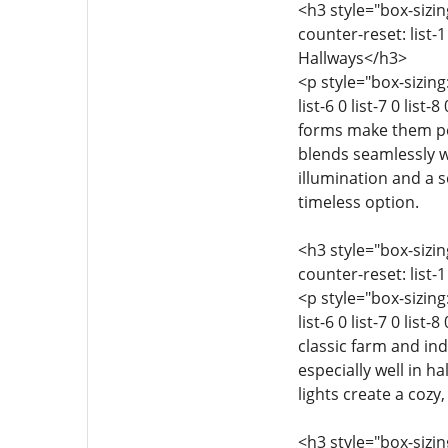
<h3 style="box-sizing
counter-reset: list-1 
Hallways</h3>
<p style="box-sizing:
list-6 0 list-7 0 li
forms make them per
blends seamlessly w
illumination and a 
timeless option.
<h3 style="box-sizing
counter-reset: list-1 
<p style="box-sizing:
list-6 0 list-7 0 lis
classic farm and in
especially well in h
lights create a cozy,
<h3 style="box-sizing