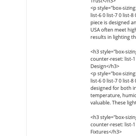
Trust</h3>
<p style="box-sizing:
list-6 0 list-7 0 lis
piece is designed an
USA often meet highe
results in lighting t
<h3 style="box-sizing
counter-reset: list-1 
Design</h3>
<p style="box-sizing:
list-6 0 list-7 0 list
designed for both i
temperature, humidit
valuable. These lig
<h3 style="box-sizing
counter-reset: list-1 
Fixtures</h3>