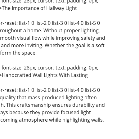
 font-size: 28px; cursor: text; padding: 0px;
-9 0;">The Importance of Hallway Light
t: list-1 0 list-2 0 list-3 0 list-4 0 list-5 0
 throughout a home. Without proper lighting,
 smooth visual flow while improving safety and
and more inviting. Whether the goal is a soft
sform the space.
 font-size: 28px; cursor: text; padding: 0px;
-9 0;">Handcrafted Wall Lights With Lasting
t: list-1 0 list-2 0 list-3 0 list-4 0 list-5 0
and quality that mass-produced lighting often
ish. This craftsmanship ensures durability and
ways because they provide focused light
lcoming atmosphere while highlighting walls,