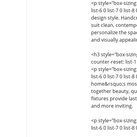
<p style="box-sizing:
list-6 0 list-7 0 lis
design style. Handcr
suit clean, contempo
personalize the spa
and visually appeali
<h3 style="box-sizing
counter-reset: list-1 0
<p style="box-sizing:
list-6 0 list-7 0 lis
home&rsquo;s most t
together beauty, qu
fixtures provide las
and more inviting.
<p style="box-sizing:
list-6 0 list-7 0 list-8 