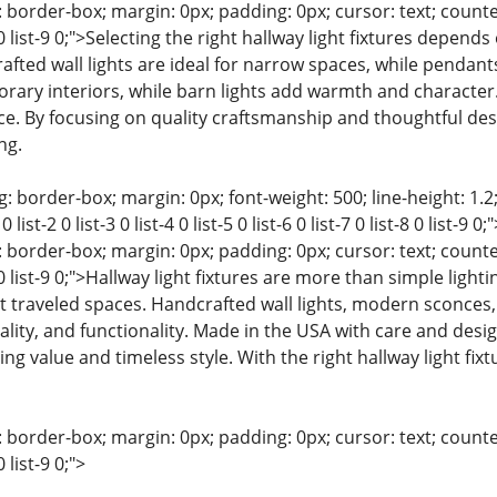
 border-box; margin: 0px; padding: 0px; cursor: text; counter-rese
t-8 0 list-9 0;">Selecting the right hallway light fixtures depend
afted wall lights are ideal for narrow spaces, while pendant
rary interiors, while barn lights add warmth and character. 
ce. By focusing on quality craftsmanship and thoughtful des
ng.
: border-box; margin: 0px; font-weight: 500; line-height: 1.2;
 list-2 0 list-3 0 list-4 0 list-5 0 list-6 0 list-7 0 list-8 0 list
 border-box; margin: 0px; padding: 0px; cursor: text; counter-rese
t-8 0 list-9 0;">Hallway light fixtures are more than simple ligh
raveled spaces. Handcrafted wall lights, modern sconces, b
ality, and functionality. Made in the USA with care and des
ting value and timeless style. With the right hallway light fix
 border-box; margin: 0px; padding: 0px; cursor: text; counter-rese
0 list-9 0;">