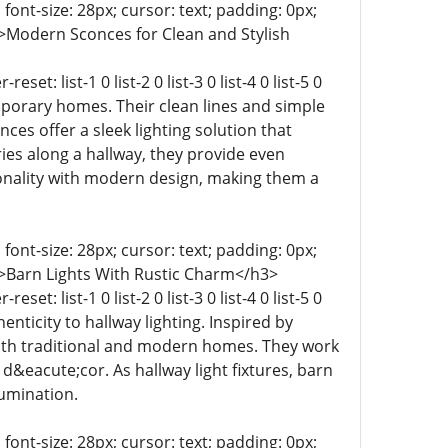
 font-size: 28px; cursor: text; padding: 0px;
t-9 0;">Modern Sconces for Clean and Stylish
t: list-1 0 list-2 0 list-3 0 list-4 0 list-5 0
temporary homes. Their clean lines and simple
es offer a sleek lighting solution that
es along a hallway, they provide even
ionality with modern design, making them a
 font-size: 28px; cursor: text; padding: 0px;
t-9 0;">Barn Lights With Rustic Charm</h3>
t: list-1 0 list-2 0 list-3 0 list-4 0 list-5 0
thenticity to hallway lighting. Inspired by
both traditional and modern homes. They work
 d&eacute;cor. As hallway light fixtures, barn
lumination.
 font-size: 28px; cursor: text; padding: 0px;