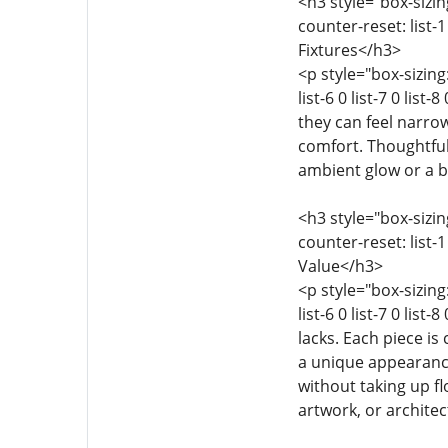
<h3 style="box-sizing
counter-reset: list-1 
Fixtures</h3>
<p style="box-sizing:
list-6 0 list-7 0 li
they can feel narrow
comfort. Thoughtful
ambient glow or a b
<h3 style="box-sizing
counter-reset: list-1 
Value</h3>
<p style="box-sizing:
list-6 0 list-7 0 lis
lacks. Each piece is
a unique appearance
without taking up f
artwork, or architect