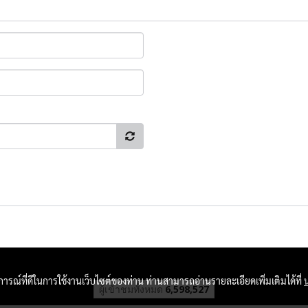
บการณ์ที่ดีในการใช้งานเว็บไซต์ของท่าน ท่านสามารถอ่านรายละเอียดเพิ่มเติมได้ที่
ผู้เข้าชมวันนี้
2,685