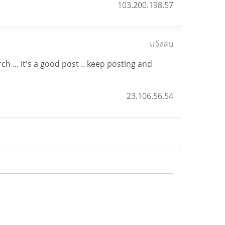
103.200.198.57
แจ้งลบ
h ... It's a good post .. keep posting and
23.106.56.54