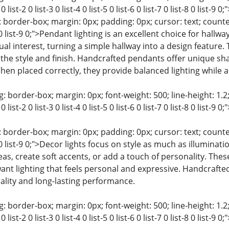
0 list-2 0 list-3 0 list-4 0 list-5 0 list-6 0 list-7 0 list-8 0 l
 border-box; margin: 0px; padding: 0px; cursor: text; counter-rese
t-8 0 list-9 0;">Pendant lighting is an excellent choice for hal
l interest, turning a simple hallway into a design feature. T
the style and finish. Handcrafted pendants offer unique sh
When placed correctly, they provide balanced lighting while
: border-box; margin: 0px; font-weight: 500; line-height: 1.2;
0 list-2 0 list-3 0 list-4 0 list-5 0 list-6 0 list-7 0 list-8 0 list
 border-box; margin: 0px; padding: 0px; cursor: text; counter-rese
t-8 0 list-9 0;">Decor lights focus on style as much as illuminat
eas, create soft accents, or add a touch of personality. These
 lighting that feels personal and expressive. Handcrafted 
ality and long-lasting performance.
: border-box; margin: 0px; font-weight: 500; line-height: 1.2;
0 list-2 0 list-3 0 list-4 0 list-5 0 list-6 0 list-7 0 list-8 0 lis