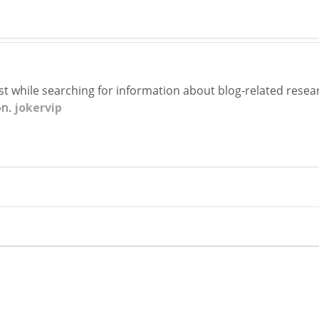
st while searching for information about blog-related researc
on.
jokervip