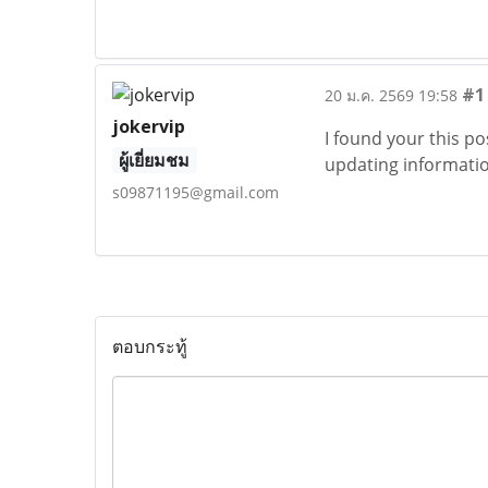
#1
20 ม.ค. 2569 19:58
jokervip
I found your this po
ผู้เยี่ยมชม
updating informati
s09871195@gmail.com
ตอบกระทู้