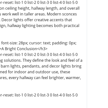
t: list-1 0 list-2 0 list-3 0 list-4 0 list-5 0
s on ceiling height, hallway length, and overall
s work well in taller areas. Modern sconces
Decor lights offer creative accents that
ign, hallway lighting becomes both practical
 font-size: 28px; cursor: text; padding: 0px;
-9 0;">A Bright Conclusion</h3>
t: list-1 0 list-2 0 list-3 0 list-4 0 list-5 0
ting solutions. They define the look and feel of a
arn lights, pendants, and decor lights bring
igned for indoor and outdoor use, these
tures, every hallway can feel brighter, warmer,
t: list-1 0 list-2 0 list-3 0 list-4 0 list-5 0