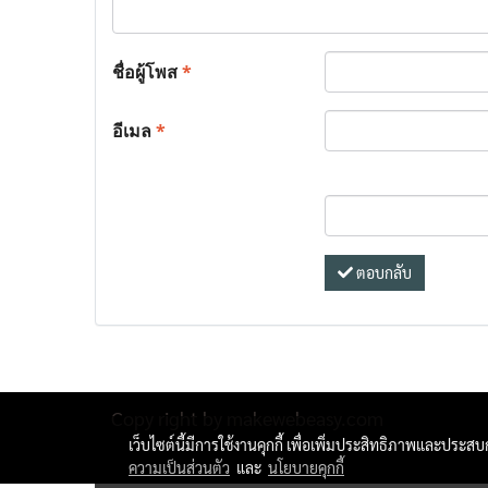
ชื่อผู้โพส
*
อีเมล
*
ตอบกลับ
Copy right by makewebeasy.com
เว็บไซต์นี้มีการใช้งานคุกกี้ เพื่อเพิ่มประสิทธิภาพและประส
ความเป็นส่วนตัว
และ
นโยบายคุกกี้