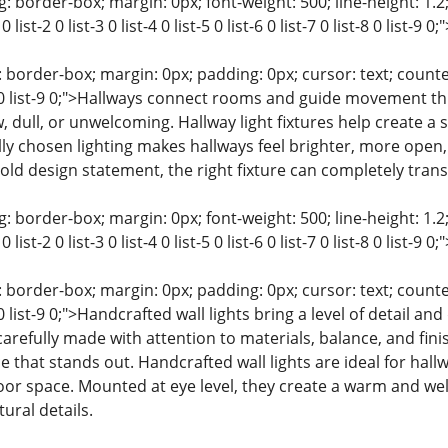
: border-box; margin: 0px; font-weight: 500; line-height: 1.2;
0 list-2 0 list-3 0 list-4 0 list-5 0 list-6 0 list-7 0 list-8 0 list
 border-box; margin: 0px; padding: 0px; cursor: text; counter-rese
st-8 0 list-9 0;">Hallways connect rooms and guide movement
, dull, or unwelcoming. Hallway light fixtures help create a
ly chosen lighting makes hallways feel brighter, more open, 
old design statement, the right fixture can completely tran
: border-box; margin: 0px; font-weight: 500; line-height: 1.2;
0 list-2 0 list-3 0 list-4 0 list-5 0 list-6 0 list-7 0 list-8 0 list
 border-box; margin: 0px; padding: 0px; cursor: text; counter-rese
t-8 0 list-9 0;">Handcrafted wall lights bring a level of detail 
 carefully made with attention to materials, balance, and fin
 that stands out. Handcrafted wall lights are ideal for hall
loor space. Mounted at eye level, they create a warm and we
ural details.