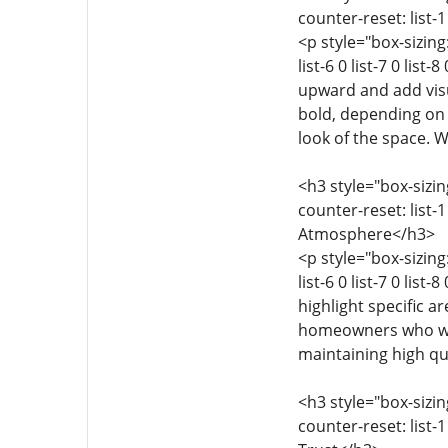
counter-reset: list-1 
<p style="box-sizing:
list-6 0 list-7 0 lis
upward and add visua
bold, depending on 
look of the space. 
<h3 style="box-sizing
counter-reset: list-1 
Atmosphere</h3>
<p style="box-sizing:
list-6 0 list-7 0 lis
highlight specific ar
homeowners who want
maintaining high qu
<h3 style="box-sizing
counter-reset: list-1 