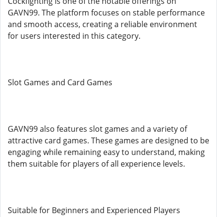
Cockfighting is one of the notable offerings on
GAVN99. The platform focuses on stable performance
and smooth access, creating a reliable environment
for users interested in this category.
Slot Games and Card Games
GAVN99 also features slot games and a variety of
attractive card games. These games are designed to be
engaging while remaining easy to understand, making
them suitable for players of all experience levels.
Suitable for Beginners and Experienced Players