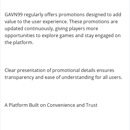
GAVN99 regularly offers promotions designed to add
value to the user experience. These promotions are
updated continuously, giving players more
opportunities to explore games and stay engaged on
the platform.
Clear presentation of promotional details ensures
transparency and ease of understanding for all users.
A Platform Built on Convenience and Trust