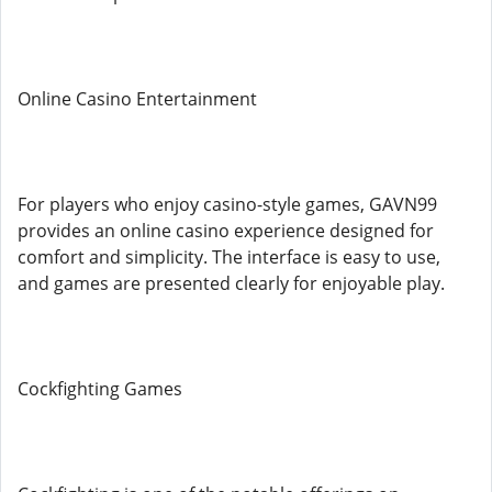
Online Casino Entertainment
For players who enjoy casino-style games, GAVN99
provides an online casino experience designed for
comfort and simplicity. The interface is easy to use,
and games are presented clearly for enjoyable play.
Cockfighting Games