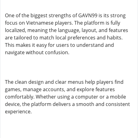
One of the biggest strengths of GAVN99 is its strong
focus on Vietnamese players. The platform is fully
localized, meaning the language, layout, and features
are tailored to match local preferences and habits.
This makes it easy for users to understand and
navigate without confusion.
The clean design and clear menus help players find
games, manage accounts, and explore features
comfortably. Whether using a computer or a mobile
device, the platform delivers a smooth and consistent
experience.