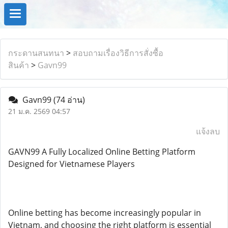
กระดานสนทนา
>
สอบถามเรื่องวิธีการสั่งซื้อ
สินค้า
>
Gavn99
Gavn99
(74 อ่าน)
21 ม.ค. 2569 04:57
แจ้งลบ
GAVN99 A Fully Localized Online Betting Platform
Designed for Vietnamese Players
Online betting has become increasingly popular in
Vietnam, and choosing the right platform is essential