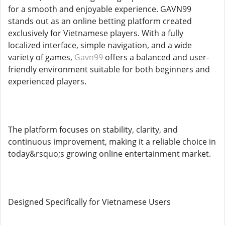
for a smooth and enjoyable experience. GAVN99
stands out as an online betting platform created
exclusively for Vietnamese players. With a fully
localized interface, simple navigation, and a wide
variety of games,
Gavn99
offers a balanced and user-
friendly environment suitable for both beginners and
experienced players.
The platform focuses on stability, clarity, and
continuous improvement, making it a reliable choice in
today&rsquo;s growing online entertainment market.
Designed Specifically for Vietnamese Users