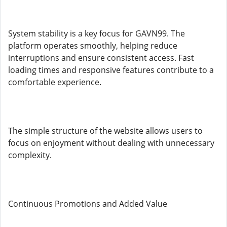
System stability is a key focus for GAVN99. The
platform operates smoothly, helping reduce
interruptions and ensure consistent access. Fast
loading times and responsive features contribute to a
comfortable experience.
The simple structure of the website allows users to
focus on enjoyment without dealing with unnecessary
complexity.
Continuous Promotions and Added Value