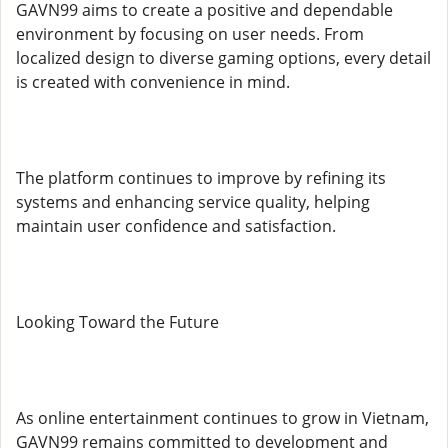
GAVN99 aims to create a positive and dependable
environment by focusing on user needs. From
localized design to diverse gaming options, every detail
is created with convenience in mind.
The platform continues to improve by refining its
systems and enhancing service quality, helping
maintain user confidence and satisfaction.
Looking Toward the Future
As online entertainment continues to grow in Vietnam,
GAVN99 remains committed to development and