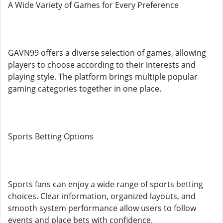
A Wide Variety of Games for Every Preference
GAVN99 offers a diverse selection of games, allowing
players to choose according to their interests and
playing style. The platform brings multiple popular
gaming categories together in one place.
Sports Betting Options
Sports fans can enjoy a wide range of sports betting
choices. Clear information, organized layouts, and
smooth system performance allow users to follow
events and place bets with confidence.