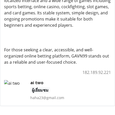
localized interface and a wide range of games including
sports betting, online casino, cockfighting, slot games,
and card games. Its stable system, simple design, and
ongoing promotions make it suitable for both
beginners and experienced players.
For those seeking a clear, accessible, and well-
organized online betting platform, GAVN99 stands out
as a reliable and user-focused choice.
182.189.92.221
ai two
ผู้เยี่ยมชม
haha23@gmail.com