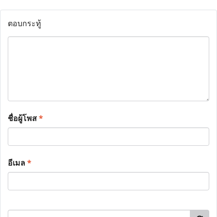
ตอบกระทู้
ชื่อผู้โพส
*
อีเมล
*