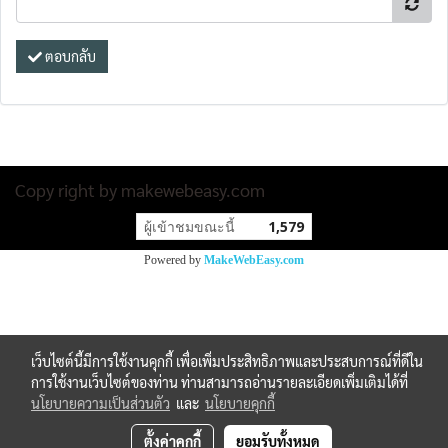
ตอบกลับ
Copy right by makewebeasy.com
ผู้เข้าชมขณะนี้
1,579
Powered by
MakeWebEasy.com
เว็บไซต์นี้มีการใช้งานคุกกี้ เพื่อเพิ่มประสิทธิภาพและประสบการณ์ที่ดีใน
การใช้งานเว็บไซต์ของท่าน ท่านสามารถอ่านรายละเอียดเพิ่มเติมได้ที่
นโยบายความเป็นส่วนตัว
และ
นโยบายคุกกี้
ตั้งค่าคุกกี้
ยอมรับทั้งหมด