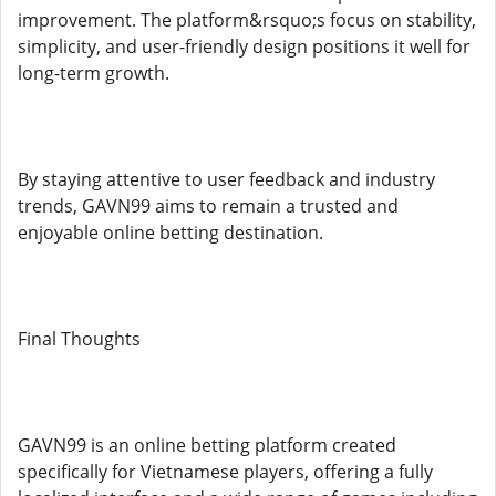
improvement. The platform&rsquo;s focus on stability,
simplicity, and user-friendly design positions it well for
long-term growth.
By staying attentive to user feedback and industry
trends, GAVN99 aims to remain a trusted and
enjoyable online betting destination.
Final Thoughts
GAVN99 is an online betting platform created
specifically for Vietnamese players, offering a fully