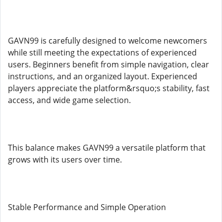
GAVN99 is carefully designed to welcome newcomers
while still meeting the expectations of experienced
users. Beginners benefit from simple navigation, clear
instructions, and an organized layout. Experienced
players appreciate the platform&rsquo;s stability, fast
access, and wide game selection.
This balance makes GAVN99 a versatile platform that
grows with its users over time.
Stable Performance and Simple Operation