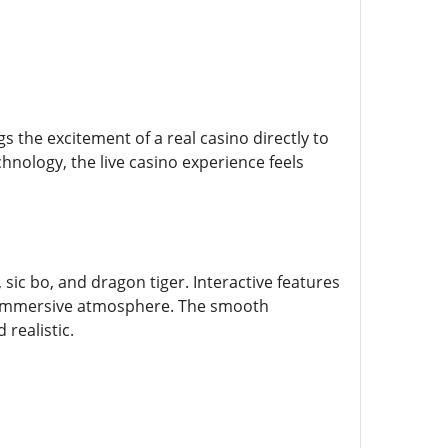
gs the excitement of a real casino directly to
hnology, the live casino experience feels
 sic bo, and dragon tiger. Interactive features
and immersive atmosphere. The smooth
realistic.