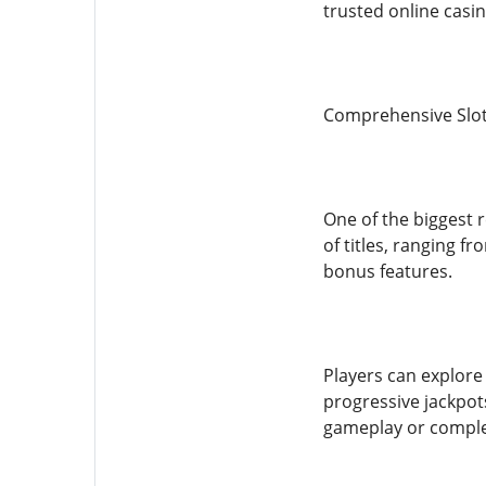
trusted online casin
Comprehensive Slot
One of the biggest 
of titles, ranging f
bonus features.
Players can explore
progressive jackpot
gameplay or complex