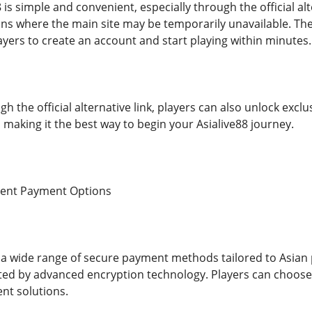
 is simple and convenient, especially through the official al
ons where the main site may be temporarily unavailable. The 
layers to create an account and start playing within minutes.
gh the official alternative link, players can also unlock ex
 making it the best way to begin your Asialive88 journey.
ient Payment Options
 a wide range of secure payment methods tailored to Asian p
cted by advanced encryption technology. Players can choose 
nt solutions.