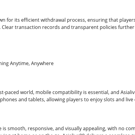
n for its efficient withdrawal process, ensuring that player
 Clear transaction records and transparent policies further
ming Anytime, Anywhere
t-paced world, mobile compatibility is essential, and Asialive
phones and tablets, allowing players to enjoy slots and liv
e is smooth, responsive, and visually appealing, with no c