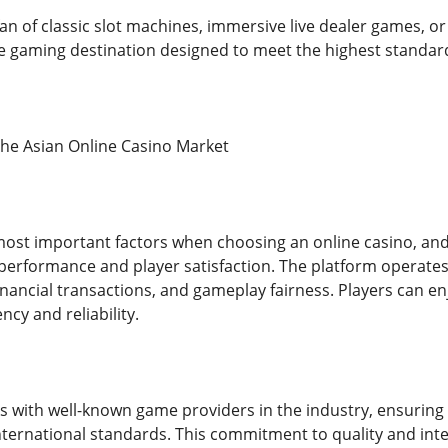
an of classic slot machines, immersive live dealer games, o
one gaming destination designed to meet the highest standar
he Asian Online Casino Market
 most important factors when choosing an online casino, and
 performance and player satisfaction. The platform operate
financial transactions, and gameplay fairness. Players can e
ncy and reliability.
s with well-known game providers in the industry, ensuring t
ternational standards. This commitment to quality and inte