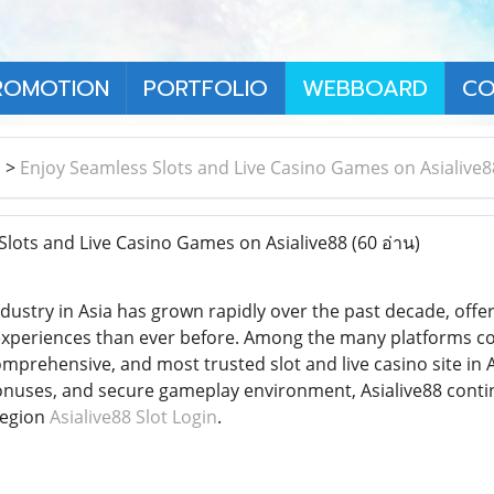
ROMOTION
PORTFOLIO
WEBBOARD
CO
า
>
Enjoy Seamless Slots and Live Casino Games on Asialive8
lots and Live Casino Games on Asialive88
(60 อ่าน)
ndustry in Asia has grown rapidly over the past decade, offe
xperiences than ever before. Among the many platforms com
mprehensive, and most trusted slot and live casino site in As
onuses, and secure gameplay environment, Asialive88 conti
region
Asialive88 Slot Login
.