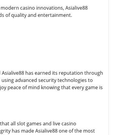
r modern casino innovations, Asialive88
ds of quality and entertainment.
 Asialive88 has earned its reputation through
s using advanced security technologies to
njoy peace of mind knowing that every game is
hat all slot games and live casino
grity has made Asialive88 one of the most