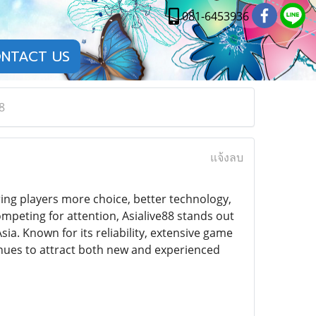
081-6453936
NTACT US
8
แจ้งลบ
ring players more choice, better technology,
peting for attention, Asialive88 stands out
ia. Known for its reliability, extensive game
nues to attract both new and experienced