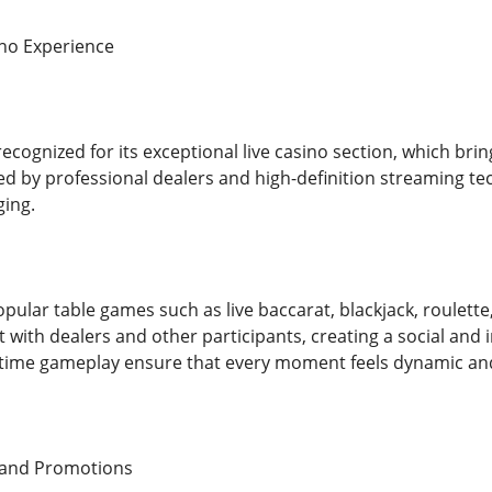
ino Experience
 recognized for its exceptional live casino section, which brin
d by professional dealers and high-definition streaming tec
ging.
pular table games such as live baccarat, blackjack, roulette,
at with dealers and other participants, creating a social 
time gameplay ensure that every moment feels dynamic and 
and Promotions