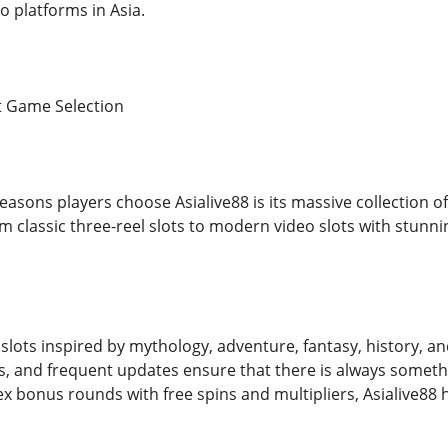
o platforms in Asia.
 Game Selection
reasons players choose Asialive88 is its massive collection 
rom classic three-reel slots to modern video slots with stunn
 slots inspired by mythology, adventure, fantasy, history, a
s, and frequent updates ensure that there is always someth
 bonus rounds with free spins and multipliers, Asialive88 ha