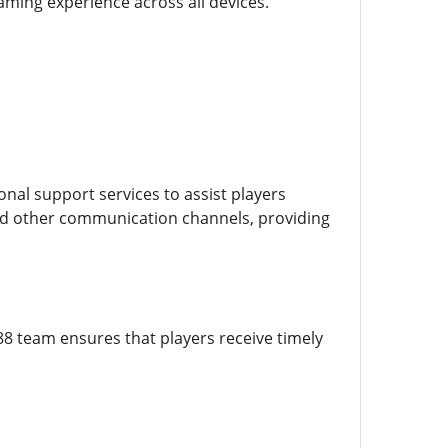
aming experience across all devices.
onal support services to assist players
nd other communication channels, providing
88 team ensures that players receive timely