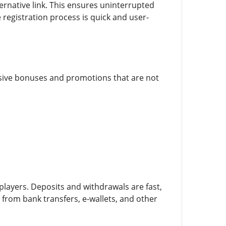
ternative link. This ensures uninterrupted
registration process is quick and user-
clusive bonuses and promotions that are not
layers. Deposits and withdrawals are fast,
from bank transfers, e-wallets, and other