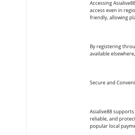
Accessing Asialive88
access even in regi
friendly, allowing p
By registering throu
available elsewhere,
Secure and Conven
Asialive88 supports
reliable, and prote
popular local payme