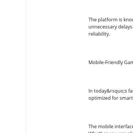
The platform is know
unnecessary delays.
reliability.
Mobile-Friendly Ga
In today&rsquo;s fas
optimized for smart
The mobile interfac