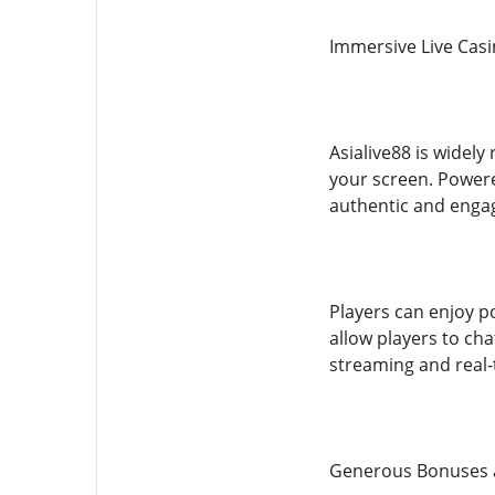
Immersive Live Cas
Asialive88 is widely
your screen. Powere
authentic and enga
Players can enjoy po
allow players to ch
streaming and real-
Generous Bonuses 