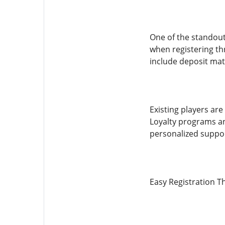
One of the standout
when registering thr
include deposit mat
Existing players ar
Loyalty programs an
personalized suppor
Easy Registration Th