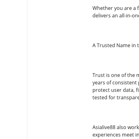
Whether you are a f
delivers an all-in-
A Trusted Name in t
Trust is one of the
years of consistent
protect user data, 
tested for transpare
Asialive88 also work
experiences meet in