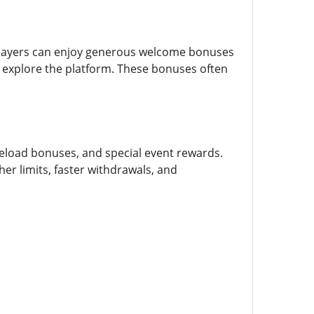
w players can enjoy generous welcome bonuses
to explore the platform. These bonuses often
reload bonuses, and special event rewards.
er limits, faster withdrawals, and