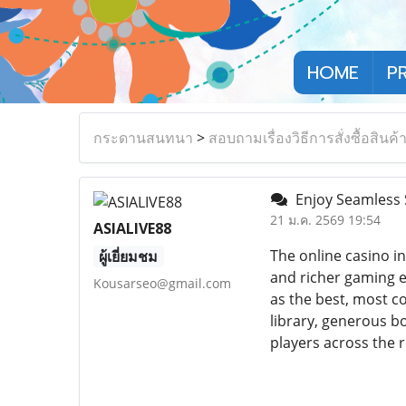
HOME
P
กระดานสนทนา
>
สอบถามเรื่องวิธีการสั่งซื้อสินค้
Enjoy Seamless S
21 ม.ค. 2569 19:54
ASIALIVE88
The online casino i
ผู้เยี่ยมชม
and richer gaming e
Kousarseo@gmail.com
as the best, most co
library, generous b
players across the 