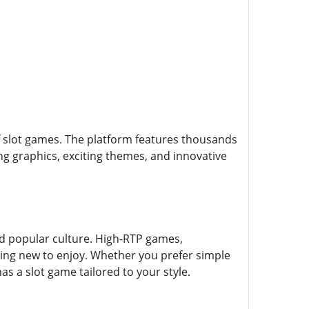
of slot games. The platform features thousands
ing graphics, exciting themes, and innovative
nd popular culture. High-RTP games,
ing new to enjoy. Whether you prefer simple
s a slot game tailored to your style.