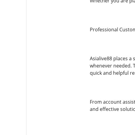
Whether you are pla
Professional Custo
Asialive88 places a 
whenever needed. T
quick and helpful r
From account assist
and effective soluti