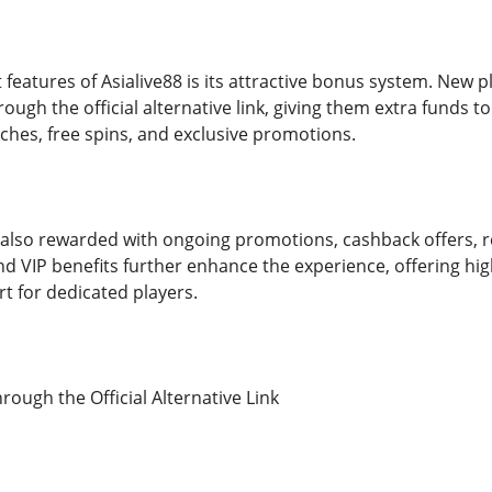
 features of Asialive88 is its attractive bonus system. Ne
ough the official alternative link, giving them extra funds 
ches, free spins, and exclusive promotions.
e also rewarded with ongoing promotions, cashback offers, 
d VIP benefits further enhance the experience, offering high
t for dedicated players.
rough the Official Alternative Link