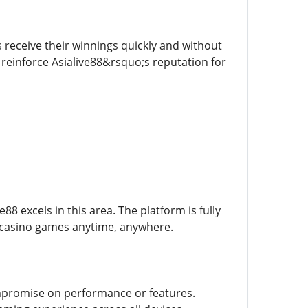
s receive their winnings quickly and without
 reinforce Asialive88&rsquo;s reputation for
88 excels in this area. The platform is fully
e casino games anytime, anywhere.
ompromise on performance or features.