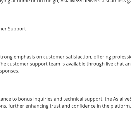
ying at home or on the go, Asialive88 delivers a seamless g
mer Support
strong emphasis on customer satisfaction, offering professi
he customer support team is available through live chat a
esponses.
ance to bonus inquiries and technical support, the Asialive
ons, further enhancing trust and confidence in the platform.