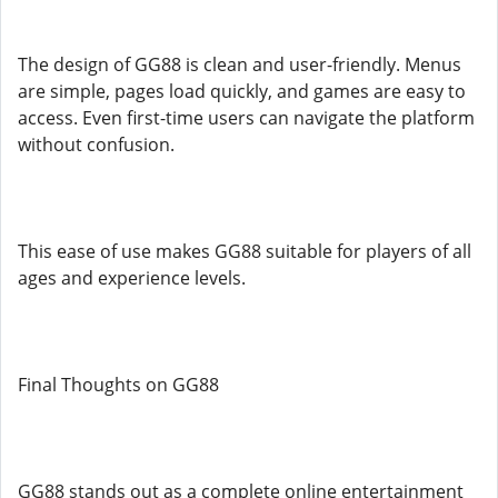
The design of GG88 is clean and user-friendly. Menus
are simple, pages load quickly, and games are easy to
access. Even first-time users can navigate the platform
without confusion.
This ease of use makes GG88 suitable for players of all
ages and experience levels.
Final Thoughts on GG88
GG88 stands out as a complete online entertainment