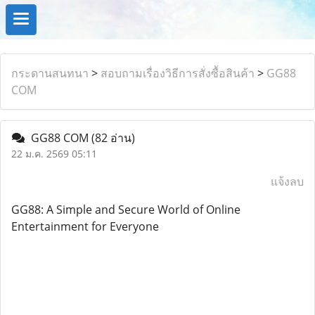
กระดานสนทนา
>
สอบถามเรื่องวิธีการสั่งซื้อสินค้า
>
GG88
COM
GG88 COM
(82 อ่าน)
22 ม.ค. 2569 05:11
แจ้งลบ
GG88: A Simple and Secure World of Online
Entertainment for Everyone