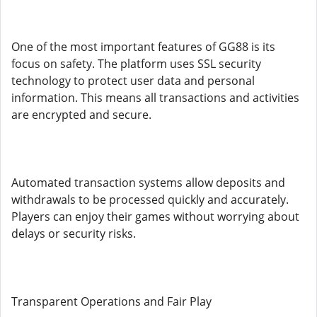
One of the most important features of GG88 is its
focus on safety. The platform uses SSL security
technology to protect user data and personal
information. This means all transactions and activities
are encrypted and secure.
Automated transaction systems allow deposits and
withdrawals to be processed quickly and accurately.
Players can enjoy their games without worrying about
delays or security risks.
Transparent Operations and Fair Play