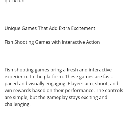
quick fun.
Unique Games That Add Extra Excitement
Fish Shooting Games with Interactive Action
Fish shooting games bring a fresh and interactive
experience to the platform. These games are fast-
paced and visually engaging. Players aim, shoot, and
win rewards based on their performance. The controls
are simple, but the gameplay stays exciting and
challenging.