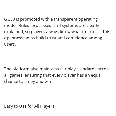
GG88 is promoted with a transparent operating
model. Rules, processes, and systems are clearly
explained, so players always know what to expect. This
openness helps build trust and confidence among
users.
The platform also maintains fair play standards across
all games, ensuring that every player has an equal
chance to enjoy and win.
Easy to Use for All Players