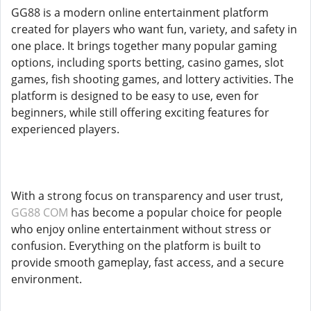
GG88 is a modern online entertainment platform
created for players who want fun, variety, and safety in
one place. It brings together many popular gaming
options, including sports betting, casino games, slot
games, fish shooting games, and lottery activities. The
platform is designed to be easy to use, even for
beginners, while still offering exciting features for
experienced players.
With a strong focus on transparency and user trust,
GG88 COM
has become a popular choice for people
who enjoy online entertainment without stress or
confusion. Everything on the platform is built to
provide smooth gameplay, fast access, and a secure
environment.