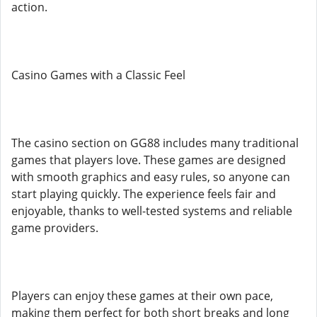
action.
Casino Games with a Classic Feel
The casino section on GG88 includes many traditional
games that players love. These games are designed
with smooth graphics and easy rules, so anyone can
start playing quickly. The experience feels fair and
enjoyable, thanks to well-tested systems and reliable
game providers.
Players can enjoy these games at their own pace,
making them perfect for both short breaks and long