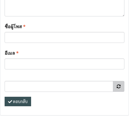
ชื่อผู้โพส
*
อีเมล
*
ตอบกลับ