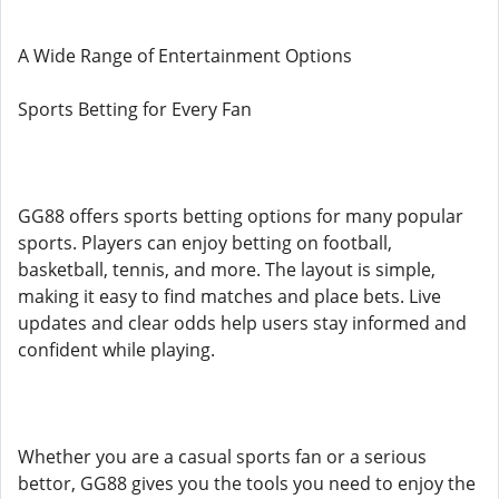
A Wide Range of Entertainment Options
Sports Betting for Every Fan
GG88 offers sports betting options for many popular
sports. Players can enjoy betting on football,
basketball, tennis, and more. The layout is simple,
making it easy to find matches and place bets. Live
updates and clear odds help users stay informed and
confident while playing.
Whether you are a casual sports fan or a serious
bettor, GG88 gives you the tools you need to enjoy the