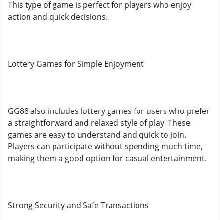
This type of game is perfect for players who enjoy
action and quick decisions.
Lottery Games for Simple Enjoyment
GG88 also includes lottery games for users who prefer
a straightforward and relaxed style of play. These
games are easy to understand and quick to join.
Players can participate without spending much time,
making them a good option for casual entertainment.
Strong Security and Safe Transactions