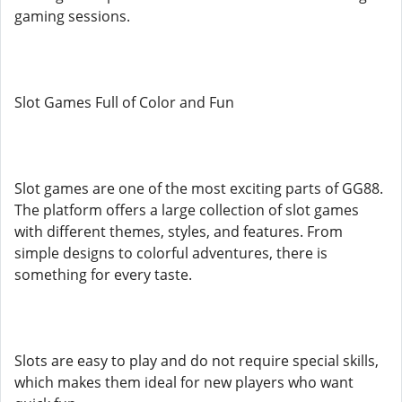
gaming sessions.
Slot Games Full of Color and Fun
Slot games are one of the most exciting parts of GG88.
The platform offers a large collection of slot games
with different themes, styles, and features. From
simple designs to colorful adventures, there is
something for every taste.
Slots are easy to play and do not require special skills,
which makes them ideal for new players who want