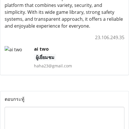
platform that combines variety, security, and
simplicity. With its wide game library, strong safety
systems, and transparent approach, it offers a reliable
and enjoyable experience for everyone.
23.106.249.35
ai two
ผู้เยี่ยมชม
haha23@gmail.com
ตอบกระทู้