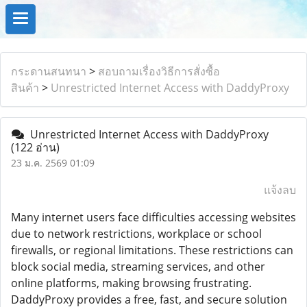
กระดานสนทนา
>
สอบถามเรื่องวิธีการสั่งซื้อ
สินค้า
>
Unrestricted Internet Access with DaddyProxy
Unrestricted Internet Access with DaddyProxy
(122 อ่าน)
23 ม.ค. 2569 01:09
แจ้งลบ
Many internet users face difficulties accessing websites
due to network restrictions, workplace or school
firewalls, or regional limitations. These restrictions can
block social media, streaming services, and other
online platforms, making browsing frustrating.
DaddyProxy provides a free, fast, and secure solution