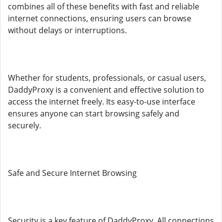
combines all of these benefits with fast and reliable
internet connections, ensuring users can browse
without delays or interruptions.
Whether for students, professionals, or casual users,
DaddyProxy is a convenient and effective solution to
access the internet freely. Its easy-to-use interface
ensures anyone can start browsing safely and
securely.
Safe and Secure Internet Browsing
Security is a key feature of DaddyProxy. All connections