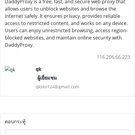
DaddyProxy is a free, fast, and secure web proxy that
allows users to unblock websites and browse the
internet safely. It ensures privacy, provides reliable
access to restricted content, and works on any device.
Users can enjoy unrestricted browsing, access region-
blocked websites, and maintain online security with
DaddyProxy.
116.206.66.223
qk
ผู้เยี่ยมชม
qkseo124@gmail.com
ตอบกระทู้