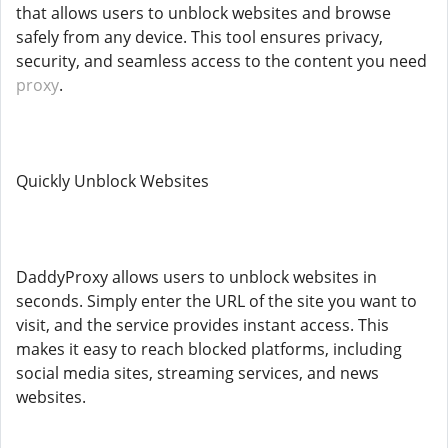
that allows users to unblock websites and browse
safely from any device. This tool ensures privacy,
security, and seamless access to the content you need
proxy
.
Quickly Unblock Websites
DaddyProxy allows users to unblock websites in
seconds. Simply enter the URL of the site you want to
visit, and the service provides instant access. This
makes it easy to reach blocked platforms, including
social media sites, streaming services, and news
websites.