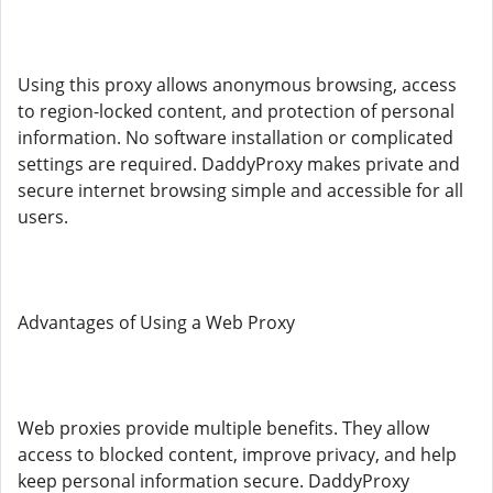
Using this proxy allows anonymous browsing, access
to region-locked content, and protection of personal
information. No software installation or complicated
settings are required. DaddyProxy makes private and
secure internet browsing simple and accessible for all
users.
Advantages of Using a Web Proxy
Web proxies provide multiple benefits. They allow
access to blocked content, improve privacy, and help
keep personal information secure. DaddyProxy