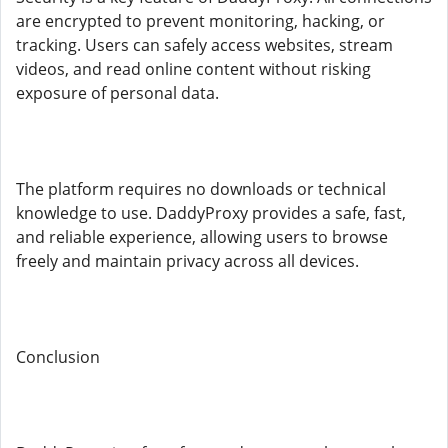
are encrypted to prevent monitoring, hacking, or
tracking. Users can safely access websites, stream
videos, and read online content without risking
exposure of personal data.
The platform requires no downloads or technical
knowledge to use. DaddyProxy provides a safe, fast,
and reliable experience, allowing users to browse
freely and maintain privacy across all devices.
Conclusion