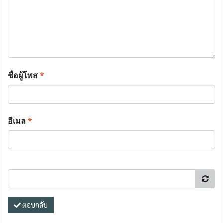
ชื่อผู้โพส
*
อีเมล
*
ตอบกลับ