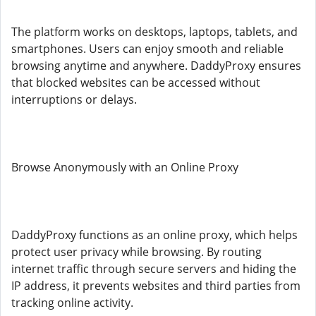
The platform works on desktops, laptops, tablets, and
smartphones. Users can enjoy smooth and reliable
browsing anytime and anywhere. DaddyProxy ensures
that blocked websites can be accessed without
interruptions or delays.
Browse Anonymously with an Online Proxy
DaddyProxy functions as an online proxy, which helps
protect user privacy while browsing. By routing
internet traffic through secure servers and hiding the
IP address, it prevents websites and third parties from
tracking online activity.