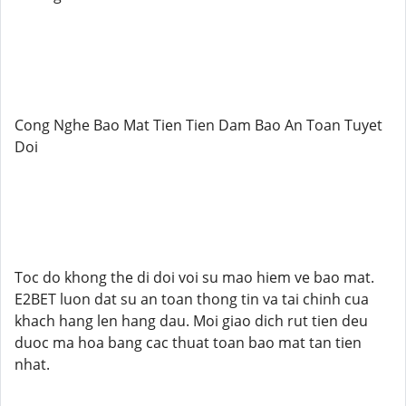
Cong Nghe Bao Mat Tien Tien Dam Bao An Toan Tuyet
Doi
Toc do khong the di doi voi su mao hiem ve bao mat.
E2BET luon dat su an toan thong tin va tai chinh cua
khach hang len hang dau. Moi giao dich rut tien deu
duoc ma hoa bang cac thuat toan bao mat tan tien
nhat.