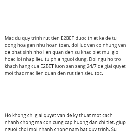
Mac du quy trinh rut tien E2BET duoc thiet ke de tu
dong hoa gan nhu hoan toan, doi luc van co nhung van
de phat sinh nho lien quan den su khac biet mui gio
hoac loi nhap lieu tu phia nguoi dung. Doi ngu ho tro
khach hang cua E2BET luon san sang 24/7 de giai quyet
moi thac mac lien quan den rut tien sieu toc.
Ho khong chi giai quyet van de ky thuat mot cach
nhanh chong ma con cung cap huong dan chi tiet, giup
nguoi choi moi nhanh chong nam bat quy trinh. Su