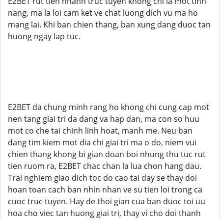
E2BET rut tien nhanh truc tuyen khong chi la mot tinh
nang, ma la loi cam ket ve chat luong dich vu ma ho
mang lai. Khi ban chien thang, ban xung dang duoc tan
huong ngay lap tuc.
E2BET da chung minh rang ho khong chi cung cap mot
nen tang giai tri da dang va hap dan, ma con so huu
mot co che tai chinh linh hoat, manh me. Neu ban
dang tim kiem mot dia chi giai tri ma o do, niem vui
chien thang khong bi gian doan boi nhung thu tuc rut
tien ruom ra, E2BET chac chan la lua chon hang dau.
Trai nghiem giao dich toc do cao tai day se thay doi
hoan toan cach ban nhin nhan ve su tien loi trong ca
cuoc truc tuyen. Hay de thoi gian cua ban duoc toi uu
hoa cho viec tan huong giai tri, thay vi cho doi thanh