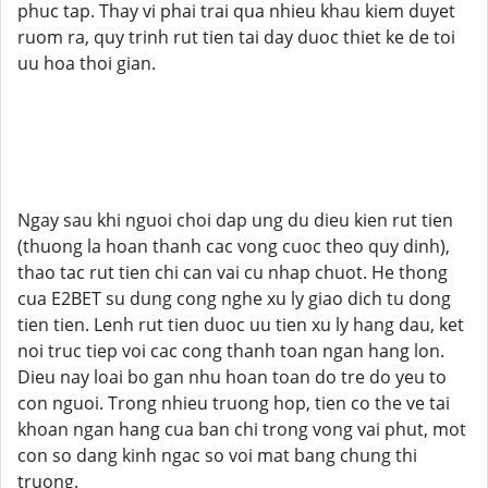
phuc tap. Thay vi phai trai qua nhieu khau kiem duyet
ruom ra, quy trinh rut tien tai day duoc thiet ke de toi
uu hoa thoi gian.
Ngay sau khi nguoi choi dap ung du dieu kien rut tien
(thuong la hoan thanh cac vong cuoc theo quy dinh),
thao tac rut tien chi can vai cu nhap chuot. He thong
cua E2BET su dung cong nghe xu ly giao dich tu dong
tien tien. Lenh rut tien duoc uu tien xu ly hang dau, ket
noi truc tiep voi cac cong thanh toan ngan hang lon.
Dieu nay loai bo gan nhu hoan toan do tre do yeu to
con nguoi. Trong nhieu truong hop, tien co the ve tai
khoan ngan hang cua ban chi trong vong vai phut, mot
con so dang kinh ngac so voi mat bang chung thi
truong.