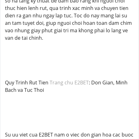
so ha tang ky thuat de dam bao rang khi nguoi choi
thuc hien lenh rut, qua trinh xac minh va chuyen tien
dien ra gan nhu ngay lap tuc. Toc do nay mang lai su
an tam tuyet doi, giup nguoi choi hoan toan dam chim
vao nhung giay phut giai tri ma khong phai lo lang ve
van de tai chinh.
Quy Trinh Rut Tien
Trang chu E2BET
: Don Gian, Minh
Bach va Tuc Thoi
Su uu viet cua E2BET nam o viec don gian hoa cac buoc