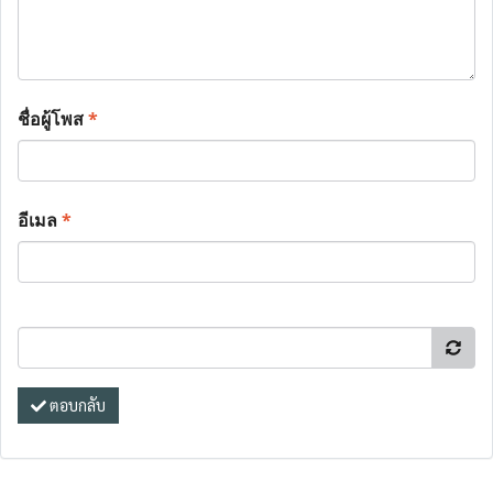
ชื่อผู้โพส
*
อีเมล
*
ตอบกลับ