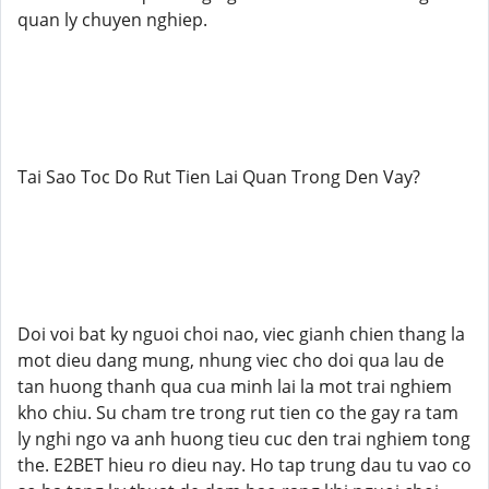
quan ly chuyen nghiep.
Tai Sao Toc Do Rut Tien Lai Quan Trong Den Vay?
Doi voi bat ky nguoi choi nao, viec gianh chien thang la
mot dieu dang mung, nhung viec cho doi qua lau de
tan huong thanh qua cua minh lai la mot trai nghiem
kho chiu. Su cham tre trong rut tien co the gay ra tam
ly nghi ngo va anh huong tieu cuc den trai nghiem tong
the. E2BET hieu ro dieu nay. Ho tap trung dau tu vao co