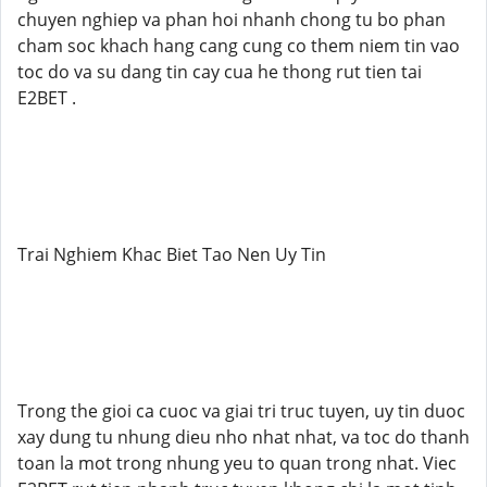
chuyen nghiep va phan hoi nhanh chong tu bo phan
cham soc khach hang cang cung co them niem tin vao
toc do va su dang tin cay cua he thong rut tien tai
E2BET .
Trai Nghiem Khac Biet Tao Nen Uy Tin
Trong the gioi ca cuoc va giai tri truc tuyen, uy tin duoc
xay dung tu nhung dieu nho nhat nhat, va toc do thanh
toan la mot trong nhung yeu to quan trong nhat. Viec