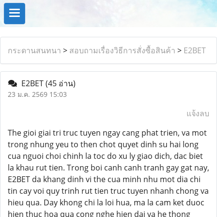
กระดานสนทนา
>
สอบถามเรื่องวิธีการสั่งซื้อสินค้า
>
E2BET
E2BET
(45 อ่าน)
23 ม.ค. 2569 15:03
แจ้งลบ
The gioi giai tri truc tuyen ngay cang phat trien, va mot
trong nhung yeu to then chot quyet dinh su hai long
cua nguoi choi chinh la toc do xu ly giao dich, dac biet
la khau rut tien. Trong boi canh canh tranh gay gat nay,
E2BET da khang dinh vi the cua minh nhu mot dia chi
tin cay voi quy trinh rut tien truc tuyen nhanh chong va
hieu qua. Day khong chi la loi hua, ma la cam ket duoc
hien thuc hoa qua cong nghe hien dai va he thong