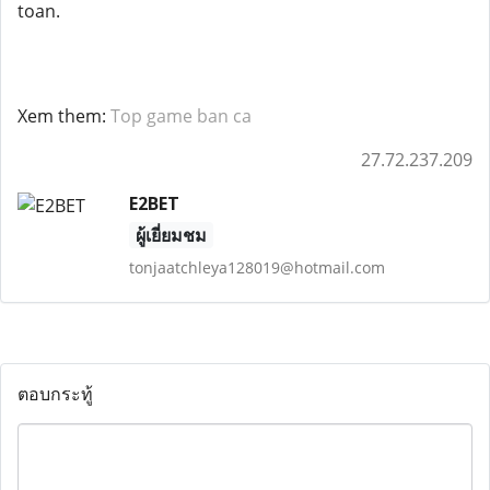
toan.
Xem them:
Top game ban ca
27.72.237.209
E2BET
ผู้เยี่ยมชม
tonjaatchleya128019@hotmail.com
ตอบกระทู้