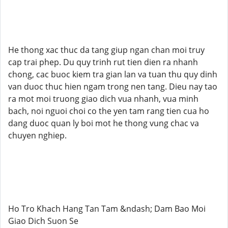
He thong xac thuc da tang giup ngan chan moi truy
cap trai phep. Du quy trinh rut tien dien ra nhanh
chong, cac buoc kiem tra gian lan va tuan thu quy dinh
van duoc thuc hien ngam trong nen tang. Dieu nay tao
ra mot moi truong giao dich vua nhanh, vua minh
bach, noi nguoi choi co the yen tam rang tien cua ho
dang duoc quan ly boi mot he thong vung chac va
chuyen nghiep.
Ho Tro Khach Hang Tan Tam &ndash; Dam Bao Moi
Giao Dich Suon Se