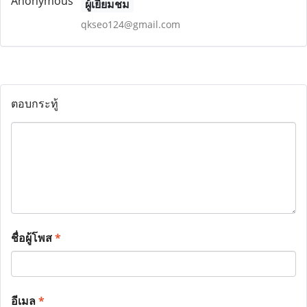
ผู้เยี่ยมชม
qkseo124@gmail.com
ตอบกระทู้
ชื่อผู้โพส
*
อีเมล
*