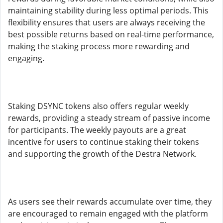
maintaining stability during less optimal periods. This
flexibility ensures that users are always receiving the
best possible returns based on real-time performance,
making the staking process more rewarding and
engaging.
Staking DSYNC tokens also offers regular weekly
rewards, providing a steady stream of passive income
for participants. The weekly payouts are a great
incentive for users to continue staking their tokens
and supporting the growth of the Destra Network.
As users see their rewards accumulate over time, they
are encouraged to remain engaged with the platform