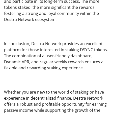
and participate in its long-term success. The more
tokens staked, the more significant the rewards,
fostering a strong and loyal community within the
Destra Network ecosystem.
In conclusion, Destra Network provides an excellent
platform for those interested in staking DSYNC tokens.
The combination of a user-friendly dashboard,
Dynamic APR, and regular weekly rewards ensures a
flexible and rewarding staking experience.
Whether you are new to the world of staking or have
experience in decentralized finance, Destra Network
offers a robust and profitable opportunity for earning
passive income while supporting the growth of the