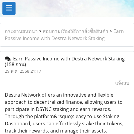
กระดานสนทนา
>
สอบถามเรื่องวิธีการสั่งซื้อสินค้า
>
Earn
Passive Income with Destra Network Staking
Earn Passive Income with Destra Network Staking
(158 อ่าน)
29 พ.ค. 2568 21:17
แจ้งลบ
Destra Network offers an innovative and flexible
approach to decentralized finance, allowing users to
participate in DSYNC staking and earn rewards.
Through the platform&rsquo;s easy-to-use Staking
Dashboard, users can effortlessly stake their tokens,
track their rewards, and manage their assets.