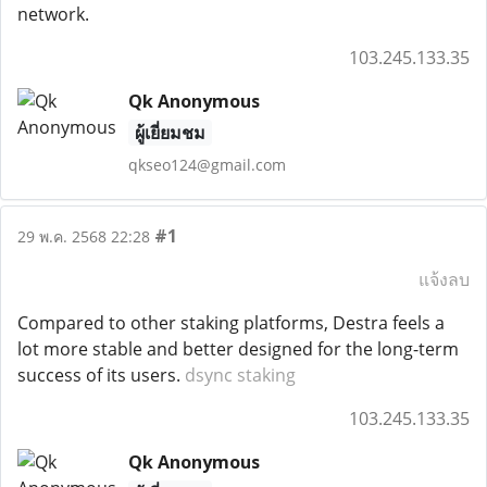
network.
103.245.133.35
Qk Anonymous
ผู้เยี่ยมชม
qkseo124@gmail.com
#1
29 พ.ค. 2568 22:28
แจ้งลบ
Compared to other staking platforms, Destra feels a
lot more stable and better designed for the long-term
success of its users.
dsync staking
103.245.133.35
Qk Anonymous