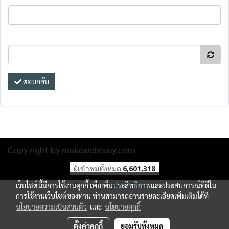
ตอบกลับ
Copy right by makewebeasy.com
ผู้เข้าชมทั้งหมด
6,601,318
เว็บไซต์นี้มีการใช้งานคุกกี้ เพื่อเพิ่มประสิทธิภาพและประสบการณ์ที่ดีใน
Powered by
MakeWebEasy.com
การใช้งานเว็บไซต์ของท่าน ท่านสามารถอ่านรายละเอียดเพิ่มเติมได้ที่
นโยบายความเป็นส่วนตัว
และ
นโยบายคุกกี้
ตั้งค่าคุกกี้
ยอมรับทั้งหมด