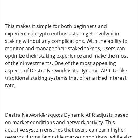
This makes it simple for both beginners and
experienced crypto enthusiasts to get involved in
staking without any complications. With the ability to
monitor and manage their staked tokens, users can
optimize their staking experience and make the most
of their investments. One of the most appealing
aspects of Destra Network is its Dynamic APR. Unlike
traditional staking systems that offer a fixed interest
rate,
Destra Network&rsquo;s Dynamic APR adjusts based
on market conditions and network activity. This
adaptive system ensures that users can earn higher
rewards during favorable market conditions, while also