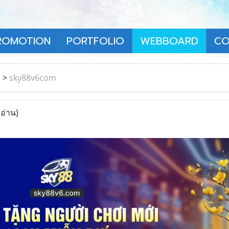
ROMOTION
PORTFOLIO
WEBBOARD
CO
า
>
sky88v6com
 อ่าน)