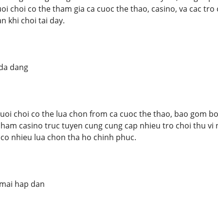
i choi co the tham gia ca cuoc the thao, casino, va cac tro
 khi choi tai day.
 da dang
guoi choi co the lua chon from ca cuoc the thao, bao gom bon
ham casino truc tuyen cung cung cap nhieu tro choi thu vi n
 co nhieu lua chon tha ho chinh phuc.
 mai hap dan