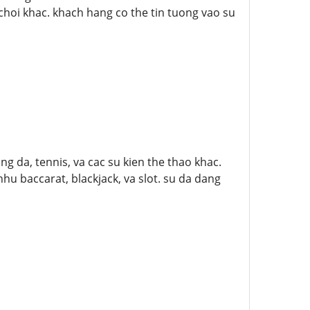
 choi khac. khach hang co the tin tuong vao su
g da, tennis, va cac su kien the thao khac.
hu baccarat, blackjack, va slot. su da dang