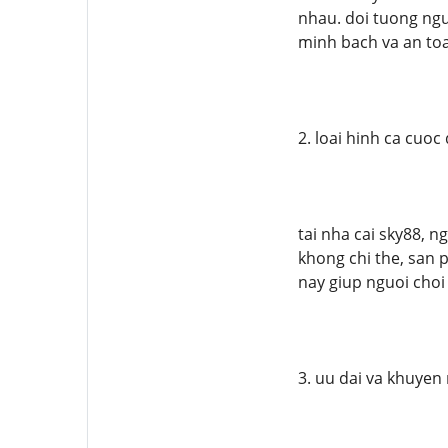
nhau. doi tuong nguo
minh bach va an toan
2. loai hinh ca cuoc
tai nha cai sky88, n
khong chi the, san p
nay giup nguoi choi
3. uu dai va khuyen