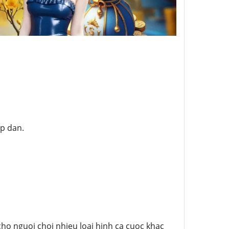
p dan.
cho nguoi choi nhieu loai hinh ca cuoc khac