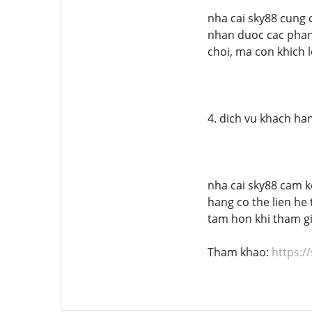
nha cai sky88 cung 
nhan duoc cac phan 
choi, ma con khich l
4. dich vu khach ha
nha cai sky88 cam k
hang co the lien he
tam hon khi tham gi
Tham khao:
https:/