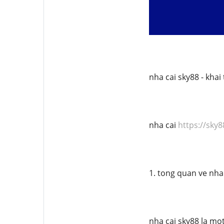
nha cai sky88 - khai
nha cai
https://sky
1. tong quan ve nha
nha cai sky88 la mo