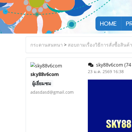
HOME
P
กระดานสนทนา
>
สอบถามเรื่องวิธีการสั่งซื้อสินค้
sky88v6com
(74
23 ม.ค. 2569 16:38
sky88v6com
ผู้เยี่ยมชม
adasdasd@gmail.com