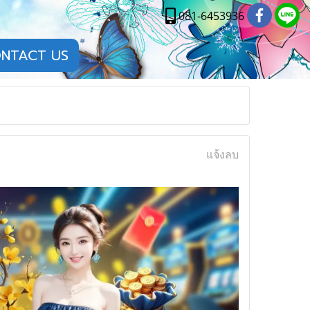
081-6453936
NTACT US
แจ้งลบ