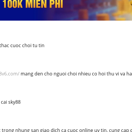
 thac cuoc choi tu tin
88v6.com/
mang den cho nguoi choi nhieu co hoi thu vi va ha
 cai sky88
t trong nhung san giao dich ca cuoc online uy tin, cung cap 