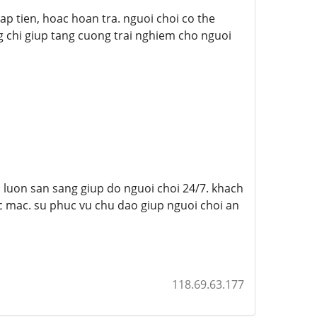
p tien, hoac hoan tra. nguoi choi co the
g chi giup tang cuong trai nghiem cho nguoi
 luon san sang giup do nguoi choi 24/7. khach
ac mac. su phuc vu chu dao giup nguoi choi an
118.69.63.177