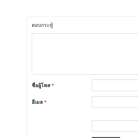
ตอบกระทู้
ชื่อผู้โพส
*
อีเมล
*