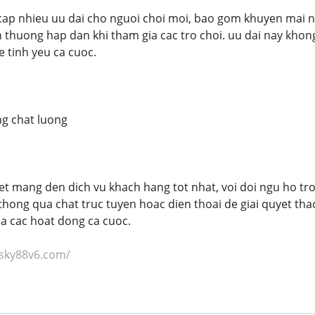
cap nhieu uu dai cho nguoi choi moi, bao gom khuyen mai na
thuong hap dan khi tham gia cac tro choi. uu dai nay khon
e tinh yeu ca cuoc.
ng chat luong
et mang den dich vu khach hang tot nhat, voi doi ngu ho tro
 thong qua chat truc tuyen hoac dien thoai de giai quyet th
a cac hoat dong ca cuoc.
/sky88v6.com/