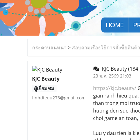
HOME
P
กระดานสนทนา
>
สอบถามเรื่องวิธีการสั่งซื้อสินค้
KJC Beauty
(184 
23 ม.ค. 2569 21:03
KJC Beauty
https://kjc.beauty/
G
ผู้เยี่ยมชม
gian ranh hieu qua.
linhdieuu273@gmail.com
than trong moi truo
huong den suc khoe 
choi game an toan, 
Luu y dau tien la ki