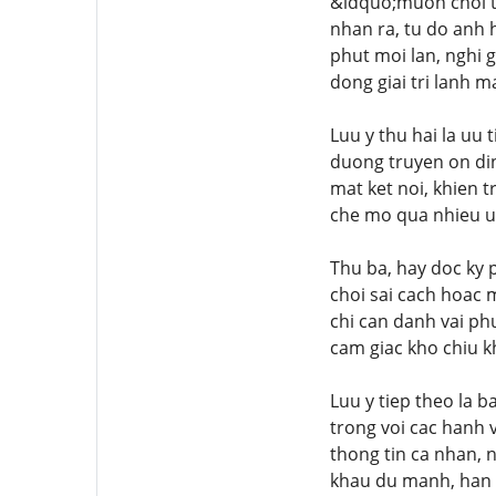
&ldquo;muon choi t
nhan ra, tu do anh 
phut moi lan, nghi 
dong giai tri lanh m
Luu y thu hai la uu
duong truyen on din
mat ket noi, khien 
che mo qua nhieu un
Thu ba, hay doc ky 
choi sai cach hoac m
chi can danh vai ph
cam giac kho chiu k
Luu y tiep theo la b
trong voi cac hanh 
thong tin ca nhan, 
khau du manh, han c