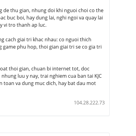
g de thu gian, nhung doi khi nguoi choi co the
 buc boi, hay dung lai, nghi ngoi va quay lai
 vi tro thanh ap luc.
 cach giai tri khac nhau: co nguoi thich
ame phu hop, thoi gian giai tri se co gia tri
at thoi gian, chuan bi internet tot, doc
 nhung luu y nay, trai nghiem cua ban tai KJC
an toan va dung muc dich, hay bat dau mot
104.28.222.73