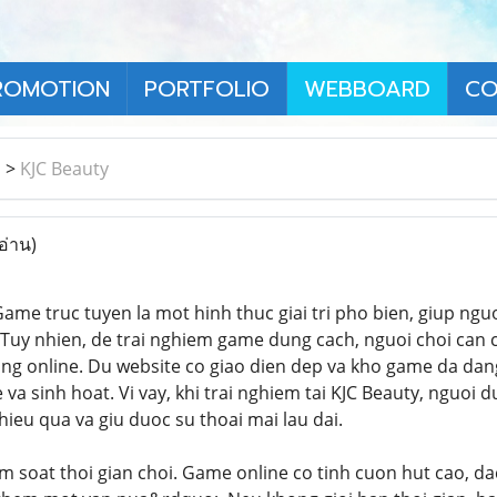
ROMOTION
PORTFOLIO
WEBBOARD
CO
า
>
KJC Beauty
อ่าน)
ame truc tuyen la mot hinh thuc giai tri pho bien, giup nguo
 Tuy nhien, de trai nghiem game dung cach, nguoi choi can 
ng online. Du website co giao dien dep va kho game da dang
va sinh hoat. Vi vay, khi trai nghiem tai KJC Beauty, nguoi
hieu qua va giu duoc su thoai mai lau dai.
em soat thoi gian choi. Game online co tinh cuon hut cao, da