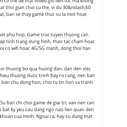
 co the de mat nhieu gio lien tuc ma khong
at thoi gian choi cu the, vi du 30&ndash;60
oat, ban se thay game thuc su la mot hoat
ternet phu hop. Game truc tuyen thuong can
ap tinh trang dung hinh, thao tac cham hoac
noi co wifi hoac 4G/5G manh, dong thoi han
hoi thuong bo qua huong dan, dan den viec
 thieu thuong duoc trinh bay ro rang, nen ban
p ban chu dong hon, choi tu tin hon va tranh
Du ban chi choi game de giai tri, van nen can
co bat ky yeu cau dang ngo nao lien quan den
i khoan cua minh. Ngoai ra, hay su dung mat