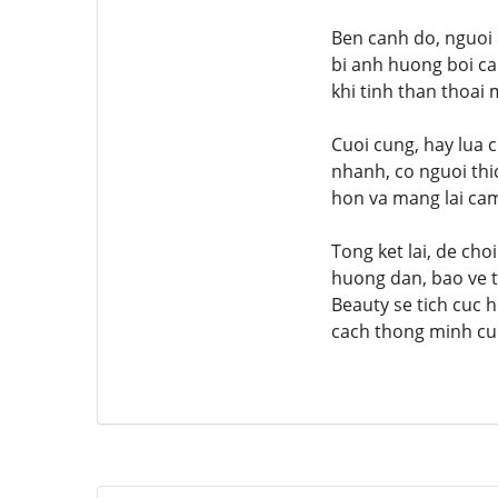
Ben canh do, nguoi c
bi anh huong boi ca
khi tinh than thoai 
Cuoi cung, hay lua 
nhanh, co nguoi thic
hon va mang lai cam 
Tong ket lai, de cho
huong dan, bao ve t
Beauty se tich cuc 
cach thong minh cu