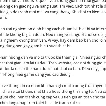
hem mot van nua&rdquo;. Neu khong gioi han thoi gian, ban
huong den giac ngu va nang suat lam viec. Cach tot nhat la d
giua gio de tranh moi mat va cang thang. Khi choi co kiem s
anh.
 tien trai nghiem on dinh bang cach chuan bi thiet bi va in
h de khong bi gian doan. Neu mang yeu, nguoi choi se de g
trai nghiem khong tron ven. Vi vay, hay dam bao ban choi o 
g dung nen gay giam hieu suat thiet bi.
phan huong dan va mo ta truoc khi tham gia. Nhieu nguoi c
at thoi gian lam lai tu dau. Tren website, cac noi dung gioi
ut doc la da co the nam duoc luat choi co ban. Dieu nay giu
hi khong hieu game dang yeu cau dieu gi.
ao ve thong tin ca nhan khi tham gia moi truong truc tuyen. 
vi chia se tai khoan, mat khau hoac thong tin rieng tu. Neu 
nguoi choi nen tranh cung cap va uu tien giu an toan cho ta
he dang nhap tren thiet bi la de tranh rui ro.