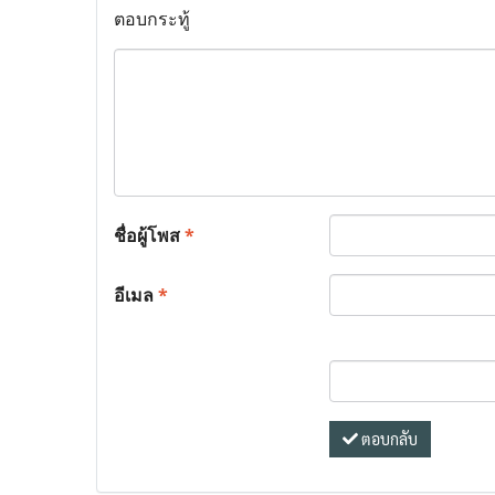
ตอบกระทู้
ชื่อผู้โพส
*
อีเมล
*
ตอบกลับ