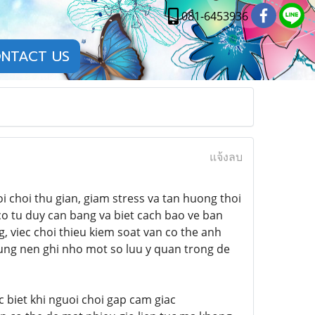
081-6453936
NTACT US
แจ้งลบ
i choi thu gian, giam stress va tan huong thoi
co tu duy can bang va biet cach bao ve ban
, viec choi thieu kiem soat van co the anh
 dung nen ghi nho mot so luu y quan trong de
c biet khi nguoi choi gap cam giac