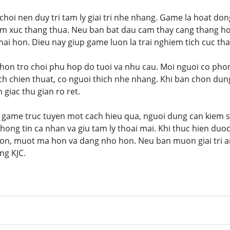
hoi nen duy tri tam ly giai tri nhe nhang. Game la hoat don
m xuc thang thua. Neu ban bat dau cam thay cang thang hoac
mai hon. Dieu nay giup game luon la trai nghiem tich cuc thay
chon tro choi phu hop do tuoi va nhu cau. Moi nguoi co phong
h chien thuat, co nguoi thich nhe nhang. Khi ban chon dung g
giac thu gian ro ret.
i game truc tuyen mot cach hieu qua, nguoi dung can kiem so
hong tin ca nhan va giu tam ly thoai mai. Khi thuc hien duoc
hon, muot ma hon va dang nho hon. Neu ban muon giai tri 
ng KJC.