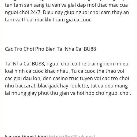
tan tam san sang tu van va giai dap moi thac mac cua
nguoi choi 24/7. Dieu nay giup nguoi choi cam thay an
tam va thoai mai khi tham gia ca cuoc.
Cac Tro Choi Pho Bien Tai Nha Cai BU88
Tai Nha Cai BU88, nguoi choi co the trai nghiem nhieu
loai hinh ca cuoc khac nhau. Tu ca cuoc the thao voi
cac giai dau lon, den casino truc tuyen voi cac tro choi
nhu baccarat, blackjack hay roulette, tat ca deu mang
lai nhung giay phut thu gian va hoi hop cho nguoi choi.
Nguon tham khao:
https://bu88.uk.net/