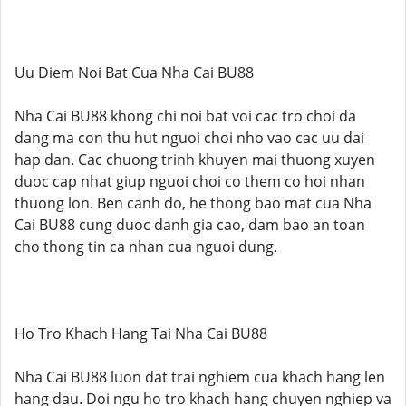
Uu Diem Noi Bat Cua Nha Cai BU88
Nha Cai BU88 khong chi noi bat voi cac tro choi da
dang ma con thu hut nguoi choi nho vao cac uu dai
hap dan. Cac chuong trinh khuyen mai thuong xuyen
duoc cap nhat giup nguoi choi co them co hoi nhan
thuong lon. Ben canh do, he thong bao mat cua Nha
Cai BU88 cung duoc danh gia cao, dam bao an toan
cho thong tin ca nhan cua nguoi dung.
Ho Tro Khach Hang Tai Nha Cai BU88
Nha Cai BU88 luon dat trai nghiem cua khach hang len
hang dau. Doi ngu ho tro khach hang chuyen nghiep va