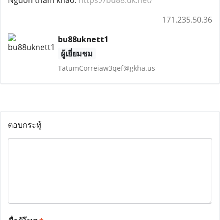
171.235.50.36
bu88uknett1
ผู้เยี่ยมชม
TatumCorreiaw3qef@gkha.us
ตอบกระทู้