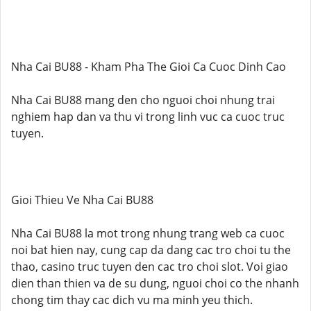
Nha Cai BU88 - Kham Pha The Gioi Ca Cuoc Dinh Cao
Nha Cai BU88 mang den cho nguoi choi nhung trai
nghiem hap dan va thu vi trong linh vuc ca cuoc truc
tuyen.
Gioi Thieu Ve Nha Cai BU88
Nha Cai BU88 la mot trong nhung trang web ca cuoc
noi bat hien nay, cung cap da dang cac tro choi tu the
thao, casino truc tuyen den cac tro choi slot. Voi giao
dien than thien va de su dung, nguoi choi co the nhanh
chong tim thay cac dich vu ma minh yeu thich.