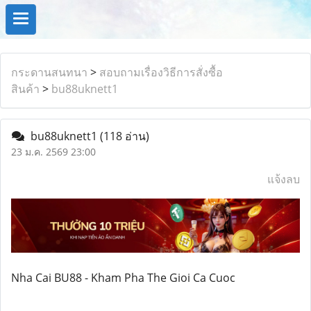
กระดานสนทนา
>
สอบถามเรื่องวิธีการสั่งซื้อ
สินค้า
>
bu88uknett1
bu88uknett1
(118 อ่าน)
23 ม.ค. 2569 23:00
แจ้งลบ
Nha Cai BU88 - Kham Pha The Gioi Ca Cuoc