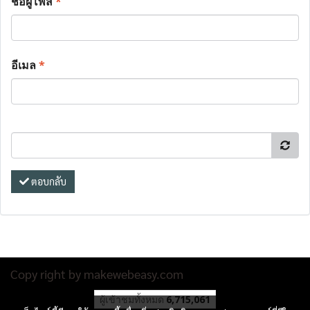
ชื่อผู้โพส
*
อีเมล
*
ตอบกลับ
Copy right by makewebeasy.com
ผู้เข้าชมทั้งหมด
6,715,061