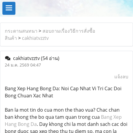
กระดานสนทนา
>
สอบถามเรื่องวิธีการสั่งซื้อ
สินค้า
>
cakhiatvzztv
cakhiatvzztv
(54 อ่าน)
24 ม.ค. 2569 04:47
แจ้งลบ
Bang Xep Hang Bong Da: Noi Cap Nhat Vi Tri Cac Doi
Bong Chuan Xac Nhat
Ban la mot tin do cua mon the thao vua? Chac chan
ban khong the bo qua tam quan trong cua
Bang Xep
Hang Bong Da
. Day khong chi la mot danh sach cac doi
bong duoc sap xep theo thu tu diem so, ma con la