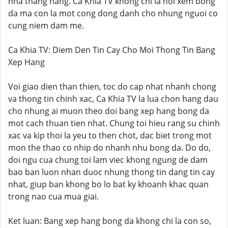
nha thang hang. Ca Khia TV khong chi la noi xem bong
da ma con la mot cong dong danh cho nhung nguoi co
cung niem dam me.
Ca Khia TV: Diem Den Tin Cay Cho Moi Thong Tin Bang
Xep Hang
Voi giao dien than thien, toc do cap nhat nhanh chong
va thong tin chinh xac, Ca Khia TV la lua chon hang dau
cho nhung ai muon theo doi bang xep hang bong da
mot cach thuan tien nhat. Chung toi hieu rang su chinh
xac va kip thoi la yeu to then chot, dac biet trong mot
mon the thao co nhip do nhanh nhu bong da. Do do,
doi ngu cua chung toi lam viec khong ngung de dam
bao ban luon nhan duoc nhung thong tin dang tin cay
nhat, giup ban khong bo lo bat ky khoanh khac quan
trong nao cua mua giai.
Ket luan: Bang xep hang bong da khong chi la con so,