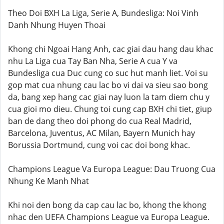
Theo Doi BXH La Liga, Serie A, Bundesliga: Noi Vinh
Danh Nhung Huyen Thoai
Khong chi Ngoai Hang Anh, cac giai dau hang dau khac
nhu La Liga cua Tay Ban Nha, Serie A cua Y va
Bundesliga cua Duc cung co suc hut manh liet. Voi su
gop mat cua nhung cau lac bo vi dai va sieu sao bong
da, bang xep hang cac giai nay luon la tam diem chu y
cua gioi mo dieu. Chung toi cung cap BXH chi tiet, giup
ban de dang theo doi phong do cua Real Madrid,
Barcelona, Juventus, AC Milan, Bayern Munich hay
Borussia Dortmund, cung voi cac doi bong khac.
Champions League Va Europa League: Dau Truong Cua
Nhung Ke Manh Nhat
Khi noi den bong da cap cau lac bo, khong the khong
nhac den UEFA Champions League va Europa League.