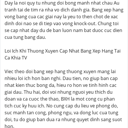
Day la noi quy tu nhung doi bong manh nhat chau Au
tranh tai de tim ra nha vo dich danh gia. Bang xep hang
vong bang cua cac giai nay la yeu to then chot de xac
dinh doi nao se di tiep vao vong knock-out. Chung toi
se cap nhat day du de ban luon nam bat duoc cuc dien
cua tung bang dau.
Loi Ich Khi Thuong Xuyen Cap Nhat Bang Xep Hang Tai
Ca Khia TV
Viec theo doi bang xep hang thuong xuyen mang lai
nhieu loi ich hon ban nghi. Dau tien, no giup ban cap
nhat kien thuc bong da, hieu ro hon ve tinh hinh cac
giai dau. Thu hai, doi voi nhung nguoi yeu thich du
doan va ca cuoc the thao, BXH la mot cong cu phan
tich cuc ky huu ich. No cung cap du lieu ve phong do,
suc manh tan cong, phong ngu, va dong luc cua tung
doi, tu do giup ban dua ra nhung quyet dinh sang suot
hon.