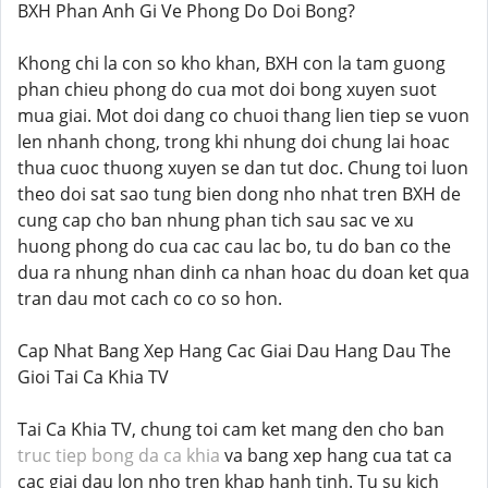
BXH Phan Anh Gi Ve Phong Do Doi Bong?
Khong chi la con so kho khan, BXH con la tam guong
phan chieu phong do cua mot doi bong xuyen suot
mua giai. Mot doi dang co chuoi thang lien tiep se vuon
len nhanh chong, trong khi nhung doi chung lai hoac
thua cuoc thuong xuyen se dan tut doc. Chung toi luon
theo doi sat sao tung bien dong nho nhat tren BXH de
cung cap cho ban nhung phan tich sau sac ve xu
huong phong do cua cac cau lac bo, tu do ban co the
dua ra nhung nhan dinh ca nhan hoac du doan ket qua
tran dau mot cach co co so hon.
Cap Nhat Bang Xep Hang Cac Giai Dau Hang Dau The
Gioi Tai Ca Khia TV
Tai Ca Khia TV, chung toi cam ket mang den cho ban
truc tiep bong da ca khia
va bang xep hang cua tat ca
cac giai dau lon nho tren khap hanh tinh. Tu su kich