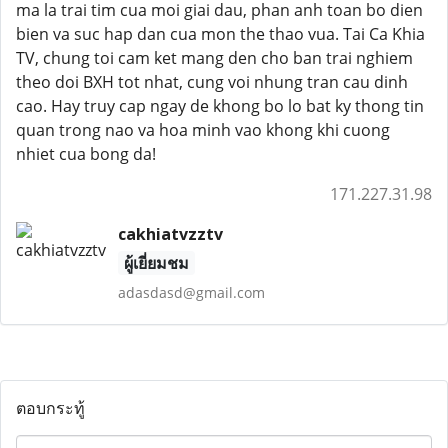
ma la trai tim cua moi giai dau, phan anh toan bo dien
bien va suc hap dan cua mon the thao vua. Tai Ca Khia
TV, chung toi cam ket mang den cho ban trai nghiem
theo doi BXH tot nhat, cung voi nhung tran cau dinh
cao. Hay truy cap ngay de khong bo lo bat ky thong tin
quan trong nao va hoa minh vao khong khi cuong
nhiet cua bong da!
171.227.31.98
cakhiatvzztv
ผู้เยี่ยมชม
adasdasd@gmail.com
ตอบกระทู้