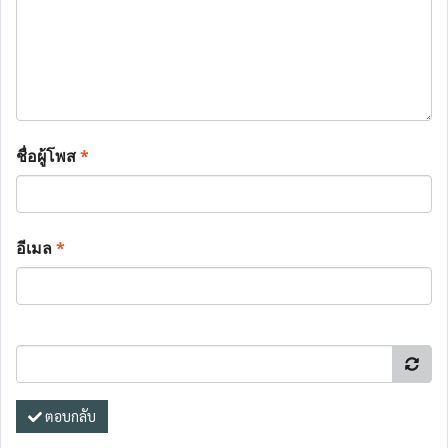
ชื่อผู้โพส
*
อีเมล
*
ตอบกลับ