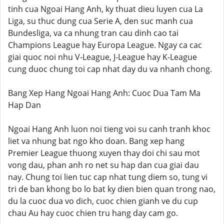
tinh cua Ngoai Hang Anh, ky thuat dieu luyen cua La
Liga, su thuc dung cua Serie A, den suc manh cua
Bundesliga, va ca nhung tran cau dinh cao tai
Champions League hay Europa League. Ngay ca cac
giai quoc noi nhu V-League, J-League hay K-League
cung duoc chung toi cap nhat day du va nhanh chong.
Bang Xep Hang Ngoai Hang Anh: Cuoc Dua Tam Ma
Hap Dan
Ngoai Hang Anh luon noi tieng voi su canh tranh khoc
liet va nhung bat ngo kho doan. Bang xep hang
Premier League thuong xuyen thay doi chi sau mot
vong dau, phan anh ro net su hap dan cua giai dau
nay. Chung toi lien tuc cap nhat tung diem so, tung vi
tri de ban khong bo lo bat ky dien bien quan trong nao,
du la cuoc dua vo dich, cuoc chien gianh ve du cup
chau Au hay cuoc chien tru hang day cam go.