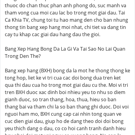
thuoc do chan thuc phan anh phong do, suc manh va
tham vong cua moi cau lac bo trong mot giai dau. Tai
Ca Khia TV, chung toi tu hao mang den cho ban nhung
thong tin bang xep hang moi nhat, chi tiet va dang tin
cay tu khap cac giai dau hang dau the gioi.
Bang Xep Hang Bong Da La Gi Va Tai Sao No Lai Quan
Trong Den The?
Bang xep hang (BXH) bong da la mot he thong thong ke
tong hop, liet ke vi tri cua cac doi bong dua tren ket
qua thi dau cua ho trong mot giai dau cu the. Moi vi tri
tren BXH duoc xac dinh boi nhieu yeu to nhu so diem
gianh duoc, so tran thang, hoa, thua, hieu so ban
thang bai va tham chi la so ban thang ghi duoc. Doi voi
nguoi ham mo, BXH cung cap cai nhin tong quan ve
cuc dien giai dau, giup ho de dang theo doi doi bong
yeu thich dang o dau, co co hoi canh tranh danh hieu