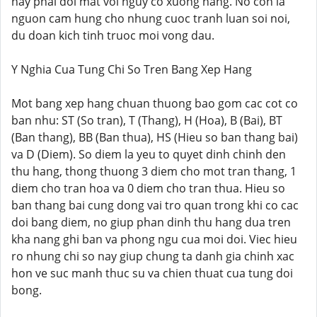
hay phai doi mat voi nguy co xuong hang. No con la
nguon cam hung cho nhung cuoc tranh luan soi noi,
du doan kich tinh truoc moi vong dau.
Y Nghia Cua Tung Chi So Tren Bang Xep Hang
Mot bang xep hang chuan thuong bao gom cac cot co
ban nhu: ST (So tran), T (Thang), H (Hoa), B (Bai), BT
(Ban thang), BB (Ban thua), HS (Hieu so ban thang bai)
va D (Diem). So diem la yeu to quyet dinh chinh den
thu hang, thong thuong 3 diem cho mot tran thang, 1
diem cho tran hoa va 0 diem cho tran thua. Hieu so
ban thang bai cung dong vai tro quan trong khi co cac
doi bang diem, no giup phan dinh thu hang dua tren
kha nang ghi ban va phong ngu cua moi doi. Viec hieu
ro nhung chi so nay giup chung ta danh gia chinh xac
hon ve suc manh thuc su va chien thuat cua tung doi
bong.