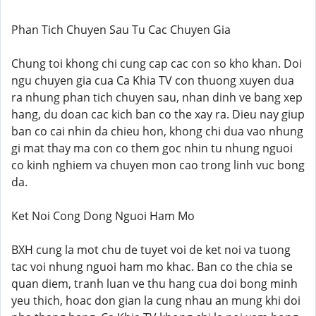
Phan Tich Chuyen Sau Tu Cac Chuyen Gia
Chung toi khong chi cung cap cac con so kho khan. Doi
ngu chuyen gia cua Ca Khia TV con thuong xuyen dua
ra nhung phan tich chuyen sau, nhan dinh ve bang xep
hang, du doan cac kich ban co the xay ra. Dieu nay giup
ban co cai nhin da chieu hon, khong chi dua vao nhung
gi mat thay ma con co them goc nhin tu nhung nguoi
co kinh nghiem va chuyen mon cao trong linh vuc bong
da.
Ket Noi Cong Dong Nguoi Ham Mo
BXH cung la mot chu de tuyet voi de ket noi va tuong
tac voi nhung nguoi ham mo khac. Ban co the chia se
quan diem, tranh luan ve thu hang cua doi bong minh
yeu thich, hoac don gian la cung nhau an mung khi doi