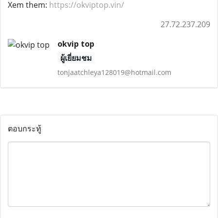
Xem them:
https://okviptop.vin/
27.72.237.209
okvip top
ผู้เยี่ยมชม
tonjaatchleya128019@hotmail.com
ตอบกระทู้