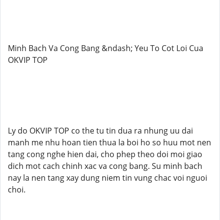
Minh Bach Va Cong Bang &ndash; Yeu To Cot Loi Cua
OKVIP TOP
Ly do OKVIP TOP co the tu tin dua ra nhung uu dai
manh me nhu hoan tien thua la boi ho so huu mot nen
tang cong nghe hien dai, cho phep theo doi moi giao
dich mot cach chinh xac va cong bang. Su minh bach
nay la nen tang xay dung niem tin vung chac voi nguoi
choi.