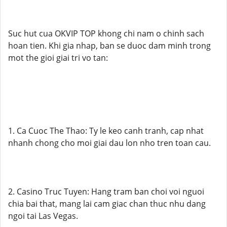
Suc hut cua OKVIP TOP khong chi nam o chinh sach
hoan tien. Khi gia nhap, ban se duoc dam minh trong
mot the gioi giai tri vo tan:
1. Ca Cuoc The Thao: Ty le keo canh tranh, cap nhat
nhanh chong cho moi giai dau lon nho tren toan cau.
2. Casino Truc Tuyen: Hang tram ban choi voi nguoi
chia bai that, mang lai cam giac chan thuc nhu dang
ngoi tai Las Vegas.