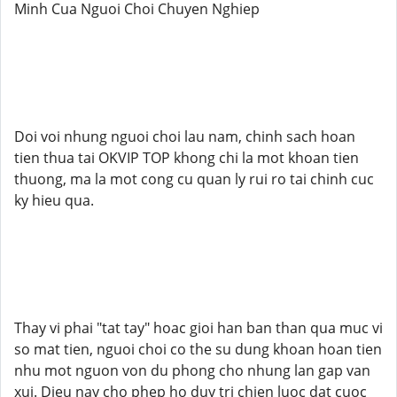
Minh Cua Nguoi Choi Chuyen Nghiep
Doi voi nhung nguoi choi lau nam, chinh sach hoan
tien thua tai OKVIP TOP khong chi la mot khoan tien
thuong, ma la mot cong cu quan ly rui ro tai chinh cuc
ky hieu qua.
Thay vi phai "tat tay" hoac gioi han ban than qua muc vi
so mat tien, nguoi choi co the su dung khoan hoan tien
nhu mot nguon von du phong cho nhung lan gap van
xui. Dieu nay cho phep ho duy tri chien luoc dat cuoc