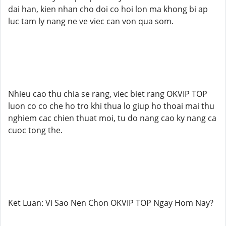
dai han, kien nhan cho doi co hoi lon ma khong bi ap
luc tam ly nang ne ve viec can von qua som.
Nhieu cao thu chia se rang, viec biet rang OKVIP TOP
luon co co che ho tro khi thua lo giup ho thoai mai thu
nghiem cac chien thuat moi, tu do nang cao ky nang ca
cuoc tong the.
Ket Luan: Vi Sao Nen Chon OKVIP TOP Ngay Hom Nay?