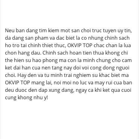
Neu ban dang tim kiem mot san choi truc tuyen uy tin,
da dang san pham va dac biet la co nhung chinh sach
ho tro tai chinh thiet thuc, OKVIP TOP chac chan la lua
chon hang dau. Chinh sach hoan tien thua khong chi
the hien su hao phong ma con la minh chung cho cam
ket dai han cua nen tang nay doi voi cong dong nguoi
choi. Hay den va tu minh trai nghiem su khac biet ma
OKVIP TOP mang lai, noi moi no luc va may rui cua ban
deu duoc den dap xung dang, ngay ca khi ket qua cuoi
cung khong nhu y!