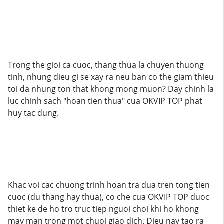
Trong the gioi ca cuoc, thang thua la chuyen thuong
tinh, nhung dieu gi se xay ra neu ban co the giam thieu
toi da nhung ton that khong mong muon? Day chinh la
luc chinh sach "hoan tien thua" cua OKVIP TOP phat
huy tac dung.
Khac voi cac chuong trinh hoan tra dua tren tong tien
cuoc (du thang hay thua), co che cua OKVIP TOP duoc
thiet ke de ho tro truc tiep nguoi choi khi ho khong
may man trong mot chuoi giao dich. Dieu nay tao ra