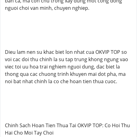
ban ca, ma con chu trong xay dung mot cong dong
nguoi choi van minh, chuyen nghiep.
Dieu lam nen su khac biet lon nhat cua OKVIP TOP so
voi cac doi thu chinh la su tap trung khong ngung vao
viec toi uu hoa trai nghiem nguoi dung, dac biet la
thong qua cac chuong trinh khuyen mai dot pha, ma
noi bat nhat chinh la co che hoan tien thua cuoc.
Chinh Sach Hoan Tien Thua Tai OKVIP TOP: Co Hoi Thu
Hai Cho Moi Tay Choi