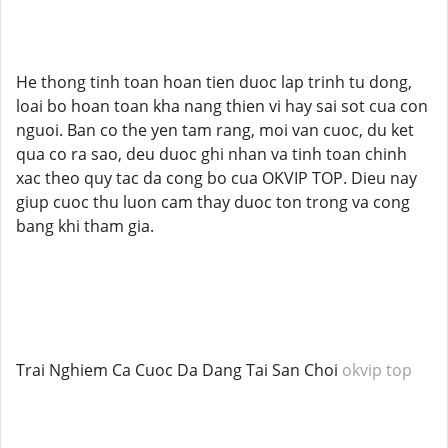
He thong tinh toan hoan tien duoc lap trinh tu dong,
loai bo hoan toan kha nang thien vi hay sai sot cua con
nguoi. Ban co the yen tam rang, moi van cuoc, du ket
qua co ra sao, deu duoc ghi nhan va tinh toan chinh
xac theo quy tac da cong bo cua OKVIP TOP. Dieu nay
giup cuoc thu luon cam thay duoc ton trong va cong
bang khi tham gia.
Trai Nghiem Ca Cuoc Da Dang Tai San Choi
okvip top