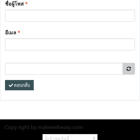
ชื่อผู้โพส
*
อีเมล
*
ตอบกลับ
Copy right by makewebeasy.com
ผู้เข้าชมวันนี้
1