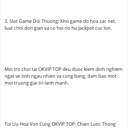
3. Slot Game Doi Thuong: Kho game do hoa sac net,
luat choi don gian va co hoi no hu Jackpot cuc lon.
Moi tro choi tai OKVIP TOP deu duoc kiem dinh nghiem
ngat ve tinh ngau nhien va cong bang, dam bao mot
moi truong giai tri lanh manh.
Toi Uu Hoa Von Cung OKVIP TOP: Chien Luoc Thong