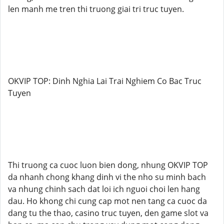
len manh me tren thi truong giai tri truc tuyen.
OKVIP TOP: Dinh Nghia Lai Trai Nghiem Co Bac Truc
Tuyen
Thi truong ca cuoc luon bien dong, nhung OKVIP TOP
da nhanh chong khang dinh vi the nho su minh bach
va nhung chinh sach dat loi ich nguoi choi len hang
dau. Ho khong chi cung cap mot nen tang ca cuoc da
dang tu the thao, casino truc tuyen, den game slot va