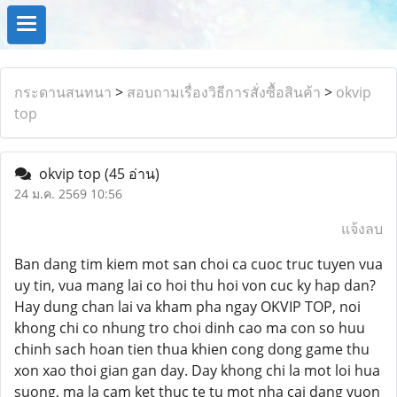
กระดานสนทนา
>
สอบถามเรื่องวิธีการสั่งซื้อสินค้า
>
okvip
top
okvip top
(45 อ่าน)
24 ม.ค. 2569 10:56
แจ้งลบ
Ban dang tim kiem mot san choi ca cuoc truc tuyen vua
uy tin, vua mang lai co hoi thu hoi von cuc ky hap dan?
Hay dung chan lai va kham pha ngay OKVIP TOP, noi
khong chi co nhung tro choi dinh cao ma con so huu
chinh sach hoan tien thua khien cong dong game thu
xon xao thoi gian gan day. Day khong chi la mot loi hua
suong, ma la cam ket thuc te tu mot nha cai dang vuon