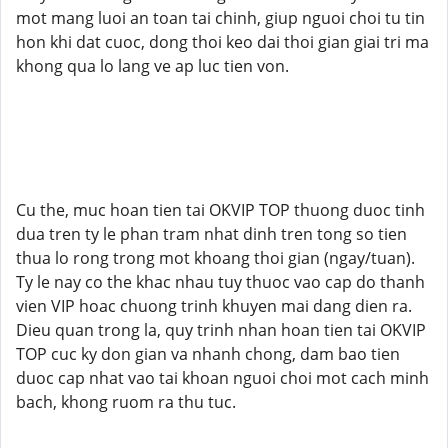
mot mang luoi an toan tai chinh, giup nguoi choi tu tin
hon khi dat cuoc, dong thoi keo dai thoi gian giai tri ma
khong qua lo lang ve ap luc tien von.
Cu the, muc hoan tien tai OKVIP TOP thuong duoc tinh
dua tren ty le phan tram nhat dinh tren tong so tien
thua lo rong trong mot khoang thoi gian (ngay/tuan).
Ty le nay co the khac nhau tuy thuoc vao cap do thanh
vien VIP hoac chuong trinh khuyen mai dang dien ra.
Dieu quan trong la, quy trinh nhan hoan tien tai OKVIP
TOP cuc ky don gian va nhanh chong, dam bao tien
duoc cap nhat vao tai khoan nguoi choi mot cach minh
bach, khong ruom ra thu tuc.