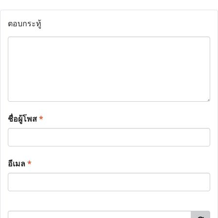
ตอบกระทู้
ชื่อผู้โพส
*
อีเมล
*