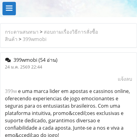
กระดานสนทนา
>
สอบถามเรื่องวิธีการสั่งซื้อ
สินค้า
>
399wmobi
399wmobi
(54 อ่าน)
24 ม.ค. 2569 22:44
แจ้งลบ
399w
e uma marca lider em apostas e cassinos online,
oferecendo experiencias de jogo emocionantes e
seguras para os entusiastas brasileiros. Com uma
plataforma intuitiva, promo&ccedil;oes exclusivas e
suporte dedicado, garantimos diversao e
confiabilidade a cada aposta. Junte-se a nos e viva a
emo&ccedil;ao do jogo!