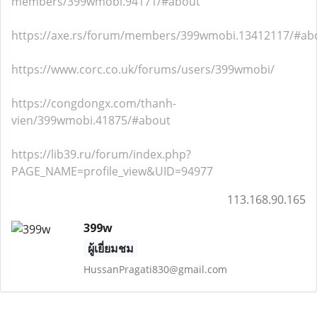
members/399wmobi.94171/#about
https://axe.rs/forum/members/399wmobi.13412117/#ab
https://www.corc.co.uk/forums/users/399wmobi/
https://congdongx.com/thanh-
vien/399wmobi.41875/#about
https://lib39.ru/forum/index.php?
PAGE_NAME=profile_view&UID=94977
113.168.90.165
399w
ผู้เยี่ยมชม
HussanPragati830@gmail.com