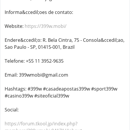
Informa&ccedil;oes de contato:
Website:
https://399w.mobi/
Endere&ccedil;o: R. Bela Cintra, 75 - Consola&ccedil;ao,
Sao Paulo - SP, 01415-001, Brazil
Telefone: +55 11 3952-9635
Email: 399wmobi@gmail.com
Hashtags: #399w #casadeapostas399w #sport399w
#casino399w #siteoficial399w
Social:
https://forum.tkool.jp/index.php?