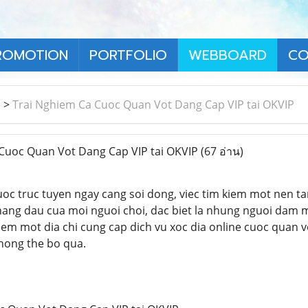
ROMOTION
PORTFOLIO
WEBBOARD
CO
า
>
Trai Nghiem Ca Cuoc Quan Vot Dang Cap VIP tai OKVIP
Cuoc Quan Vot Dang Cap VIP tai OKVIP
(67 อ่าน)
cuoc truc tuyen ngay cang soi dong, viec tim kiem mot nen ta
 hang dau cua moi nguoi choi, dac biet la nhung nguoi dam 
em mot dia chi cung cap dich vu xoc dia online cuoc quan vo
hong the bo qua.