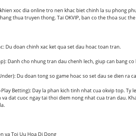
hien xoc dia online tro nen khac biet chinh la su phong phu
 thang thua truyen thong. Tai OKVIP, ban co the thoa suc th
c: Du doan chinh xac ket qua set dau hoac toan tran.
): Danh cho nhung tran dau chenh lech, giup can bang co 
Under): Du doan tong so game hoac so set dau se dien ra c
Play Betting): Day la phan kich tinh nhat cua okvip top. Ty 
en va dat cuoc ngay tai thoi diem nong nhat cua tran dau. 
da.
en va Toi Uu Hoa Di Dong