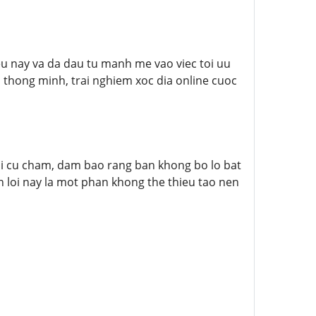
ieu nay va da dau tu manh me vao viec toi uu
 thong minh, trai nghiem xoc dia online cuoc
i vai cu cham, dam bao rang ban khong bo lo bat
 loi nay la mot phan khong the thieu tao nen