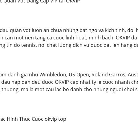
c Quan Vot Dang Cap VIP tai OKVIP
dau quan vot luon an chua nhung bat ngo va kich tinh, doi 
on can mot nen tang ca cuoc linh hoat, minh bach. OKVIP da
g tin do tennis, noi chat luong dich vu duoc dat len hang d
Slam danh gia nhu Wimbledon, US Open, Roland Garros, Aust
 dau hap dan deu duoc OKVIP cap nhat ty le cuoc nhanh cho
 thuong, ma la mot cau lac bo danh cho nhung nguoi choi s
ac Hinh Thuc Cuoc okvip top