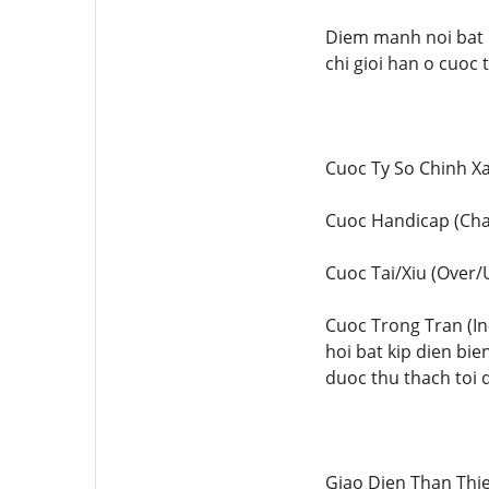
Diem manh noi bat k
chi gioi han o cuoc
Cuoc Ty So Chinh Xa
Cuoc Handicap (Chap
Cuoc Tai/Xiu (Over/
Cuoc Trong Tran (In-
hoi bat kip dien bi
duoc thu thach toi 
Giao Dien Than Thi