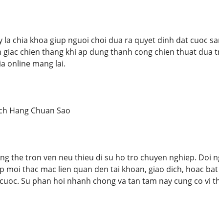
 la chia khoa giup nguoi choi dua ra quyet dinh dat cuoc sa
giac chien thang khi ap dung thanh cong chien thuat dua tren
ia online mang lai.
ach Hang Chuan Sao
ng the tron ven neu thieu di su ho tro chuyen nghiep. Doi
ap moi thac mac lien quan den tai khoan, giao dich, hoac bat
e cuoc. Su phan hoi nhanh chong va tan tam nay cung co vi t