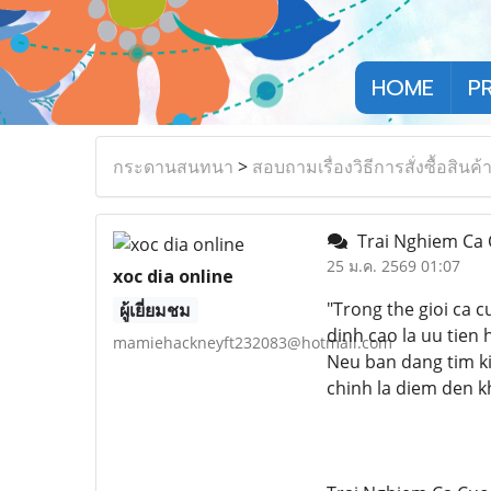
HOME
P
กระดานสนทนา
>
สอบถามเรื่องวิธีการสั่งซื้อสินค้
Trai Nghiem Ca 
25 ม.ค. 2569 01:07
xoc dia online
"Trong the gioi ca 
ผู้เยี่ยมชม
dinh cao la uu tien
mamiehackneyft232083@hotmail.com
Neu ban dang tim ki
chinh la diem den k