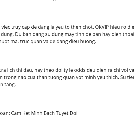
 viec truy cap de dang la yeu to then chot. OKVIP hieu ro d
 dung. Du ban dang su dung may tinh de ban hay dien thoai
muot ma, truc quan va de dang dieu huong.
tra lich thi dau, hay theo doi ty le odds deu dien ra chi vo
 trong nao cua than tuong quan vot minh yeu thich. Su tien
n tang.
oan: Cam Ket Minh Bach Tuyet Doi