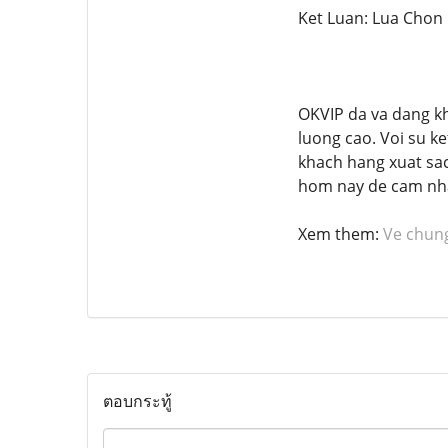
Ket Luan: Lua Cho
OKVIP da va dang kh
luong cao. Voi su k
khach hang xuat sac
hom nay de cam nhan
Xem them:
Ve chung
ตอบกระทู้