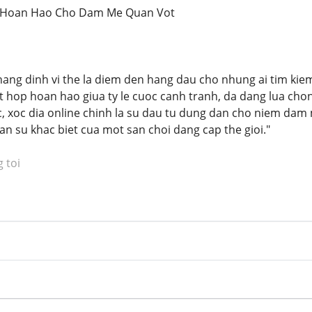
n Hoan Hao Cho Dam Me Quan Vot
ang dinh vi the la diem den hang dau cho nhung ai tim kiem
et hop hoan hao giua ty le cuoc canh tranh, da dang lua chon
, xoc dia online chinh la su dau tu dung dan cho niem da
 su khac biet cua mot san choi dang cap the gioi."
 toi