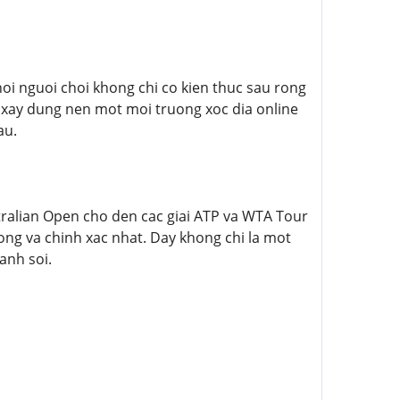
hoi nguoi choi khong chi co kien thuc sau rong
 xay dung nen mot moi truong xoc dia online
au.
ralian Open cho den cac giai ATP va WTA Tour
ng va chinh xac nhat. Day khong chi la mot
anh soi.