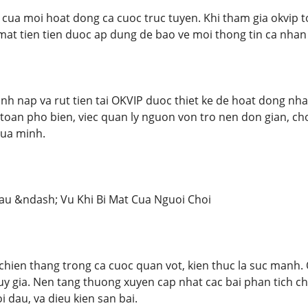
g cua moi hoat dong ca cuoc truc tuyen. Khi tham gia okvip 
at tien tien duoc ap dung de bao ve moi thong tin ca nhan v
inh nap va rut tien tai OKVIP duoc thiet ke de hoat dong nh
oan pho bien, viec quan ly nguon von tro nen don gian, ch
cua minh.
au &ndash; Vu Khi Bi Mat Cua Nguoi Choi
chien thang trong ca cuoc quan vot, kien thuc la suc manh.
y gia. Nen tang thuong xuyen cap nhat cac bai phan tich c
i dau, va dieu kien san bai.