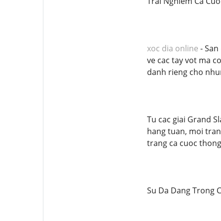
Trai Nghiem Ca Cuo
xoc dia online
- San 
ve cac tay vot ma c
danh rieng cho nhun
Tu cac giai Grand 
hang tuan, moi tran
trang ca cuoc thong
Su Da Dang Trong C