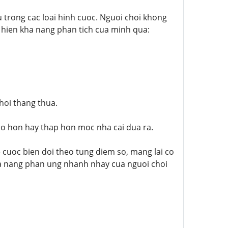
 trong cac loai hinh cuoc. Nguoi choi khong
e hien kha nang phan tich cua minh qua:
hoi thang thua.
ao hon hay thap hon moc nha cai dua ra.
le cuoc bien doi theo tung diem so, mang lai co
Kha nang phan ung nhanh nhay cua nguoi choi