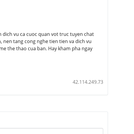
 dich vu ca cuoc quan vot truc tuyen chat
, nen tang cong nghe tien tien va dich vu
m me the thao cua ban. Hay kham pha ngay
42.114.249.73