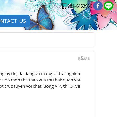
081-6453936
NTACT US
แจ้งลบ
ng uy tin, da dang va mang lai trai nghiem
me bo mon the thao vua thu hai: quan vot.
t truc tuyen voi chat luong VIP, thi OKVIP