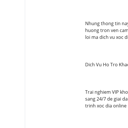
Nhung thong tin nay
huong tron ven cam 
loi ma dich vu xoc d
Dich Vu Ho Tro Kh
Trai nghiem VIP kho
sang 24/7 de giai d
trinh xoc dia onlin