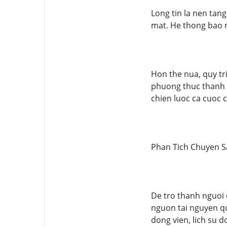
Long tin la nen tan
mat. He thong bao m
Hon the nua, quy tr
phuong thuc thanh t
chien luoc ca cuoc 
Phan Tich Chuyen S
De tro thanh nguoi 
nguon tai nguyen qu
dong vien, lich su do