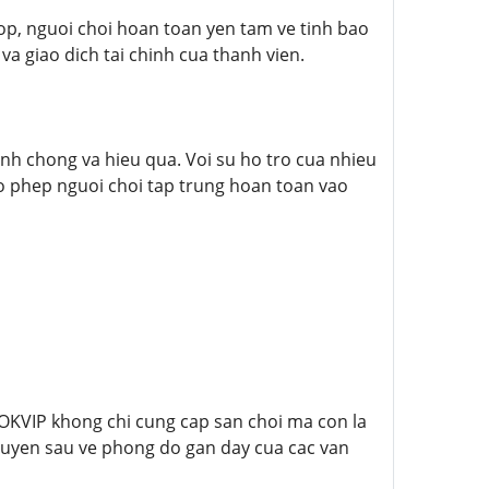
top, nguoi choi hoan toan yen tam ve tinh bao
a giao dich tai chinh cua thanh vien.
anh chong va hieu qua. Voi su ho tro cua nhieu
o phep nguoi choi tap trung hoan toan vao
 OKVIP khong chi cung cap san choi ma con la
huyen sau ve phong do gan day cua cac van