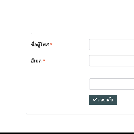
ชื่อผู้โพส
*
อีเมล
*
ตอบกลับ