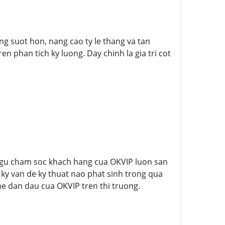
ng suot hon, nang cao ty le thang va tan
 phan tich ky luong. Day chinh la gia tri cot
 ngu cham soc khach hang cua OKVIP luon san
 ky van de ky thuat nao phat sinh trong qua
he dan dau cua OKVIP tren thi truong.