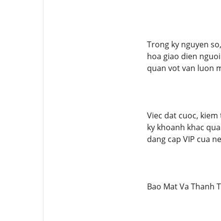
Trong ky nguyen so,
hoa giao dien nguoi
quan vot van luon 
Viec dat cuoc, kiem 
ky khoanh khac quan
dang cap VIP cua ne
Bao Mat Va Thanh T