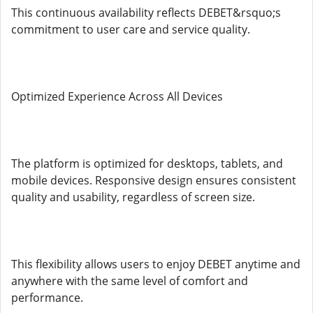
This continuous availability reflects DEBET&rsquo;s
commitment to user care and service quality.
Optimized Experience Across All Devices
The platform is optimized for desktops, tablets, and
mobile devices. Responsive design ensures consistent
quality and usability, regardless of screen size.
This flexibility allows users to enjoy DEBET anytime and
anywhere with the same level of comfort and
performance.