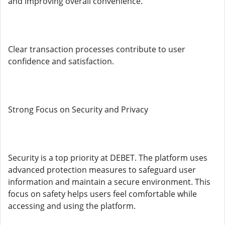
and improving overall convenience.
Clear transaction processes contribute to user
confidence and satisfaction.
Strong Focus on Security and Privacy
Security is a top priority at DEBET. The platform uses
advanced protection measures to safeguard user
information and maintain a secure environment. This
focus on safety helps users feel comfortable while
accessing and using the platform.