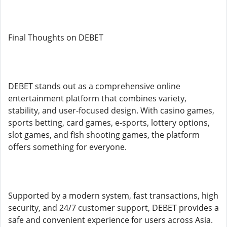
Final Thoughts on DEBET
DEBET stands out as a comprehensive online
entertainment platform that combines variety,
stability, and user-focused design. With casino games,
sports betting, card games, e-sports, lottery options,
slot games, and fish shooting games, the platform
offers something for everyone.
Supported by a modern system, fast transactions, high
security, and 24/7 customer support, DEBET provides a
safe and convenient experience for users across Asia.