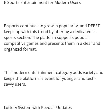
E-Sports Entertainment for Modern Users
E-sports continues to grow in popularity, and DEBET
keeps up with this trend by offering a dedicated e-
sports section. The platform supports popular
competitive games and presents them in a clear and
organized format.
This modern entertainment category adds variety and
keeps the platform relevant for younger and tech-
savvy users.
Lottery System with Regular Updates