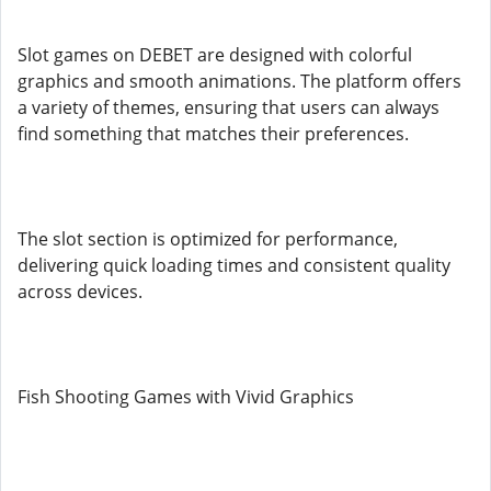
Slot games on DEBET are designed with colorful
graphics and smooth animations. The platform offers
a variety of themes, ensuring that users can always
find something that matches their preferences.
The slot section is optimized for performance,
delivering quick loading times and consistent quality
across devices.
Fish Shooting Games with Vivid Graphics