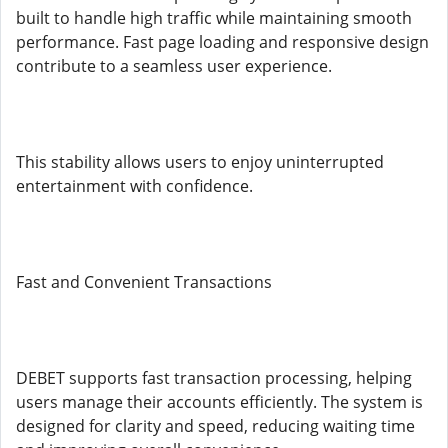
built to handle high traffic while maintaining smooth
performance. Fast page loading and responsive design
contribute to a seamless user experience.
This stability allows users to enjoy uninterrupted
entertainment with confidence.
Fast and Convenient Transactions
DEBET supports fast transaction processing, helping
users manage their accounts efficiently. The system is
designed for clarity and speed, reducing waiting time