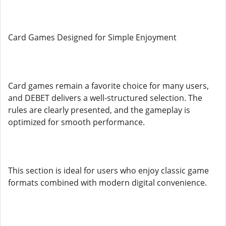
Card Games Designed for Simple Enjoyment
Card games remain a favorite choice for many users,
and DEBET delivers a well-structured selection. The
rules are clearly presented, and the gameplay is
optimized for smooth performance.
This section is ideal for users who enjoy classic game
formats combined with modern digital convenience.