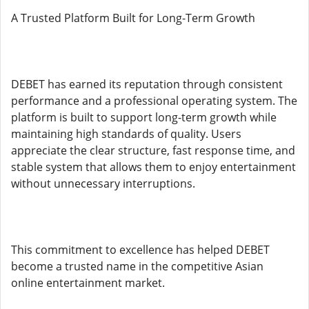
A Trusted Platform Built for Long-Term Growth
DEBET has earned its reputation through consistent
performance and a professional operating system. The
platform is built to support long-term growth while
maintaining high standards of quality. Users
appreciate the clear structure, fast response time, and
stable system that allows them to enjoy entertainment
without unnecessary interruptions.
This commitment to excellence has helped DEBET
become a trusted name in the competitive Asian
online entertainment market.