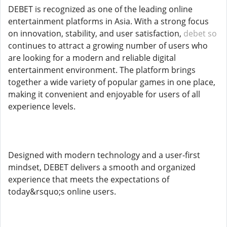
DEBET is recognized as one of the leading online
entertainment platforms in Asia. With a strong focus
on innovation, stability, and user satisfaction,
debet so
continues to attract a growing number of users who
are looking for a modern and reliable digital
entertainment environment. The platform brings
together a wide variety of popular games in one place,
making it convenient and enjoyable for users of all
experience levels.
Designed with modern technology and a user-first
mindset, DEBET delivers a smooth and organized
experience that meets the expectations of
today&rsquo;s online users.