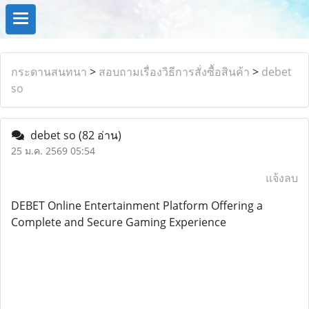
กระดานสนทนา
>
สอบถามเรื่องวิธีการสั่งซื้อสินค้า
>
debet
so
debet so
(82 อ่าน)
25 ม.ค. 2569 05:54
แจ้งลบ
DEBET Online Entertainment Platform Offering a
Complete and Secure Gaming Experience