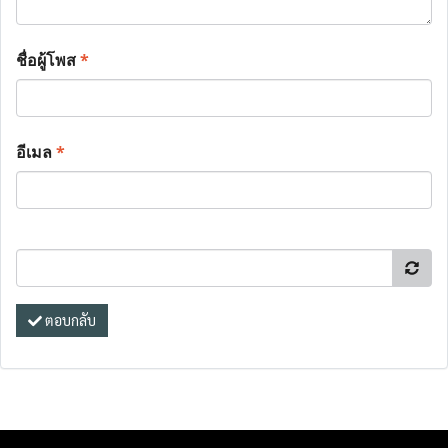
ชื่อผู้โพส
*
อีเมล
*
ตอบกลับ