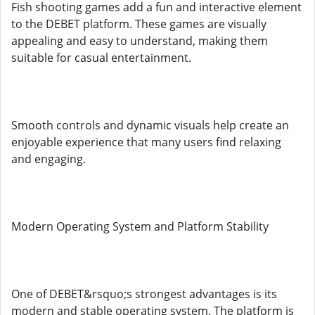
Fish shooting games add a fun and interactive element
to the DEBET platform. These games are visually
appealing and easy to understand, making them
suitable for casual entertainment.
Smooth controls and dynamic visuals help create an
enjoyable experience that many users find relaxing
and engaging.
Modern Operating System and Platform Stability
One of DEBET&rsquo;s strongest advantages is its
modern and stable operating system. The platform is