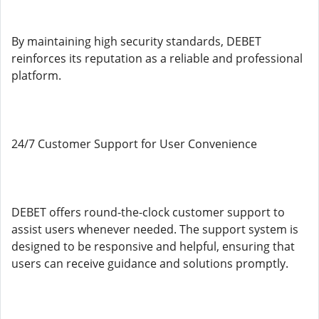
By maintaining high security standards, DEBET
reinforces its reputation as a reliable and professional
platform.
24/7 Customer Support for User Convenience
DEBET offers round-the-clock customer support to
assist users whenever needed. The support system is
designed to be responsive and helpful, ensuring that
users can receive guidance and solutions promptly.