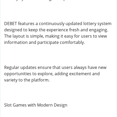
DEBET features a continuously updated lottery system
designed to keep the experience fresh and engaging.
The layout is simple, making it easy for users to view
information and participate comfortably.
Regular updates ensure that users always have new
opportunities to explore, adding excitement and
variety to the platform.
Slot Games with Modern Design