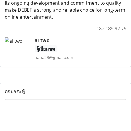
Its ongoing development and commitment to quality
make DEBET a strong and reliable choice for long-term
online entertainment.
182.189.92.75
ai two
ผู้เยี่ยมชม
haha23@gmail.com
ตอบกระทู้