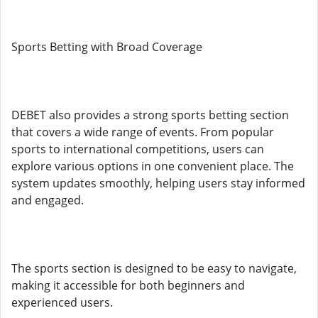
Sports Betting with Broad Coverage
DEBET also provides a strong sports betting section
that covers a wide range of events. From popular
sports to international competitions, users can
explore various options in one convenient place. The
system updates smoothly, helping users stay informed
and engaged.
The sports section is designed to be easy to navigate,
making it accessible for both beginners and
experienced users.