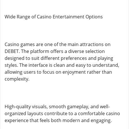
Wide Range of Casino Entertainment Options
Casino games are one of the main attractions on
DEBET. The platform offers a diverse selection
designed to suit different preferences and playing
styles. The interface is clean and easy to understand,
allowing users to focus on enjoyment rather than
complexity.
High-quality visuals, smooth gameplay, and well-
organized layouts contribute to a comfortable casino
experience that feels both modern and engaging.