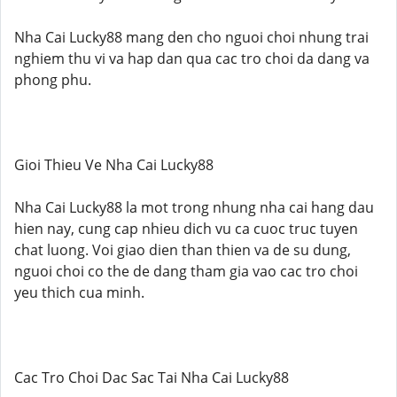
Nha Cai Lucky88 mang den cho nguoi choi nhung trai
nghiem thu vi va hap dan qua cac tro choi da dang va
phong phu.
Gioi Thieu Ve Nha Cai Lucky88
Nha Cai Lucky88 la mot trong nhung nha cai hang dau
hien nay, cung cap nhieu dich vu ca cuoc truc tuyen
chat luong. Voi giao dien than thien va de su dung,
nguoi choi co the de dang tham gia vao cac tro choi
yeu thich cua minh.
Cac Tro Choi Dac Sac Tai Nha Cai Lucky88