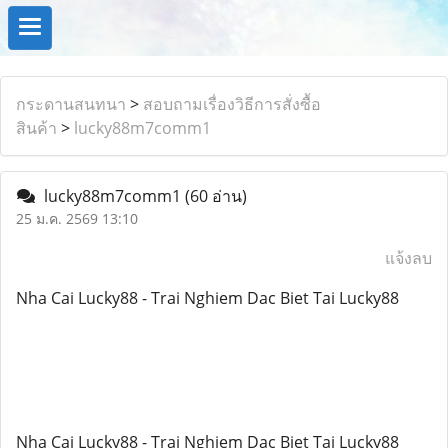
กระดานสนทนา
>
สอบถามเรื่องวิธีการสั่งซื้อ
สินค้า
>
lucky88m7comm1
lucky88m7comm1
(60 อ่าน)
25 ม.ค. 2569 13:10
แจ้งลบ
Nha Cai Lucky88 - Trai Nghiem Dac Biet Tai Lucky88
Nha Cai Lucky88 - Trai Nghiem Dac Biet Tai Lucky88