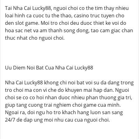
Tai Nha Cai Lucky88, nguoi choi co the tim thay nhieu
loai hinh ca cuoc tu the thao, casino truc tuyen cho
den slot game. Moi tro choi deu duoc thiet ke voi do
hoa sac net va am thanh song dong, tao cam giac chan
thuc nhat cho nguoi choi.
Uu Diem Noi Bat Cua Nha Cai Lucky88
Nha Cai Lucky88 khong chi noi bat voi su da dang trong
tro choi ma con vi che do khuyen mai hap dan. Nguoi
choi se co co hoi nhan duoc nhieu phan thuong gia tri,
giup tang cuong trai nghiem choi game cua minh.
Ngoai ra, doi ngu ho tro khach hang luon san sang
24/7 de dap ung moi nhu cau cua nguoi choi.