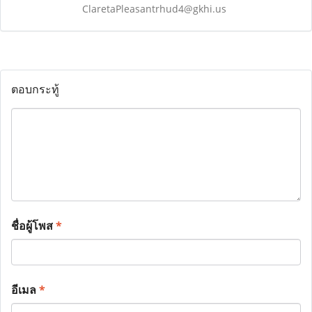
ClaretaPleasantrhud4@gkhi.us
ตอบกระทู้
ชื่อผู้โพส
*
อีเมล
*