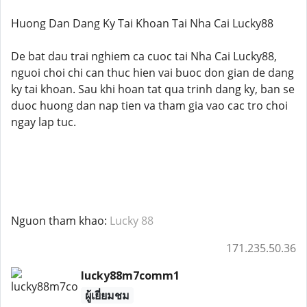
Huong Dan Dang Ky Tai Khoan Tai Nha Cai Lucky88
De bat dau trai nghiem ca cuoc tai Nha Cai Lucky88,
nguoi choi chi can thuc hien vai buoc don gian de dang
ky tai khoan. Sau khi hoan tat qua trinh dang ky, ban se
duoc huong dan nap tien va tham gia vao cac tro choi
ngay lap tuc.
Nguon tham khao:
Lucky 88
171.235.50.36
lucky88m7comm1
ผู้เยี่ยมชม