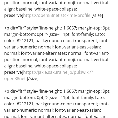
position: normal; font-variant-emoji: normal; vertical-
align: baseline; white-space-collapse:
preserve]
https://open88net.stck.me/profile
[/size]
<p dir="ltr" style="line-height: 1.6667; margin-top: 9pt;
margin-bottom: 0pt;">[size= 11pt; font-family: Lato;
color: #212121; background-color: transparent; font-
variant-numeric: normal; font-variant-east-asian:
normal; font-variant-alternates: normal; font-variant-
position: normal; font-variant-emoji: normal; vertical-
align: baseline; white-space-collapse:
preserve]
https://jakle.sakura.ne.jp/pukiwiki/?
open88net
[/size]
<p dir="ltr" style="line-height: 1.6667; margin-top: 9pt;
margin-bottom: 0pt;">[size= 11pt; font-family: Lato;
color: #212121; background-color: transparent; font-
variant-numeric: normal; font-variant-east-asian:
normal; font-variant-alternates: normal; font-variant-