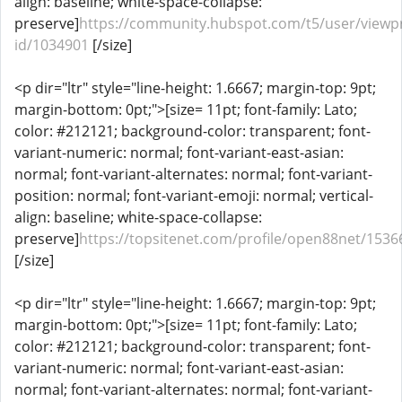
align: baseline; white-space-collapse:
preserve]
https://community.hubspot.com/t5/user/viewpr
id/1034901
[/size]
<p dir="ltr" style="line-height: 1.6667; margin-top: 9pt;
margin-bottom: 0pt;">[size= 11pt; font-family: Lato;
color: #212121; background-color: transparent; font-
variant-numeric: normal; font-variant-east-asian:
normal; font-variant-alternates: normal; font-variant-
position: normal; font-variant-emoji: normal; vertical-
align: baseline; white-space-collapse:
preserve]
https://topsitenet.com/profile/open88net/1536
[/size]
<p dir="ltr" style="line-height: 1.6667; margin-top: 9pt;
margin-bottom: 0pt;">[size= 11pt; font-family: Lato;
color: #212121; background-color: transparent; font-
variant-numeric: normal; font-variant-east-asian:
normal; font-variant-alternates: normal; font-variant-