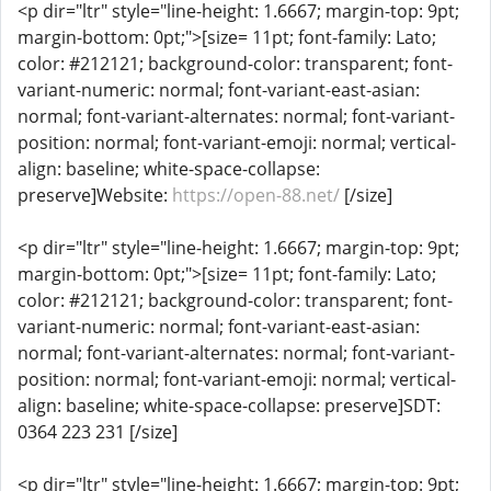
<p dir="ltr" style="line-height: 1.6667; margin-top: 9pt;
margin-bottom: 0pt;">[size= 11pt; font-family: Lato;
color: #212121; background-color: transparent; font-
variant-numeric: normal; font-variant-east-asian:
normal; font-variant-alternates: normal; font-variant-
position: normal; font-variant-emoji: normal; vertical-
align: baseline; white-space-collapse:
preserve]Website:
https://open-88.net/
[/size]
<p dir="ltr" style="line-height: 1.6667; margin-top: 9pt;
margin-bottom: 0pt;">[size= 11pt; font-family: Lato;
color: #212121; background-color: transparent; font-
variant-numeric: normal; font-variant-east-asian:
normal; font-variant-alternates: normal; font-variant-
position: normal; font-variant-emoji: normal; vertical-
align: baseline; white-space-collapse: preserve]SDT:
0364 223 231 [/size]
<p dir="ltr" style="line-height: 1.6667; margin-top: 9pt;