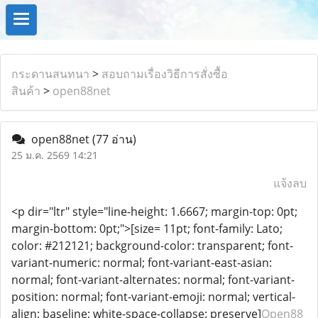
กระดานสนทนา
>
สอบถามเรื่องวิธีการสั่งซื้อ
สินค้า
>
open88net
open88net
(77 อ่าน)
25 ม.ค. 2569 14:21
แจ้งลบ
<p dir="ltr" style="line-height: 1.6667; margin-top: 0pt;
margin-bottom: 0pt;">[size= 11pt; font-family: Lato;
color: #212121; background-color: transparent; font-
variant-numeric: normal; font-variant-east-asian:
normal; font-variant-alternates: normal; font-variant-
position: normal; font-variant-emoji: normal; vertical-
align: baseline; white-space-collapse: preserve]
Open88