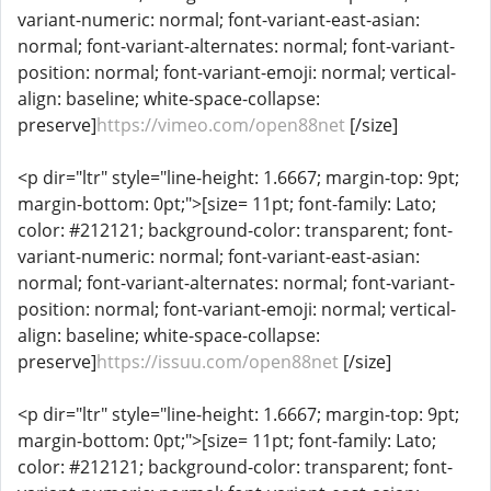
variant-numeric: normal; font-variant-east-asian:
normal; font-variant-alternates: normal; font-variant-
position: normal; font-variant-emoji: normal; vertical-
align: baseline; white-space-collapse:
preserve]
https://vimeo.com/open88net
[/size]
<p dir="ltr" style="line-height: 1.6667; margin-top: 9pt;
margin-bottom: 0pt;">[size= 11pt; font-family: Lato;
color: #212121; background-color: transparent; font-
variant-numeric: normal; font-variant-east-asian:
normal; font-variant-alternates: normal; font-variant-
position: normal; font-variant-emoji: normal; vertical-
align: baseline; white-space-collapse:
preserve]
https://issuu.com/open88net
[/size]
<p dir="ltr" style="line-height: 1.6667; margin-top: 9pt;
margin-bottom: 0pt;">[size= 11pt; font-family: Lato;
color: #212121; background-color: transparent; font-