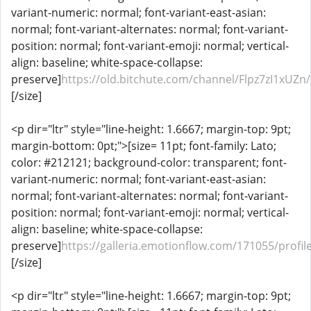
variant-numeric: normal; font-variant-east-asian:
normal; font-variant-alternates: normal; font-variant-
position: normal; font-variant-emoji: normal; vertical-
align: baseline; white-space-collapse:
preserve]
https://old.bitchute.com/channel/Flpz7zI1xUZn/
[/size]
<p dir="ltr" style="line-height: 1.6667; margin-top: 9pt;
margin-bottom: 0pt;">[size= 11pt; font-family: Lato;
color: #212121; background-color: transparent; font-
variant-numeric: normal; font-variant-east-asian:
normal; font-variant-alternates: normal; font-variant-
position: normal; font-variant-emoji: normal; vertical-
align: baseline; white-space-collapse:
preserve]
https://galleria.emotionflow.com/171055/profil
[/size]
<p dir="ltr" style="line-height: 1.6667; margin-top: 9pt;