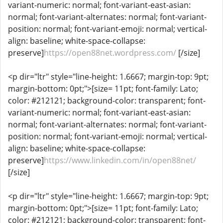
variant-numeric: normal; font-variant-east-asian:
normal; font-variant-alternates: normal; font-variant-
position: normal; font-variant-emoji: normal; vertical-
align: baseline; white-space-collapse:
preserve]
https://open88net.wordpress.com/
[/size]
<p dir="ltr" style="line-height: 1.6667; margin-top: 9pt;
margin-bottom: 0pt;">[size= 11pt; font-family: Lato;
color: #212121; background-color: transparent; font-
variant-numeric: normal; font-variant-east-asian:
normal; font-variant-alternates: normal; font-variant-
position: normal; font-variant-emoji: normal; vertical-
align: baseline; white-space-collapse:
preserve]
https://www.linkedin.com/in/open88net/
[/size]
<p dir="ltr" style="line-height: 1.6667; margin-top: 9pt;
margin-bottom: 0pt;">[size= 11pt; font-family: Lato;
color: #212121; background-color: transparent; font-