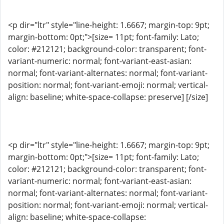
<p dir="ltr" style="line-height: 1.6667; margin-top: 9pt;
margin-bottom: 0pt;">[size= 11pt; font-family: Lato;
color: #212121; background-color: transparent; font-
variant-numeric: normal; font-variant-east-asian:
normal; font-variant-alternates: normal; font-variant-
position: normal; font-variant-emoji: normal; vertical-
align: baseline; white-space-collapse: preserve] [/size]
<p dir="ltr" style="line-height: 1.6667; margin-top: 9pt;
margin-bottom: 0pt;">[size= 11pt; font-family: Lato;
color: #212121; background-color: transparent; font-
variant-numeric: normal; font-variant-east-asian:
normal; font-variant-alternates: normal; font-variant-
position: normal; font-variant-emoji: normal; vertical-
align: baseline; white-space-collapse: