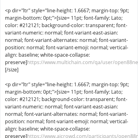
<p dir="ltr" style="line-height: 1.6667; margin-top: 9pt;
margin-bottom: 0pt;">[size= 11pt; font-family: Lato;
color: #212121; background-color: transparent; font-
variant-numeric: normal; font-variant-east-asian:
normal; font-variant-alternates: normal; font-variant-
position: normal; font-variant-emoji: normal; vertical-
align: baseline; white-space-collapse:
preserve]
https://www.multichain.com/qa/user/open88ne
[/size]
<p dir="ltr" style="line-height: 1.6667; margin-top: 9pt;
margin-bottom: 0pt;">[size= 11pt; font-family: Lato;
color: #212121; background-color: transparent; font-
variant-numeric: normal; font-variant-east-asian:
normal; font-variant-alternates: normal; font-variant-
position: normal; font-variant-emoji: normal; vertical-
align: baseline; white-space-collapse:
preserve]
https://www.aicrowd.com/participants/open88