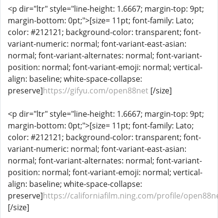
<p dir="ltr" style="line-height: 1.6667; margin-top: 9pt;
margin-bottom: 0pt;">[size= 11pt; font-family: Lato;
color: #212121; background-color: transparent; font-
variant-numeric: normal; font-variant-east-asian:
normal; font-variant-alternates: normal; font-variant-
position: normal; font-variant-emoji: normal; vertical-
align: baseline; white-space-collapse:
preserve]
https://gifyu.com/open88net
[/size]
<p dir="ltr" style="line-height: 1.6667; margin-top: 9pt;
margin-bottom: 0pt;">[size= 11pt; font-family: Lato;
color: #212121; background-color: transparent; font-
variant-numeric: normal; font-variant-east-asian:
normal; font-variant-alternates: normal; font-variant-
position: normal; font-variant-emoji: normal; vertical-
align: baseline; white-space-collapse:
preserve]
https://californiafilm.ning.com/profile/open88n
[/size]