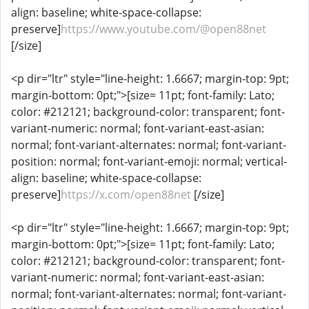
align: baseline; white-space-collapse:
preserve]
https://www.youtube.com/@open88net
[/size]
<p dir="ltr" style="line-height: 1.6667; margin-top: 9pt;
margin-bottom: 0pt;">[size= 11pt; font-family: Lato;
color: #212121; background-color: transparent; font-
variant-numeric: normal; font-variant-east-asian:
normal; font-variant-alternates: normal; font-variant-
position: normal; font-variant-emoji: normal; vertical-
align: baseline; white-space-collapse:
preserve]
https://x.com/open88net
[/size]
<p dir="ltr" style="line-height: 1.6667; margin-top: 9pt;
margin-bottom: 0pt;">[size= 11pt; font-family: Lato;
color: #212121; background-color: transparent; font-
variant-numeric: normal; font-variant-east-asian:
normal; font-variant-alternates: normal; font-variant-