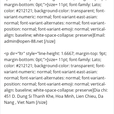
margin-bottom: 0pt;">[size= 11pt; font-family: Lato;
color: #212121; background-color: transparent; font-
variant-numeric: normal; font-variant-east-asian:
normal; font-variant-alternates: normal; font-variant-
position: normal; font-variant-emoji: normal; vertical-
align: baseline; white-space-collapse: preserve]Email:
admin@open-88.net [/size]
<p dir="ltr" style="line-height: 1.6667; margin-top: 9pt;
margin-bottom: 0pt;">[size= 11pt; font-family: Lato;
color: #212121; background-color: transparent; font-
variant-numeric: normal; font-variant-east-asian:
normal; font-variant-alternates: normal; font-variant-
position: normal; font-variant-emoji: normal; vertical-
align: baseline; white-space-collapse: preserve]Dia chi:
451 D. Dung Si Thanh Khe, Hoa Minh, Lien Chieu, Da
Nang , Viet Nam [/size]