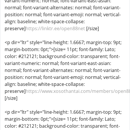
variant-numeric: normal; font-variant-east-asian:
normal; font-variant-alternates: normal; font-variant-
position: normal; font-variant-emoji: normal; vertical-
align: baseline; white-space-collapse:
preserve]
https://linktr.ee/open88net
[/size]
<p dir="ltr" style="line-height: 1.6667; margin-top: 9pt;
margin-bottom: 0pt;">[size= 11pt; font-family: Lato;
color: #212121; background-color: transparent; font-
variant-numeric: normal; font-variant-east-asian:
normal; font-variant-alternates: normal; font-variant-
position: normal; font-variant-emoji: normal; vertical-
align: baseline; white-space-collapse:
preserve]
https://www.xosothantai.com/members/open88
[/size]
<p dir="ltr" style="line-height: 1.6667; margin-top: 9pt;
margin-bottom: 0pt;">[size= 11pt; font-family: Lato;
color: #212121; background-color: transparent; font-