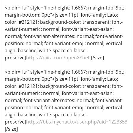
<p dir="ltr" style="line-height: 1.6667; margin-top: 9pt;
margin-bottom: 0pt;">[size= 11pt; font-family: Lato;
color: #212121; background-color: transparent; font-
variant-numeric: normal; font-variant-east-asian:
normal; font-variant-alternates: normal; font-variant-
position: normal; font-variant-emoji: normal; vertical-
align: baseline; white-space-collapse:
preserve]
https://qiita.com/open88net
[/size]
<p dir="ltr" style="line-height: 1.6667; margin-top: 9pt;
margin-bottom: 0pt;">[size= 11pt; font-family: Lato;
color: #212121; background-color: transparent; font-
variant-numeric: normal; font-variant-east-asian:
normal; font-variant-alternates: normal; font-variant-
position: normal; font-variant-emoji: normal; vertical-
align: baseline; white-space-collapse:
preserve]
https://bbs.mychat.to/user.php?uid=1223353
[/size]