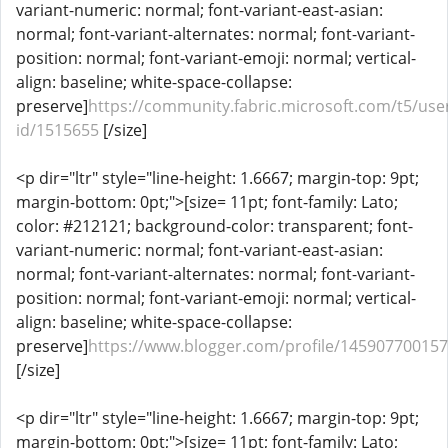
variant-numeric: normal; font-variant-east-asian:
normal; font-variant-alternates: normal; font-variant-
position: normal; font-variant-emoji: normal; vertical-
align: baseline; white-space-collapse:
preserve]
https://community.fabric.microsoft.com/t5/use
id/1515655
[/size]
<p dir="ltr" style="line-height: 1.6667; margin-top: 9pt;
margin-bottom: 0pt;">[size= 11pt; font-family: Lato;
color: #212121; background-color: transparent; font-
variant-numeric: normal; font-variant-east-asian:
normal; font-variant-alternates: normal; font-variant-
position: normal; font-variant-emoji: normal; vertical-
align: baseline; white-space-collapse:
preserve]
https://www.blogger.com/profile/14590770015
[/size]
<p dir="ltr" style="line-height: 1.6667; margin-top: 9pt;
margin-bottom: 0pt;">[size= 11pt; font-family: Lato;