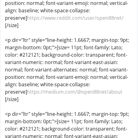
position: normal; font-variant-emoji: normal; vertical-
align: baseline; white-space-collapse:
preserve]
https://www.reddit.com/user/open88net/
[/size]
<p dir="ltr" style="line-height: 1.6667; margin-top: 9pt;
margin-bottom: 0pt;">[size= 11pt; font-family: Lato;
color: #212121; background-color: transparent; font-
variant-numeric: normal; font-variant-east-asian:
normal; font-variant-alternates: normal; font-variant-
position: normal; font-variant-emoji: normal; vertical-
align: baseline; white-space-collapse:
preserve]
https://medium.com/@open88net/about
[/size]
<p dir="ltr" style="line-height: 1.6667; margin-top: 9pt;
margin-bottom: 0pt;">[size= 11pt; font-family: Lato;
color: #212121; background-color: transparent; font-
variant-numeric: normal; font-variant-east-asian: