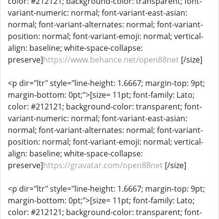
color: #212121; background-color: transparent; font-
variant-numeric: normal; font-variant-east-asian:
normal; font-variant-alternates: normal; font-variant-
position: normal; font-variant-emoji: normal; vertical-
align: baseline; white-space-collapse:
preserve]
https://www.behance.net/open88net
[/size]
<p dir="ltr" style="line-height: 1.6667; margin-top: 9pt;
margin-bottom: 0pt;">[size= 11pt; font-family: Lato;
color: #212121; background-color: transparent; font-
variant-numeric: normal; font-variant-east-asian:
normal; font-variant-alternates: normal; font-variant-
position: normal; font-variant-emoji: normal; vertical-
align: baseline; white-space-collapse:
preserve]
https://gravatar.com/open88net
[/size]
<p dir="ltr" style="line-height: 1.6667; margin-top: 9pt;
margin-bottom: 0pt;">[size= 11pt; font-family: Lato;
color: #212121; background-color: transparent; font-