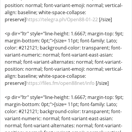
position: normal; font-variant-emoji: normal; vertical-
align: baseline; white-space-collapse:
preserve]
https://telegra.ph/Open88-01-22
[/size]
<p dir="ltr" style="line-height: 1.6667; margin-top: 9pt;
margin-bottom: 0pt;">[size= 11pt; font-family: Lato;
color: #212121; background-color: transparent; font-
variant-numeric: normal; font-variant-east-asian:
normal; font-variant-alternates: normal; font-variant-
position: normal; font-variant-emoji: normal; vertical-
align: baseline; white-space-collapse:
preserve]
https://files.fm/open88net/info
[/size]
<p dir="ltr" style="line-height: 1.6667; margin-top: 9pt;
margin-bottom: 0pt;">[size= 11pt; font-family: Lato;
color: #212121; background-color: transparent; font-
variant-numeric: normal; font-variant-east-asian:
normal; font-variant-alternates: normal; font-variant-