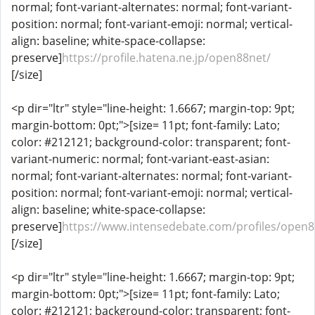
normal; font-variant-alternates: normal; font-variant-
position: normal; font-variant-emoji: normal; vertical-
align: baseline; white-space-collapse:
preserve]
https://profile.hatena.ne.jp/open88net/
[/size]
<p dir="ltr" style="line-height: 1.6667; margin-top: 9pt;
margin-bottom: 0pt;">[size= 11pt; font-family: Lato;
color: #212121; background-color: transparent; font-
variant-numeric: normal; font-variant-east-asian:
normal; font-variant-alternates: normal; font-variant-
position: normal; font-variant-emoji: normal; vertical-
align: baseline; white-space-collapse:
preserve]
https://www.intensedebate.com/profiles/open
[/size]
<p dir="ltr" style="line-height: 1.6667; margin-top: 9pt;
margin-bottom: 0pt;">[size= 11pt; font-family: Lato;
color: #212121; background-color: transparent; font-