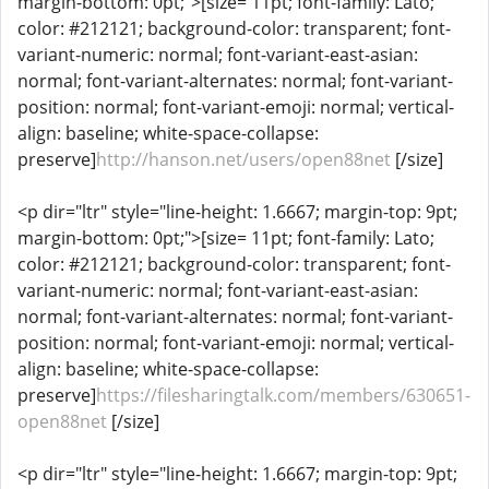
margin-bottom: 0pt;">[size= 11pt; font-family: Lato;
color: #212121; background-color: transparent; font-
variant-numeric: normal; font-variant-east-asian:
normal; font-variant-alternates: normal; font-variant-
position: normal; font-variant-emoji: normal; vertical-
align: baseline; white-space-collapse:
preserve]
http://hanson.net/users/open88net
[/size]
<p dir="ltr" style="line-height: 1.6667; margin-top: 9pt;
margin-bottom: 0pt;">[size= 11pt; font-family: Lato;
color: #212121; background-color: transparent; font-
variant-numeric: normal; font-variant-east-asian:
normal; font-variant-alternates: normal; font-variant-
position: normal; font-variant-emoji: normal; vertical-
align: baseline; white-space-collapse:
preserve]
https://filesharingtalk.com/members/630651-
open88net
[/size]
<p dir="ltr" style="line-height: 1.6667; margin-top: 9pt;