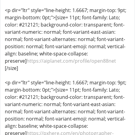
<p dir="ltr" style="line-height: 1.6667; margin-top: 9pt;
margin-bottom: 0pt;">[size= 11pt; font-family: Lato;
color: #212121; background-color: transparent; font-
variant-numeric: normal; font-variant-east-asian:
normal; font-variant-alternates: normal; font-variant-
position: normal; font-variant-emoji: normal; vertical-
align: baseline; white-space-collapse:
preserve]
https://aiplanet.com/profile/open88net
[/size]
<p dir="ltr" style="line-height: 1.6667; margin-top: 9pt;
margin-bottom: 0pt;">[size= 11pt; font-family: Lato;
color: #212121; background-color: transparent; font-
variant-numeric: normal; font-variant-east-asian:
normal; font-variant-alternates: normal; font-variant-
position: normal; font-variant-emoji: normal; vertical-
align: baseline; white-space-collapse:
preserve]
https://pxhere.com/en/photographer-