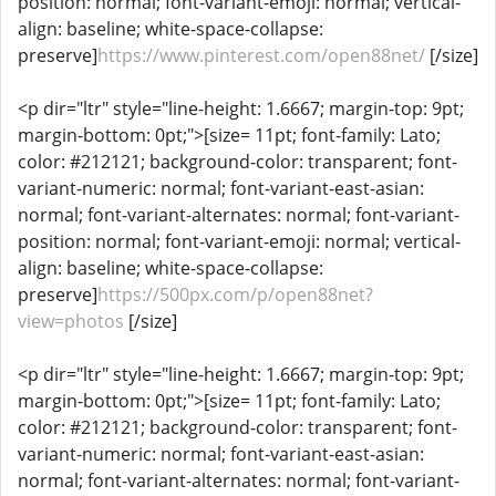
position: normal; font-variant-emoji: normal; vertical-
align: baseline; white-space-collapse:
preserve]
https://www.pinterest.com/open88net/
[/size]
<p dir="ltr" style="line-height: 1.6667; margin-top: 9pt;
margin-bottom: 0pt;">[size= 11pt; font-family: Lato;
color: #212121; background-color: transparent; font-
variant-numeric: normal; font-variant-east-asian:
normal; font-variant-alternates: normal; font-variant-
position: normal; font-variant-emoji: normal; vertical-
align: baseline; white-space-collapse:
preserve]
https://500px.com/p/open88net?
view=photos
[/size]
<p dir="ltr" style="line-height: 1.6667; margin-top: 9pt;
margin-bottom: 0pt;">[size= 11pt; font-family: Lato;
color: #212121; background-color: transparent; font-
variant-numeric: normal; font-variant-east-asian:
normal; font-variant-alternates: normal; font-variant-