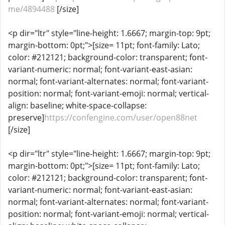
me/4894488
[/size]
<p dir="ltr" style="line-height: 1.6667; margin-top: 9pt;
margin-bottom: 0pt;">[size= 11pt; font-family: Lato;
color: #212121; background-color: transparent; font-
variant-numeric: normal; font-variant-east-asian:
normal; font-variant-alternates: normal; font-variant-
position: normal; font-variant-emoji: normal; vertical-
align: baseline; white-space-collapse:
preserve]
https://confengine.com/user/open88net
[/size]
<p dir="ltr" style="line-height: 1.6667; margin-top: 9pt;
margin-bottom: 0pt;">[size= 11pt; font-family: Lato;
color: #212121; background-color: transparent; font-
variant-numeric: normal; font-variant-east-asian:
normal; font-variant-alternates: normal; font-variant-
position: normal; font-variant-emoji: normal; vertical-