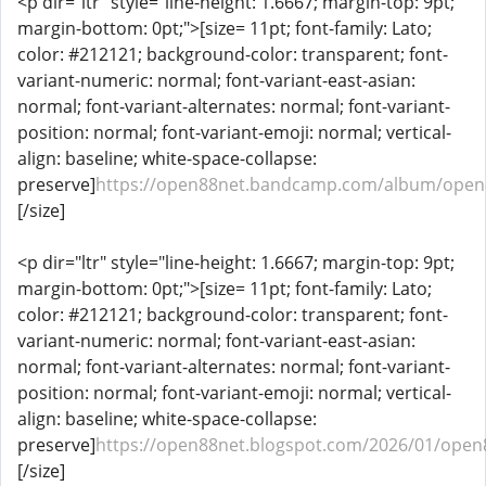
<p dir="ltr" style="line-height: 1.6667; margin-top: 9pt;
margin-bottom: 0pt;">[size= 11pt; font-family: Lato;
color: #212121; background-color: transparent; font-
variant-numeric: normal; font-variant-east-asian:
normal; font-variant-alternates: normal; font-variant-
position: normal; font-variant-emoji: normal; vertical-
align: baseline; white-space-collapse:
preserve]
https://open88net.bandcamp.com/album/open
[/size]
<p dir="ltr" style="line-height: 1.6667; margin-top: 9pt;
margin-bottom: 0pt;">[size= 11pt; font-family: Lato;
color: #212121; background-color: transparent; font-
variant-numeric: normal; font-variant-east-asian:
normal; font-variant-alternates: normal; font-variant-
position: normal; font-variant-emoji: normal; vertical-
align: baseline; white-space-collapse:
preserve]
https://open88net.blogspot.com/2026/01/open
[/size]