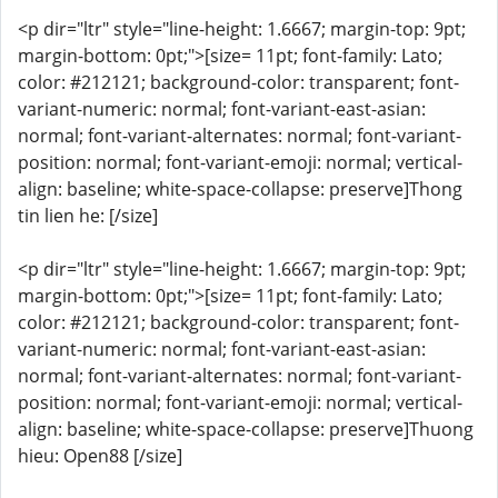
<p dir="ltr" style="line-height: 1.6667; margin-top: 9pt;
margin-bottom: 0pt;">[size= 11pt; font-family: Lato;
color: #212121; background-color: transparent; font-
variant-numeric: normal; font-variant-east-asian:
normal; font-variant-alternates: normal; font-variant-
position: normal; font-variant-emoji: normal; vertical-
align: baseline; white-space-collapse: preserve]Thong
tin lien he: [/size]
<p dir="ltr" style="line-height: 1.6667; margin-top: 9pt;
margin-bottom: 0pt;">[size= 11pt; font-family: Lato;
color: #212121; background-color: transparent; font-
variant-numeric: normal; font-variant-east-asian:
normal; font-variant-alternates: normal; font-variant-
position: normal; font-variant-emoji: normal; vertical-
align: baseline; white-space-collapse: preserve]Thuong
hieu: Open88 [/size]