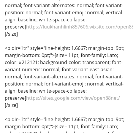
normal; font-variant-alternates: normal; font-variant-
position: normal; font-variant-emoji: normal; vertical-
align: baseline; white-space-collapse:
preserve]
https://luukhanhlinh857606.wixsite.com/open8
[/size]
<p dir="ltr" style="line-height: 1.6667; margin-top: 9pt;
margin-bottom: 0pt;">[size= 11pt; font-family: Lato;
color: #212121; background-color: transparent; font-
variant-numeric: normal; font-variant-east-asian:
normal; font-variant-alternates: normal; font-variant-
position: normal; font-variant-emoji: normal; vertical-
align: baseline; white-space-collapse:
preserve]
https://sites.google.com/view/open88net/
[/size]
<p dir="ltr" style="line-height: 1.6667; margin-top: 9pt;
margin-bottom: 0pt;">[size= 11pt; font-family: Lato;