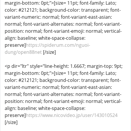
margin-bottom: 0pt;">[size= 11pt; font-family: Lato;
color: #212121; background-color: transparent; font-
variant-numeric: normal; font-variant-east-asian:
normal; font-variant-alternates: normal; font-variant-
position: normal; font-variant-emoji: normal; vertical-
align: baseline; white-space-collapse:
preserve]
https://spiderum.com/nguoi-
dung/open88net
[/size]
<p dir="ltr" style="line-height: 1.6667; margin-top: 9pt;
margin-bottom: 0pt;">[size= 11pt; font-family: Lato;
color: #212121; background-color: transparent; font-
variant-numeric: normal; font-variant-east-asian:
normal; font-variant-alternates: normal; font-variant-
position: normal; font-variant-emoji: normal; vertical-
align: baseline; white-space-collapse:
preserve]
https://www.nicovideo.jp/user/143010524
[/size]