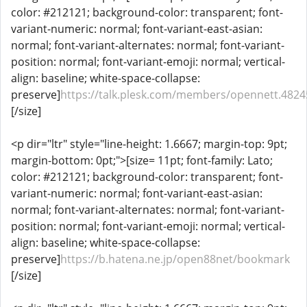
color: #212121; background-color: transparent; font-
variant-numeric: normal; font-variant-east-asian:
normal; font-variant-alternates: normal; font-variant-
position: normal; font-variant-emoji: normal; vertical-
align: baseline; white-space-collapse:
preserve]
https://talk.plesk.com/members/opennett.482
[/size]
<p dir="ltr" style="line-height: 1.6667; margin-top: 9pt;
margin-bottom: 0pt;">[size= 11pt; font-family: Lato;
color: #212121; background-color: transparent; font-
variant-numeric: normal; font-variant-east-asian:
normal; font-variant-alternates: normal; font-variant-
position: normal; font-variant-emoji: normal; vertical-
align: baseline; white-space-collapse:
preserve]
https://b.hatena.ne.jp/open88net/bookmark
[/size]