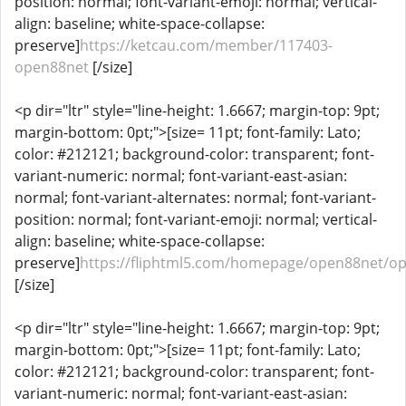
position: normal; font-variant-emoji: normal; vertical-
align: baseline; white-space-collapse:
preserve]
https://ketcau.com/member/117403-
open88net
[/size]
<p dir="ltr" style="line-height: 1.6667; margin-top: 9pt;
margin-bottom: 0pt;">[size= 11pt; font-family: Lato;
color: #212121; background-color: transparent; font-
variant-numeric: normal; font-variant-east-asian:
normal; font-variant-alternates: normal; font-variant-
position: normal; font-variant-emoji: normal; vertical-
align: baseline; white-space-collapse:
preserve]
https://fliphtml5.com/homepage/open88net/o
[/size]
<p dir="ltr" style="line-height: 1.6667; margin-top: 9pt;
margin-bottom: 0pt;">[size= 11pt; font-family: Lato;
color: #212121; background-color: transparent; font-
variant-numeric: normal; font-variant-east-asian: