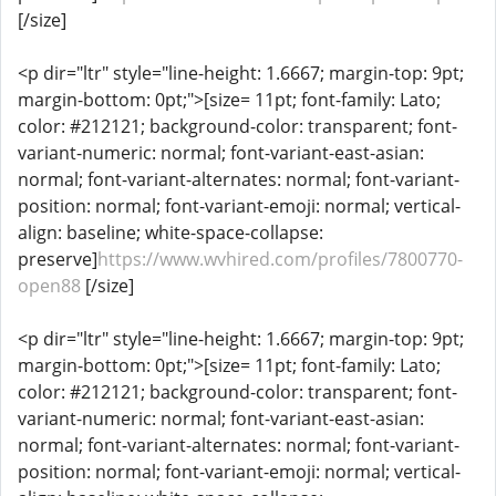
[/size]
<p dir="ltr" style="line-height: 1.6667; margin-top: 9pt;
margin-bottom: 0pt;">[size= 11pt; font-family: Lato;
color: #212121; background-color: transparent; font-
variant-numeric: normal; font-variant-east-asian:
normal; font-variant-alternates: normal; font-variant-
position: normal; font-variant-emoji: normal; vertical-
align: baseline; white-space-collapse:
preserve]
https://www.wvhired.com/profiles/7800770-
open88
[/size]
<p dir="ltr" style="line-height: 1.6667; margin-top: 9pt;
margin-bottom: 0pt;">[size= 11pt; font-family: Lato;
color: #212121; background-color: transparent; font-
variant-numeric: normal; font-variant-east-asian:
normal; font-variant-alternates: normal; font-variant-
position: normal; font-variant-emoji: normal; vertical-