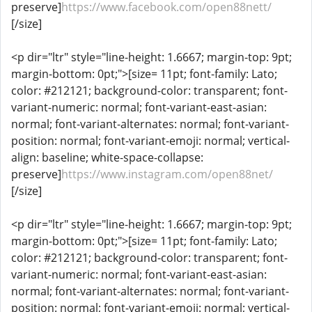
preserve]
https://www.facebook.com/open88nett/
[/size]
<p dir="ltr" style="line-height: 1.6667; margin-top: 9pt;
margin-bottom: 0pt;">[size= 11pt; font-family: Lato;
color: #212121; background-color: transparent; font-
variant-numeric: normal; font-variant-east-asian:
normal; font-variant-alternates: normal; font-variant-
position: normal; font-variant-emoji: normal; vertical-
align: baseline; white-space-collapse:
preserve]
https://www.instagram.com/open88net/
[/size]
<p dir="ltr" style="line-height: 1.6667; margin-top: 9pt;
margin-bottom: 0pt;">[size= 11pt; font-family: Lato;
color: #212121; background-color: transparent; font-
variant-numeric: normal; font-variant-east-asian:
normal; font-variant-alternates: normal; font-variant-
position: normal; font-variant-emoji: normal; vertical-