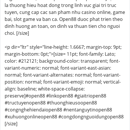
la thuong hieu hoat dong trong linh vuc giai tri truc
tuyen, cung cap cac san pham nhu casino online, game
bai, slot game va ban ca. Open88 duoc phat trien theo
dinh huong an toan, on dinh va thuan tien cho nguoi
choi. [/size]
<p dir="ltr" style="line-height: 1.6667; margin-top: 9pt;
margin-bottom: 0pt;">[size= 11pt; font-family: Lato;
color: #212121; background-color: transparent; font-
variant-numeric: normal; font-variant-east-asian:
normal; font-variant-alternates: normal; font-variant-
position: normal; font-variant-emoji: normal; vertical-
align: baseline; white-space-collapse:
preserve]#open88 #linkopen88 #giaitriopen88
#tructuyenopen88 #thuonghieusoopen88
#congnghehiendaiopen88 #nentanguytinopen88
#xuhuongonlineopen88 #congdongnguoidungopen88
[/size]