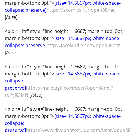
margin-bottom: 0pt;">
[size= 14.6667px; white-space-
collapse: preserve]
https://acomics.ru/-open88net
[/size]
<p dir="ltr" style="line-height: 1.6667; margin-top: 0pt;
margin-bottom: 0pt;">
[size= 14.6667px; white-space-
collapse: preserve]
http://facekindle.com/open88net
[/size]
<p dir="ltr" style="line-height: 1.6667; margin-top: 0pt;
margin-bottom: 0pt;">
[size= 14.6667px; white-space-
collapse:
preserve]
https://makeagif.com/user/open88net?
ref=JliDMN
[/size]
<p dir="ltr" style="line-height: 1.6667; margin-top: 0pt;
margin-bottom: 0pt;">
[size= 14.6667px; white-space-
collapse:
preserve]
https://www.divephotoguide.com/user/open88