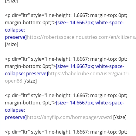
[/size]
<p dir="ltr" style="line-height: 1.6667; margin-top: 0pt;
margin-bottom: 0pt;">
[size= 14.6667px; white-space-
collapse:
preserve]
https://robertsspaceindustries.com/en/citizen
[/size]
<p dir="ltr" style="line-height: 1.6667; margin-top: 0pt;
margin-bottom: 0pt;">
[size= 14.6667px; white-space-
collapse: preserve]
https://babelcube.com/user/giai-tri-
open88
[/size]
<p dir="ltr" style="line-height: 1.6667; margin-top: 0pt;
margin-bottom: 0pt;">
[size= 14.6667px; white-space-
collapse:
preserve]
https://anyflip.com/homepage/vcwzd
[/size]
<p dir="ltr" style="line-height: 1.6667; margin-top: 0pt;