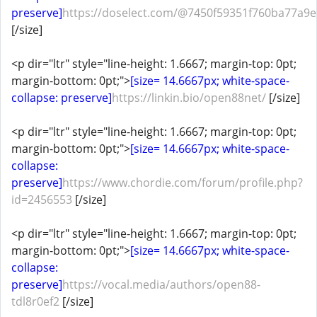
preserve]
https://doselect.com/@7450f59351f760ba77a9
[/size]
<p dir="ltr" style="line-height: 1.6667; margin-top: 0pt;
margin-bottom: 0pt;">
[size= 14.6667px; white-space-
collapse: preserve]
https://linkin.bio/open88net/
[/size]
<p dir="ltr" style="line-height: 1.6667; margin-top: 0pt;
margin-bottom: 0pt;">
[size= 14.6667px; white-space-
collapse:
preserve]
https://www.chordie.com/forum/profile.php?
id=2456553
[/size]
<p dir="ltr" style="line-height: 1.6667; margin-top: 0pt;
margin-bottom: 0pt;">
[size= 14.6667px; white-space-
collapse:
preserve]
https://vocal.media/authors/open88-
tdl8r0ef2
[/size]