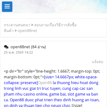
กระดานสนทนา
>
สอบถามเรื่องวิธีการสั่งซื้อ
สินค้า
>
open88net
open88net
(84 อ่าน)
25 ม.ค. 2569 14:22
แจ้งลบ
<p dir="ltr" style="line-height: 1.6667; margin-top: 0pt;
margin-bottom: 0pt;">
[size= 14.6667px; white-space-
collapse: preserve]
Open88
la thuong hieu hoat dong
trong linh vuc giai tri truc tuyen, cung cap cac san
pham nhu casino online, game bai, slot game va ban
ca. Open88 duoc phat trien theo dinh huong an toan,
on dinh va thuan tien cho nguoi choi.
[/size]