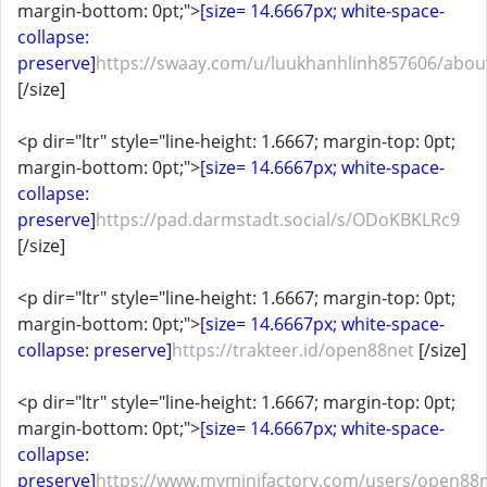
margin-bottom: 0pt;">
[size= 14.6667px; white-space-
collapse:
preserve]
https://swaay.com/u/luukhanhlinh857606/abou
[/size]
<p dir="ltr" style="line-height: 1.6667; margin-top: 0pt;
margin-bottom: 0pt;">
[size= 14.6667px; white-space-
collapse:
preserve]
https://pad.darmstadt.social/s/ODoKBKLRc9
[/size]
<p dir="ltr" style="line-height: 1.6667; margin-top: 0pt;
margin-bottom: 0pt;">
[size= 14.6667px; white-space-
collapse: preserve]
https://trakteer.id/open88net
[/size]
<p dir="ltr" style="line-height: 1.6667; margin-top: 0pt;
margin-bottom: 0pt;">
[size= 14.6667px; white-space-
collapse:
preserve]
https://www.myminifactory.com/users/open88