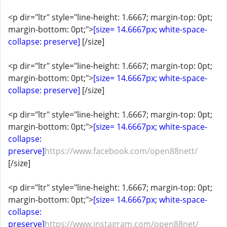
<p dir="ltr" style="line-height: 1.6667; margin-top: 0pt;
margin-bottom: 0pt;">
[size= 14.6667px; white-space-
collapse: preserve]
[/size]
<p dir="ltr" style="line-height: 1.6667; margin-top: 0pt;
margin-bottom: 0pt;">
[size= 14.6667px; white-space-
collapse: preserve]
[/size]
<p dir="ltr" style="line-height: 1.6667; margin-top: 0pt;
margin-bottom: 0pt;">
[size= 14.6667px; white-space-
collapse:
preserve]
https://www.facebook.com/open88nett/
[/size]
<p dir="ltr" style="line-height: 1.6667; margin-top: 0pt;
margin-bottom: 0pt;">
[size= 14.6667px; white-space-
collapse:
preserve]
https://www.instagram.com/open88net/