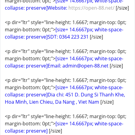
margin-bottom: 0pt;">
[size= 14.6667px; white-space-
collapse: preserve]Website:
https://open-88.net/
[/size]
<p dir="ltr" style="line-height: 1.6667; margin-top: 0pt;
margin-bottom: 0pt;">
[size= 14.6667px; white-space-
collapse: preserve]SDT: 0364 223 231
[/size]
<p dir="ltr" style="line-height: 1.6667; margin-top: 0pt;
margin-bottom: 0pt;">
[size= 14.6667px; white-space-
collapse: preserve]Email: admin@open-88.net
[/size]
<p dir="ltr" style="line-height: 1.6667; margin-top: 0pt;
margin-bottom: 0pt;">
[size= 14.6667px; white-space-
collapse: preserve]Dia chi: 451 D. Dung Si Thanh Khe,
Hoa Minh, Lien Chieu, Da Nang , Viet Nam
[/size]
<p dir="ltr" style="line-height: 1.6667; margin-top: 0pt;
margin-bottom: 0pt;">
[size= 14.6667px; white-space-
collapse: preserve]
[/size]