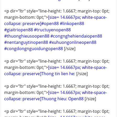
<p dir="ltr" style="line-height: 1.6667; margin-top: 0pt;
margin-bottom: 0pt;">
[size= 14.6667px; white-space-
collapse: preserve]#open88 #linkopen88
#giaitriopen88 #tructuyenopen88
#thuonghieusoopen88 #congnghehiendaiopen88
#nentanguytinopen88 #xuhuongonlineopen88
#congdongnguoidungopen88
[/size]
<p dir="ltr" style="line-height: 1.6667; margin-top: 0pt;
margin-bottom: 0pt;">
[size= 14.6667px; white-space-
collapse: preserve]Thong tin lien he:
[/size]
<p dir="ltr" style="line-height: 1.6667; margin-top: 0pt;
margin-bottom: 0pt;">
[size= 14.6667px; white-space-
collapse: preserve]Thuong hieu: Open88
[/size]
<p dir="ltr" style="line-height: 1.6667; margin-top: 0pt;