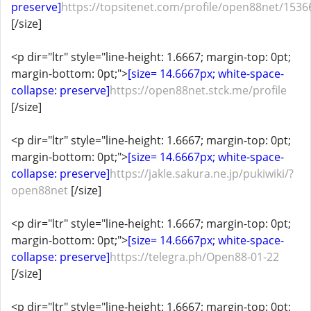
preserve]
https://topsitenet.com/profile/open88net/1536
[/size]
<p dir="ltr" style="line-height: 1.6667; margin-top: 0pt;
margin-bottom: 0pt;">
[size= 14.6667px; white-space-
collapse: preserve]
https://open88net.stck.me/profile
[/size]
<p dir="ltr" style="line-height: 1.6667; margin-top: 0pt;
margin-bottom: 0pt;">
[size= 14.6667px; white-space-
collapse: preserve]
https://jakle.sakura.ne.jp/pukiwiki/?
open88net
[/size]
<p dir="ltr" style="line-height: 1.6667; margin-top: 0pt;
margin-bottom: 0pt;">
[size= 14.6667px; white-space-
collapse: preserve]
https://telegra.ph/Open88-01-22
[/size]
<p dir="ltr" style="line-height: 1.6667; margin-top: 0pt;