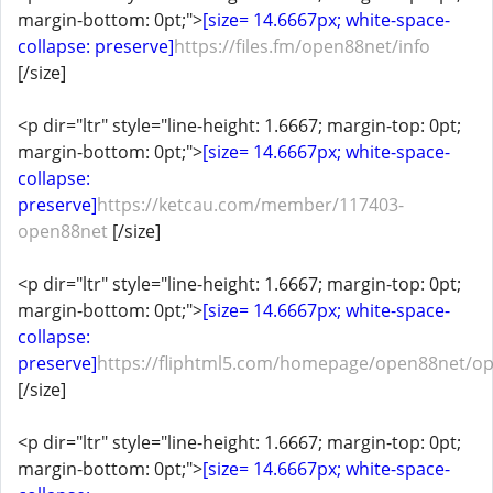
margin-bottom: 0pt;">
[size= 14.6667px; white-space-
collapse: preserve]
https://files.fm/open88net/info
[/size]
<p dir="ltr" style="line-height: 1.6667; margin-top: 0pt;
margin-bottom: 0pt;">
[size= 14.6667px; white-space-
collapse:
preserve]
https://ketcau.com/member/117403-
open88net
[/size]
<p dir="ltr" style="line-height: 1.6667; margin-top: 0pt;
margin-bottom: 0pt;">
[size= 14.6667px; white-space-
collapse:
preserve]
https://fliphtml5.com/homepage/open88net/o
[/size]
<p dir="ltr" style="line-height: 1.6667; margin-top: 0pt;
margin-bottom: 0pt;">
[size= 14.6667px; white-space-