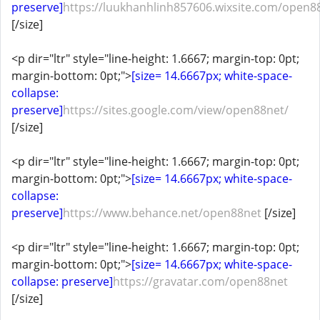
preserve]
https://luukhanhlinh857606.wixsite.com/open8
[/size]
<p dir="ltr" style="line-height: 1.6667; margin-top: 0pt;
margin-bottom: 0pt;">
[size= 14.6667px; white-space-
collapse:
preserve]
https://sites.google.com/view/open88net/
[/size]
<p dir="ltr" style="line-height: 1.6667; margin-top: 0pt;
margin-bottom: 0pt;">
[size= 14.6667px; white-space-
collapse:
preserve]
https://www.behance.net/open88net
[/size]
<p dir="ltr" style="line-height: 1.6667; margin-top: 0pt;
margin-bottom: 0pt;">
[size= 14.6667px; white-space-
collapse: preserve]
https://gravatar.com/open88net
[/size]