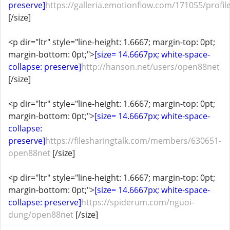
preserve]
https://galleria.emotionflow.com/171055/profil
[/size]
<p dir="ltr" style="line-height: 1.6667; margin-top: 0pt;
margin-bottom: 0pt;">
[size= 14.6667px; white-space-
collapse: preserve]
http://hanson.net/users/open88net
[/size]
<p dir="ltr" style="line-height: 1.6667; margin-top: 0pt;
margin-bottom: 0pt;">
[size= 14.6667px; white-space-
collapse:
preserve]
https://filesharingtalk.com/members/630651-
open88net
[/size]
<p dir="ltr" style="line-height: 1.6667; margin-top: 0pt;
margin-bottom: 0pt;">
[size= 14.6667px; white-space-
collapse: preserve]
https://spiderum.com/nguoi-
dung/open88net
[/size]