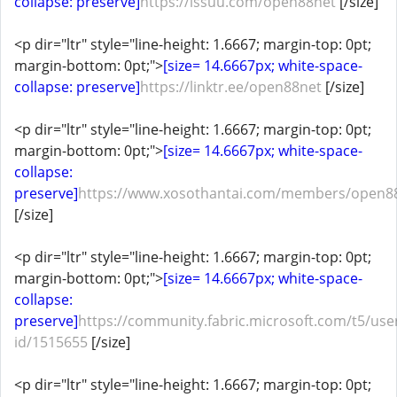
collapse: preserve]
https://issuu.com/open88net
[/size]
<p dir="ltr" style="line-height: 1.6667; margin-top: 0pt;
margin-bottom: 0pt;">
[size= 14.6667px; white-space-
collapse: preserve]
https://linktr.ee/open88net
[/size]
<p dir="ltr" style="line-height: 1.6667; margin-top: 0pt;
margin-bottom: 0pt;">
[size= 14.6667px; white-space-
collapse:
preserve]
https://www.xosothantai.com/members/open88
[/size]
<p dir="ltr" style="line-height: 1.6667; margin-top: 0pt;
margin-bottom: 0pt;">
[size= 14.6667px; white-space-
collapse:
preserve]
https://community.fabric.microsoft.com/t5/use
id/1515655
[/size]
<p dir="ltr" style="line-height: 1.6667; margin-top: 0pt;