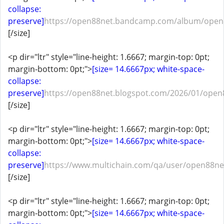
collapse:
preserve]
https://open88net.bandcamp.com/album/open
[/size]
<p dir="ltr" style="line-height: 1.6667; margin-top: 0pt;
margin-bottom: 0pt;">
[size= 14.6667px; white-space-
collapse:
preserve]
https://open88net.blogspot.com/2026/01/open
[/size]
<p dir="ltr" style="line-height: 1.6667; margin-top: 0pt;
margin-bottom: 0pt;">
[size= 14.6667px; white-space-
collapse:
preserve]
https://www.multichain.com/qa/user/open88ne
[/size]
<p dir="ltr" style="line-height: 1.6667; margin-top: 0pt;
margin-bottom: 0pt;">
[size= 14.6667px; white-space-