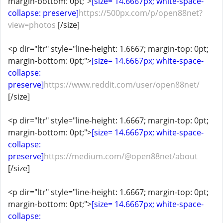
margin-bottom: 0pt;">
[size= 14.6667px; white-space-
collapse: preserve]
https://500px.com/p/open88net?
view=photos
[/size]
<p dir="ltr" style="line-height: 1.6667; margin-top: 0pt;
margin-bottom: 0pt;">
[size= 14.6667px; white-space-
collapse:
preserve]
https://www.reddit.com/user/open88net/
[/size]
<p dir="ltr" style="line-height: 1.6667; margin-top: 0pt;
margin-bottom: 0pt;">
[size= 14.6667px; white-space-
collapse:
preserve]
https://medium.com/@open88net/about
[/size]
<p dir="ltr" style="line-height: 1.6667; margin-top: 0pt;
margin-bottom: 0pt;">
[size= 14.6667px; white-space-
collapse: