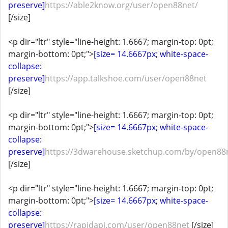
preserve]
https://able2know.org/user/open88net/
[/size]
<p dir="ltr" style="line-height: 1.6667; margin-top: 0pt;
margin-bottom: 0pt;">
[size= 14.6667px; white-space-
collapse:
preserve]
https://app.talkshoe.com/user/open88net
[/size]
<p dir="ltr" style="line-height: 1.6667; margin-top: 0pt;
margin-bottom: 0pt;">
[size= 14.6667px; white-space-
collapse:
preserve]
https://3dwarehouse.sketchup.com/by/open88
[/size]
<p dir="ltr" style="line-height: 1.6667; margin-top: 0pt;
margin-bottom: 0pt;">
[size= 14.6667px; white-space-
collapse:
preserve]
https://rapidapi.com/user/open88net
[/size]