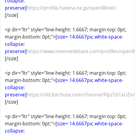
collapse:
preserve]
https://profile.hatena.ne.jp/open88net/
[/size]
<p dir="ltr" style="line-height: 1.6667; margin-top: 0pt;
margin-bottom: 0pt;">
[size= 14.6667px; white-space-
collapse:
preserve]
https://www.intensedebate.com/profiles/open
[/size]
<p dir="ltr" style="line-height: 1.6667; margin-top: 0pt;
margin-bottom: 0pt;">
[size= 14.6667px; white-space-
collapse:
preserve]
https://old.bitchute.com/channel/Flpz7zI1xUZn/
[/size]
<p dir="ltr" style="line-height: 1.6667; margin-top: 0pt;
margin-bottom: 0pt;">
[size= 14.6667px; white-space-
collapse: