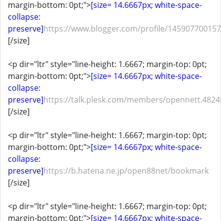
margin-bottom: 0pt;">
[size= 14.6667px; white-space-
collapse:
preserve]
https://www.blogger.com/profile/14590770015
[/size]
<p dir="ltr" style="line-height: 1.6667; margin-top: 0pt;
margin-bottom: 0pt;">
[size= 14.6667px; white-space-
collapse:
preserve]
https://talk.plesk.com/members/opennett.482
[/size]
<p dir="ltr" style="line-height: 1.6667; margin-top: 0pt;
margin-bottom: 0pt;">
[size= 14.6667px; white-space-
collapse:
preserve]
https://b.hatena.ne.jp/open88net/bookmark
[/size]
<p dir="ltr" style="line-height: 1.6667; margin-top: 0pt;
margin-bottom: 0pt;">
[size= 14.6667px; white-space-