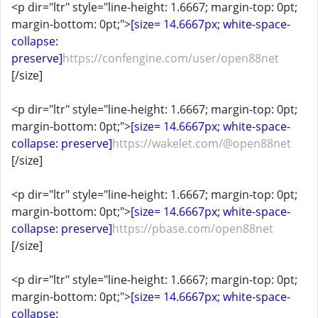
<p dir="ltr" style="line-height: 1.6667; margin-top: 0pt;
margin-bottom: 0pt;">
[size= 14.6667px; white-space-
collapse:
preserve]
https://confengine.com/user/open88net
[/size]
<p dir="ltr" style="line-height: 1.6667; margin-top: 0pt;
margin-bottom: 0pt;">
[size= 14.6667px; white-space-
collapse: preserve]
https://wakelet.com/@open88net
[/size]
<p dir="ltr" style="line-height: 1.6667; margin-top: 0pt;
margin-bottom: 0pt;">
[size= 14.6667px; white-space-
collapse: preserve]
https://pbase.com/open88net
[/size]
<p dir="ltr" style="line-height: 1.6667; margin-top: 0pt;
margin-bottom: 0pt;">
[size= 14.6667px; white-space-
collapse: