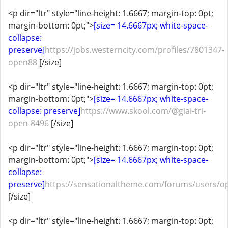
<p dir="ltr" style="line-height: 1.6667; margin-top: 0pt;
margin-bottom: 0pt;">
[size= 14.6667px; white-space-
collapse:
preserve]
https://jobs.westerncity.com/profiles/7801347-
open88
[/size]
<p dir="ltr" style="line-height: 1.6667; margin-top: 0pt;
margin-bottom: 0pt;">
[size= 14.6667px; white-space-
collapse: preserve]
https://www.skool.com/@giai-tri-
open-8496
[/size]
<p dir="ltr" style="line-height: 1.6667; margin-top: 0pt;
margin-bottom: 0pt;">
[size= 14.6667px; white-space-
collapse:
preserve]
https://sensationaltheme.com/forums/users/o
[/size]
<p dir="ltr" style="line-height: 1.6667; margin-top: 0pt;