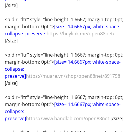
[/size]
<p dir="ltr" style="line-height: 1.6667; margin-top: 0pt;
margin-bottom: 0pt;">
[size= 14.6667px; white-space-
collapse: preserve]
https://heylink.me/open88net/
[/size]
<p dir="ltr" style="line-height: 1.6667; margin-top: 0pt;
margin-bottom: 0pt;">
[size= 14.6667px; white-space-
collapse:
preserve]
https://muare.vn/shop/open88net/891758
[/size]
<p dir="ltr" style="line-height: 1.6667; margin-top: 0pt;
margin-bottom: 0pt;">
[size= 14.6667px; white-space-
collapse:
preserve]
https://www.bandlab.com/open88net
[/size]