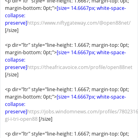
<p dir="ltr" style="line-height: 1.6667; margin-top: 0pt;
margin-bottom: 0pt;">
[size= 14.6667px; white-space-
collapse:
preserve]
https://www.niftygateway.com/@open88net/
[/size]
<p dir="ltr" style="line-height: 1.6667; margin-top: 0pt;
margin-bottom: 0pt;">
[size= 14.6667px; white-space-
collapse:
preserve]
https://theafricavoice.com/profile/open88net
[/size]
<p dir="ltr" style="line-height: 1.6667; margin-top: 0pt;
margin-bottom: 0pt;">
[size= 14.6667px; white-space-
collapse:
preserve]
https://jobs.windomnews.com/profiles/7802316
gi-i-tri-open88
[/size]
<p dir="ltr" style="line-height: 1.6667; margin-top: 0pt;