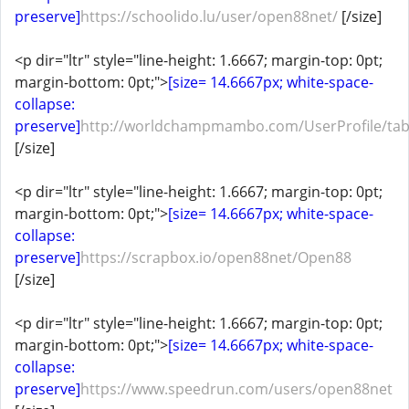
preserve]
https://schoolido.lu/user/open88net/
[/size]
<p dir="ltr" style="line-height: 1.6667; margin-top: 0pt;
margin-bottom: 0pt;">
[size= 14.6667px; white-space-
collapse:
preserve]
http://worldchampmambo.com/UserProfile/tabi
[/size]
<p dir="ltr" style="line-height: 1.6667; margin-top: 0pt;
margin-bottom: 0pt;">
[size= 14.6667px; white-space-
collapse:
preserve]
https://scrapbox.io/open88net/Open88
[/size]
<p dir="ltr" style="line-height: 1.6667; margin-top: 0pt;
margin-bottom: 0pt;">
[size= 14.6667px; white-space-
collapse:
preserve]
https://www.speedrun.com/users/open88net