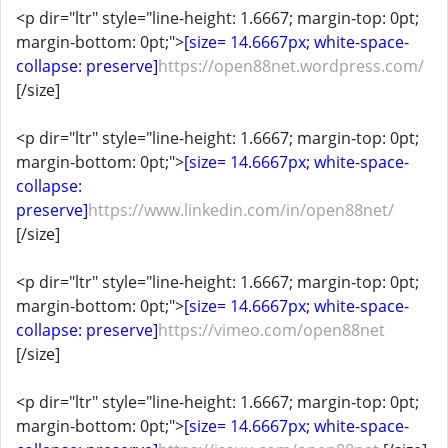
<p dir="ltr" style="line-height: 1.6667; margin-top: 0pt;
margin-bottom: 0pt;">
[size= 14.6667px; white-space-
collapse: preserve]
https://open88net.wordpress.com/
[/size]
<p dir="ltr" style="line-height: 1.6667; margin-top: 0pt;
margin-bottom: 0pt;">
[size= 14.6667px; white-space-
collapse:
preserve]
https://www.linkedin.com/in/open88net/
[/size]
<p dir="ltr" style="line-height: 1.6667; margin-top: 0pt;
margin-bottom: 0pt;">
[size= 14.6667px; white-space-
collapse: preserve]
https://vimeo.com/open88net
[/size]
<p dir="ltr" style="line-height: 1.6667; margin-top: 0pt;
margin-bottom: 0pt;">
[size= 14.6667px; white-space-