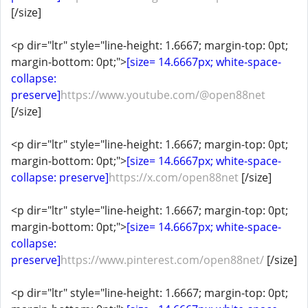
[/size]
<p dir="ltr" style="line-height: 1.6667; margin-top: 0pt;
margin-bottom: 0pt;">
[size= 14.6667px; white-space-
collapse:
preserve]
https://www.youtube.com/@open88net
[/size]
<p dir="ltr" style="line-height: 1.6667; margin-top: 0pt;
margin-bottom: 0pt;">
[size= 14.6667px; white-space-
collapse: preserve]
https://x.com/open88net
[/size]
<p dir="ltr" style="line-height: 1.6667; margin-top: 0pt;
margin-bottom: 0pt;">
[size= 14.6667px; white-space-
collapse:
preserve]
https://www.pinterest.com/open88net/
[/size]
<p dir="ltr" style="line-height: 1.6667; margin-top: 0pt;