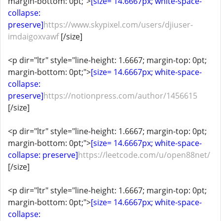
margin-bottom: 0pt;">
[size= 14.6667px; white-space-
collapse:
preserve]
https://www.skypixel.com/users/djiuser-
imdaigoxvawf
[/size]
<p dir="ltr" style="line-height: 1.6667; margin-top: 0pt;
margin-bottom: 0pt;">
[size= 14.6667px; white-space-
collapse:
preserve]
https://notionpress.com/author/1456615
[/size]
<p dir="ltr" style="line-height: 1.6667; margin-top: 0pt;
margin-bottom: 0pt;">
[size= 14.6667px; white-space-
collapse: preserve]
https://leetcode.com/u/open88net/
[/size]
<p dir="ltr" style="line-height: 1.6667; margin-top: 0pt;
margin-bottom: 0pt;">
[size= 14.6667px; white-space-
collapse: