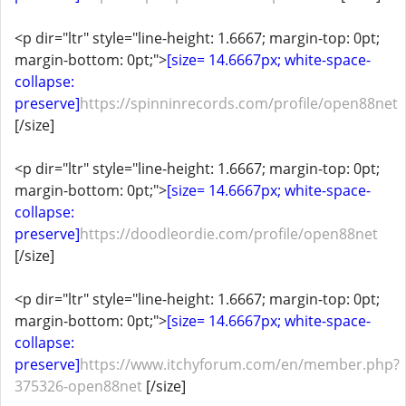
<p dir="ltr" style="line-height: 1.6667; margin-top: 0pt;
margin-bottom: 0pt;">
[size= 14.6667px; white-space-
collapse:
preserve]
https://spinninrecords.com/profile/open88net
[/size]
<p dir="ltr" style="line-height: 1.6667; margin-top: 0pt;
margin-bottom: 0pt;">
[size= 14.6667px; white-space-
collapse:
preserve]
https://doodleordie.com/profile/open88net
[/size]
<p dir="ltr" style="line-height: 1.6667; margin-top: 0pt;
margin-bottom: 0pt;">
[size= 14.6667px; white-space-
collapse:
preserve]
https://www.itchyforum.com/en/member.php?
375326-open88net
[/size]