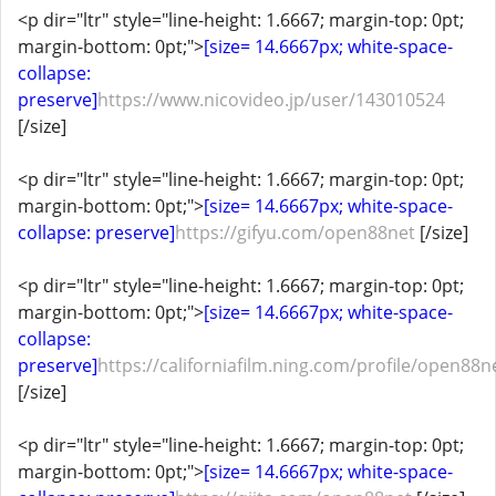
<p dir="ltr" style="line-height: 1.6667; margin-top: 0pt;
margin-bottom: 0pt;">
[size= 14.6667px; white-space-
collapse:
preserve]
https://www.nicovideo.jp/user/143010524
[/size]
<p dir="ltr" style="line-height: 1.6667; margin-top: 0pt;
margin-bottom: 0pt;">
[size= 14.6667px; white-space-
collapse: preserve]
https://gifyu.com/open88net
[/size]
<p dir="ltr" style="line-height: 1.6667; margin-top: 0pt;
margin-bottom: 0pt;">
[size= 14.6667px; white-space-
collapse:
preserve]
https://californiafilm.ning.com/profile/open88n
[/size]
<p dir="ltr" style="line-height: 1.6667; margin-top: 0pt;
margin-bottom: 0pt;">
[size= 14.6667px; white-space-