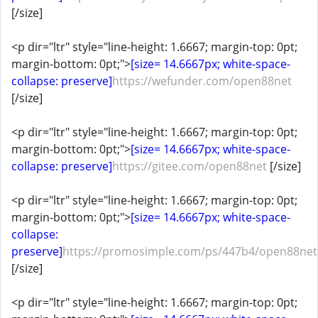
[/size]
<p dir="ltr" style="line-height: 1.6667; margin-top: 0pt;
margin-bottom: 0pt;">
[size= 14.6667px; white-space-
collapse: preserve]
https://wefunder.com/open88net
[/size]
<p dir="ltr" style="line-height: 1.6667; margin-top: 0pt;
margin-bottom: 0pt;">
[size= 14.6667px; white-space-
collapse: preserve]
https://gitee.com/open88net
[/size]
<p dir="ltr" style="line-height: 1.6667; margin-top: 0pt;
margin-bottom: 0pt;">
[size= 14.6667px; white-space-
collapse:
preserve]
https://promosimple.com/ps/447b4/open88net
[/size]
<p dir="ltr" style="line-height: 1.6667; margin-top: 0pt;