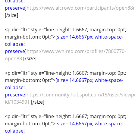
collapse:
preserve]
https://www.aicrowd.com/participants/open88
[/size]
<p dir="ltr" style="line-height: 1.6667; margin-top: 0pt;
margin-bottom: 0pt;">
[size= 14.6667px; white-space-
collapse:
preserve]
https://www.wvhired.com/profiles/7800770-
open88
[/size]
<p dir="ltr" style="line-height: 1.6667; margin-top: 0pt;
margin-bottom: 0pt;">
[size= 14.6667px; white-space-
collapse:
preserve]
https://community.hubspot.com/t5/user/viewpr
id/1034901
[/size]
<p dir="ltr" style="line-height: 1.6667; margin-top: 0pt;
margin-bottom: 0pt;">
[size= 14.6667px; white-space-
collapse: