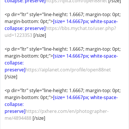
collapse: preserve]
https://qiita.com/open88net
[/size]
<p dir="ltr" style="line-height: 1.6667; margin-top: 0pt;
margin-bottom: 0pt;">
[size= 14.6667px; white-space-
collapse: preserve]
https://bbs.mychat.to/user.php?
uid=1223353
[/size]
<p dir="ltr" style="line-height: 1.6667; margin-top: 0pt;
margin-bottom: 0pt;">
[size= 14.6667px; white-space-
collapse:
preserve]
https://aiplanet.com/profile/open88net
[/size]
<p dir="ltr" style="line-height: 1.6667; margin-top: 0pt;
margin-bottom: 0pt;">
[size= 14.6667px; white-space-
collapse:
preserve]
https://pxhere.com/en/photographer-
me/4894488
[/size]