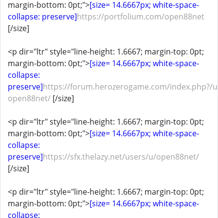
margin-bottom: 0pt;">
[size= 14.6667px; white-space-
collapse: preserve]
https://portfolium.com/open88net
[/size]
<p dir="ltr" style="line-height: 1.6667; margin-top: 0pt;
margin-bottom: 0pt;">
[size= 14.6667px; white-space-
collapse:
preserve]
https://forum.herozerogame.com/index.php?/u
open88net/
[/size]
<p dir="ltr" style="line-height: 1.6667; margin-top: 0pt;
margin-bottom: 0pt;">
[size= 14.6667px; white-space-
collapse:
preserve]
https://sfx.thelazy.net/users/u/open88net/
[/size]
<p dir="ltr" style="line-height: 1.6667; margin-top: 0pt;
margin-bottom: 0pt;">
[size= 14.6667px; white-space-
collapse: