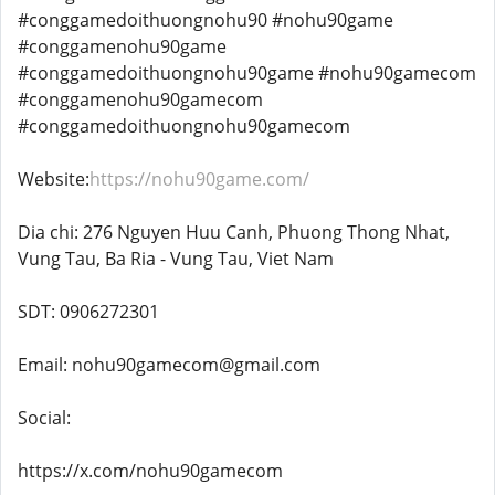
#conggamedoithuongnohu90 #nohu90game
#conggamenohu90game
#conggamedoithuongnohu90game #nohu90gamecom
#conggamenohu90gamecom
#conggamedoithuongnohu90gamecom
Website:
https://nohu90game.com/
Dia chi: 276 Nguyen Huu Canh, Phuong Thong Nhat,
Vung Tau, Ba Ria - Vung Tau, Viet Nam
SDT: 0906272301
Email: nohu90gamecom@gmail.com
Social:
https://x.com/nohu90gamecom