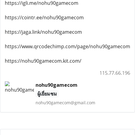
https://igli.me/nohu90gamecom
https://cointr.ee/nohu90gamecom
https://jaga.link/nohu90gamecom
https://www.qrcodechimp.com/page/nohu90gamecom
https://nohu90gamecom.kit.com/
115.77.66.196
nohu90gamecom
ผู้เยี่ยมชม
nohu90gamecom@gmail.com