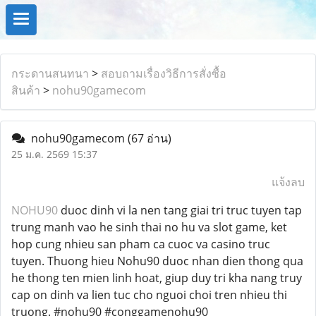
กระดานสนทนา
>
สอบถามเรื่องวิธีการสั่งซื้อ
สินค้า
>
nohu90gamecom
nohu90gamecom
(67 อ่าน)
25 ม.ค. 2569 15:37
แจ้งลบ
NOHU90
duoc dinh vi la nen tang giai tri truc tuyen tap
trung manh vao he sinh thai no hu va slot game, ket
hop cung nhieu san pham ca cuoc va casino truc
tuyen. Thuong hieu Nohu90 duoc nhan dien thong qua
he thong ten mien linh hoat, giup duy tri kha nang truy
cap on dinh va lien tuc cho nguoi choi tren nhieu thi
truong. #nohu90 #conggamenohu90