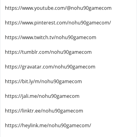
https://www.youtube.com/@nohu90gamecom
https://www.pinterest.com/nohu90gamecom/
https://www.twitch.tv/nohu90gamecom
https://tumblr.com/nohu90gamecom
https://gravatar.com/nohu90gamecom
https://bit.ly/m/nohu90gamecom
https://jali.me/nohu90gamecom
https://linktr.ee/nohu90gamecom
https://heylink.me/nohu90gamecom/