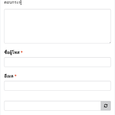
ตอบกระทู้
ชื่อผู้โพส
*
อีเมล
*