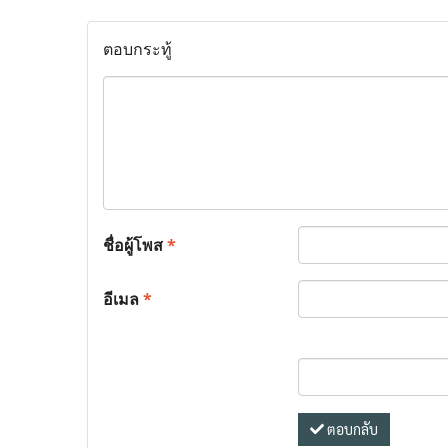
ตอบกระทู้
ชื่อผู้โพส
*
อีเมล
*
ตอบกลับ