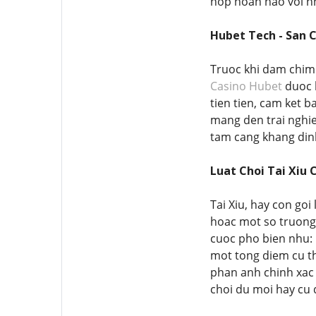
hop hoan hao voi nhu
Hubet Tech - San 
Truoc khi dam chim 
Casino Hubet
duoc b
tien tien, cam ket b
mang den trai nghi
tam cang khang dinh
Luat Choi Tai Xiu
Tai Xiu, hay con goi
hoac mot so truong 
cuoc pho bien nhu: 
mot tong diem cu th
phan anh chinh xac 
choi du moi hay cu 