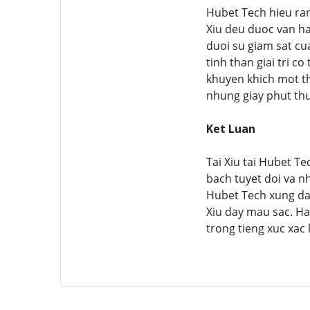
Hubet Tech hieu ran
Xiu deu duoc van h
duoi su giam sat cu
tinh than giai tri c
khuyen khich mot th
nhung giay phut thu
Ket Luan
Tai Xiu tai Hubet T
bach tuyet doi va nh
Hubet Tech xung dan
Xiu day mau sac. Ha
trong tieng xuc xac 