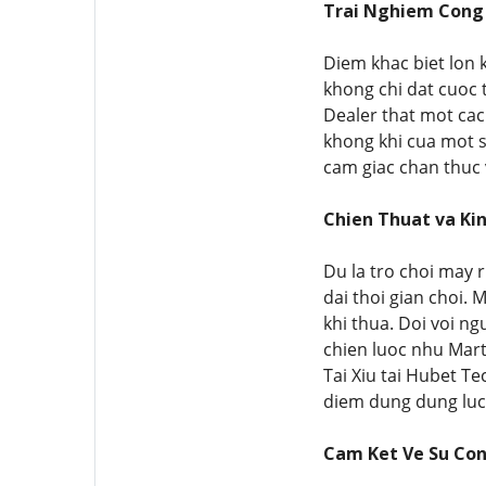
Trai Nghiem Cong 
Diem khac biet lon k
khong chi dat cuoc 
Dealer that mot cac
khong khi cua mot s
cam giac chan thuc 
Chien Thuat va Ki
Du la tro choi may 
dai thoi gian choi. 
khi thua. Doi voi n
chien luoc nhu Mart
Tai Xiu tai Hubet Te
diem dung dung luc
Cam Ket Ve Su Con