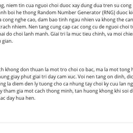
g, niem tin cua nguoi choi duoc xay dung dua tren su cong b
anh boi he thong Random Number Generator (RNG) duoc kie
a cong nghe cao, dam bao tinh ngau nhien va khong the can
o trach nhiem. Nen tang cung cap cac cong cu de nguoi choi t
ai do choi lanh manh. Giai tri la muc tieu chinh, va moi ch
 gian.
ech khong don thuan la mot tro choi co bac, ma la mot tong
ung giay phut giai tri day cam xuc. Voi nen tang on dinh, di
g la diem den ly tuong cho ca nhung tay choi ky cuu lan n
y tham gia mot cach thong minh, tan huong khong khi soi d
lac day hua hen.