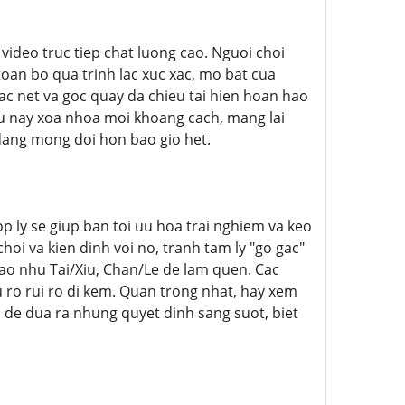
 video truc tiep chat luong cao. Nguoi choi
oan bo qua trinh lac xuc xac, mo bat cua
c net va goc quay da chieu tai hien hoan hao
eu nay xoa nhoa moi khoang cach, mang lai
 dang mong doi hon bao gio het.
p ly se giup ban toi uu hoa trai nghiem va keo
hoi va kien dinh voi no, tranh tam ly "go gac"
cao nhu Tai/Xiu, Chan/Le de lam quen. Cac
 ro rui ro di kem. Quan trong nhat, hay xem
ao de dua ra nhung quyet dinh sang suot, biet