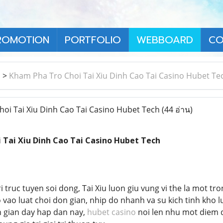
ROMOTION
PORTFOLIO
WEBBOARD
CO
า
>
Kham Pha Tro Choi Tai Xiu Dinh Cao Tai Casino Hubet Te
i Tai Xiu Dinh Cao Tai Casino Hubet Tech
(44 อ่าน)
 Tai Xiu Dinh Cao Tai Casino Hubet Tech
tri truc tuyen soi dong, Tai Xiu luon giu vung vi the la mot 
vao luat choi don gian, nhip do nhanh va su kich tinh kho l
n gian day hap dan nay,
hubet casino
noi len nhu mot diem d