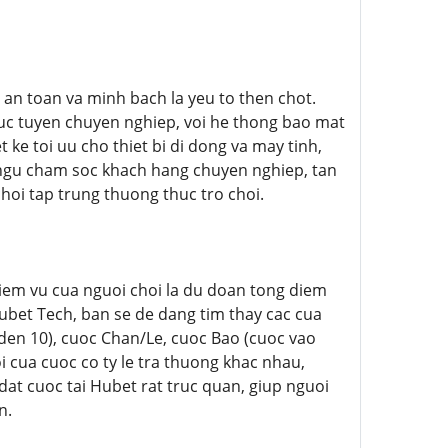
 an toan va minh bach la yeu to then chot.
uc tuyen chuyen nghiep, voi he thong bao mat
t ke toi uu cho thiet bi di dong va may tinh,
 ngu cham soc khach hang chuyen nghiep, tan
hoi tap trung thuong thuc tro choi.
 Nhiem vu cua nguoi choi la du doan tong diem
Hubet Tech, ban se de dang tim thay cac cua
 den 10), cuoc Chan/Le, cuoc Bao (cuoc vao
 cua cuoc co ty le tra thuong khac nhau,
dat cuoc tai Hubet rat truc quan, giup nguoi
n.