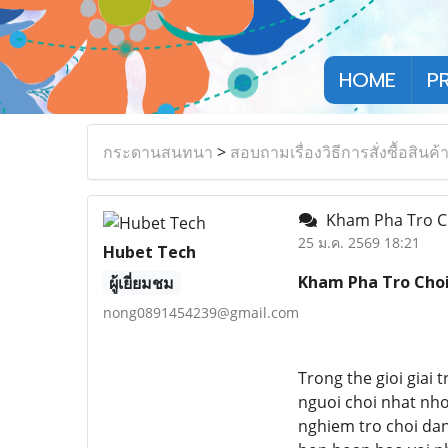
HOME
P
กระดานสนทนา
>
สอบถามเรื่องวิธีการสั่งซื้อสินค้
Kham Pha Tro Cho
25 ม.ค. 2569 18:21
Hubet Tech
Kham Pha Tro Choi
ผู้เยี่ยมชม
nong0891454239@gmail.com
Trong the gioi giai 
nguoi choi nhat nho 
nghiem tro choi da