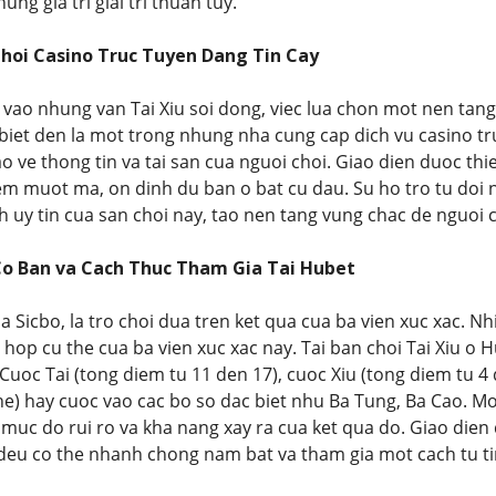
ng gia tri giai tri thuan tuy.
Choi Casino Truc Tuyen Dang Tin Cay
vao nhung van Tai Xiu soi dong, viec lua chon mot nen tang
iet den la mot trong nhung nha cung cap dich vu casino tr
ao ve thong tin va tai san cua nguoi choi. Giao dien duoc thie
em muot ma, on dinh du ban o bat cu dau. Su ho tro tu doi
 uy tin cua san choi nay, tao nen tang vung chac de nguoi c
 Co Ban va Cach Thuc Tham Gia Tai Hubet
 la Sicbo, la tro choi dua tren ket qua cua ba vien xuc xac.
hop cu the cua ba vien xuc xac nay. Tai ban choi Tai Xiu o 
Cuoc Tai (tong diem tu 11 den 17), cuoc Xiu (tong diem tu 4
e) hay cuoc vao cac bo so dac biet nhu Ba Tung, Ba Cao. Moi
muc do rui ro va kha nang xay ra cua ket qua do. Giao dien 
deu co the nhanh chong nam bat va tham gia mot cach tu ti