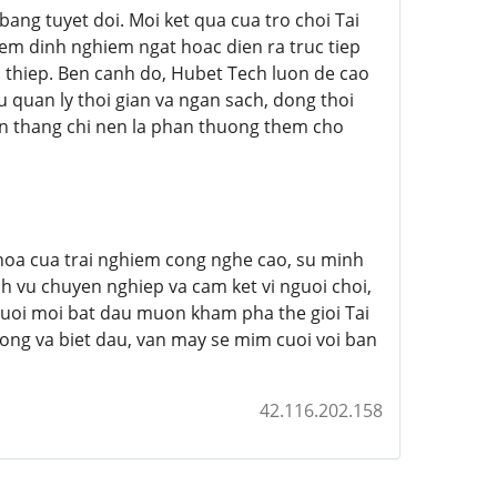
ang tuyet doi. Moi ket qua cua tro choi Tai
m dinh nghiem ngat hoac dien ra truc tiep
 thiep. Ben canh do, Hubet Tech luon de cao
u quan ly thoi gian va ngan sach, dong thoi
ien thang chi nen la phan thuong them cho
 hoa cua trai nghiem cong nghe cao, su minh
ch vu chuyen nghiep va cam ket vi nguoi choi,
guoi moi bat dau muon kham pha the gioi Tai
ong va biet dau, van may se mim cuoi voi ban
42.116.202.158