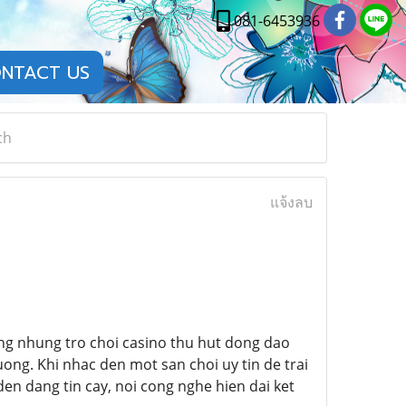
081-6453936
NTACT US
ch
แจ้งลบ
trong nhung tro choi casino thu hut dong dao
uong. Khi nhac den mot san choi uy tin de trai
en dang tin cay, noi cong nghe hien dai ket