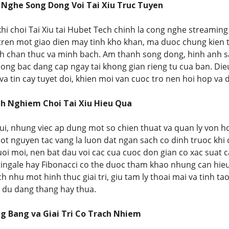
Nghe Song Dong Voi Tai Xiu Truc Tuyen
hi choi Tai Xiu tai Hubet Tech chinh la cong nghe streaming
tren mot giao dien may tinh kho khan, ma duoc chung kien t
h chan thuc va minh bach. Am thanh song dong, hinh anh sa
ong bac dang cap ngay tai khong gian rieng tu cua ban. Di
va tin cay tuyet doi, khien moi van cuoc tro nen hoi hop va
nh Nghiem Choi Tai Xiu Hieu Qua
rui, nhung viec ap dung mot so chien thuat va quan ly von ho
Mot nguyen tac vang la luon dat ngan sach co dinh truoc khi c
guoi moi, nen bat dau voi cac cua cuoc don gian co xac suat 
ingale hay Fibonacci co the duoc tham khao nhung can hieu
ch nhu mot hinh thuc giai tri, giu tam ly thoai mai va tinh t
 du dang thang hay thua.
g Bang va Giai Tri Co Trach Nhiem