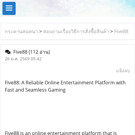
กระดานสนทนา
>
สอบถามเรื่องวิธีการสั่งซื้อสินค้า
>
Five88
Five88
(112 อ่าน)
26 ม.ค. 2569 05:42
แจ้งลบ
Five88: A Reliable Online Entertainment Platform with
Fast and Seamless Gaming
Five88 is an online entertainment platform that is