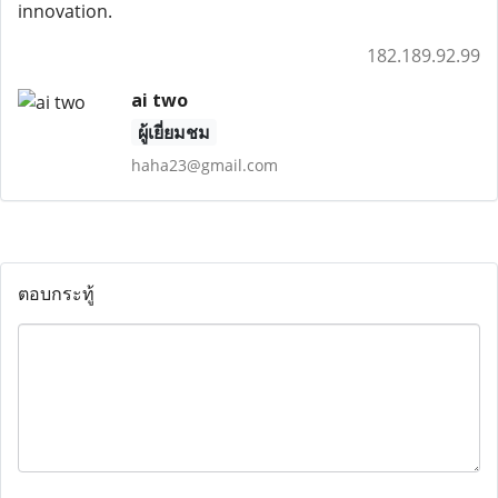
innovation.
182.189.92.99
ai two
ผู้เยี่ยมชม
haha23@gmail.com
ตอบกระทู้