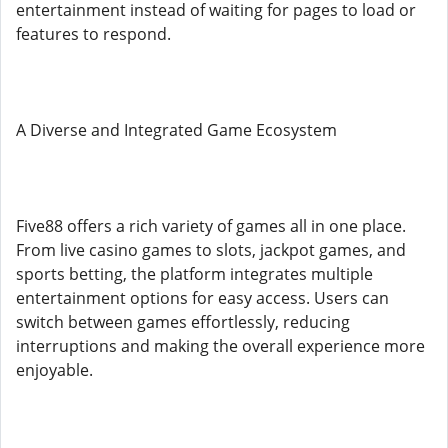
entertainment instead of waiting for pages to load or
features to respond.
A Diverse and Integrated Game Ecosystem
Five88 offers a rich variety of games all in one place.
From live casino games to slots, jackpot games, and
sports betting, the platform integrates multiple
entertainment options for easy access. Users can
switch between games effortlessly, reducing
interruptions and making the overall experience more
enjoyable.