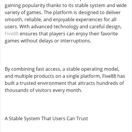
gaining popularity thanks to its stable system and wide
variety of games. The platform is designed to deliver
smooth, reliable, and enjoyable experiences for all
users. With advanced technology and careful design,
Five88
ensures that players can enjoy their favorite
games without delays or interruptions.
By combining fast access, a stable operating model,
and multiple products on a single platform, Five88 has
built a trusted environment that attracts hundreds of
thousands of visitors every month.
A Stable System That Users Can Trust