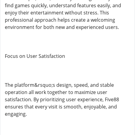
find games quickly, understand features easily, and
enjoy their entertainment without stress. This
professional approach helps create a welcoming
environment for both new and experienced users.
Focus on User Satisfaction
The platform&rsquo;s design, speed, and stable
operation all work together to maximize user
satisfaction. By prioritizing user experience, Five88
ensures that every visit is smooth, enjoyable, and
engaging.