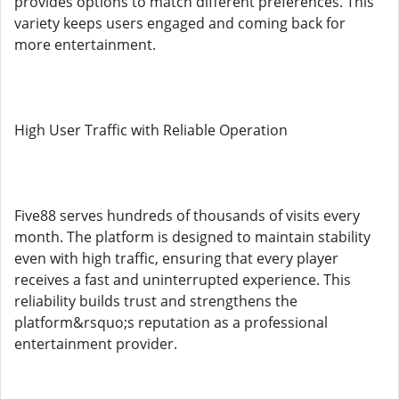
provides options to match different preferences. This
variety keeps users engaged and coming back for
more entertainment.
High User Traffic with Reliable Operation
Five88 serves hundreds of thousands of visits every
month. The platform is designed to maintain stability
even with high traffic, ensuring that every player
receives a fast and uninterrupted experience. This
reliability builds trust and strengthens the
platform&rsquo;s reputation as a professional
entertainment provider.