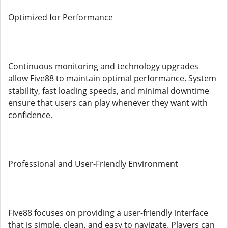
Optimized for Performance
Continuous monitoring and technology upgrades
allow Five88 to maintain optimal performance. System
stability, fast loading speeds, and minimal downtime
ensure that users can play whenever they want with
confidence.
Professional and User-Friendly Environment
Five88 focuses on providing a user-friendly interface
that is simple, clean, and easy to navigate. Players can