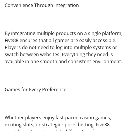
Convenience Through Integration
By integrating multiple products on a single platform,
Five88 ensures that all games are easily accessible.
Players do not need to log into multiple systems or
switch between websites. Everything they need is
available in one smooth and consistent environment.
Games for Every Preference
Whether players enjoy fast-paced casino games,
exciting slots, or strategic sports betting, Five88