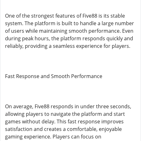
One of the strongest features of Five88 is its stable
system. The platform is built to handle a large number
of users while maintaining smooth performance. Even
during peak hours, the platform responds quickly and
reliably, providing a seamless experience for players.
Fast Response and Smooth Performance
On average, Five88 responds in under three seconds,
allowing players to navigate the platform and start
games without delay. This fast response improves
satisfaction and creates a comfortable, enjoyable
gaming experience. Players can focus on