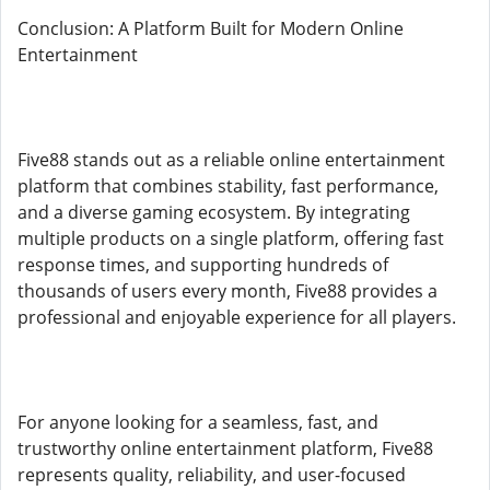
Conclusion: A Platform Built for Modern Online
Entertainment
Five88 stands out as a reliable online entertainment
platform that combines stability, fast performance,
and a diverse gaming ecosystem. By integrating
multiple products on a single platform, offering fast
response times, and supporting hundreds of
thousands of users every month, Five88 provides a
professional and enjoyable experience for all players.
For anyone looking for a seamless, fast, and
trustworthy online entertainment platform, Five88
represents quality, reliability, and user-focused