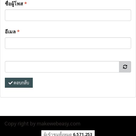
ชื่อผู้โพส
*
อีเมล
*
ตอบกลับ
Copy right by makewebeasy.com
ผู้เข้าชมวันนี้
15,317