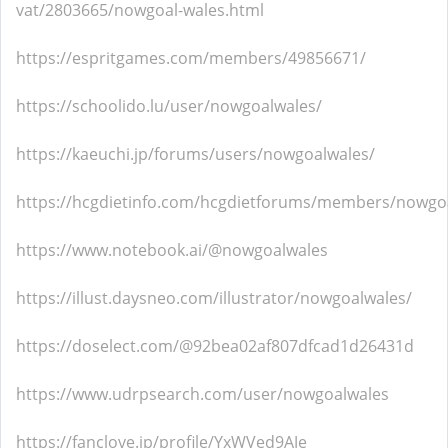
vat/2803665/nowgoal-wales.html
https://espritgames.com/members/49856671/
https://schoolido.lu/user/nowgoalwales/
https://kaeuchi.jp/forums/users/nowgoalwales/
https://hcgdietinfo.com/hcgdietforums/members/nowgo
https://www.notebook.ai/@nowgoalwales
https://illust.daysneo.com/illustrator/nowgoalwales/
https://doselect.com/@92bea02af807dfcad1d26431d
https://www.udrpsearch.com/user/nowgoalwales
https://fanclove.jp/profile/YxWVed9AJe