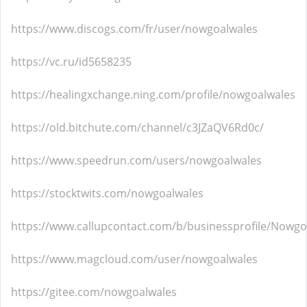
https://www.discogs.com/fr/user/nowgoalwales
https://vc.ru/id5658235
https://healingxchange.ning.com/profile/nowgoalwales
https://old.bitchute.com/channel/c3JZaQV6Rd0c/
https://www.speedrun.com/users/nowgoalwales
https://stocktwits.com/nowgoalwales
https://www.callupcontact.com/b/businessprofile/Nowg
https://www.magcloud.com/user/nowgoalwales
https://gitee.com/nowgoalwales