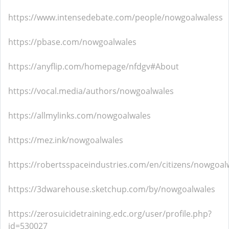
https://www.intensedebate.com/people/nowgoalwaless
https://pbase.com/nowgoalwales
https://anyflip.com/homepage/nfdgv#About
https://vocal.media/authors/nowgoalwales
https://allmylinks.com/nowgoalwales
https://mez.ink/nowgoalwales
https://robertsspaceindustries.com/en/citizens/nowgoal
https://3dwarehouse.sketchup.com/by/nowgoalwales
https://zerosuicidetraining.edc.org/user/profile.php?
id=530027