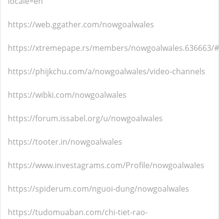
locale=en
https://web.ggather.com/nowgoalwales
https://xtremepape.rs/members/nowgoalwales.636663/
https://phijkchu.com/a/nowgoalwales/video-channels
https://wibki.com/nowgoalwales
https://forum.issabel.org/u/nowgoalwales
https://tooter.in/nowgoalwales
https://www.investagrams.com/Profile/nowgoalwales
https://spiderum.com/nguoi-dung/nowgoalwales
https://tudomuaban.com/chi-tiet-rao-