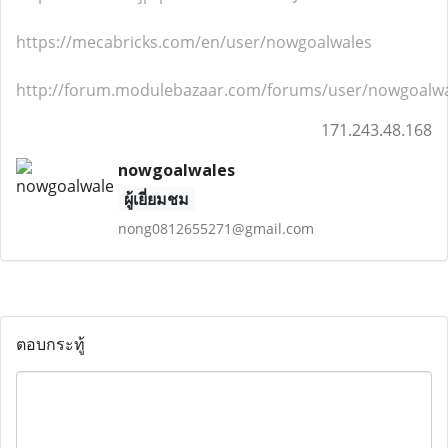
https://mecabricks.com/en/user/nowgoalwales
http://forum.modulebazaar.com/forums/user/nowgoalwa
171.243.48.168
nowgoalwales
ผู้เยี่ยมชม
nong0812655271@gmail.com
ตอบกระทู้