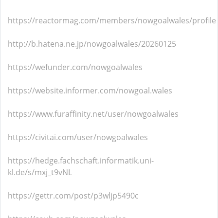
https://reactormag.com/members/nowgoalwales/profile
http://b.hatena.ne.jp/nowgoalwales/20260125
https://wefunder.com/nowgoalwales
https://website.informer.com/nowgoal.wales
https://www.furaffinity.net/user/nowgoalwales
https://civitai.com/user/nowgoalwales
https://hedge.fachschaft.informatik.uni-
kl.de/s/mxj_t9vNL
https://gettr.com/post/p3wljp5490c