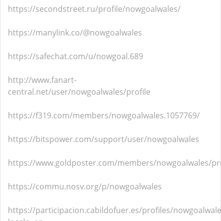
https://secondstreet.ru/profile/nowgoalwales/
https://manylink.co/@nowgoalwales
https://safechat.com/u/nowgoal.689
http://www.fanart-
central.net/user/nowgoalwales/profile
https://f319.com/members/nowgoalwales.1057769/
https://bitspower.com/support/user/nowgoalwales
https://www.goldposter.com/members/nowgoalwales/pro
https://commu.nosv.org/p/nowgoalwales
https://participacion.cabildofuer.es/profiles/nowgoalwale