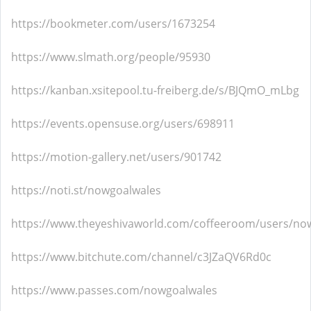
https://bookmeter.com/users/1673254
https://www.slmath.org/people/95930
https://kanban.xsitepool.tu-freiberg.de/s/BJQmO_mLbg
https://events.opensuse.org/users/698911
https://motion-gallery.net/users/901742
https://noti.st/nowgoalwales
https://www.theyeshivaworld.com/coffeeroom/users/no
https://www.bitchute.com/channel/c3JZaQV6Rd0c
https://www.passes.com/nowgoalwales