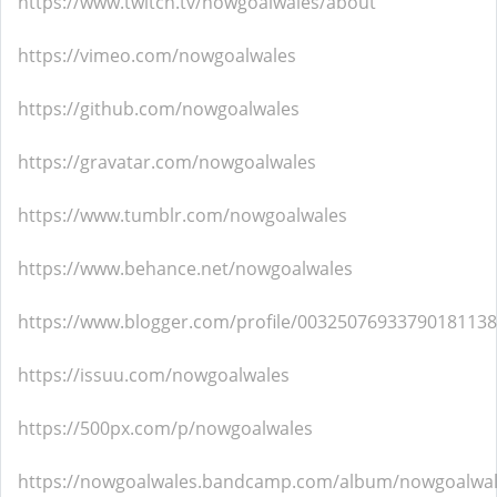
https://www.twitch.tv/nowgoalwales/about
https://vimeo.com/nowgoalwales
https://github.com/nowgoalwales
https://gravatar.com/nowgoalwales
https://www.tumblr.com/nowgoalwales
https://www.behance.net/nowgoalwales
https://www.blogger.com/profile/00325076933790181138
https://issuu.com/nowgoalwales
https://500px.com/p/nowgoalwales
https://nowgoalwales.bandcamp.com/album/nowgoalwa