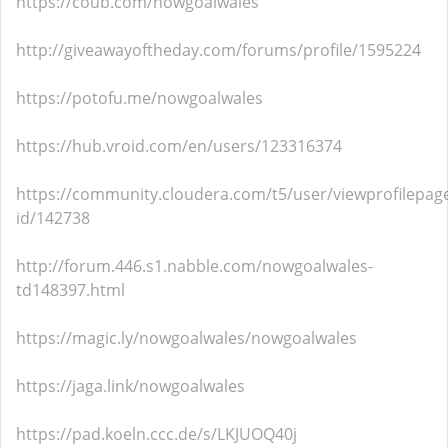
https://coub.com/nowgoalwales
http://giveawayoftheday.com/forums/profile/1595224
https://potofu.me/nowgoalwales
https://hub.vroid.com/en/users/123316374
https://community.cloudera.com/t5/user/viewprofilepag
id/142738
http://forum.446.s1.nabble.com/nowgoalwales-
td148397.html
https://magic.ly/nowgoalwales/nowgoalwales
https://jaga.link/nowgoalwales
https://pad.koeln.ccc.de/s/LKJUOQ40j