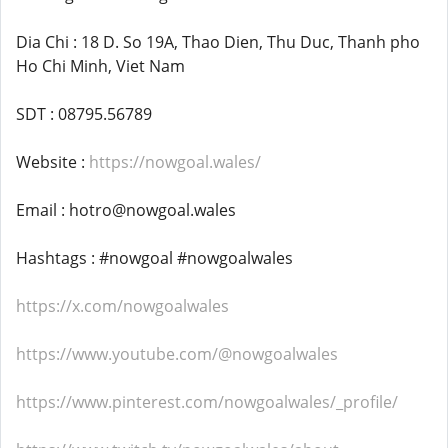
Dia Chi : 18 D. So 19A, Thao Dien, Thu Duc, Thanh pho
Ho Chi Minh, Viet Nam
SDT : 08795.56789
Website :
https://nowgoal.wales/
Email : hotro@nowgoal.wales
Hashtags : #nowgoal #nowgoalwales
https://x.com/nowgoalwales
https://www.youtube.com/@nowgoalwales
https://www.pinterest.com/nowgoalwales/_profile/