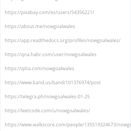
https://pixabay.com/es/users/54356221/
https://about.me/nowgoalwales
https://app.readthedocs.org/profiles/nowgoalwales/
https://qna.habr.com/user/nowgoalwales
https://qiita.com/nowgoalwales
https://www.band.us/band/101376974/post
https://telegra.ph/nowgoalwales-01-25
https://leetcode.com/u/nowgoalwales/
https://www.walkscore.com/people/135519324673/nowg