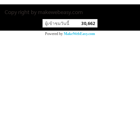
Copy right by makewebeasy.com
ผู้เข้าชมวันนี้
30,662
Powered by
MakeWebEasy.com