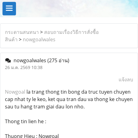
กระดานสนทนา
>
สอบถามเรื่องวิธีการสั่งซื้อ
สินค้า
>
nowgoalwales
nowgoalwales
(275 อ่าน)
26 ม.ค. 2569 10:38
แจ้งลบ
Nowgoal
la trang thong tin bong da truc tuyen chuyen
cap nhat ty le keo, ket qua tran dau va thong ke chuyen
sau tu hang tram giai dau lon nho.
Thong tin lien he :
Thuong Hieu : Nowgoal