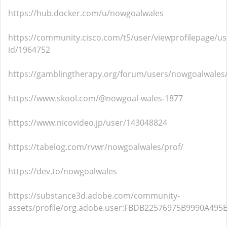
https://hub.docker.com/u/nowgoalwales
https://community.cisco.com/t5/user/viewprofilepage/us
id/1964752
https://gamblingtherapy.org/forum/users/nowgoalwales
https://www.skool.com/@nowgoal-wales-1877
https://www.nicovideo.jp/user/143048824
https://tabelog.com/rvwr/nowgoalwales/prof/
https://dev.to/nowgoalwales
https://substance3d.adobe.com/community-
assets/profile/org.adobe.user:FBDB22576975B9990A49