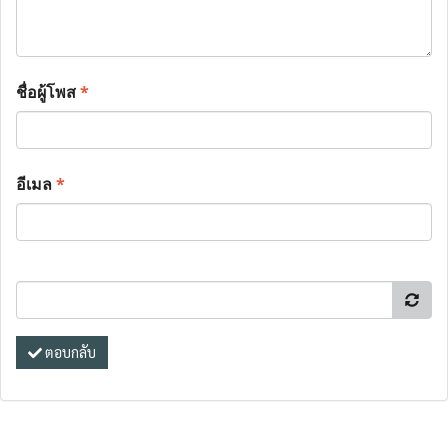
ชื่อผู้โพส
*
อีเมล
*
ตอบกลับ