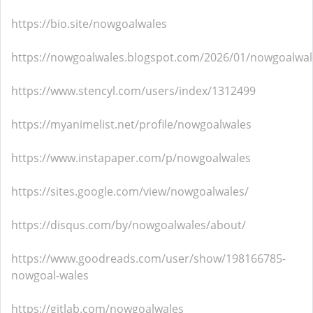
https://bio.site/nowgoalwales
https://nowgoalwales.blogspot.com/2026/01/nowgoalwal
https://www.stencyl.com/users/index/1312499
https://myanimelist.net/profile/nowgoalwales
https://www.instapaper.com/p/nowgoalwales
https://sites.google.com/view/nowgoalwales/
https://disqus.com/by/nowgoalwales/about/
https://www.goodreads.com/user/show/198166785-
nowgoal-wales
https://gitlab.com/nowgoalwales