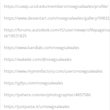
https://cuwip.ucsd.edu/members/nowgoalwales/profile/
https://www.deviantart.com/nowgoalwales/gallery/9983
https://forums.autodesk.com/t5/user/viewprofilepage/us
id/18531825
https://www.bandlab.com/nowgoalwales
https://wakelet.com/@nowgoalwales
https://www.myminifactory.com/users/nowgoalwales
https://gifyu.com/nowgoalwales
https://pxhere.com/en/photographer/4897586
https://justpaste.it/u/nowgoalwales