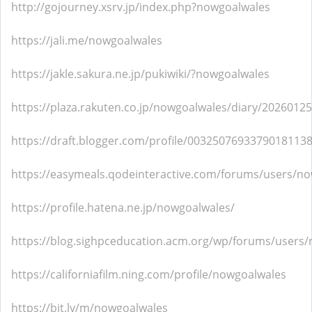
http://gojourney.xsrv.jp/index.php?nowgoalwales
https://jali.me/nowgoalwales
https://jakle.sakura.ne.jp/pukiwiki/?nowgoalwales
https://plaza.rakuten.co.jp/nowgoalwales/diary/2026012
https://draft.blogger.com/profile/0032507693379018113
https://easymeals.qodeinteractive.com/forums/users/n
https://profile.hatena.ne.jp/nowgoalwales/
https://blog.sighpceducation.acm.org/wp/forums/users
https://californiafilm.ning.com/profile/nowgoalwales
https://bit.ly/m/nowgoalwales