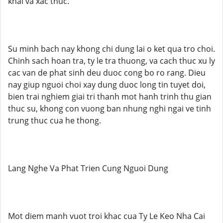
khai va xac thuc.
Su minh bach nay khong chi dung lai o ket qua tro choi.
Chinh sach hoan tra, ty le tra thuong, va cach thuc xu ly
cac van de phat sinh deu duoc cong bo ro rang. Dieu
nay giup nguoi choi xay dung duoc long tin tuyet doi,
bien trai nghiem giai tri thanh mot hanh trinh thu gian
thuc su, khong con vuong ban nhung nghi ngai ve tinh
trung thuc cua he thong.
Lang Nghe Va Phat Trien Cung Nguoi Dung
Mot diem manh vuot troi khac cua Ty Le Keo Nha Cai