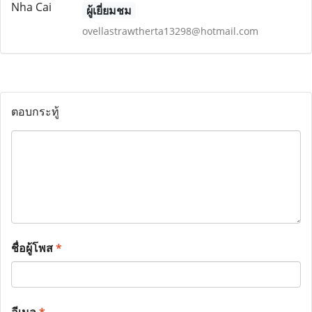
ผู้เยี่ยมชม
ovellastrawtherta13298@hotmail.com
ตอบกระทู้
ชื่อผู้โพส
*