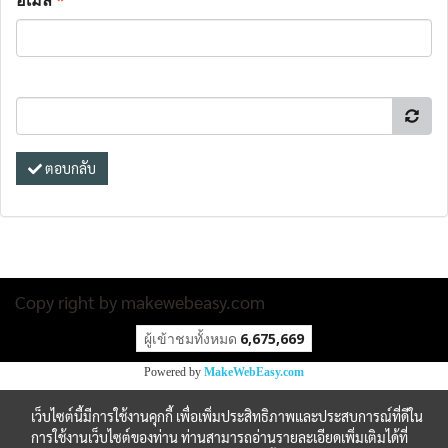
อีเมล
*
ตอบกลับ
Copy right by makewebeasy.com
ผู้เข้าชมวันนี้
38,356
Powered by
MakeWebEasy.com
เว็บไซต์นี้มีการใช้งานคุกกี้ เพื่อเพิ่มประสิทธิภาพและประสบการณ์ที่ดีใน
การใช้งานเว็บไซต์ของท่าน ท่านสามารถอ่านรายละเอียดเพิ่มเติมได้ที่