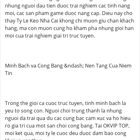
nhung nguoi dau tien duoc trai nghiem cac tinh nang
moi, cac san pham game duoc nang cap. Dieu nay cho
thay Ty Le Keo Nha Cai khong chi muon giu chan khach
hang, ma con muon cung ho kham pha nhung gioi han
moi cua trai nghiem giai tri truc tuyen.
Minh Bach va Cong Bang &ndash; Nen Tang Cua Niem
Tin
Trong the gioi ca cuoc truc tuyen, tinh minh bach la
yeu to song con. Nguoi choi trung thanh la nhung
nguoi da trai qua du cac cung bac cam xuc va ho hieu
ro gia tri cua mot san choi cong bang. Tai OKVIP TOP,
moi ket qua, moi ty le cuoc deu duoc dam bao cong