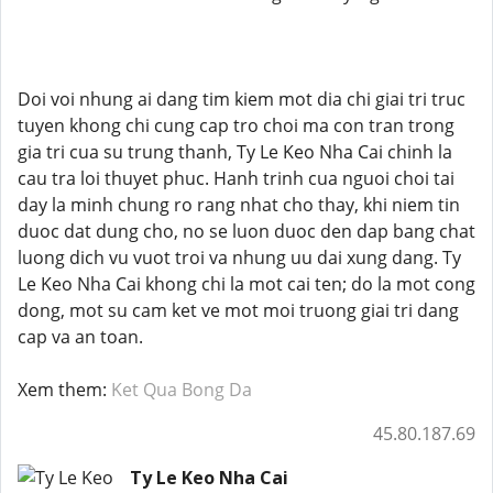
Doi voi nhung ai dang tim kiem mot dia chi giai tri truc
tuyen khong chi cung cap tro choi ma con tran trong
gia tri cua su trung thanh, Ty Le Keo Nha Cai chinh la
cau tra loi thuyet phuc. Hanh trinh cua nguoi choi tai
day la minh chung ro rang nhat cho thay, khi niem tin
duoc dat dung cho, no se luon duoc den dap bang chat
luong dich vu vuot troi va nhung uu dai xung dang. Ty
Le Keo Nha Cai khong chi la mot cai ten; do la mot cong
dong, mot su cam ket ve mot moi truong giai tri dang
cap va an toan.
Xem them:
Ket Qua Bong Da
45.80.187.69
Ty Le Keo Nha Cai