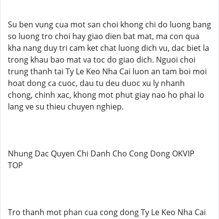
Su ben vung cua mot san choi khong chi do luong bang
so luong tro choi hay giao dien bat mat, ma con qua
kha nang duy tri cam ket chat luong dich vu, dac biet la
trong khau bao mat va toc do giao dich. Nguoi choi
trung thanh tai Ty Le Keo Nha Cai luon an tam boi moi
hoat dong ca cuoc, dau tu deu duoc xu ly nhanh
chong, chinh xac, khong mot phut giay nao ho phai lo
lang ve su thieu chuyen nghiep.
Nhung Dac Quyen Chi Danh Cho Cong Dong OKVIP
TOP
Tro thanh mot phan cua cong dong Ty Le Keo Nha Cai