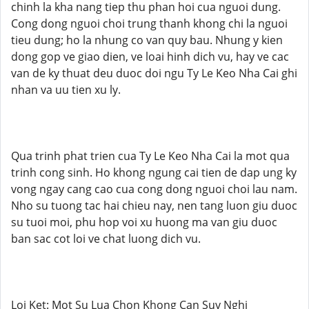
chinh la kha nang tiep thu phan hoi cua nguoi dung.
Cong dong nguoi choi trung thanh khong chi la nguoi
tieu dung; ho la nhung co van quy bau. Nhung y kien
dong gop ve giao dien, ve loai hinh dich vu, hay ve cac
van de ky thuat deu duoc doi ngu Ty Le Keo Nha Cai ghi
nhan va uu tien xu ly.
Qua trinh phat trien cua Ty Le Keo Nha Cai la mot qua
trinh cong sinh. Ho khong ngung cai tien de dap ung ky
vong ngay cang cao cua cong dong nguoi choi lau nam.
Nho su tuong tac hai chieu nay, nen tang luon giu duoc
su tuoi moi, phu hop voi xu huong ma van giu duoc
ban sac cot loi ve chat luong dich vu.
Loi Ket: Mot Su Lua Chon Khong Can Suy Nghi