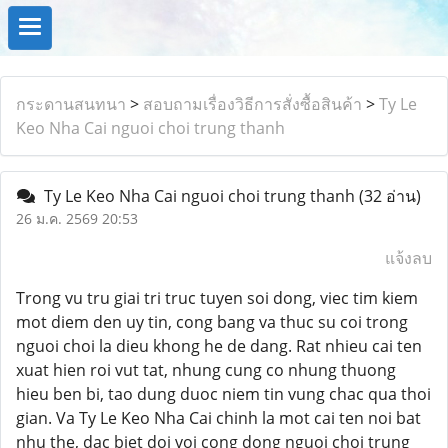
กระดานสนทนา
>
สอบถามเรื่องวิธีการสั่งซื้อสินค้า
>
Ty Le
Keo Nha Cai nguoi choi trung thanh
Ty Le Keo Nha Cai nguoi choi trung thanh
(32 อ่าน)
26 ม.ค. 2569 20:53
แจ้งลบ
Trong vu tru giai tri truc tuyen soi dong, viec tim kiem
mot diem den uy tin, cong bang va thuc su coi trong
nguoi choi la dieu khong he de dang. Rat nhieu cai ten
xuat hien roi vut tat, nhung cung co nhung thuong
hieu ben bi, tao dung duoc niem tin vung chac qua thoi
gian. Va Ty Le Keo Nha Cai chinh la mot cai ten noi bat
nhu the, dac biet doi voi cong dong nguoi choi trung