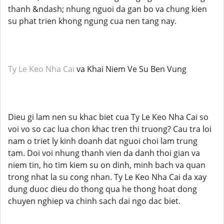
thanh &ndash; nhung nguoi da gan bo va chung kien
su phat trien khong ngung cua nen tang nay.
Ty Le Keo Nha Cai
va Khai Niem Ve Su Ben Vung
Dieu gi lam nen su khac biet cua Ty Le Keo Nha Cai so
voi vo so cac lua chon khac tren thi truong? Cau tra loi
nam o triet ly kinh doanh dat nguoi choi lam trung
tam. Doi voi nhung thanh vien da danh thoi gian va
niem tin, ho tim kiem su on dinh, minh bach va quan
trong nhat la su cong nhan. Ty Le Keo Nha Cai da xay
dung duoc dieu do thong qua he thong hoat dong
chuyen nghiep va chinh sach dai ngo dac biet.