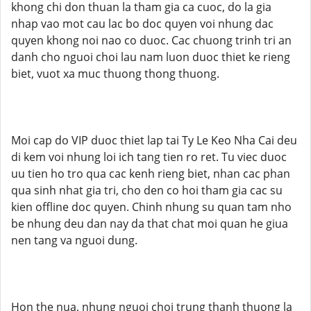
khong chi don thuan la tham gia ca cuoc, do la gia
nhap vao mot cau lac bo doc quyen voi nhung dac
quyen khong noi nao co duoc. Cac chuong trinh tri an
danh cho nguoi choi lau nam luon duoc thiet ke rieng
biet, vuot xa muc thuong thong thuong.
Moi cap do VIP duoc thiet lap tai Ty Le Keo Nha Cai deu
di kem voi nhung loi ich tang tien ro ret. Tu viec duoc
uu tien ho tro qua cac kenh rieng biet, nhan cac phan
qua sinh nhat gia tri, cho den co hoi tham gia cac su
kien offline doc quyen. Chinh nhung su quan tam nho
be nhung deu dan nay da that chat moi quan he giua
nen tang va nguoi dung.
Hon the nua, nhung nguoi choi trung thanh thuong la