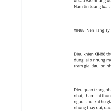
di sau vao nhung u
Nam tin tuong lua 
XIN88: Nen Tang Ty
Dieu khien XIN88 th
dung lai o nhung m
tram giai dau lon n
Dieu quan trong nhat
nhat, tham chi thuon
nguoi choi khi ho gi
nhung thay doi, dac 