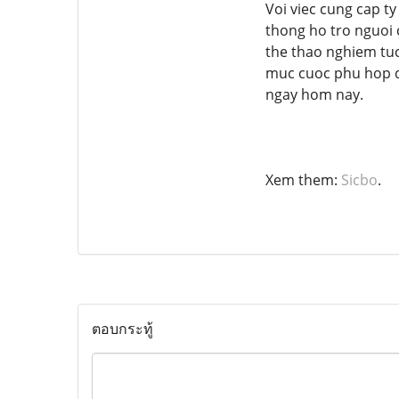
Voi viec cung cap ty
thong ho tro nguoi 
the thao nghiem tuc
muc cuoc phu hop d
ngay hom nay.
Xem them:
Sicbo
.
ตอบกระทู้