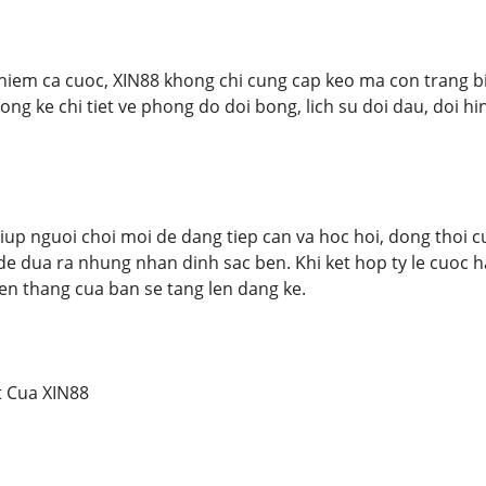
hiem ca cuoc, XIN88 khong chi cung cap keo ma con trang b
hong ke chi tiet ve phong do doi bong, lich su doi dau, doi h
iup nguoi choi moi de dang tiep can va hoc hoi, dong thoi c
de dua ra nhung nhan dinh sac ben. Khi ket hop ty le cuoc 
ien thang cua ban se tang len dang ke.
t Cua XIN88