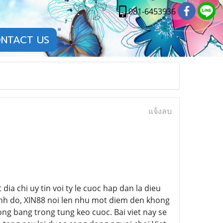
081-6453936
NTACT US
แจ้งลบ
ia chi uy tin voi ty le cuoc hap dan la dieu
canh do, XIN88 noi len nhu mot diem den khong
ng bang trong tung keo cuoc. Bai viet nay se