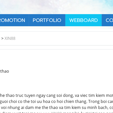
ROMOTION
PORTFOLIO
WEBBOARD
CO
า
>
XIN88
 thao
he thao truc tuyen ngay cang soi dong, va viec tim kiem mot d
nguoi choi co the toi uu hoa co hoi chien thang. Trong boi 
t voi nhung ai dam me the thao va tim kiem su minh bach, co