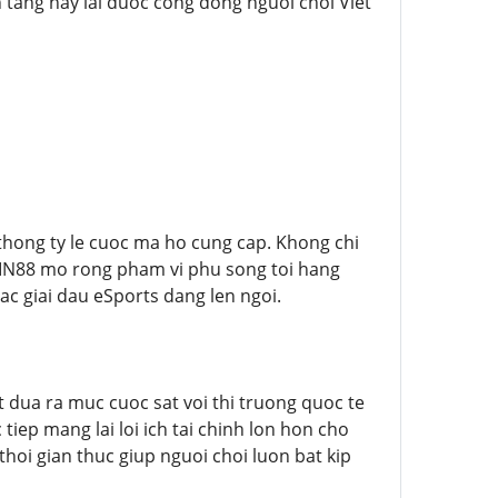
en tang nay lai duoc cong dong nguoi choi Viet
 thong ty le cuoc ma ho cung cap. Khong chi
XIN88 mo rong pham vi phu song toi hang
ac giai dau eSports dang len ngoi.
t dua ra muc cuoc sat voi thi truong quoc te
iep mang lai loi ich tai chinh lon hon cho
thoi gian thuc giup nguoi choi luon bat kip