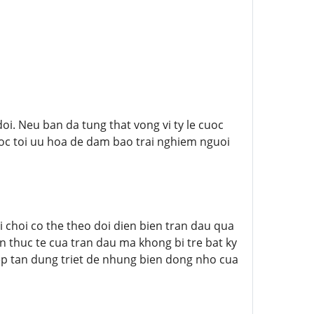
doi. Neu ban da tung that vong vi ty le cuoc
duoc toi uu hoa de dam bao trai nghiem nguoi
 choi co the theo doi dien bien tran dau qua
n thuc te cua tran dau ma khong bi tre bat ky
ep tan dung triet de nhung bien dong nho cua