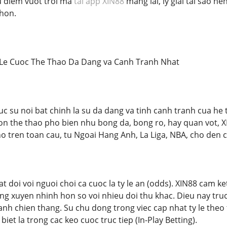
u diem vuot troi ma
tai app XIN88
mang lai, ly giai tai sao n
chon.
 Le Cuoc The Thao Da Dang va Canh Tranh Nhat
uc su noi bat chinh la su da dang va tinh canh tranh cua he
on the thao pho bien nhu bong da, bong ro, hay quan vot, 
ho tren toan cau, tu Ngoai Hang Anh, La Liga, NBA, cho den c
 doi voi nguoi choi ca cuoc la ty le an (odds). XIN88 cam ke
g xuyen nhinh hon so voi nhieu doi thu khac. Dieu nay truc t
anh chien thang. Su chu dong trong viec cap nhat ty le theo 
biet la trong cac keo cuoc truc tiep (In-Play Betting).