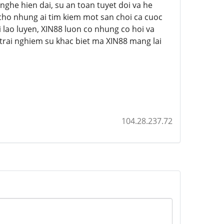
nghe hien dai, su an toan tuyet doi va he
cho nhung ai tim kiem mot san choi ca cuoc
 lao luyen, XIN88 luon co nhung co hoi va
rai nghiem su khac biet ma XIN88 mang lai
104.28.237.72