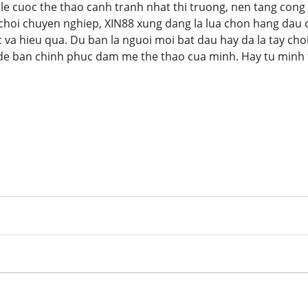
 le cuoc the thao canh tranh nhat thi truong, nen tang cong 
choi chuyen nghiep, XIN88 xung dang la lua chon hang dau 
 va hieu qua. Du ban la nguoi moi bat dau hay da la tay choi
e ban chinh phuc dam me the thao cua minh. Hay tu minh t