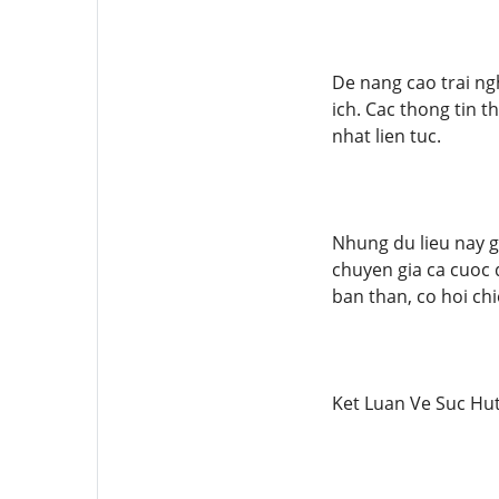
De nang cao trai ng
ich. Cac thong tin t
nhat lien tuc.
Nhung du lieu nay g
chuyen gia ca cuoc 
ban than, co hoi ch
Ket Luan Ve Suc Hu