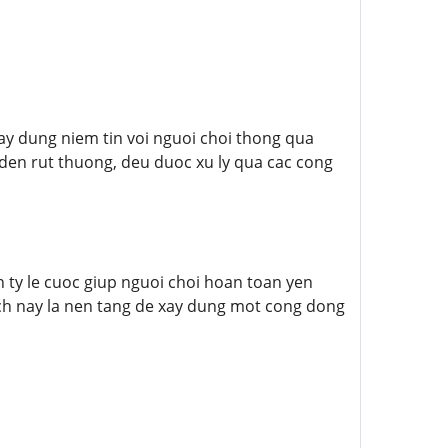
xay dung niem tin voi nguoi choi thong qua
den rut thuong, deu duoc xu ly qua cac cong
n ty le cuoc giup nguoi choi hoan toan yen
ach nay la nen tang de xay dung mot cong dong