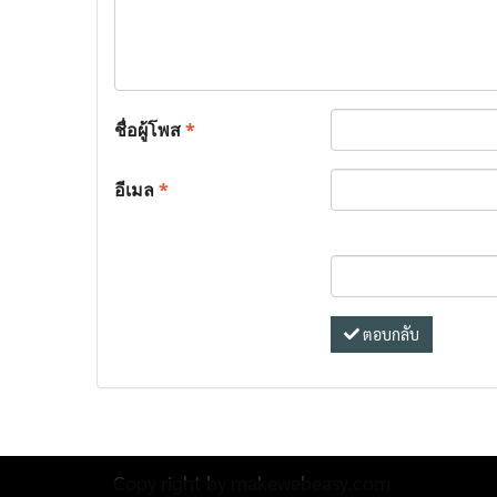
ชื่อผู้โพส
*
อีเมล
*
ตอบกลับ
Copy right by makewebeasy.com