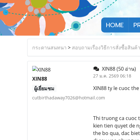
HOME
P
กระดานสนทนา
>
สอบถามเรื่องวิธีการสั่งซื้อสินค้
XIN88
(50 อ่าน)
27 ม.ค. 2569 06:18
XIN88
XIN88 ty le cuoc the
ผู้เยี่ยมชม
cutbirthadaway7026@hotmail.com
Thi truong ca cuoc t
kien tien quyet de 
the bo qua, dac bie