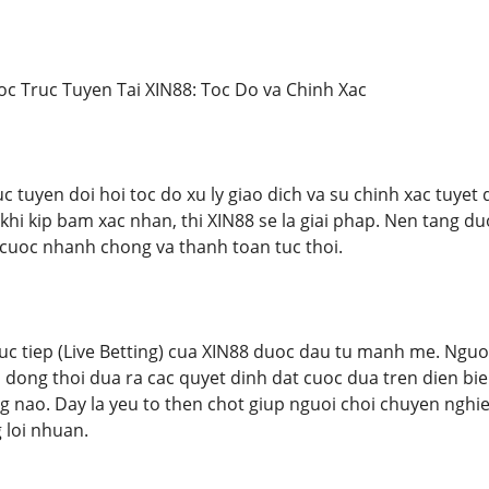
c Truc Tuyen Tai XIN88: Toc Do va Chinh Xac
c tuyen doi hoi toc do xu ly giao dich va su chinh xac tuyet 
 khi kip bam xac nhan, thi XIN88 se la giai phap. Nen tang 
cuoc nhanh chong va thanh toan tuc thoi.
uc tiep (Live Betting) cua XIN88 duoc dau tu manh me. Nguoi
, dong thoi dua ra cac quyet dinh dat cuoc dua tren dien bie
g nao. Day la yeu to then chot giup nguoi choi chuyen nghi
 loi nhuan.