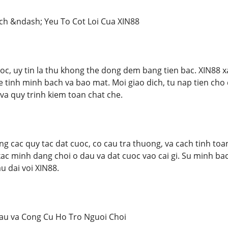
ch &ndash; Yeu To Cot Loi Cua XIN88
uoc, uy tin la thu khong the dong dem bang tien bac. XIN88 
tinh minh bach va bao mat. Moi giao dich, tu nap tien cho 
va quy trinh kiem toan chat che.
ng cac quy tac dat cuoc, co cau tra thuong, va cach tinh toa
xac minh dang choi o dau va dat cuoc vao cai gi. Su minh b
u dai voi XIN88.
au va Cong Cu Ho Tro Nguoi Choi