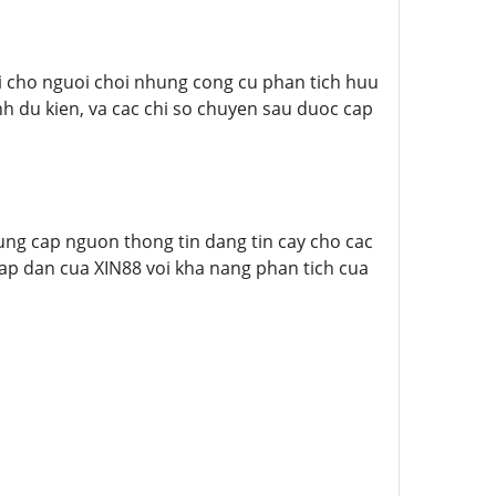
i cho nguoi choi nhung cong cu phan tich huu
inh du kien, va cac chi so chuyen sau duoc cap
ung cap nguon thong tin dang tin cay cho cac
hap dan cua XIN88 voi kha nang phan tich cua