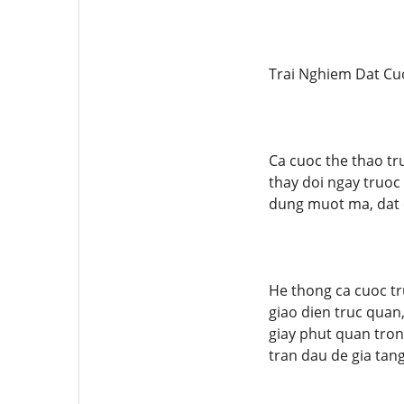
Trai Nghiem Dat Cuo
Ca cuoc the thao tru
thay doi ngay truoc
dung muot ma, dat 
He thong ca cuoc tr
giao dien truc quan
giay phut quan tron
tran dau de gia tang