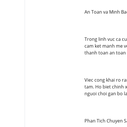
An Toan va Minh Ba
Trong linh vuc ca c
cam ket manh me ve 
thanh toan an toan 
Viec cong khai ro ra
tam. Ho biet chinh 
nguoi choi gan bo la
Phan Tich Chuyen S