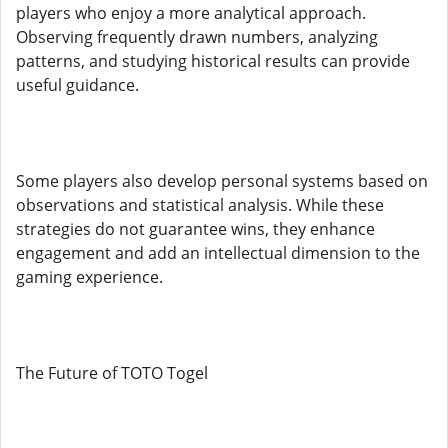
players who enjoy a more analytical approach.
Observing frequently drawn numbers, analyzing
patterns, and studying historical results can provide
useful guidance.
Some players also develop personal systems based on
observations and statistical analysis. While these
strategies do not guarantee wins, they enhance
engagement and add an intellectual dimension to the
gaming experience.
The Future of TOTO Togel