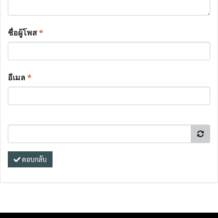
ชื่อผู้โพส
*
อีเมล
*
ตอบกลับ