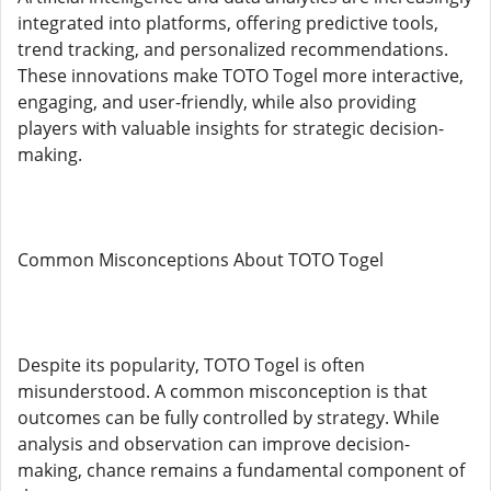
integrated into platforms, offering predictive tools,
trend tracking, and personalized recommendations.
These innovations make TOTO Togel more interactive,
engaging, and user-friendly, while also providing
players with valuable insights for strategic decision-
making.
Common Misconceptions About TOTO Togel
Despite its popularity, TOTO Togel is often
misunderstood. A common misconception is that
outcomes can be fully controlled by strategy. While
analysis and observation can improve decision-
making, chance remains a fundamental component of