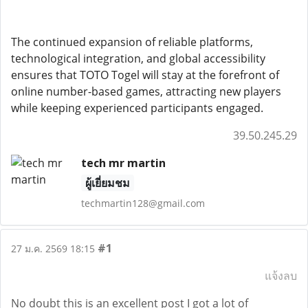
The continued expansion of reliable platforms,
technological integration, and global accessibility
ensures that TOTO Togel will stay at the forefront of
online number-based games, attracting new players
while keeping experienced participants engaged.
39.50.245.29
tech mr martin
ผู้เยี่ยมชม
techmartin128@gmail.com
#1
27 ม.ค. 2569 18:15
แจ้งลบ
No doubt this is an excellent post I got a lot of