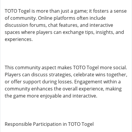
TOTO Togel is more than just a game; it fosters a sense
of community. Online platforms often include
discussion forums, chat features, and interactive
spaces where players can exchange tips, insights, and
experiences.
This community aspect makes TOTO Togel more social.
Players can discuss strategies, celebrate wins together,
or offer support during losses. Engagement within a
community enhances the overall experience, making
the game more enjoyable and interactive.
Responsible Participation in TOTO Togel