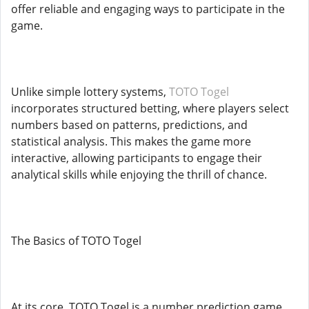
offer reliable and engaging ways to participate in the
game.
Unlike simple lottery systems,
TOTO Togel
incorporates structured betting, where players select
numbers based on patterns, predictions, and
statistical analysis. This makes the game more
interactive, allowing participants to engage their
analytical skills while enjoying the thrill of chance.
The Basics of TOTO Togel
At its core, TOTO Togel is a number prediction game.