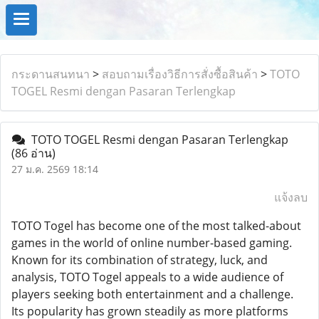
กระดานสนทนา
>
สอบถามเรื่องวิธีการสั่งซื้อสินค้า
>
TOTO
TOGEL Resmi dengan Pasaran Terlengkap
TOTO TOGEL Resmi dengan Pasaran Terlengkap
(86 อ่าน)
27 ม.ค. 2569 18:14
แจ้งลบ
TOTO Togel has become one of the most talked-about
games in the world of online number-based gaming.
Known for its combination of strategy, luck, and
analysis, TOTO Togel appeals to a wide audience of
players seeking both entertainment and a challenge.
Its popularity has grown steadily as more platforms