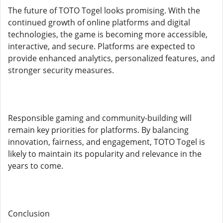
The future of TOTO Togel looks promising. With the
continued growth of online platforms and digital
technologies, the game is becoming more accessible,
interactive, and secure. Platforms are expected to
provide enhanced analytics, personalized features, and
stronger security measures.
Responsible gaming and community-building will
remain key priorities for platforms. By balancing
innovation, fairness, and engagement, TOTO Togel is
likely to maintain its popularity and relevance in the
years to come.
Conclusion