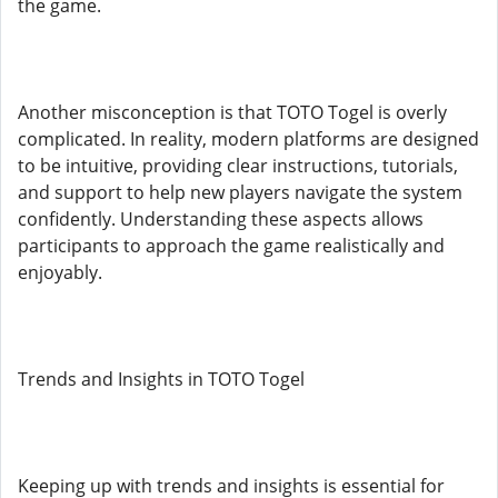
the game.
Another misconception is that TOTO Togel is overly
complicated. In reality, modern platforms are designed
to be intuitive, providing clear instructions, tutorials,
and support to help new players navigate the system
confidently. Understanding these aspects allows
participants to approach the game realistically and
enjoyably.
Trends and Insights in TOTO Togel
Keeping up with trends and insights is essential for