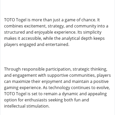
TOTO Togel is more than just a game of chance. It
combines excitement, strategy, and community into a
structured and enjoyable experience. Its simplicity
makes it accessible, while the analytical depth keeps
players engaged and entertained.
Through responsible participation, strategic thinking,
and engagement with supportive communities, players
can maximize their enjoyment and maintain a positive
gaming experience. As technology continues to evolve,
TOTO Togel is set to remain a dynamic and appealing
option for enthusiasts seeking both fun and
intellectual stimulation.