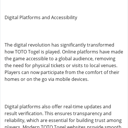
Digital Platforms and Accessibility
The digital revolution has significantly transformed
how TOTO Togel is played. Online platforms have made
the game accessible to a global audience, removing
the need for physical tickets or visits to local venues.
Players can now participate from the comfort of their
homes or on the go via mobile devices.
Digital platforms also offer real-time updates and
result verification. This ensures transparency and
reliability, which are essential for building trust among
players. Modern TOTO Togel websites provide smooth