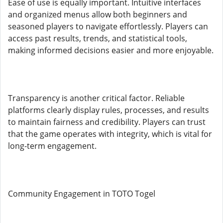
Ease of use is equally important. Intuitive interfaces
and organized menus allow both beginners and
seasoned players to navigate effortlessly. Players can
access past results, trends, and statistical tools,
making informed decisions easier and more enjoyable.
Transparency is another critical factor. Reliable
platforms clearly display rules, processes, and results
to maintain fairness and credibility. Players can trust
that the game operates with integrity, which is vital for
long-term engagement.
Community Engagement in TOTO Togel