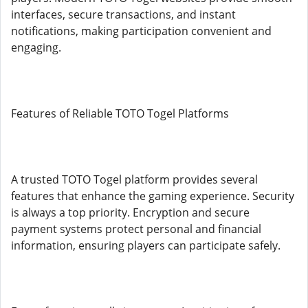
interfaces, secure transactions, and instant
notifications, making participation convenient and
engaging.
Features of Reliable TOTO Togel Platforms
A trusted TOTO Togel platform provides several
features that enhance the gaming experience. Security
is always a top priority. Encryption and secure
payment systems protect personal and financial
information, ensuring players can participate safely.