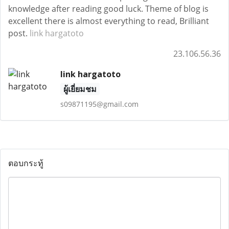
knowledge after reading good luck. Theme of blog is
excellent there is almost everything to read, Brilliant
post.
link hargatoto
23.106.56.36
link hargatoto
ผู้เยี่ยมชม
s09871195@gmail.com
ตอบกระทู้