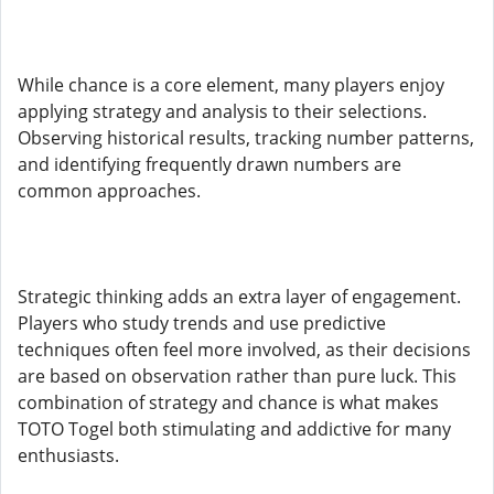
While chance is a core element, many players enjoy
applying strategy and analysis to their selections.
Observing historical results, tracking number patterns,
and identifying frequently drawn numbers are
common approaches.
Strategic thinking adds an extra layer of engagement.
Players who study trends and use predictive
techniques often feel more involved, as their decisions
are based on observation rather than pure luck. This
combination of strategy and chance is what makes
TOTO Togel both stimulating and addictive for many
enthusiasts.