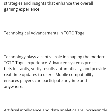
strategies and insights that enhance the overall
gaming experience.
Technological Advancements in TOTO Togel
Technology plays a central role in shaping the modern
TOTO Togel experience. Advanced systems process
bets instantly, verify results automatically, and provide
real-time updates to users. Mobile compatibility
ensures players can participate anytime and
anywhere.
Artificial intelligence and data analytics are increasingly