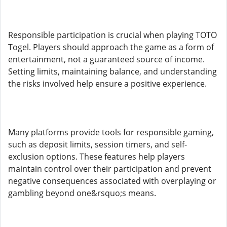
Responsible participation is crucial when playing TOTO
Togel. Players should approach the game as a form of
entertainment, not a guaranteed source of income.
Setting limits, maintaining balance, and understanding
the risks involved help ensure a positive experience.
Many platforms provide tools for responsible gaming,
such as deposit limits, session timers, and self-
exclusion options. These features help players
maintain control over their participation and prevent
negative consequences associated with overplaying or
gambling beyond one&rsquo;s means.