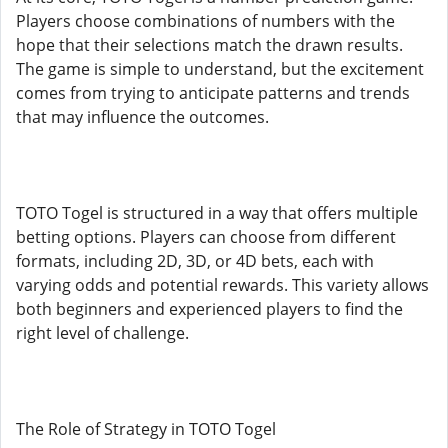
Players choose combinations of numbers with the
hope that their selections match the drawn results.
The game is simple to understand, but the excitement
comes from trying to anticipate patterns and trends
that may influence the outcomes.
TOTO Togel is structured in a way that offers multiple
betting options. Players can choose from different
formats, including 2D, 3D, or 4D bets, each with
varying odds and potential rewards. This variety allows
both beginners and experienced players to find the
right level of challenge.
The Role of Strategy in TOTO Togel