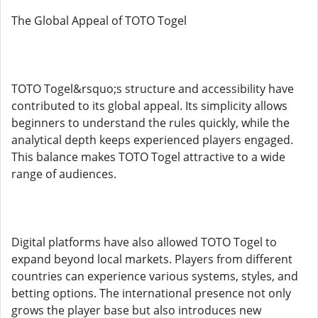
The Global Appeal of TOTO Togel
TOTO Togel&rsquo;s structure and accessibility have
contributed to its global appeal. Its simplicity allows
beginners to understand the rules quickly, while the
analytical depth keeps experienced players engaged.
This balance makes TOTO Togel attractive to a wide
range of audiences.
Digital platforms have also allowed TOTO Togel to
expand beyond local markets. Players from different
countries can experience various systems, styles, and
betting options. The international presence not only
grows the player base but also introduces new