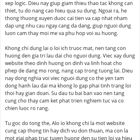
xep logic. Dieu nay giup giam thieu thao tac khong can
thiet, tu do nang cao hieu qua su dung. Ngoai ra, he
thong thuong xuyen duoc cai tien va cap nhat nham
dap ung nhu cau ngay cang da dang, giup nguoi dung
luon cam thay moi me va phu hop voi xu huong.
Khong chi dung lai o loi ich truoc mat, nen tang con
huong den gia tri lau dai cho nguoi dung. Viec xay dung
website theo dinh huong on dinh va linh hoat cho
phep de dang mo rong, nang cap trong tuong lai. Dieu
nay dong nghia voi viec nguoi dung co the yen tam
dong hanh lau dai ma khong lo gap phai tinh trang loi
thoi hay gian doan. Su dau tu bai ban vao nen tang
cung cho thay cam ket phat trien nghiem tuc va co
chien luoc ro rang.
Tu goc do tong the, Alo io khong chi la mot website
cung cap thong tin hay dich vu don thuan, ma con la
mot giai phap truc tuyen huong den su tien loi va hieu