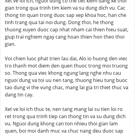
Xet ve loi ich, nguoi dung co the tiet kiem dang ke thoi
gian trong qua trinh tim kiem va su dung dich vu. Cac
thong tin quan trong duoc sap xep khoa hoc, han che
tinh trang qua tai noi dung. Dong thoi, he thong
thuong xuyen duoc cap nhat nham cai thien hieu suat,
giup trai nghiem ngay cang hoan thien hon theo thoi
gian.
Voi chien luoc phat trien lau dai, Alo io huong den viec
tro thanh mot diem den quen thuoc trong moi truong
so. Thong qua viec khong ngung lang nghe nhu cau
nguoi dung va toi uu nen tang, thuong hieu tung buoc
tao dung vi the vung chac, mang lai gia tri thiet thuc va
dang tin cay.
Xet ve loi ich thuc te, nen tang mang lai su tien loi ro
ret trong qua trinh tiep can thong tin va su dung dich
vu. Nguoi dung khong can ton nhieu thoi gian lam
quen, boi moi danh muc va chuc nang deu duoc sap