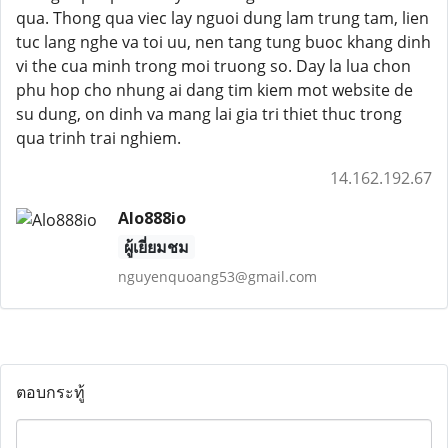
qua. Thong qua viec lay nguoi dung lam trung tam, lien
tuc lang nghe va toi uu, nen tang tung buoc khang dinh
vi the cua minh trong moi truong so. Day la lua chon
phu hop cho nhung ai dang tim kiem mot website de
su dung, on dinh va mang lai gia tri thiet thuc trong
qua trinh trai nghiem.
14.162.192.67
Alo888io
ผู้เยี่ยมชม
nguyenquoang53@gmail.com
ตอบกระทู้