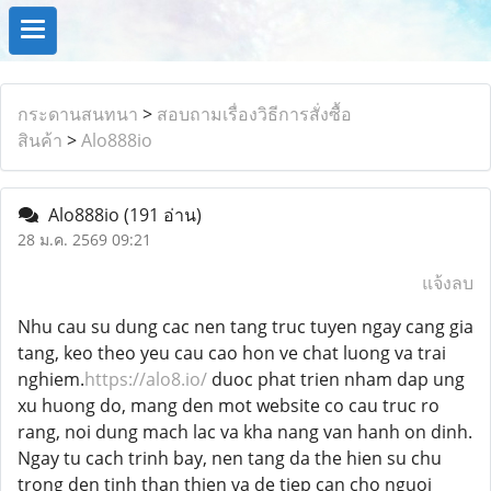
กระดานสนทนา
>
สอบถามเรื่องวิธีการสั่งซื้อ
สินค้า
>
Alo888io
Alo888io
(191 อ่าน)
28 ม.ค. 2569 09:21
แจ้งลบ
Nhu cau su dung cac nen tang truc tuyen ngay cang gia
tang, keo theo yeu cau cao hon ve chat luong va trai
nghiem.
https://alo8.io/
duoc phat trien nham dap ung
xu huong do, mang den mot website co cau truc ro
rang, noi dung mach lac va kha nang van hanh on dinh.
Ngay tu cach trinh bay, nen tang da the hien su chu
trong den tinh than thien va de tiep can cho nguoi