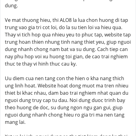
dung.
Ve mat thuong hieu, thi ALO8 la lua chon huong di tap
trung vao gia tri cot loi, do la su tien loi va hieu qua.
Thay vi tich hop qua nhieu yeu to phuc tap, website tap
trung hoan thien nhung tinh nang thiet yeu, giup nguoi
dung nhanh chong nam bat va su dung. Cach tiep can
nay phu hop voi xu huong toi gian, de cao trai nghiem
thuc te thay vi hinh thuc cau ky.
Uu diem cua nen tang con the hien o kha nang thich
ung linh hoat. Website hoat dong muot ma tren nhieu
thiet bi khac nhau, dam bao trai nghiem nhat quan du
nguoi dung truy cap tu dau. Noi dung duoc trinh bay
theo huong de doc, su dung ngon ngu gan gui, giup
nguoi dung nhanh chong hieu ro gia tri ma nen tang
mang lai.