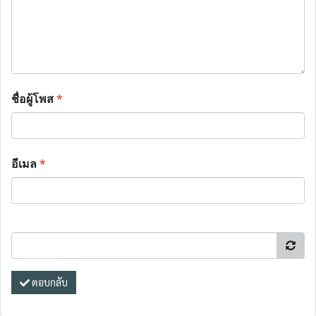
ชื่อผู้โพส
*
อีเมล
*
ตอบกลับ