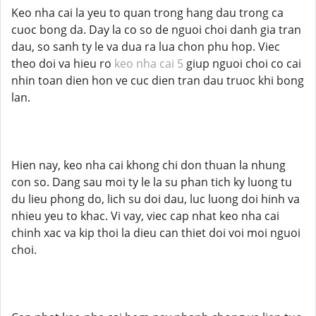
Keo nha cai la yeu to quan trong hang dau trong ca
cuoc bong da. Day la co so de nguoi choi danh gia tran
dau, so sanh ty le va dua ra lua chon phu hop. Viec
theo doi va hieu ro
keo nha cai 5
giup nguoi choi co cai
nhin toan dien hon ve cuc dien tran dau truoc khi bong
lan.
Hien nay, keo nha cai khong chi don thuan la nhung
con so. Dang sau moi ty le la su phan tich ky luong tu
du lieu phong do, lich su doi dau, luc luong doi hinh va
nhieu yeu to khac. Vi vay, viec cap nhat keo nha cai
chinh xac va kip thoi la dieu can thiet doi voi moi nguoi
choi.