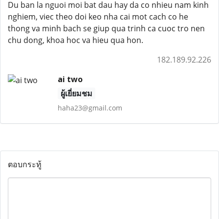
Du ban la nguoi moi bat dau hay da co nhieu nam kinh
nghiem, viec theo doi keo nha cai mot cach co he
thong va minh bach se giup qua trinh ca cuoc tro nen
chu dong, khoa hoc va hieu qua hon.
182.189.92.226
ai two
ผู้เยี่ยมชม
haha23@gmail.com
ตอบกระทู้