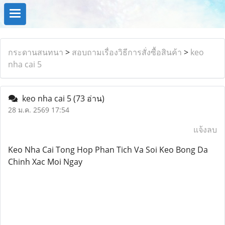
กระดานสนทนา
>
สอบถามเรื่องวิธีการสั่งซื้อสินค้า
>
keo
nha cai 5
keo nha cai 5
(73 อ่าน)
28 ม.ค. 2569 17:54
แจ้งลบ
Keo Nha Cai Tong Hop Phan Tich Va Soi Keo Bong Da
Chinh Xac Moi Ngay