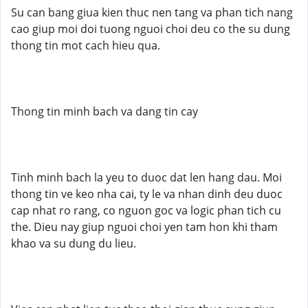
Su can bang giua kien thuc nen tang va phan tich nang
cao giup moi doi tuong nguoi choi deu co the su dung
thong tin mot cach hieu qua.
Thong tin minh bach va dang tin cay
Tinh minh bach la yeu to duoc dat len hang dau. Moi
thong tin ve keo nha cai, ty le va nhan dinh deu duoc
cap nhat ro rang, co nguon goc va logic phan tich cu
the. Dieu nay giup nguoi choi yen tam hon khi tham
khao va su dung du lieu.