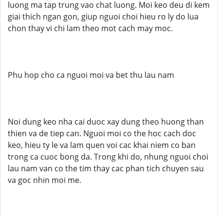
luong ma tap trung vao chat luong. Moi keo deu di kem
giai thich ngan gon, giup nguoi choi hieu ro ly do lua
chon thay vi chi lam theo mot cach may moc.
Phu hop cho ca nguoi moi va bet thu lau nam
Noi dung keo nha cai duoc xay dung theo huong than
thien va de tiep can. Nguoi moi co the hoc cach doc
keo, hieu ty le va lam quen voi cac khai niem co ban
trong ca cuoc bong da. Trong khi do, nhung nguoi choi
lau nam van co the tim thay cac phan tich chuyen sau
va goc nhin moi me.