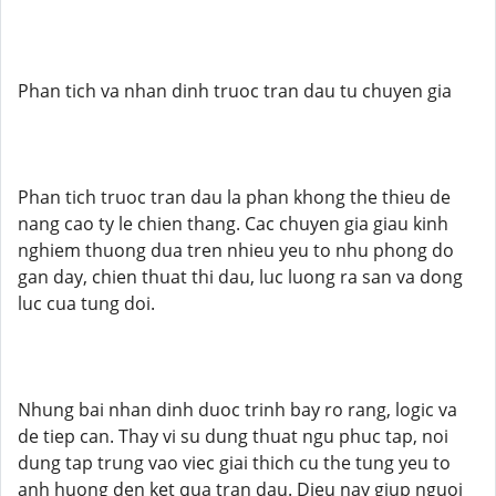
Phan tich va nhan dinh truoc tran dau tu chuyen gia
Phan tich truoc tran dau la phan khong the thieu de
nang cao ty le chien thang. Cac chuyen gia giau kinh
nghiem thuong dua tren nhieu yeu to nhu phong do
gan day, chien thuat thi dau, luc luong ra san va dong
luc cua tung doi.
Nhung bai nhan dinh duoc trinh bay ro rang, logic va
de tiep can. Thay vi su dung thuat ngu phuc tap, noi
dung tap trung vao viec giai thich cu the tung yeu to
anh huong den ket qua tran dau. Dieu nay giup nguoi