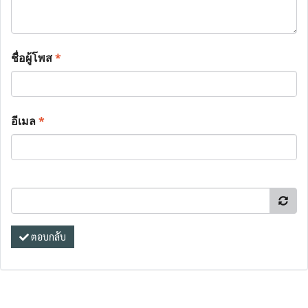
ชื่อผู้โพส
*
อีเมล
*
ตอบกลับ