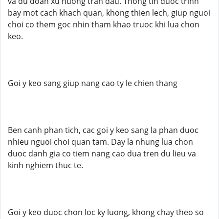
va du doan xu huong tran dau. Thong tin duoc trinh
bay mot cach khach quan, khong thien lech, giup nguoi
choi co them goc nhin tham khao truoc khi lua chon
keo.
Goi y keo sang giup nang cao ty le chien thang
Ben canh phan tich, cac goi y keo sang la phan duoc
nhieu nguoi choi quan tam. Day la nhung lua chon
duoc danh gia co tiem nang cao dua tren du lieu va
kinh nghiem thuc te.
Goi y keo duoc chon loc ky luong, khong chay theo so