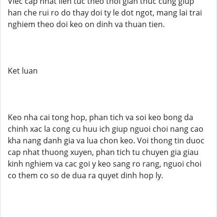
Viec cap nhat lien tuc theo thoi gian thuc cung giup
han che rui ro do thay doi ty le dot ngot, mang lai trai
nghiem theo doi keo on dinh va thuan tien.
Ket luan
Keo nha cai tong hop, phan tich va soi keo bong da
chinh xac la cong cu huu ich giup nguoi choi nang cao
kha nang danh gia va lua chon keo. Voi thong tin duoc
cap nhat thuong xuyen, phan tich tu chuyen gia giau
kinh nghiem va cac goi y keo sang ro rang, nguoi choi
co them co so de dua ra quyet dinh hop ly.