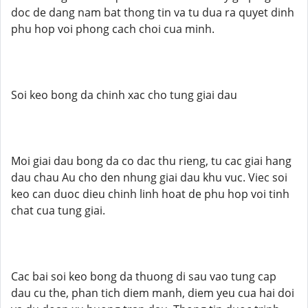
doc de dang nam bat thong tin va tu dua ra quyet dinh
phu hop voi phong cach choi cua minh.
Soi keo bong da chinh xac cho tung giai dau
Moi giai dau bong da co dac thu rieng, tu cac giai hang
dau chau Au cho den nhung giai dau khu vuc. Viec soi
keo can duoc dieu chinh linh hoat de phu hop voi tinh
chat cua tung giai.
Cac bai soi keo bong da thuong di sau vao tung cap
dau cu the, phan tich diem manh, diem yeu cua hai doi