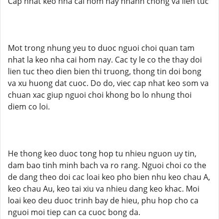
Cap nhat keo nha cai hom nay nhanh chong va lien tuc
Mot trong nhung yeu to duoc nguoi choi quan tam
nhat la keo nha cai hom nay. Cac ty le co the thay doi
lien tuc theo dien bien thi truong, thong tin doi bong
va xu huong dat cuoc. Do do, viec cap nhat keo som va
chuan xac giup nguoi choi khong bo lo nhung thoi
diem co loi.
He thong keo duoc tong hop tu nhieu nguon uy tin,
dam bao tinh minh bach va ro rang. Nguoi choi co the
de dang theo doi cac loai keo pho bien nhu keo chau A,
keo chau Au, keo tai xiu va nhieu dang keo khac. Moi
loai keo deu duoc trinh bay de hieu, phu hop cho ca
nguoi moi tiep can ca cuoc bong da.