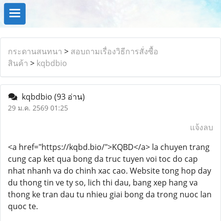
กระดานสนทนา
>
สอบถามเรื่องวิธีการสั่งซื้อ
สินค้า
>
kqbdbio
kqbdbio
(93 อ่าน)
29 ม.ค. 2569 01:25
แจ้งลบ
<a href="https://kqbd.bio/">KQBD</a> la chuyen trang
cung cap ket qua bong da truc tuyen voi toc do cap
nhat nhanh va do chinh xac cao. Website tong hop day
du thong tin ve ty so, lich thi dau, bang xep hang va
thong ke tran dau tu nhieu giai bong da trong nuoc lan
quoc te.