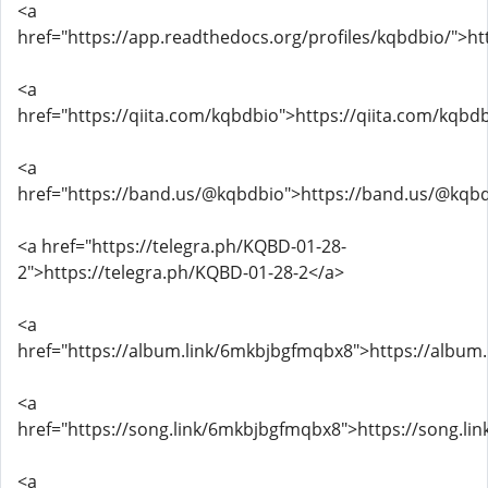
<a
href="https://app.readthedocs.org/profiles/kqbdbio/">ht
<a
href="https://qiita.com/kqbdbio">https://qiita.com/kqbd
<a
href="https://band.us/@kqbdbio">https://band.us/@kqb
<a href="https://telegra.ph/KQBD-01-28-
2">https://telegra.ph/KQBD-01-28-2</a>
<a
href="https://album.link/6mkbjbgfmqbx8">https://album
<a
href="https://song.link/6mkbjbgfmqbx8">https://song.l
<a