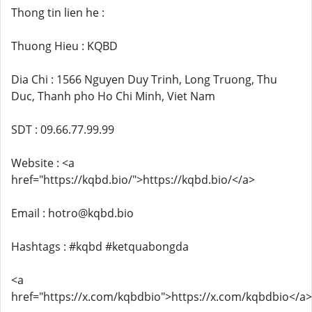
Thong tin lien he :
Thuong Hieu : KQBD
Dia Chi : 1566 Nguyen Duy Trinh, Long Truong, Thu
Duc, Thanh pho Ho Chi Minh, Viet Nam
SDT : 09.66.77.99.99
Website : <a
href="https://kqbd.bio/">https://kqbd.bio/</a>
Email : hotro@kqbd.bio
Hashtags : #kqbd #ketquabongda
<a
href="https://x.com/kqbdbio">https://x.com/kqbdbio</a>