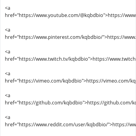
<a
href="https://www.youtube.com/@kqbdbio">https://ww
<a
href="https://www.pinterest.com/kqbdbio/">https://www
<a
href="https://www.twitch.tv/kqbdbio">https://www.twitc
<a
href="https://vimeo.com/kqbdbio">https://vimeo.com/k
<a
href="https://github.com/kqbdbio">https://github.com/
<a
href="https://www.reddit.com/user/kqbdbio/">https://w