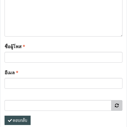
ชื่อผู้โพส
*
อีเมล
*
ตอบกลับ