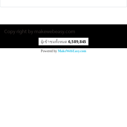
Copy right by makewebeasy.com
ผู้เข้าชมวันนี้
1
Powered by
MakeWebEasy.com