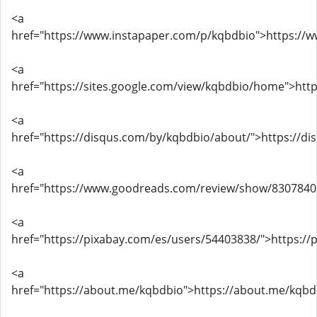
<a
href="https://www.instapaper.com/p/kqbdbio">https://
<a
href="https://sites.google.com/view/kqbdbio/home">htt
<a
href="https://disqus.com/by/kqbdbio/about/">https://d
<a
href="https://www.goodreads.com/review/show/830784
<a
href="https://pixabay.com/es/users/54403838/">https:/
<a
href="https://about.me/kqbdbio">https://about.me/kqbd