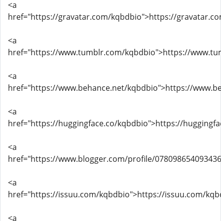
<a
href="https://gravatar.com/kqbdbio">https://gravatar.c
<a
href="https://www.tumblr.com/kqbdbio">https://www.t
<a
href="https://www.behance.net/kqbdbio">https://www.b
<a
href="https://huggingface.co/kqbdbio">https://huggingf
<a
href="https://www.blogger.com/profile/07809865409343
<a
href="https://issuu.com/kqbdbio">https://issuu.com/kqb
<a