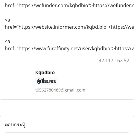
href="https://wefunder.com/kqbdbio">https://wefunder
<a
href="https://website.informer.com/kqbd.bio">https://w
<a
href="https://www.furaffinity.net/user/kqbdbio">https://
42.117.162.92
kqbdbio
ผู้เยี่ยมชม
t0562780489@gmail.com
ตอบกระทู้