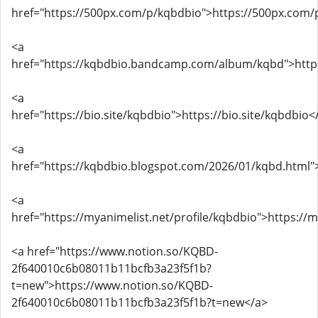
href="https://500px.com/p/kqbdbio">https://500px.com
<a
href="https://kqbdbio.bandcamp.com/album/kqbd">htt
<a
href="https://bio.site/kqbdbio">https://bio.site/kqbdbio<
<a
href="https://kqbdbio.blogspot.com/2026/01/kqbd.html"
<a
href="https://myanimelist.net/profile/kqbdbio">https://m
<a href="https://www.notion.so/KQBD-
2f640010c6b08011b11bcfb3a23f5f1b?
t=new">https://www.notion.so/KQBD-
2f640010c6b08011b11bcfb3a23f5f1b?t=new</a>