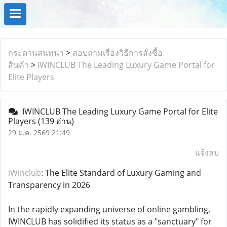
กระดานสนทนา
>
สอบถามเรื่องวิธีการสั่งซื้อ
สินค้า
>
IWINCLUB The Leading Luxury Game Portal for
Elite Players
IWINCLUB The Leading Luxury Game Portal for Elite
Players
(139 อ่าน)
29 ม.ค. 2569 21:49
แจ้งลบ
iWinclub
: The Elite Standard of Luxury Gaming and
Transparency in 2026
In the rapidly expanding universe of online gambling,
IWINCLUB has solidified its status as a "sanctuary" for