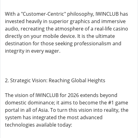
With a "Customer-Centric" philosophy, IWINCLUB has
invested heavily in superior graphics and immersive
audio, recreating the atmosphere of a real-life casino
directly on your mobile device. It is the ultimate
destination for those seeking professionalism and
integrity in every wager.
2. Strategic Vision: Reaching Global Heights
The vision of IWINCLUB for 2026 extends beyond
domestic dominance; it aims to become the #1 game
portal in all of Asia. To turn this vision into reality, the
system has integrated the most advanced
technologies available today: