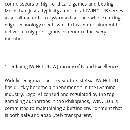
connoisseurs of high-end card games and betting.
More than just a typical game portal, IWINCLUB serves
as a hallmark of luxury&mdash;a place where cutting-
edge technology meets world-class entertainment to
deliver a truly prestigious experience for every
member.
1. Defining IWINCLUB: A Journey of Brand Excellence
Widely recognized across Southeast Asia, IWINCLUB
has quickly become a phenomenon in the iGaming
industry. Legally licensed and regulated by the top
gambling authorities in the Philippines, IWINCLUB is
committed to maintaining a betting environment that
is both safe and absolutely transparent.