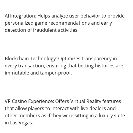
AI Integration: Helps analyze user behavior to provide
personalized game recommendations and early
detection of fraudulent activities.
Blockchain Technology: Optimizes transparency in
every transaction, ensuring that betting histories are
immutable and tamper-proof.
VR Casino Experience: Offers Virtual Reality features
that allow players to interact with live dealers and
other members as if they were sitting in a luxury suite
in Las Vegas.