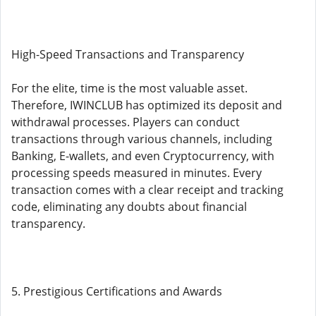
High-Speed Transactions and Transparency
For the elite, time is the most valuable asset.
Therefore, IWINCLUB has optimized its deposit and
withdrawal processes. Players can conduct
transactions through various channels, including
Banking, E-wallets, and even Cryptocurrency, with
processing speeds measured in minutes. Every
transaction comes with a clear receipt and tracking
code, eliminating any doubts about financial
transparency.
5. Prestigious Certifications and Awards