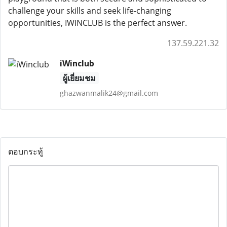
challenge your skills and seek life-changing
opportunities, IWINCLUB is the perfect answer.
137.59.221.32
iWinclub
ผู้เยี่ยมชม
ghazwanmalik24@gmail.com
ตอบกระทู้