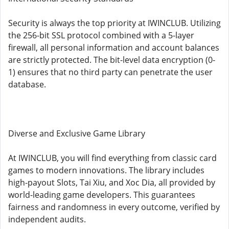
Security is always the top priority at IWINCLUB. Utilizing
the 256-bit SSL protocol combined with a 5-layer
firewall, all personal information and account balances
are strictly protected. The bit-level data encryption (0-
1) ensures that no third party can penetrate the user
database.
Diverse and Exclusive Game Library
At IWINCLUB, you will find everything from classic card
games to modern innovations. The library includes
high-payout Slots, Tai Xiu, and Xoc Dia, all provided by
world-leading game developers. This guarantees
fairness and randomness in every outcome, verified by
independent audits.