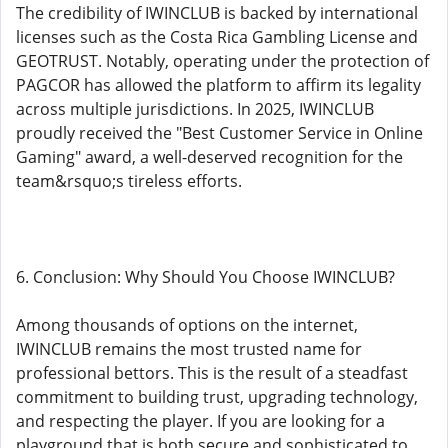
The credibility of IWINCLUB is backed by international
licenses such as the Costa Rica Gambling License and
GEOTRUST. Notably, operating under the protection of
PAGCOR has allowed the platform to affirm its legality
across multiple jurisdictions. In 2025, IWINCLUB
proudly received the "Best Customer Service in Online
Gaming" award, a well-deserved recognition for the
team&rsquo;s tireless efforts.
6. Conclusion: Why Should You Choose IWINCLUB?
Among thousands of options on the internet,
IWINCLUB remains the most trusted name for
professional bettors. This is the result of a steadfast
commitment to building trust, upgrading technology,
and respecting the player. If you are looking for a
playground that is both secure and sophisticated to