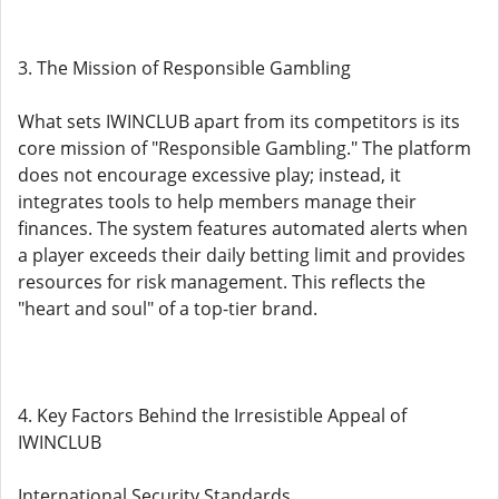
3. The Mission of Responsible Gambling
What sets IWINCLUB apart from its competitors is its
core mission of "Responsible Gambling." The platform
does not encourage excessive play; instead, it
integrates tools to help members manage their
finances. The system features automated alerts when
a player exceeds their daily betting limit and provides
resources for risk management. This reflects the
"heart and soul" of a top-tier brand.
4. Key Factors Behind the Irresistible Appeal of
IWINCLUB
International Security Standards