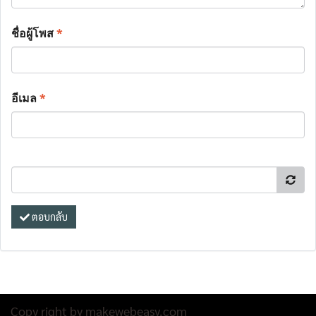
ชื่อผู้โพส
*
อีเมล
*
ตอบกลับ
Copy right by makewebeasy.com