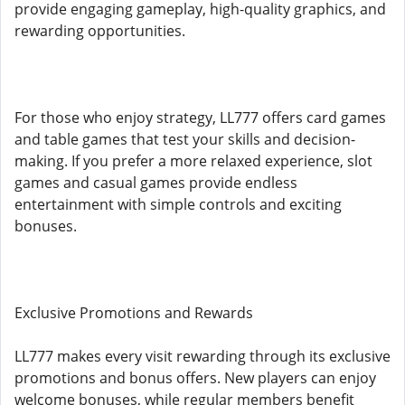
provide engaging gameplay, high-quality graphics, and
rewarding opportunities.
For those who enjoy strategy, LL777 offers card games
and table games that test your skills and decision-
making. If you prefer a more relaxed experience, slot
games and casual games provide endless
entertainment with simple controls and exciting
bonuses.
Exclusive Promotions and Rewards
LL777 makes every visit rewarding through its exclusive
promotions and bonus offers. New players can enjoy
welcome bonuses, while regular members benefit