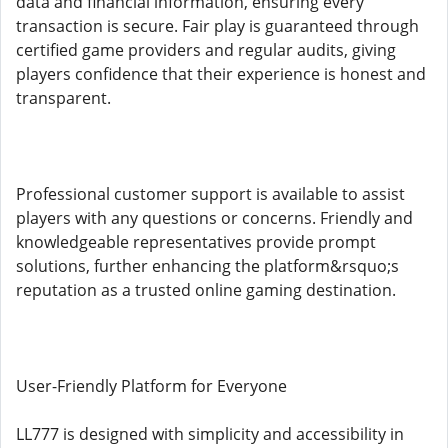
data and financial information, ensuring every
transaction is secure. Fair play is guaranteed through
certified game providers and regular audits, giving
players confidence that their experience is honest and
transparent.
Professional customer support is available to assist
players with any questions or concerns. Friendly and
knowledgeable representatives provide prompt
solutions, further enhancing the platform&rsquo;s
reputation as a trusted online gaming destination.
User-Friendly Platform for Everyone
LL777 is designed with simplicity and accessibility in