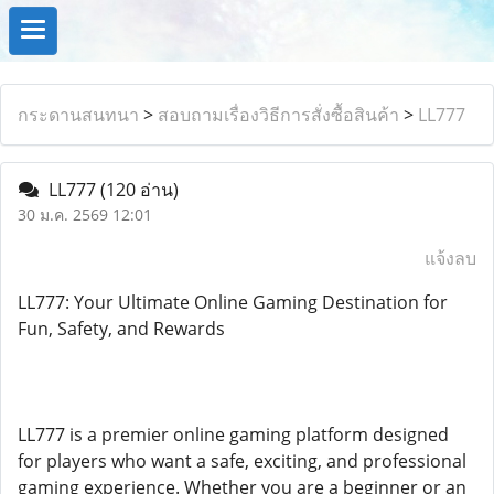
กระดานสนทนา
>
สอบถามเรื่องวิธีการสั่งซื้อสินค้า
>
LL777
LL777
(120 อ่าน)
30 ม.ค. 2569 12:01
แจ้งลบ
LL777: Your Ultimate Online Gaming Destination for
Fun, Safety, and Rewards
LL777 is a premier online gaming platform designed
for players who want a safe, exciting, and professional
gaming experience. Whether you are a beginner or an