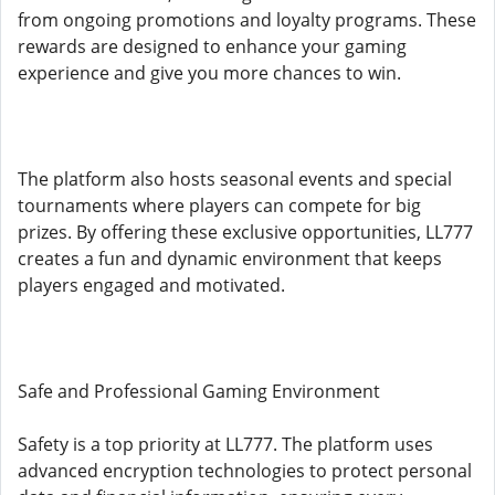
from ongoing promotions and loyalty programs. These
rewards are designed to enhance your gaming
experience and give you more chances to win.
The platform also hosts seasonal events and special
tournaments where players can compete for big
prizes. By offering these exclusive opportunities, LL777
creates a fun and dynamic environment that keeps
players engaged and motivated.
Safe and Professional Gaming Environment
Safety is a top priority at LL777. The platform uses
advanced encryption technologies to protect personal