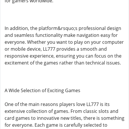
for gamers worldwide.
In addition, the platform&rsquo;s professional design
and seamless functionality make navigation easy for
everyone. Whether you want to play on your computer
or mobile device, LL777 provides a smooth and
responsive experience, ensuring you can focus on the
excitement of the games rather than technical issues.
A Wide Selection of Exciting Games
One of the main reasons players love LL777 is its
extensive collection of games. From classic slots and
card games to innovative new titles, there is something
for everyone. Each game is carefully selected to