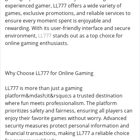
experienced gamer, LL777 offers a wide variety of
games, exclusive promotions, and reliable services to
ensure every moment spent is enjoyable and
rewarding. With its user-friendly interface and secure
environment,
LL777
stands out as a top choice for
online gaming enthusiasts.
Why Choose LL777 for Online Gaming
LL777 is more than just a gaming
platform&mdash;it&rsquo;s a trusted destination
where fun meets professionalism. The platform
prioritizes safety and fairness, ensuring all players can
enjoy their favorite games without worry. Advanced
security measures protect personal information and
financial transactions, making LL777 a reliable choice