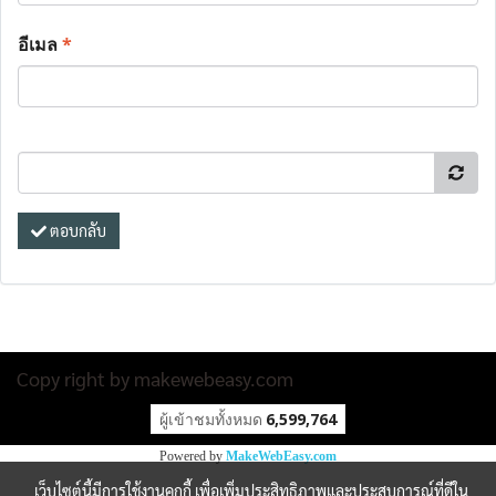
อีเมล
*
ตอบกลับ
Copy right by makewebeasy.com
ผู้เข้าชมวันนี้
3,922
Powered by
MakeWebEasy.com
เว็บไซต์นี้มีการใช้งานคุกกี้ เพื่อเพิ่มประสิทธิภาพและประสบการณ์ที่ดีใน