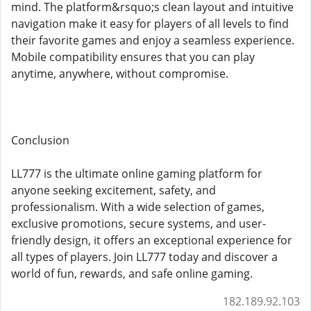
mind. The platform&rsquo;s clean layout and intuitive
navigation make it easy for players of all levels to find
their favorite games and enjoy a seamless experience.
Mobile compatibility ensures that you can play
anytime, anywhere, without compromise.
Conclusion
LL777 is the ultimate online gaming platform for
anyone seeking excitement, safety, and
professionalism. With a wide selection of games,
exclusive promotions, secure systems, and user-
friendly design, it offers an exceptional experience for
all types of players. Join LL777 today and discover a
world of fun, rewards, and safe online gaming.
182.189.92.103