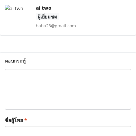
ai two
ผู้เยี่ยมชม
haha23@gmail.com
ตอบกระทู้
ชื่อผู้โพส
*