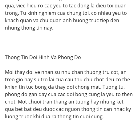
qua, viec hieu ro cac yeu to tac dong la dieu toi quan
trong. Tu kinh nghiem cua chung toi, co nhieu yeu to
khach quan va chu quan anh huong truc tiep den
nhung thong tin nay.
Thong Tin Doi Hinh Va Phong Do
Moi thay doi ve nhan su nhu chan thuong tru cot, an
treo gio hay su tro lai cua cau thu chu chot deu co the
khien tin tuc bong da thay doi chong mat. Tuong tu,
phong do gan day cua cac doi bong cung la yeu to then
chot. Mot chuoi tran thang an tuong hay nhung ket
qua bet bat deu duoc cac nguon thong tin can nhac ky
luong truoc khi dua ra thong tin cuoi cung.