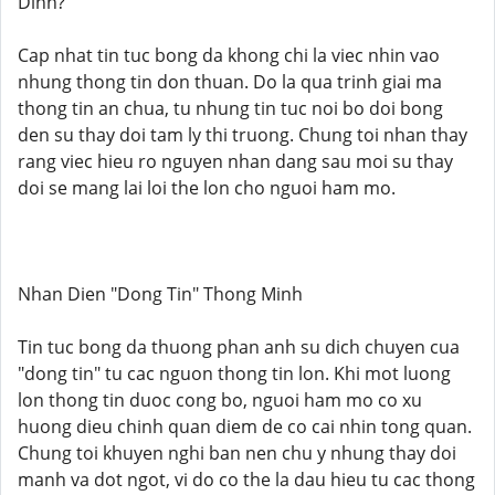
Dinh?
Cap nhat tin tuc bong da khong chi la viec nhin vao
nhung thong tin don thuan. Do la qua trinh giai ma
thong tin an chua, tu nhung tin tuc noi bo doi bong
den su thay doi tam ly thi truong. Chung toi nhan thay
rang viec hieu ro nguyen nhan dang sau moi su thay
doi se mang lai loi the lon cho nguoi ham mo.
Nhan Dien "Dong Tin" Thong Minh
Tin tuc bong da thuong phan anh su dich chuyen cua
"dong tin" tu cac nguon thong tin lon. Khi mot luong
lon thong tin duoc cong bo, nguoi ham mo co xu
huong dieu chinh quan diem de co cai nhin tong quan.
Chung toi khuyen nghi ban nen chu y nhung thay doi
manh va dot ngot, vi do co the la dau hieu tu cac thong