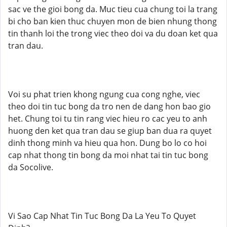
sac ve the gioi bong da. Muc tieu cua chung toi la trang
bi cho ban kien thuc chuyen mon de bien nhung thong
tin thanh loi the trong viec theo doi va du doan ket qua
tran dau.
Voi su phat trien khong ngung cua cong nghe, viec
theo doi tin tuc bong da tro nen de dang hon bao gio
het. Chung toi tu tin rang viec hieu ro cac yeu to anh
huong den ket qua tran dau se giup ban dua ra quyet
dinh thong minh va hieu qua hon. Dung bo lo co hoi
cap nhat thong tin bong da moi nhat tai tin tuc bong
da Socolive.
Vi Sao Cap Nhat Tin Tuc Bong Da La Yeu To Quyet