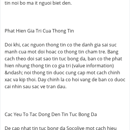
tin noi bo ma it nguoi biet den.
Phat Hien Gia Tri Cua Thong Tin
Doi khi, cac nguon thong tin co the danh gia sai suc
manh cua mot doi hoac co thong tin cham tre. Bang
cach theo doi sat sao tin tuc bong da, ban co the phat
hien nhung thong tin co gia tri (value information)
&ndash; noi thong tin duoc cung cap mot cach chinh
xac va kip thoi. Day chinh la co hoi vang de ban co duoc
cai nhin sau sac ve tran dau.
Cac Yeu To Tac Dong Den Tin Tuc Bong Da
De cap nhat tin tuc bong da Socolive mot cach hieu