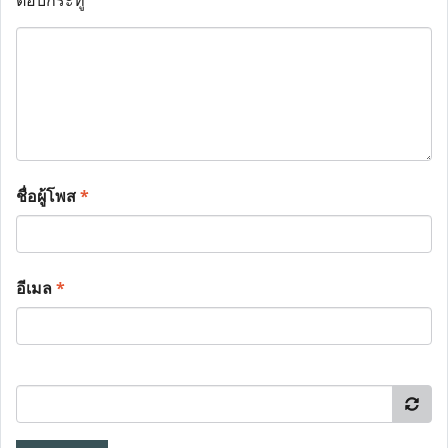
ตอบกระทู้
ชื่อผู้โพส
*
อีเมล
*