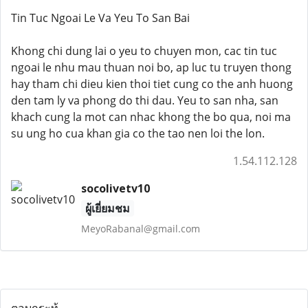
Tin Tuc Ngoai Le Va Yeu To San Bai
Khong chi dung lai o yeu to chuyen mon, cac tin tuc
ngoai le nhu mau thuan noi bo, ap luc tu truyen thong
hay tham chi dieu kien thoi tiet cung co the anh huong
den tam ly va phong do thi dau. Yeu to san nha, san
khach cung la mot can nhac khong the bo qua, noi ma
su ung ho cua khan gia co the tao nen loi the lon.
1.54.112.128
socolivetv10
ผู้เยี่ยมชม
MeyoRabanal@gmail.com