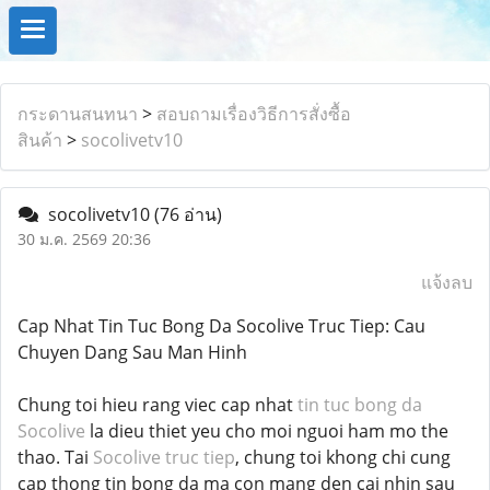
กระดานสนทนา
>
สอบถามเรื่องวิธีการสั่งซื้อ
สินค้า
>
socolivetv10
socolivetv10
(76 อ่าน)
30 ม.ค. 2569 20:36
แจ้งลบ
Cap Nhat Tin Tuc Bong Da Socolive Truc Tiep: Cau
Chuyen Dang Sau Man Hinh
Chung toi hieu rang viec cap nhat
tin tuc bong da
Socolive
la dieu thiet yeu cho moi nguoi ham mo the
thao. Tai
Socolive truc tiep
, chung toi khong chi cung
cap thong tin bong da ma con mang den cai nhin sau