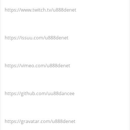
https://www.twitch.tv/u888denet
https://issuu.com/u888denet
https://vimeo.com/u888denet
https://github.com/uu88dancee
https://gravatar.com/u888denet