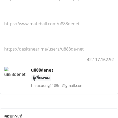
https://www.mateball.com/u888denet
https://desksnear.me/users/u888de-net
42.117.162.92
u888denet
ผู้เยี่ยมชม
hieucuong1185nt@gmail.com
ตอบกระทู้