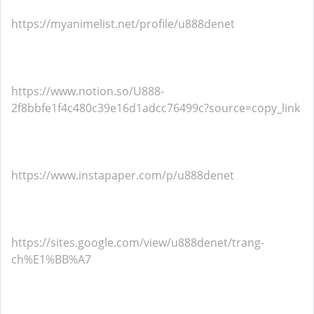
https://myanimelist.net/profile/u888denet
https://www.notion.so/U888-
2f8bbfe1f4c480c39e16d1adcc76499c?source=copy_link
https://www.instapaper.com/p/u888denet
https://sites.google.com/view/u888denet/trang-
ch%E1%BB%A7