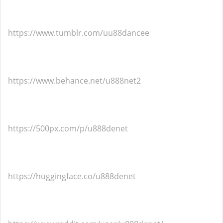
https://www.tumblr.com/uu88dancee
https://www.behance.net/u888net2
https://500px.com/p/u888denet
https://huggingface.co/u888denet