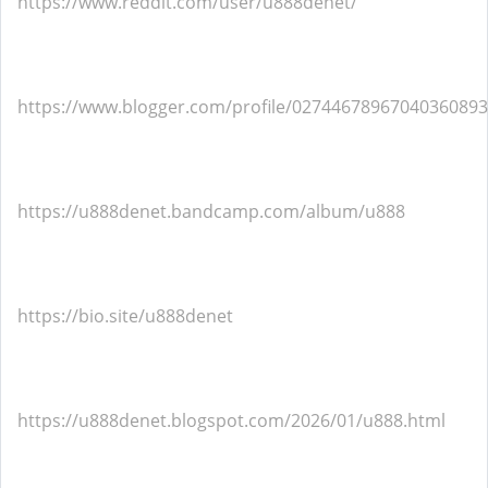
https://www.reddit.com/user/u888denet/
https://www.blogger.com/profile/02744678967040360893
https://u888denet.bandcamp.com/album/u888
https://bio.site/u888denet
https://u888denet.blogspot.com/2026/01/u888.html