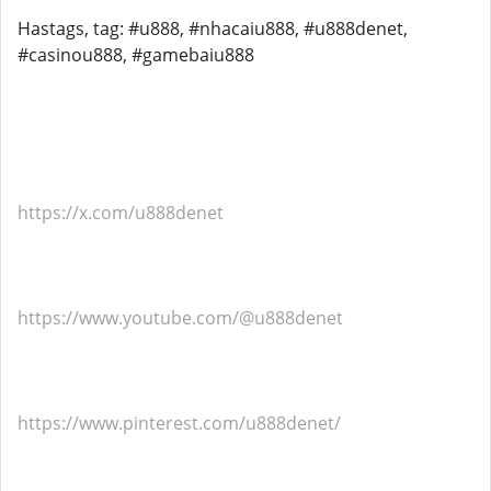
Hastags, tag: #u888, #nhacaiu888, #u888denet,
#casinou888, #gamebaiu888
https://x.com/u888denet
https://www.youtube.com/@u888denet
https://www.pinterest.com/u888denet/