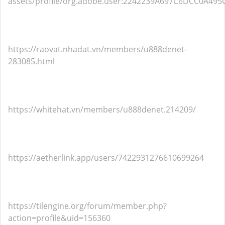
assets/profile/org.adobe.user:2242239A697C6DCC0A49
https://raovat.nhadat.vn/members/u888denet-
283085.html
https://whitehat.vn/members/u888denet.214209/
https://aetherlink.app/users/7422931276610699264
https://tilengine.org/forum/member.php?
action=profile&uid=156360