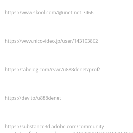
https://www.skool.com/@unet-net-7466
https://www.nicovideo.jp/user/143103862
https://tabelog.com/rvwr/u888denet/prof/
https://dev.to/u888denet
https://substance3d.adobe.com/community-