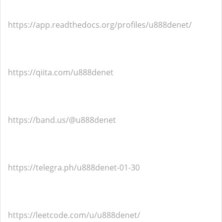
https://app.readthedocs.org/profiles/u888denet/
https://qiita.com/u888denet
https://band.us/@u888denet
https://telegra.ph/u888denet-01-30
https://leetcode.com/u/u888denet/