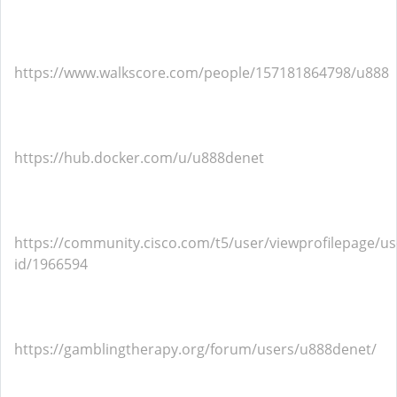
https://www.walkscore.com/people/157181864798/u888
https://hub.docker.com/u/u888denet
https://community.cisco.com/t5/user/viewprofilepage/us
id/1966594
https://gamblingtherapy.org/forum/users/u888denet/