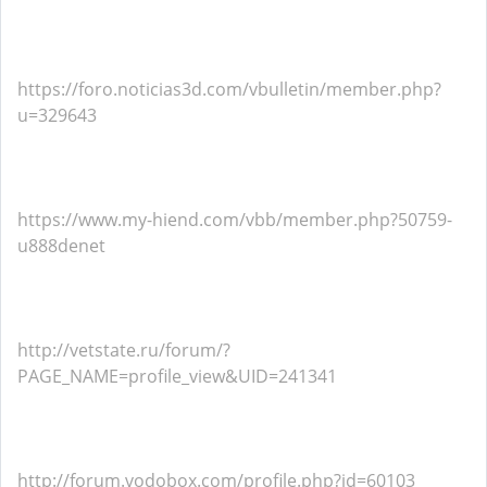
https://foro.noticias3d.com/vbulletin/member.php?
u=329643
https://www.my-hiend.com/vbb/member.php?50759-
u888denet
http://vetstate.ru/forum/?
PAGE_NAME=profile_view&UID=241341
http://forum.vodobox.com/profile.php?id=60103