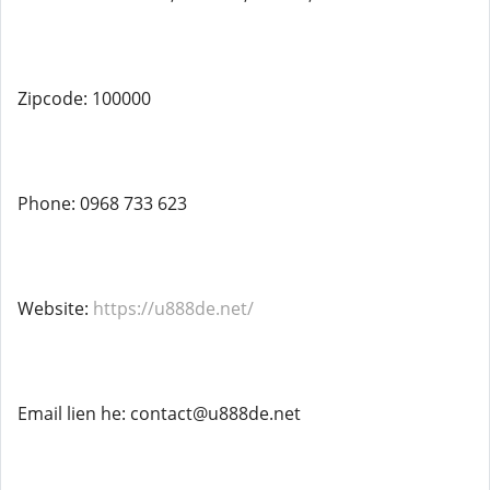
Zipcode: 100000
Phone: 0968 733 623
Website:
https://u888de.net/
Email lien he: contact@u888de.net