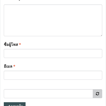
ชื่อผู้โพส
*
อีเมล
*