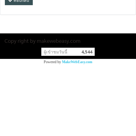
ตอบกลับ
Copy right by makewebeasy.com
ผู้เข้าชมวันนี้
4,544
Powered by
MakeWebEasy.com