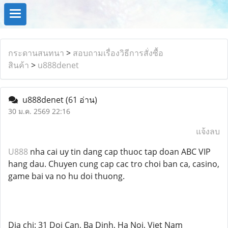
กระดานสนทนา
>
สอบถามเรื่องวิธีการสั่งซื้อ
สินค้า
>
u888denet
u888denet
(61 อ่าน)
30 ม.ค. 2569 22:16
แจ้งลบ
U888
nha cai uy tin dang cap thuoc tap doan ABC VIP
hang dau. Chuyen cung cap cac tro choi ban ca, casino,
game bai va no hu doi thuong.
Dia chi: 31 Doi Can, Ba Dinh, Ha Noi, Viet Nam