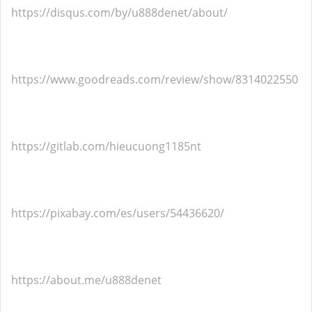
https://disqus.com/by/u888denet/about/
https://www.goodreads.com/review/show/8314022550
https://gitlab.com/hieucuong1185nt
https://pixabay.com/es/users/54436620/
https://about.me/u888denet