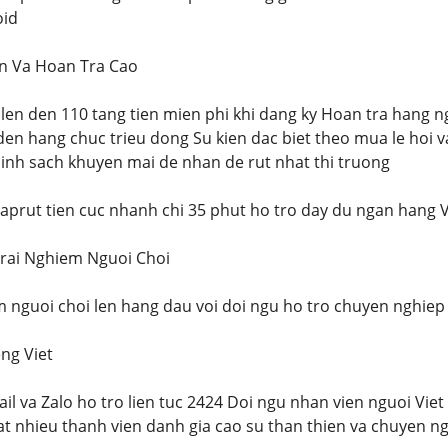
oid
n Va Hoan Tra Cao
n den 110 tang tien mien phi khi dang ky Hoan tra hang ng
den hang chuc trieu dong Su kien dac biet theo mua le hoi v
inh sach khuyen mai de nhan de rut nhat thi truong
naprut tien cuc nhanh chi 35 phut ho tro day du ngan hang V
Trai Nghiem Nguoi Choi
m nguoi choi len hang dau voi doi ngu ho tro chuyen nghiep
ng Viet
ail va Zalo ho tro lien tuc 2424 Doi ngu nhan vien nguoi Vie
at nhieu thanh vien danh gia cao su than thien va chuyen n