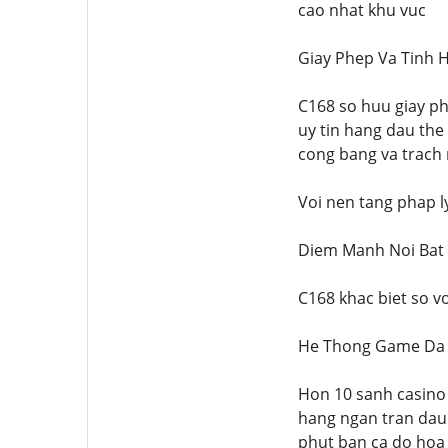
cao nhat khu vuc
Giay Phep Va Tinh 
C168 so huu giay ph
uy tin hang dau the
cong bang va trach 
Voi nen tang phap l
Diem Manh Noi Bat
C168 khac biet so v
He Thong Game Da 
Hon 10 sanh casino 
hang ngan tran dau 
phut ban ca do hoa 