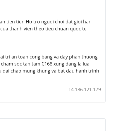
n tien tien Ho tro nguoi choi dat gioi han
e cua thanh vien theo tieu chuan quoc te
iai tri an toan cong bang va day phan thuong
 cham soc tan tam C168 xung dang la lua
 dai chao mung khung va bat dau hanh trinh
14.186.121.179