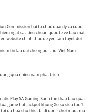
ion Commission hai to chuc quan ly ca cuoc
ghiem ngat cac tieu chuan quoc te ve bao mat
ren website chinh thuc de yen tam tuyet doi
niem tin lau dai cho nguoi choi Viet Nam
y dung qua nhieu nam phat trien
gmatic Play SA Gaming Sanh the thao bao quat
 tua game hot jackpot khung Xo so sieu toc 1
 toi uu hoa cho thiet bi di dong choi muot ma