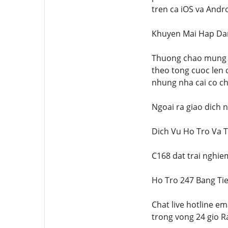
tren ca iOS va Andr
Khuyen Mai Hap Da
Thuong chao mung le
theo tong cuoc len 
nhung nha cai co ch
Ngoai ra giao dich 
Dich Vu Ho Tro Va 
C168 dat trai nghie
Ho Tro 247 Bang Tie
Chat live hotline em
trong vong 24 gio R