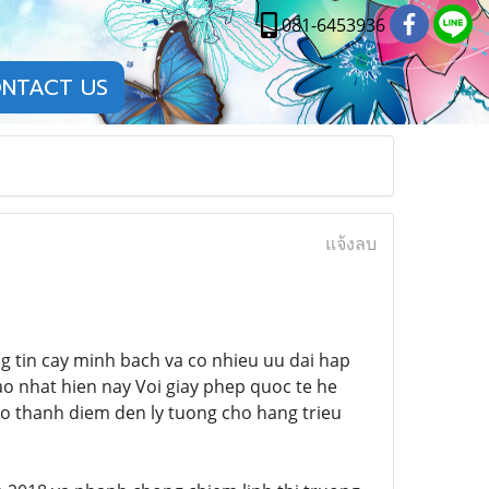
081-6453936
NTACT US
แจ้งลบ
g tin cay minh bach va co nhieu uu dai hap
o nhat hien nay Voi giay phep quoc te he
o thanh diem den ly tuong cho hang trieu