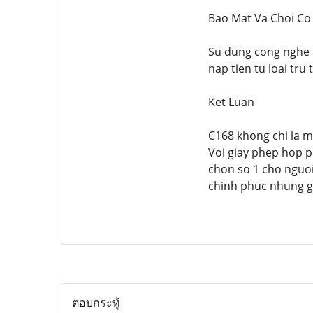
Bao Mat Va Choi Co
Su dung cong nghe m
nap tien tu loai tr
Ket Luan
C168 khong chi la m
Voi giay phep hop 
chon so 1 cho nguo
chinh phuc nhung g
ตอบกระทู้