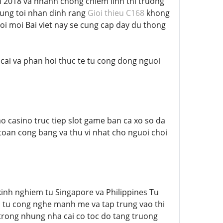
 2018 va nhanh chong chiem linh thi truong
hung toi nhan dinh rang
Gioi thieu C168
khong
oi moi Bai viet nay se cung cap day du thong
cai va phan hoi thuc te tu cong dong nguoi
 casino truc tiep slot game ban ca xo so da
 toan cong bang va thu vi nhat cho nguoi choi
kinh nghiem tu Singapore va Philippines Tu
tu cong nghe manh me va tap trung vao thi
trong nhung nha cai co toc do tang truong