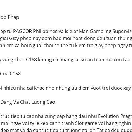
Hop Phap
ep tu PAGCOR Philippines va Isle of Man Gambling Supervis
 gioi Giay phep nay dam bao moi hoat dong deu tuan thu n
nhiem xa hoi Nguoi choi co the tu kiem tra giay phep ngay t
y vung chac C168 khong chi mang lai su an toan ma con tao 
 Cua C168
oi nhieu nha cai khac nho nhung uu diem vuot troi duoc xa
Dang Va Chat Luong Cao
truc tiep tu cac nha cung cap hang dau nhu Evolution Pra
moi ngay voi ty le keo canh tranh Slot game voi hang nghin
dep mat va da ga truc tiep tu truong ga lon Tat ca deu duoc