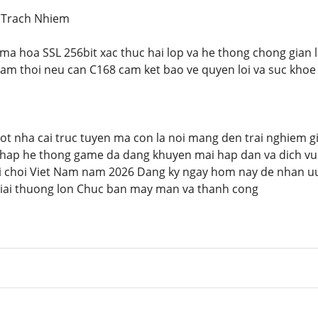
 Trach Nhiem
a hoa SSL 256bit xac thuc hai lop va he thong chong gian la
u tam thoi neu can C168 cam ket bao ve quyen loi va suc kho
ot nha cai truc tuyen ma con la noi mang den trai nghiem g
phap he thong game da dang khuyen mai hap dan va dich vu
i choi Viet Nam nam 2026 Dang ky ngay hom nay de nhan uu
iai thuong lon Chuc ban may man va thanh cong