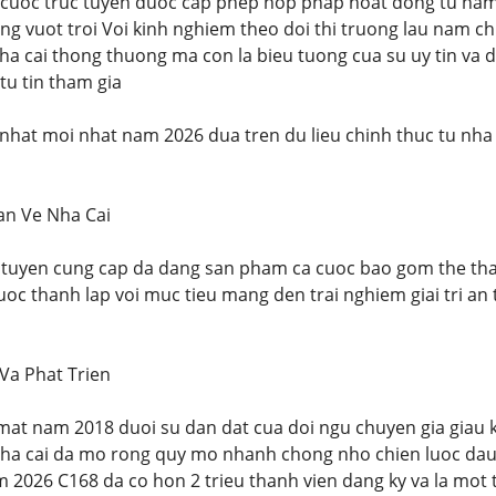
a cuoc truc tuyen duoc cap phep hop phap hoat dong tu nam
ng vuot troi Voi kinh nghiem theo doi thi truong lau nam c
nha cai thong thuong ma con la bieu tuong cua su uy tin va d
 tu tin tham gia
nhat moi nhat nam 2026 dua tren du lieu chinh thuc tu nha 
an Ve Nha Cai
c tuyen cung cap da dang san pham ca cuoc bao gom the thao
uoc thanh lap voi muc tieu mang den trai nghiem giai tri an
Va Phat Trien
mat nam 2018 duoi su dan dat cua doi ngu chuyen gia giau 
ha cai da mo rong quy mo nhanh chong nho chien luoc dau 
 2026 C168 da co hon 2 trieu thanh vien dang ky va la mot 