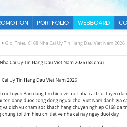
ROMOTION
PORTFOLIO
WEBBOARD
CO
า
>
Gioi Thieu C168 Nha Cai Uy Tin Hang Dau Viet Nam 2026
 Nha Cai Uy Tin Hang Dau Viet Nam 2026
(58 อ่าน)
a Cai Uy Tin Hang Dau Viet Nam 2026
 truc tuyen Ban dang tim hieu ve mot nha cai truc tuyen dan
ai ten dang duoc cong dong nguoi choi Viet Nam danh gia ca
 va dich vu cham soc khach hang chuyen nghiep C168 da tr
chung toi tim hieu chi tiet ve nha cai nay ngay duoi day