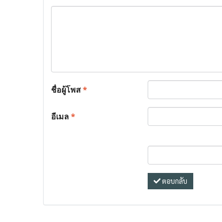
ชื่อผู้โพส
*
อีเมล
*
ตอบกลับ