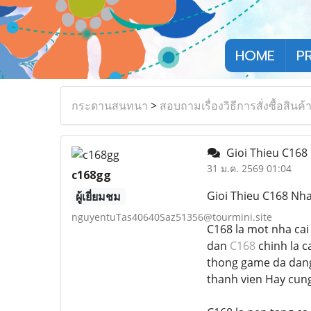
HOME
P
กระดานสนทนา
>
สอบถามเรื่องวิธีการสั่งซื้อสินค้
Gioi Thieu C168
31 ม.ค. 2569 01:04
c168gg
Gioi Thieu C168 Nh
ผู้เยี่ยมชม
nguyentuTas40640Saz51356@tourmini.site
C168 la mot nha cai
dan
C168
chinh la c
thong game da dang
thanh vien Hay cung 