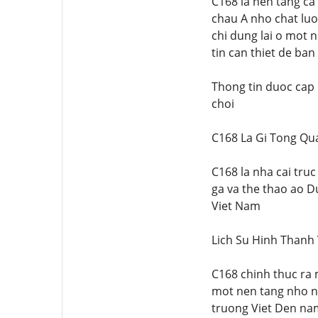
C168 la nen tang c
chau A nho chat luo
chi dung lai o mot 
tin can thiet de ban
Thong tin duoc cap 
choi
C168 La Gi Tong Qu
C168 la nha cai tru
ga va the thao ao D
Viet Nam
Lich Su Hinh Thanh 
C168 chinh thuc ra 
mot nen tang nho n
truong Viet Den nam