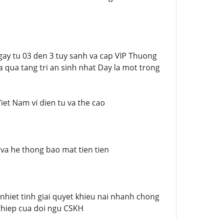
ay tu 03 den 3 tuy sanh va cap VIP Thuong
a qua tang tri an sinh nhat Day la mot trong
iet Nam vi dien tu va the cao
 va he thong bao mat tien tien
t nhiet tinh giai quyet khieu nai nhanh chong
ghiep cua doi ngu CSKH