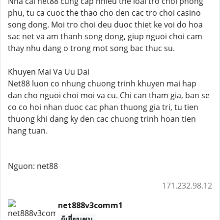
Nha cai net88 cung cap nhieu the loai tro choi phong
phu, tu ca cuoc the thao cho den cac tro choi casino
song dong. Moi tro choi deu duoc thiet ke voi do hoa
sac net va am thanh song dong, giup nguoi choi cam
thay nhu dang o trong mot song bac thuc su.
Khuyen Mai Va Uu Dai
Net88 luon co nhung chuong trinh khuyen mai hap
dan cho nguoi choi moi va cu. Chi can tham gia, ban se
co co hoi nhan duoc cac phan thuong gia tri, tu tien
thuong khi dang ky den cac chuong trinh hoan tien
hang tuan.
Nguon: net88
171.232.98.12
net888v3comm1
ผู้เยี่ยมชม