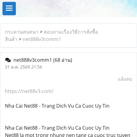
กระดานสนทนา
>
สอบถามเรื่องวิธีการสั่งซื้อ
สินค้า
>
net888v3comm1
net888v3comm1
(68 อ่าน)
31 ม.ค. 2569 21:56
แจ้งลบ
https://net88v3.com/
Nha Cai Net88 - Trang Dich Vu Ca Cuoc Uy Tin
Nha Cai Net88 - Trang Dich Vu Ca Cuoc Uy Tin
Net88 la mot trong nhung nen tang ca cuoc truc tuyen