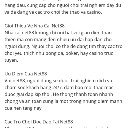
hang dau, cung cap cho nguoi choi trai nghiem day du
va da dang ve cac tro choi the thao va casino.
Gioi Thieu Ve Nha Cai Net88
Nha cai net88 khong chi noi bat voi giao dien than
thien ma con mang den nhieu uu dai hap dan cho
nguoi dung. Nguoi choi co the de dang tim thay cac tro
choi yeu thich nhu bong da, poker, hay casino truc
tuyen.
Uu Diem Cua Net88
Voi net88, nguoi dung se duoc trai nghiem dich vu
cham soc khach hang 24/7, dam bao moi thac mac
duoc giai dap kip thoi. He thong thanh toan nhanh
chong va an toan cung la mot trong nhung diem manh
cua nen tang nay.
Cac Tro Choi Doc Dao Tai Net88