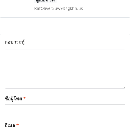
RafOliver3uw9l@gkhh.us
ตอบกระทู้
ชื่อผู้โพส
*
อีเมล
*