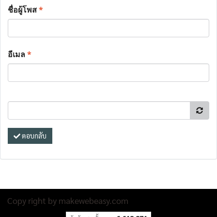
ชื่อผู้โพส
*
อีเมล
*
ตอบกลับ
Copy right by makewebeasy.com