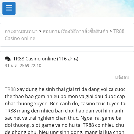
กระดานสนทนา
>
สอบถามเรื่องวิธีการสั่งซื้อสินค้า
>
TR88
Casino online
TR88 Casino online
(116 อ่าน)
31 ม.ค. 2569 22:10
แจ้งลบ
TR88
xay dung he sinh thai giai tri da dang voi ca cuoc
the thao bao gom nhieu bo mon va giai dau duoc cap
nhat thuong xuyen. Ben canh do, casino truc tuyen tai
TR88 mang den nhieu ban choi hap dan voi hinh anh
sac net va trai nghiem chan thuc. Ngoai ra, game bai
doi thuong, slot game va no hu tai TR88 co nhieu chu
de phong phu, hieu ung sinh dong, mang lai lua chon