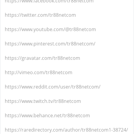
https://www.facebook.com/tr88netcom
https://twitter.com/tr88netcom
https://www.youtube.com/@tr88netcom
https://www.pinterest.com/tr88netcom/
https://gravatar.com/tr88netcom
http://vimeo.com/tr88netcom
https://www.reddit.com/user/tr88netcom/
https://www.twitch.tv/tr88netcom
https://www.behance.net/tr88netcom
https://raredirectory.com/author/tr88netcom1-38724/