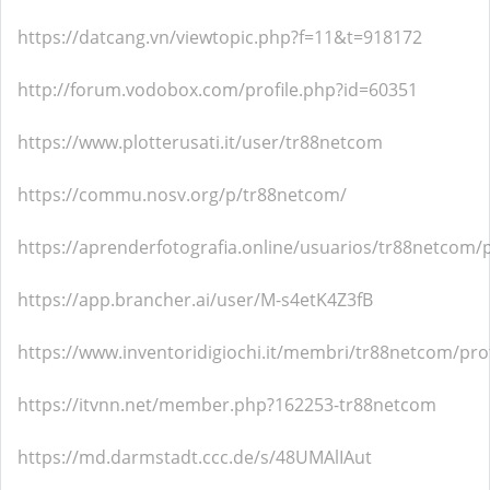
https://datcang.vn/viewtopic.php?f=11&t=918172
http://forum.vodobox.com/profile.php?id=60351
https://www.plotterusati.it/user/tr88netcom
https://commu.nosv.org/p/tr88netcom/
https://aprenderfotografia.online/usuarios/tr88netcom/p
https://app.brancher.ai/user/M-s4etK4Z3fB
https://www.inventoridigiochi.it/membri/tr88netcom/prof
https://itvnn.net/member.php?162253-tr88netcom
https://md.darmstadt.ccc.de/s/48UMAlIAut