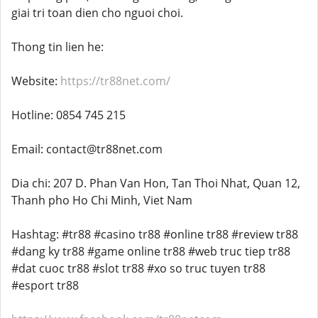
giai tri toan dien cho nguoi choi.
Thong tin lien he:
Website:
https://tr88net.com/
Hotline: 0854 745 215
Email: contact@tr88net.com
Dia chi: 207 D. Phan Van Hon, Tan Thoi Nhat, Quan 12,
Thanh pho Ho Chi Minh, Viet Nam
Hashtag: #tr88 #casino tr88 #online tr88 #review tr88
#dang ky tr88 #game online tr88 #web truc tiep tr88
#dat cuoc tr88 #slot tr88 #xo so truc tuyen tr88
#esport tr88