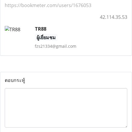
https://bookmeter.com/users/1676053
42.114.35.53
TR88
ผู้เยี่ยมชม
fzs21334@gmail.com
ตอบกระทู้