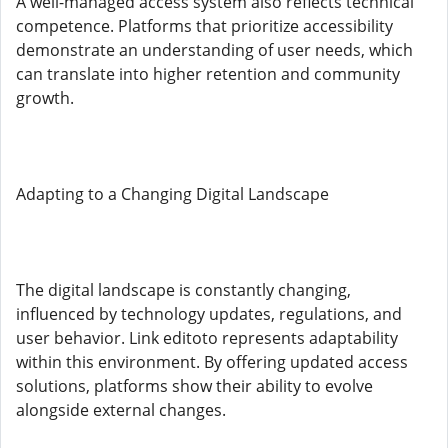
A well-managed access system also reflects technical
competence. Platforms that prioritize accessibility
demonstrate an understanding of user needs, which
can translate into higher retention and community
growth.
Adapting to a Changing Digital Landscape
The digital landscape is constantly changing,
influenced by technology updates, regulations, and
user behavior. Link editoto represents adaptability
within this environment. By offering updated access
solutions, platforms show their ability to evolve
alongside external changes.