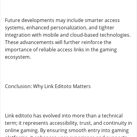
Future developments may include smarter access
systems, enhanced personalization, and tighter
integration with mobile and cloud-based technologies.
These advancements will further reinforce the
importance of reliable access links in the gaming
ecosystem.
Conclusion: Why Link Editoto Matters
Link editoto has evolved into more than a technical
term; it represents accessibility, trust, and continuity in
online gaming. By ensuring smooth entry into gaming