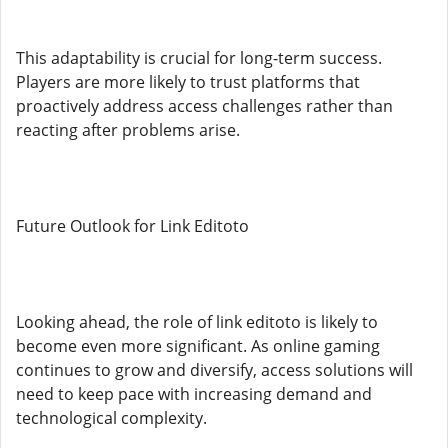
This adaptability is crucial for long-term success.
Players are more likely to trust platforms that
proactively address access challenges rather than
reacting after problems arise.
Future Outlook for Link Editoto
Looking ahead, the role of link editoto is likely to
become even more significant. As online gaming
continues to grow and diversify, access solutions will
need to keep pace with increasing demand and
technological complexity.