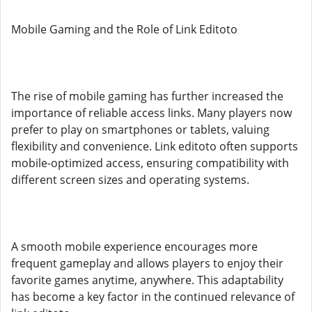
Mobile Gaming and the Role of Link Editoto
The rise of mobile gaming has further increased the
importance of reliable access links. Many players now
prefer to play on smartphones or tablets, valuing
flexibility and convenience. Link editoto often supports
mobile-optimized access, ensuring compatibility with
different screen sizes and operating systems.
A smooth mobile experience encourages more
frequent gameplay and allows players to enjoy their
favorite games anytime, anywhere. This adaptability
has become a key factor in the continued relevance of