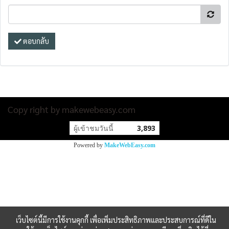
ตอบกลับ
Copy right by makewebeasy.com
ผู้เข้าชมวันนี้
3,893
Powered by
MakeWebEasy.com
เว็บไซต์นี้มีการใช้งานคุกกี้ เพื่อเพิ่มประสิทธิภาพและประสบการณ์ที่ดีใน