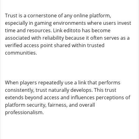
Trust is a cornerstone of any online platform,
especially in gaming environments where users invest
time and resources. Link editoto has become
associated with reliability because it often serves as a
verified access point shared within trusted
communities.
When players repeatedly use a link that performs
consistently, trust naturally develops. This trust
extends beyond access and influences perceptions of
platform security, fairness, and overall
professionalism.