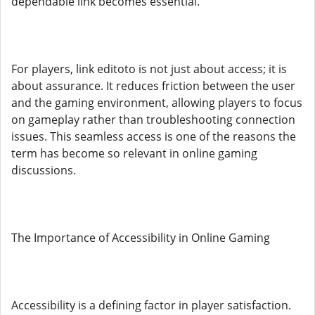
dependable link becomes essential.
For players, link editoto is not just about access; it is
about assurance. It reduces friction between the user
and the gaming environment, allowing players to focus
on gameplay rather than troubleshooting connection
issues. This seamless access is one of the reasons the
term has become so relevant in online gaming
discussions.
The Importance of Accessibility in Online Gaming
Accessibility is a defining factor in player satisfaction.