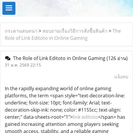
กระดานสนทนา
>
สอบถามเรื่องวิธีการสั่งซื้อสินค้า
>
The
Role of Link Editoto in Online Gaming
The Role of Link Editoto in Online Gaming
(126 อ่าน)
31 ม.ค. 2569 22:15
แจ้งลบ
In the rapidly expanding world of online gaming
platforms, the term <span style="text-decoration-line:
underline; font-size: 10pt; font-family: Arial; text-
decoration-skip-ink: none; color: #1155cc; text-align:
center;" data-sheets-root="1">
link editoto
</span> has
gained increasing attention among players seeking
smooth access, stability, and a reliable gaming