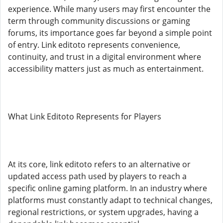
experience. While many users may first encounter the
term through community discussions or gaming
forums, its importance goes far beyond a simple point
of entry. Link editoto represents convenience,
continuity, and trust in a digital environment where
accessibility matters just as much as entertainment.
What Link Editoto Represents for Players
At its core, link editoto refers to an alternative or
updated access path used by players to reach a
specific online gaming platform. In an industry where
platforms must constantly adapt to technical changes,
regional restrictions, or system upgrades, having a