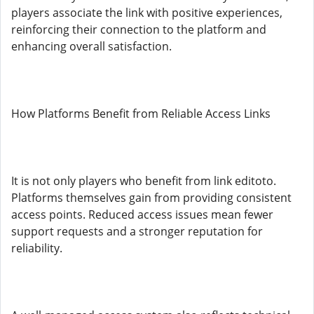
players associate the link with positive experiences,
reinforcing their connection to the platform and
enhancing overall satisfaction.
How Platforms Benefit from Reliable Access Links
It is not only players who benefit from link editoto.
Platforms themselves gain from providing consistent
access points. Reduced access issues mean fewer
support requests and a stronger reputation for
reliability.