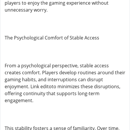
players to enjoy the gaming experience without
unnecessary worry.
The Psychological Comfort of Stable Access
From a psychological perspective, stable access
creates comfort. Players develop routines around their
gaming habits, and interruptions can disrupt
enjoyment. Link editoto minimizes these disruptions,
offering continuity that supports long-term
engagement.
This stability fosters a sense of familiarity. Over time,