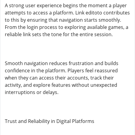
A strong user experience begins the moment a player
attempts to access a platform. Link editoto contributes
to this by ensuring that navigation starts smoothly.
From the login process to exploring available games, a
reliable link sets the tone for the entire session.
Smooth navigation reduces frustration and builds
confidence in the platform. Players feel reassured
when they can access their accounts, track their
activity, and explore features without unexpected
interruptions or delays.
Trust and Reliability in Digital Platforms