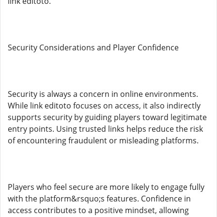
link editoto.
Security Considerations and Player Confidence
Security is always a concern in online environments.
While link editoto focuses on access, it also indirectly
supports security by guiding players toward legitimate
entry points. Using trusted links helps reduce the risk
of encountering fraudulent or misleading platforms.
Players who feel secure are more likely to engage fully
with the platform&rsquo;s features. Confidence in
access contributes to a positive mindset, allowing