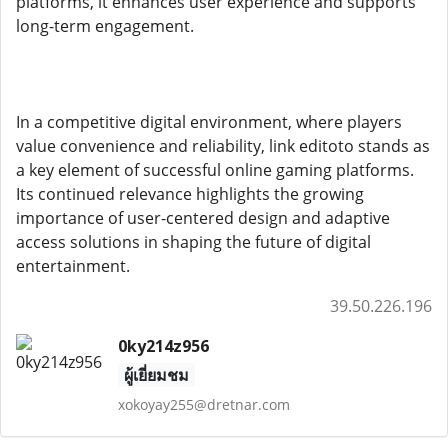
platforms, it enhances user experience and supports
long-term engagement.
In a competitive digital environment, where players
value convenience and reliability, link editoto stands as
a key element of successful online gaming platforms.
Its continued relevance highlights the growing
importance of user-centered design and adaptive
access solutions in shaping the future of digital
entertainment.
39.50.226.196
0ky214z956
ผู้เยี่ยมชม
xokoyay255@dretnar.com