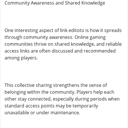
Community Awareness and Shared Knowledge
One interesting aspect of link editoto is how it spreads
through community awareness. Online gaming
communities thrive on shared knowledge, and reliable
access links are often discussed and recommended
among players.
This collective sharing strengthens the sense of
belonging within the community. Players help each
other stay connected, especially during periods when
standard access points may be temporarily
unavailable or under maintenance.