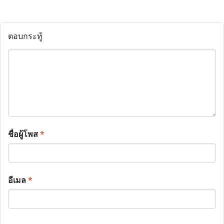
ตอบกระทู้
ชื่อผู้โพส
*
อีเมล
*