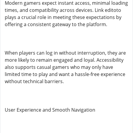
Modern gamers expect instant access, minimal loading
times, and compatibility across devices. Link editoto
plays a crucial role in meeting these expectations by
offering a consistent gateway to the platform.
When players can log in without interruption, they are
more likely to remain engaged and loyal. Accessibility
also supports casual gamers who may only have
limited time to play and want a hassle-free experience
without technical barriers.
User Experience and Smooth Navigation