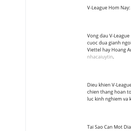
V-League Hom Nay:
Vong dau V-League 
cuoc dua gianh ngoi
Viettel hay Hoang A
nhacaiuytin
.
Dieu khien V-Leagu
chien thang hoan to
luc kinh nghiem va 
Tai Sao Can Mot Di