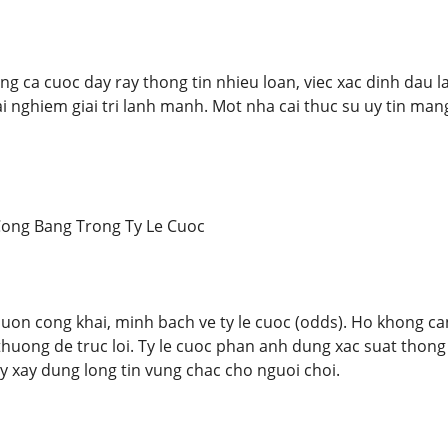
g ca cuoc day ray thong tin nhieu loan, viec xac dinh dau la
nghiem giai tri lanh manh. Mot nha cai thuc su uy tin mang 
Cong Bang Trong Ty Le Cuoc
luon cong khai, minh bach ve ty le cuoc (odds). Ho khong ca
huong de truc loi. Ty le cuoc phan anh dung xac suat thong
ay xay dung long tin vung chac cho nguoi choi.