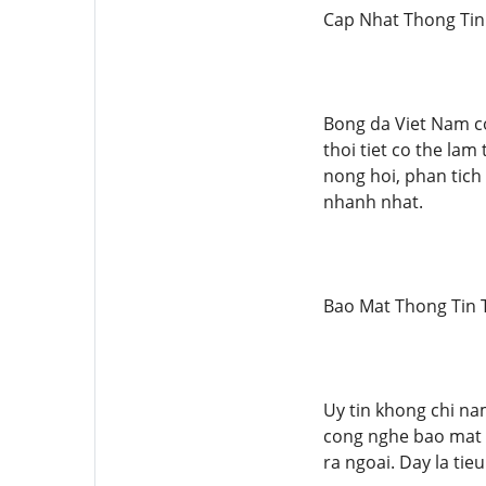
Cap Nhat Thong Tin
Bong da Viet Nam co
thoi tiet co the lam
nong hoi, phan tich
nhanh nhat.
Bao Mat Thong Tin 
Uy tin khong chi na
cong nghe bao mat t
ra ngoai. Day la tie