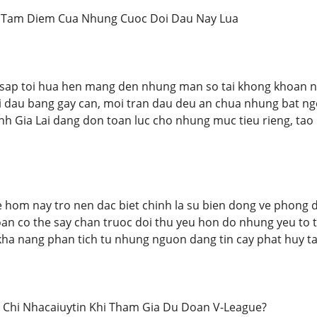
 Tam Diem Cua Nhung Cuoc Doi Dau Nay Lua
sap toi hua hen mang den nhung man so tai khong khoan n
 dau bang gay can, moi tran dau deu an chua nhung bat ngo
nh Gia Lai dang don toan luc cho nhung muc tieu rieng, tao
e hom nay tro nen dac biet chinh la su bien dong ve phong
an co the say chan truoc doi thu yeu hon do nhung yeu to t
kha nang phan tich tu nhung nguon dang tin cay phat huy t
a Chi Nhacaiuytin Khi Tham Gia Du Doan V-League?