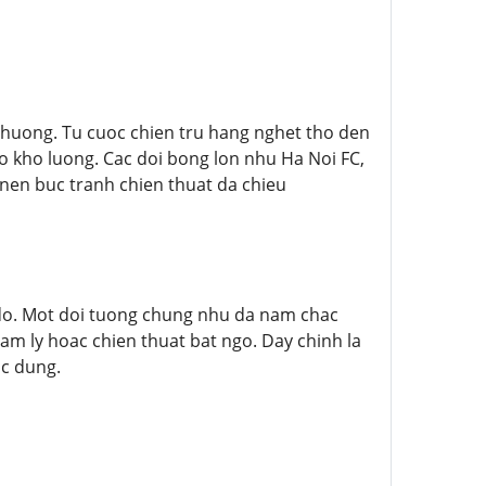
huong. Tu cuoc chien tru hang nghet tho den
 kho luong. Cac doi bong lon nhu Ha Noi FC,
 nen buc tranh chien thuat da chieu
 do. Mot doi tuong chung nhu da nam chac
am ly hoac chien thuat bat ngo. Day chinh la
ac dung.