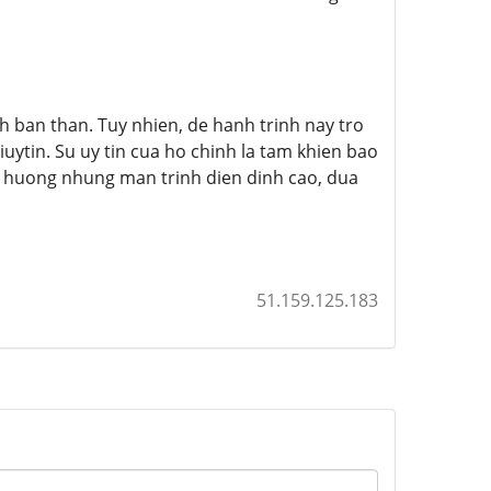
 ban than. Tuy nhien, de hanh trinh nay tro
iuytin. Su uy tin cua ho chinh la tam khien bao
n huong nhung man trinh dien dinh cao, dua
51.159.125.183