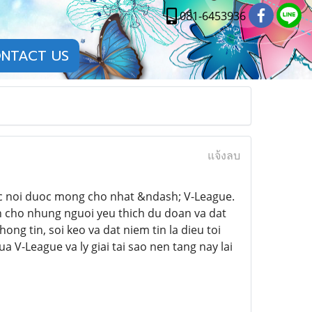
081-6453936
NTACT US
แจ้งลบ
uoc noi duoc mong cho nhat &ndash; V-League.
n cho nhung nguoi yeu thich du doan va dat
ong tin, soi keo va dat niem tin la dieu toi
V-League va ly giai tai sao nen tang nay lai