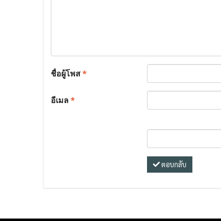
ชื่อผู้โพส
*
อีเมล
*
ตอบกลับ