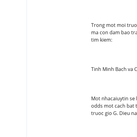
Trong mot moi truon
ma con dam bao trai 
tim kiem:
Tinh Minh Bach va 
Mot nhacaiuytin se 
odds mot cach bat t
truoc gio G. Dieu n