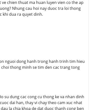
t ve chien thuat ma huan luyen vien co the ap
huong? Nhung cau hoi nay duoc tra loi thong
c khi dua ra quyet dinh.
hon nguoi dong hanh trong hanh trinh tim hieu
 choi thong minh se tim den cac trang tong
 Ho su dung cac cong cu thong ke va nhan dinh
cuoc dai han, thay vi chay theo cam xuc nhat
n dau la chia khoa de dat duoc thanh cong ben