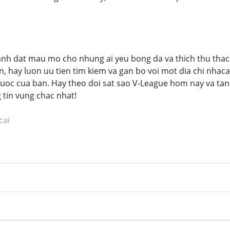
nh dat mau mo cho nhung ai yeu bong da va thich thu thach
n, hay luon uu tien tim kiem va gan bo voi mot dia chi nhaca
cuoc cua ban. Hay theo doi sat sao V-League hom nay va ta
 tin vung chac nhat!
cai