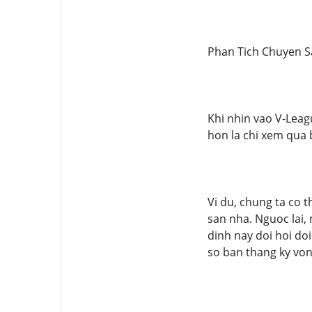
Phan Tich Chuyen 
Khi nhin vao V-Leag
hon la chi xem qua 
Vi du, chung ta co 
san nha. Nguoc lai,
dinh nay doi hoi do
so ban thang ky von