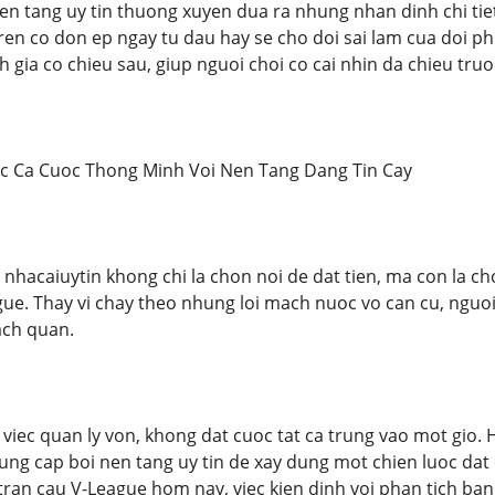
nen tang uy tin thuong xuyen dua ra nhung nhan dinh chi tie
tren co don ep ngay tu dau hay se cho doi sai lam cua doi p
h gia co chieu sau, giup nguoi choi co cai nhin da chieu truo
c Ca Cuoc Thong Minh Voi Nen Tang Dang Tin Cay
nhacaiuytin khong chi la chon noi de dat tien, ma con la c
ue. Thay vi chay theo nhung loi mach nuoc vo can cu, nguoi
ach quan.
 viec quan ly von, khong dat cuoc tat ca trung vao mot gio.
g cap boi nen tang uy tin de xay dung mot chien luoc dat 
 tran cau V-League hom nay, viec kien dinh voi phan tich ba