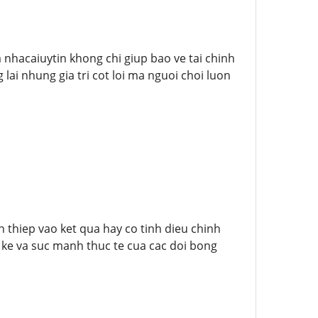
 nhacaiuytin khong chi giup bao ve tai chinh
lai nhung gia tri cot loi ma nguoi choi luon
n thiep vao ket qua hay co tinh dieu chinh
 ke va suc manh thuc te cua cac doi bong