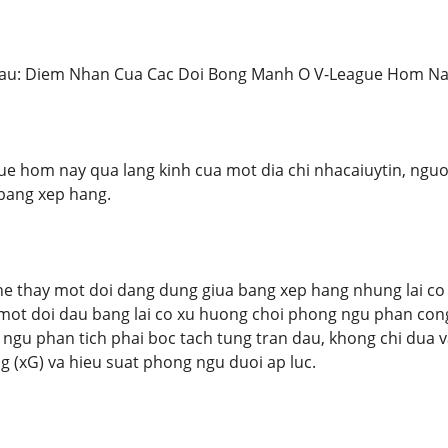
Sau: Diem Nhan Cua Cac Doi Bong Manh O V-League Hom N
ue hom nay qua lang kinh cua mot dia chi nhacaiuytin, ngu
bang xep hang.
the thay mot doi dang dung giua bang xep hang nhung lai co
 mot doi dau bang lai co xu huong choi phong ngu phan con
i ngu phan tich phai boc tach tung tran dau, khong chi dua 
g (xG) va hieu suat phong ngu duoi ap luc.