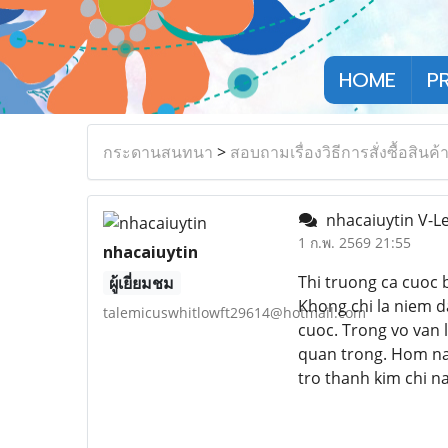
HOME
P
กระดานสนทนา
>
สอบถามเรื่องวิธีการสั่งซื้อสินค้
nhacaiuytin V-L
1 ก.พ. 2569 21:55
nhacaiuytin
Thi truong ca cuoc 
ผู้เยี่ยมชม
Khong chi la niem d
talemicuswhitlowft29614@hotmail.com
cuoc. Trong vo van l
quan trong. Hom nay
tro thanh kim chi n