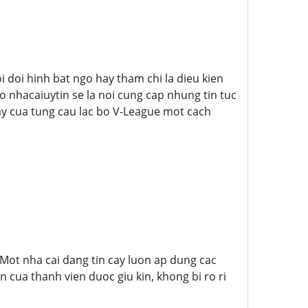
 doi hinh bat ngo hay tham chi la dieu kien
o nhacaiuytin se la noi cung cap nhung tin tuc
ay cua tung cau lac bo V-League mot cach
 Mot nha cai dang tin cay luon ap dung cac
 cua thanh vien duoc giu kin, khong bi ro ri