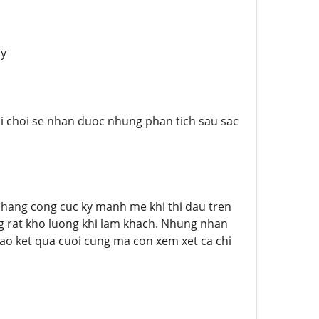
ay
oi choi se nhan duoc nhung phan tich sau sac
 hang cong cuc ky manh me khi thi dau tren
g rat kho luong khi lam khach. Nhung nhan
vao ket qua cuoi cung ma con xem xet ca chi