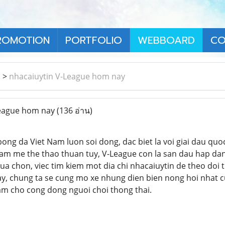
ROMOTION
PORTFOLIO
WEBBOARD
CO
า
>
nhacaiuytin V-League hom nay
eague hom nay
(136 อ่าน)
bong da Viet Nam luon soi dong, dac biet la voi giai dau q
am me the thao thuan tuy, V-League con la san dau hap da
ua chon, viec tim kiem mot dia chi nhacaiuytin de theo doi th
, chung ta se cung mo xe nhung dien bien nong hoi nhat cua 
am cho cong dong nguoi choi thong thai.