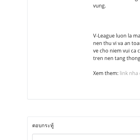
vung.
V-League luon la ma
nen thu vi va an toa
ve cho niem vui ca 
tren nen tang thong
Xem them:
link nha 
ตอบกระทู้