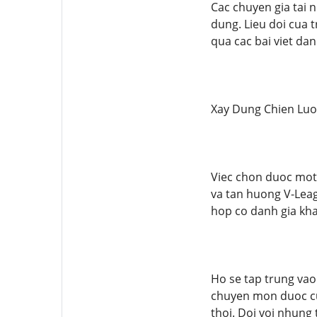
Cac chuyen gia tai 
dung. Lieu doi cua 
qua cac bai viet dan
Xay Dung Chien Luo
Viec chon duoc mot 
va tan huong V-Leag
hop co danh gia kh
Ho se tap trung vao
chuyen mon duoc cun
thoi. Doi voi nhung