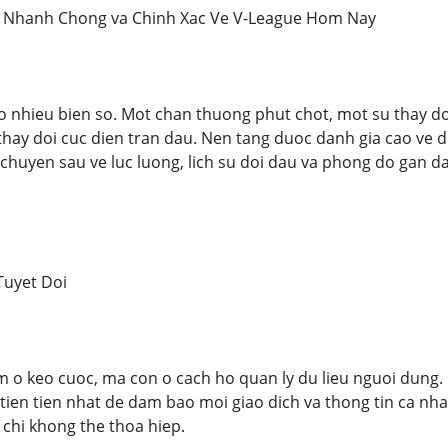
 Nhanh Chong va Chinh Xac Ve V-League Hom Nay
 nhieu bien so. Mot chan thuong phut chot, mot su thay doi
 thay doi cuc dien tran dau. Nen tang duoc danh gia cao ve d
 chuyen sau ve luc luong, lich su doi dau va phong do gan d
Tuyet Doi
m o keo cuoc, ma con o cach ho quan ly du lieu nguoi dung.
ien tien nhat de dam bao moi giao dich va thong tin ca nhan
u chi khong the thoa hiep.