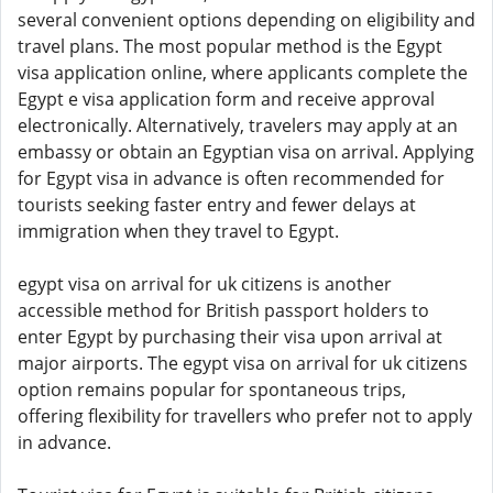
several convenient options depending on eligibility and
travel plans. The most popular method is the Egypt
visa application online, where applicants complete the
Egypt e visa application form and receive approval
electronically. Alternatively, travelers may apply at an
embassy or obtain an Egyptian visa on arrival. Applying
for Egypt visa in advance is often recommended for
tourists seeking faster entry and fewer delays at
immigration when they travel to Egypt.
egypt visa on arrival for uk citizens is another
accessible method for British passport holders to
enter Egypt by purchasing their visa upon arrival at
major airports. The egypt visa on arrival for uk citizens
option remains popular for spontaneous trips,
offering flexibility for travellers who prefer not to apply
in advance.