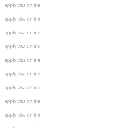
apply visa online
apply visa online
apply visa online
apply visa online
apply visa online
apply visa online
apply visa online
apply visa online
apply visa online