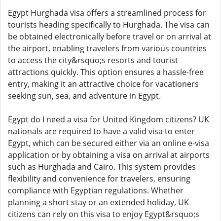
Egypt Hurghada visa offers a streamlined process for
tourists heading specifically to Hurghada. The visa can
be obtained electronically before travel or on arrival at
the airport, enabling travelers from various countries
to access the city&rsquo;s resorts and tourist
attractions quickly. This option ensures a hassle-free
entry, making it an attractive choice for vacationers
seeking sun, sea, and adventure in Egypt.
Egypt do I need a visa for United Kingdom citizens? UK
nationals are required to have a valid visa to enter
Egypt, which can be secured either via an online e-visa
application or by obtaining a visa on arrival at airports
such as Hurghada and Cairo. This system provides
flexibility and convenience for travelers, ensuring
compliance with Egyptian regulations. Whether
planning a short stay or an extended holiday, UK
citizens can rely on this visa to enjoy Egypt&rsquo;s