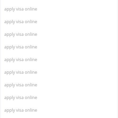
apply visa online
apply visa online
apply visa online
apply visa online
apply visa online
apply visa online
apply visa online
apply visa online
apply visa online