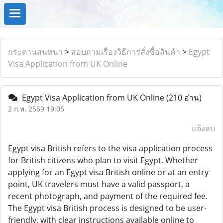
กระดานสนทนา
>
สอบถามเรื่องวิธีการสั่งซื้อสินค้า
>
Egypt
Visa Application from UK Online
Egypt Visa Application from UK Online
(210 อ่าน)
2 ก.พ. 2569 19:05
แจ้งลบ
Egypt visa British refers to the visa application process
for British citizens who plan to visit Egypt. Whether
applying for an Egypt visa British online or at an entry
point, UK travelers must have a valid passport, a
recent photograph, and payment of the required fee.
The Egypt visa British process is designed to be user-
friendly, with clear instructions available online to