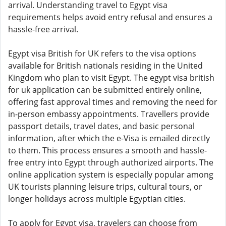
arrival. Understanding travel to Egypt visa
requirements helps avoid entry refusal and ensures a
hassle-free arrival.
Egypt visa British for UK refers to the visa options
available for British nationals residing in the United
Kingdom who plan to visit Egypt. The egypt visa british
for uk application can be submitted entirely online,
offering fast approval times and removing the need for
in-person embassy appointments. Travellers provide
passport details, travel dates, and basic personal
information, after which the e-Visa is emailed directly
to them. This process ensures a smooth and hassle-
free entry into Egypt through authorized airports. The
online application system is especially popular among
UK tourists planning leisure trips, cultural tours, or
longer holidays across multiple Egyptian cities.
To apply for Egypt visa, travelers can choose from