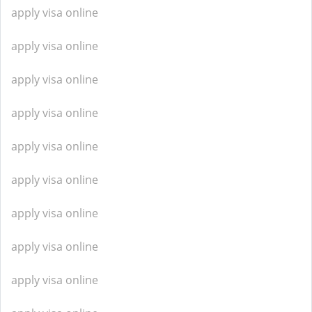
apply visa online
apply visa online
apply visa online
apply visa online
apply visa online
apply visa online
apply visa online
apply visa online
apply visa online