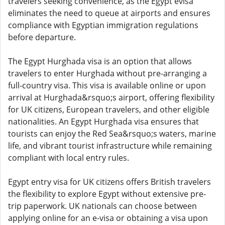
travelers seeking convenience, as the Egypt evisa
eliminates the need to queue at airports and ensures
compliance with Egyptian immigration regulations
before departure.
The Egypt Hurghada visa is an option that allows
travelers to enter Hurghada without pre-arranging a
full-country visa. This visa is available online or upon
arrival at Hurghada&rsquo;s airport, offering flexibility
for UK citizens, European travelers, and other eligible
nationalities. An Egypt Hurghada visa ensures that
tourists can enjoy the Red Sea&rsquo;s waters, marine
life, and vibrant tourist infrastructure while remaining
compliant with local entry rules.
Egypt entry visa for UK citizens offers British travelers
the flexibility to explore Egypt without extensive pre-
trip paperwork. UK nationals can choose between
applying online for an e-visa or obtaining a visa upon