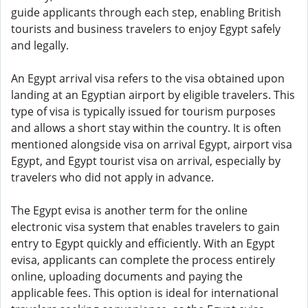
guide applicants through each step, enabling British
tourists and business travelers to enjoy Egypt safely
and legally.
An Egypt arrival visa refers to the visa obtained upon
landing at an Egyptian airport by eligible travelers. This
type of visa is typically issued for tourism purposes
and allows a short stay within the country. It is often
mentioned alongside visa on arrival Egypt, airport visa
Egypt, and Egypt tourist visa on arrival, especially by
travelers who did not apply in advance.
The Egypt evisa is another term for the online
electronic visa system that enables travelers to gain
entry to Egypt quickly and efficiently. With an Egypt
evisa, applicants can complete the process entirely
online, uploading documents and paying the
applicable fees. This option is ideal for international