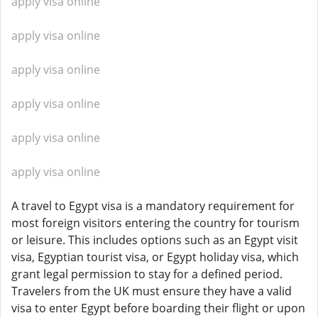
apply visa online
apply visa online
apply visa online
apply visa online
apply visa online
apply visa online
A travel to Egypt visa is a mandatory requirement for
most foreign visitors entering the country for tourism
or leisure. This includes options such as an Egypt visit
visa, Egyptian tourist visa, or Egypt holiday visa, which
grant legal permission to stay for a defined period.
Travelers from the UK must ensure they have a valid
visa to enter Egypt before boarding their flight or upon