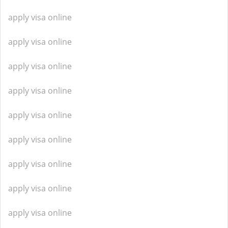
apply visa online
apply visa online
apply visa online
apply visa online
apply visa online
apply visa online
apply visa online
apply visa online
apply visa online