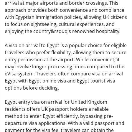
arrival at major airports and border crossings. This
approach provides both convenience and compliance
with Egyptian immigration policies, allowing UK citizens
to focus on sightseeing, cultural experiences, and
enjoying the country&rsquo;s renowned hospitality.
A visa on arrival to Egypt is a popular choice for eligible
travelers who prefer flexibility, allowing them to secure
entry permission at the airport. While convenient, it
may involve longer processing times compared to the
eVisa system. Travelers often compare visa on arrival
Egypt with Egypt online visa and Egypt tourist visa
options before deciding.
Egypt entry visa on arrival for United Kingdom
residents offers UK passport holders a reliable
method to enter Egypt efficiently, bypassing pre-
departure visa applications. With a valid passport and
payment for the visa fee, travelers can obtain the