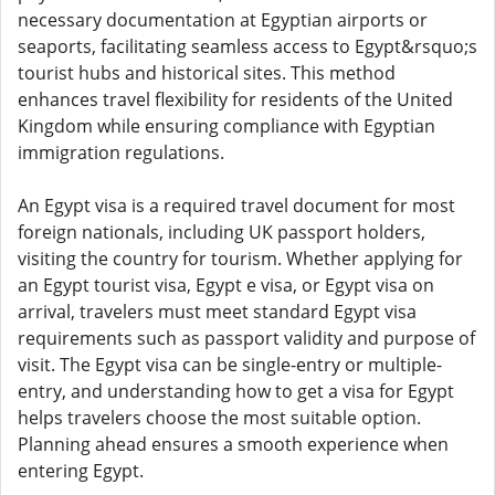
necessary documentation at Egyptian airports or
seaports, facilitating seamless access to Egypt&rsquo;s
tourist hubs and historical sites. This method
enhances travel flexibility for residents of the United
Kingdom while ensuring compliance with Egyptian
immigration regulations.
An Egypt visa is a required travel document for most
foreign nationals, including UK passport holders,
visiting the country for tourism. Whether applying for
an Egypt tourist visa, Egypt e visa, or Egypt visa on
arrival, travelers must meet standard Egypt visa
requirements such as passport validity and purpose of
visit. The Egypt visa can be single-entry or multiple-
entry, and understanding how to get a visa for Egypt
helps travelers choose the most suitable option.
Planning ahead ensures a smooth experience when
entering Egypt.