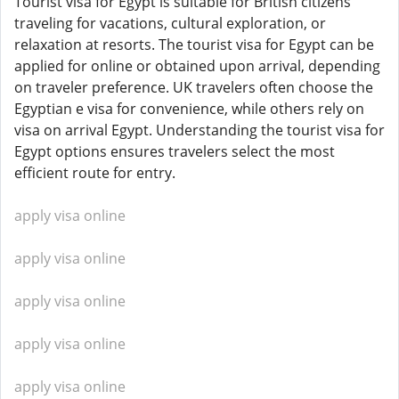
Tourist visa for Egypt is suitable for British citizens
traveling for vacations, cultural exploration, or
relaxation at resorts. The tourist visa for Egypt can be
applied for online or obtained upon arrival, depending
on traveler preference. UK travelers often choose the
Egyptian e visa for convenience, while others rely on
visa on arrival Egypt. Understanding the tourist visa for
Egypt options ensures travelers select the most
efficient route for entry.
apply visa online
apply visa online
apply visa online
apply visa online
apply visa online