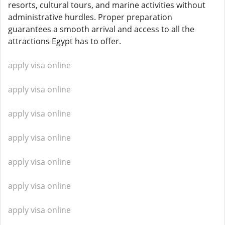
resorts, cultural tours, and marine activities without
administrative hurdles. Proper preparation
guarantees a smooth arrival and access to all the
attractions Egypt has to offer.
apply visa online
apply visa online
apply visa online
apply visa online
apply visa online
apply visa online
apply visa online