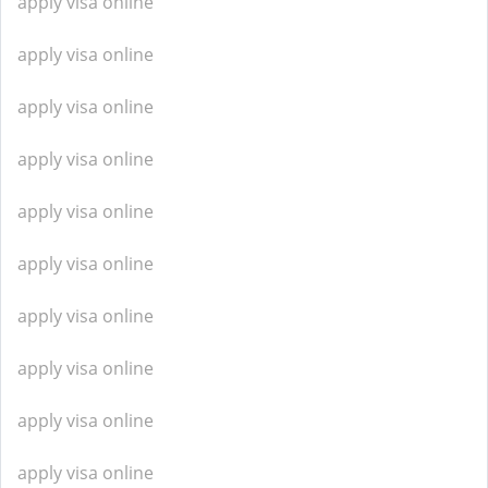
apply visa online
apply visa online
apply visa online
apply visa online
apply visa online
apply visa online
apply visa online
apply visa online
apply visa online
apply visa online