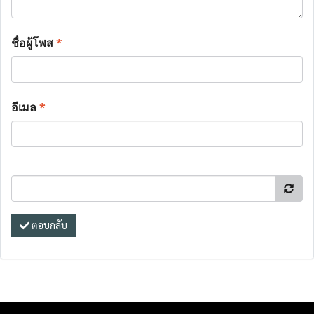
ชื่อผู้โพส
*
อีเมล
*
ตอบกลับ