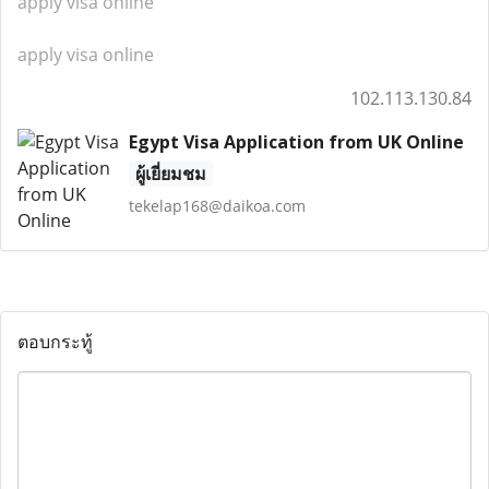
apply visa online
apply visa online
102.113.130.84
Egypt Visa Application from UK Online
ผู้เยี่ยมชม
tekelap168@daikoa.com
ตอบกระทู้