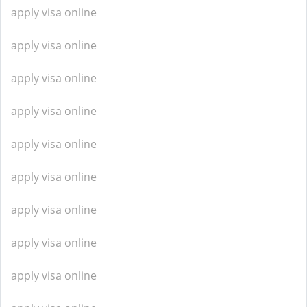
apply visa online
apply visa online
apply visa online
apply visa online
apply visa online
apply visa online
apply visa online
apply visa online
apply visa online